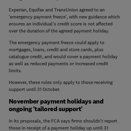
Experian, Equifax and TransUnion agreed to an
'emergency payment freeze', with new guidance which
ensures an individual's credit score is not affected
over the duration of the agreed payment holiday.
The emergency payment freeze could apply to
mortgages, loans, credit and store cards, plus
catalogue credit, and would cover a payment holiday
as well as reduced payments or increased credit
limits.
However, these rules only apply to those receiving
support until 31 October.
November payment holidays and
ongoing 'tailored support'
In its proposals, the FCA says firms shouldn't report
those in receipt of a payment holiday up until 31