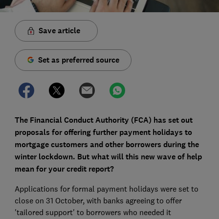
Save article
Set as preferred source
The Financial Conduct Authority (FCA) has set out
proposals for offering further payment holidays to
mortgage customers and other borrowers during the
winter lockdown. But what will this new wave of help
mean for your credit report?
Applications for formal payment holidays were set to
close on 31 October, with banks agreeing to offer
'tailored support' to borrowers who needed it