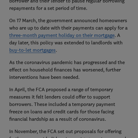
borrower and their lender to pause regular borrowing
repayments for a set period of time.
On 17 March, the government announced homeowners
who are up to date with their payments can apply for a
three-month payment holiday on their mortgage
. A
day later, this policy was extended to landlords with
buy-to-let mortgages
.
As the coronavirus pandemic has progressed and the
effect on household finances has worsened, further
interventions have been needed.
In April, the FCA proposed a range of temporary
measures it felt lenders could offer to support
borrowers. These included a temporary payment
freeze on loans and credit cards for those facing
financial hardship as a result of coronavirus.
In November, the FCA set out proposals for offering