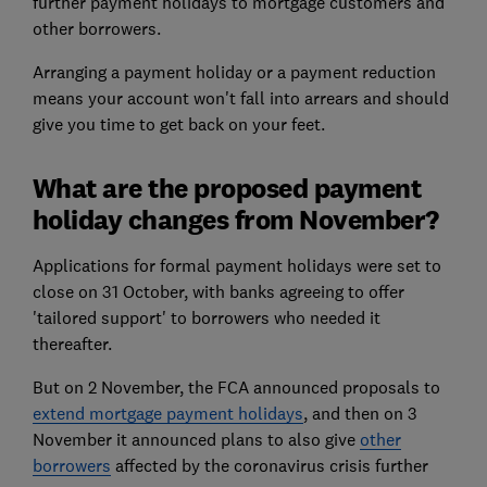
further payment holidays to mortgage customers and
other borrowers.
Arranging a payment holiday or a payment reduction
means your account won't fall into arrears and should
give you time to get back on your feet.
What are the proposed payment
holiday changes from November?
Applications for formal payment holidays were set to
close on 31 October, with banks agreeing to offer
'tailored support' to borrowers who needed it
thereafter.
But on 2 November, the FCA announced proposals to
extend mortgage payment holidays
, and then on 3
November it announced plans to also give
other
borrowers
affected by the coronavirus crisis further