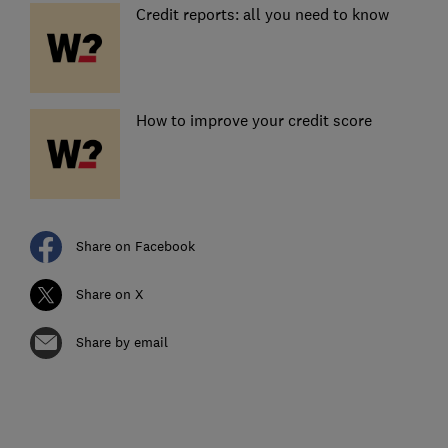
Credit reports: all you need to know
How to improve your credit score
Share on Facebook
Share on X
Share by email