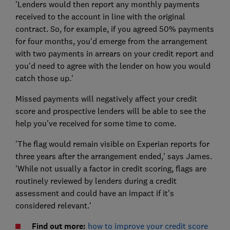
'Lenders would then report any monthly payments
received to the account in line with the original
contract. So, for example, if you agreed 50% payments
for four months, you'd emerge from the arrangement
with two payments in arrears on your credit report and
you'd need to agree with the lender on how you would
catch those up.'
Missed payments will negatively affect your credit
score and prospective lenders will be able to see the
help you've received for some time to come.
'The flag would remain visible on Experian reports for
three years after the arrangement ended,' says James.
'While not usually a factor in credit scoring, flags are
routinely reviewed by lenders during a credit
assessment and could have an impact if it's
considered relevant.'
Find out more:
how to improve your credit score