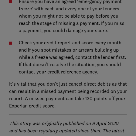
Ensure you have an agreed 'emergency payment
freeze' with each and every one of your lenders
whom you might not be able to pay before you
reach the stage of missing a payment. If you miss
a payment, you could damage your score.
Check your credit report and score every month
and if you spot mistakes or arrears building up
while a freeze was agreed, contact the lender first.
If that doesn't resolve the situation, you should
contact your credit reference agency.
It's vital that you don't just cancel direct debits as that
can result in a missed payment being recorded on your
report. A missed payment can take 130 points off your
Experian credit score.
This story was originally published on 9 April 2020
and has been regularly updated since then. The latest