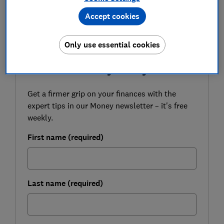
like to tell us about your experience, please
Accept cookies
email
money-letters@which.co.uk
Only use essential cookies
FREE NEWSLETTER
Be more money savvy
Get a firmer grip on your finances with the
expert tips in our Money newsletter – it's free
weekly.
First name (required)
Last name (required)