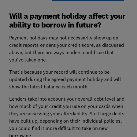
Will a payment holiday affect your
ability to borrow in future?
Payment holidays may not necessarily show up on
credit reports or dent your credit score, as discussed
above, but there are ways lenders could see that
you've taken one.
That's because your record will continue to be
updated during the agreed payment holiday and will
show the latest balance each month.
Lenders take into account your overall debt level and
how much of your credit you use on your cards when
they are assessing your affordability. So if large debts
have built up, depending on their individual policies,
you could find it more difficult to take on new
borrowing.