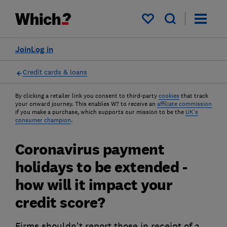
My saved items
Join
Log in
Credit cards & loans
By clicking a retailer link you consent to third-party
cookies
that track
your onward journey. This enables W? to receive an
affiliate commission
if you make a purchase, which supports our mission to be the
UK's
consumer champion
.
Coronavirus payment
holidays to be extended -
how will it impact your
credit score?
Firms shouldn't report those in receipt of a