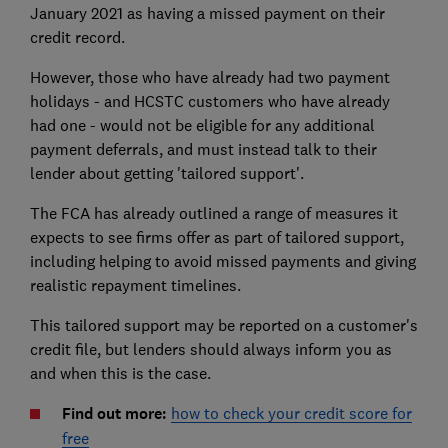
January 2021 as having a missed payment on their
credit record.
However, those who have already had two payment
holidays - and HCSTC customers who have already
had one - would not be eligible for any additional
payment deferrals, and must instead talk to their
lender about getting 'tailored support'.
The FCA has already outlined a range of measures it
expects to see firms offer as part of tailored support,
including helping to avoid missed payments and giving
realistic repayment timelines.
This tailored support may be reported on a customer's
credit file, but lenders should always inform you as
and when this is the case.
Find out more:
how to check your credit score for
free