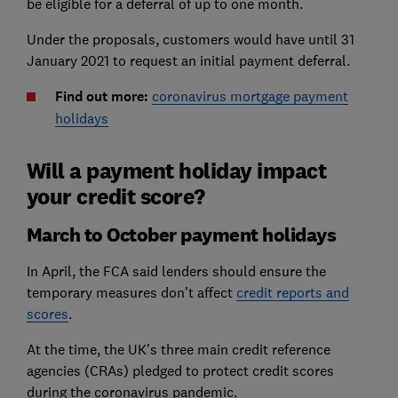
be eligible for a deferral of up to one month.
Under the proposals, customers would have until 31
January 2021 to request an initial payment deferral.
Find out more:
coronavirus mortgage payment
holidays
Will a payment holiday impact
your credit score?
March to October payment holidays
In April, the FCA said lenders should ensure the
temporary measures don't affect
credit reports and
scores
.
At the time, the UK's three main credit reference
agencies (CRAs) pledged to protect credit scores
during the coronavirus pandemic.