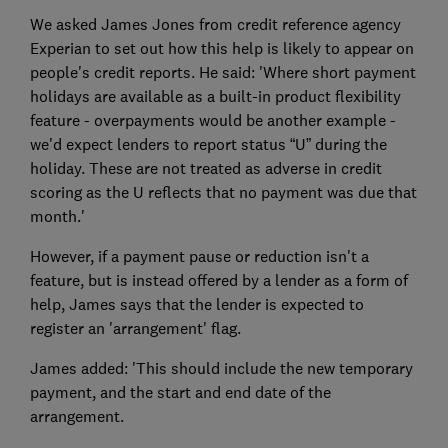
We asked James Jones from credit reference agency
Experian to set out how this help is likely to appear on
people's credit reports. He said: 'Where short payment
holidays are available as a built-in product flexibility
feature - overpayments would be another example -
we'd expect lenders to report status “U” during the
holiday. These are not treated as adverse in credit
scoring as the U reflects that no payment was due that
month.'
However, if a payment pause or reduction isn't a
feature, but is instead offered by a lender as a form of
help, James says that the lender is expected to
register an 'arrangement' flag.
James added: 'This should include the new temporary
payment, and the start and end date of the
arrangement.