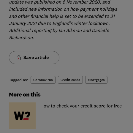
update was published on 6 November 2020, and
included new information on how payment holidays
and other financial help is set to be extended to 31
January 2021 due to England's winter lockdown.
Additional reporting by Ian Aikman and Danielle
Richardson.
Save article
Tagged as:
Coronavirus
Credit cards
Mortgages
More on this
How to check your credit score for free