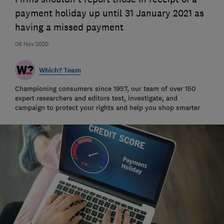
payment holiday up until 31 January 2021 as
having a missed payment
06 Nov 2020
Which? Team
Championing consumers since 1957, our team of over 150
expert researchers and editors test, investigate, and
campaign to protect your rights and help you shop smarter