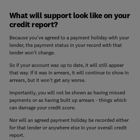
What will support look like on your
credit report?
Because you've agreed to a payment holiday with your
lender, the payment status in your record with that
lender won't change.
So if your account was up to date, it will still appear
that way. If it was in arrears, it will continue to show in
arrears, but it won't get any worse.
Importantly, you will not be shown as having missed
payments or as having built up arrears - things which
can damage your credit score.
Nor will an agreed payment holiday be recorded either
for that lender or anywhere else in your overall credit
report.