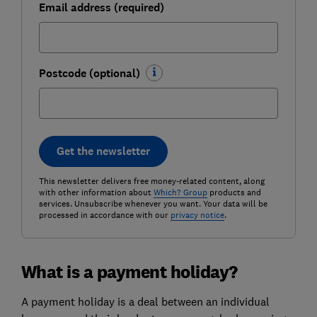
Email address (required)
Postcode (optional)
Get the newsletter
This newsletter delivers free money-related content, along
with other information about
Which? Group
products and
services. Unsubscribe whenever you want. Your data will be
processed in accordance with our
privacy notice
.
What is a payment holiday?
A payment holiday is a deal between an individual