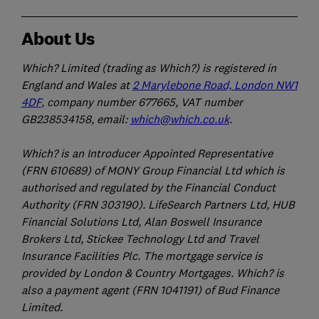
About Us
Which? Limited (trading as Which?) is registered in
England and Wales at
2 Marylebone Road, London NW1
4DF
, company number 677665, VAT number
GB238534158, email:
which@which.co.uk
.
Which? is an Introducer Appointed Representative
(FRN 610689) of MONY Group Financial Ltd which is
authorised and regulated by the Financial Conduct
Authority (FRN 303190). LifeSearch Partners Ltd, HUB
Financial Solutions Ltd, Alan Boswell Insurance
Brokers Ltd, Stickee Technology Ltd and Travel
Insurance Facilities Plc. The mortgage service is
provided by London & Country Mortgages. Which? is
also a payment agent (FRN 1041191) of Bud Finance
Limited.