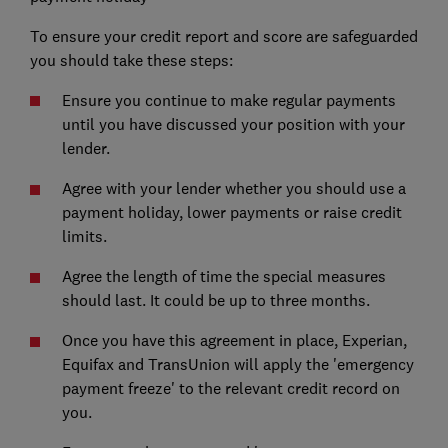
To ensure your credit report and score are safeguarded
you should take these steps:
Ensure you continue to make regular payments
until you have discussed your position with your
lender.
Agree with your lender whether you should use a
payment holiday, lower payments or raise credit
limits.
Agree the length of time the special measures
should last. It could be up to three months.
Once you have this agreement in place, Experian,
Equifax and TransUnion will apply the 'emergency
payment freeze' to the relevant credit record on
you.