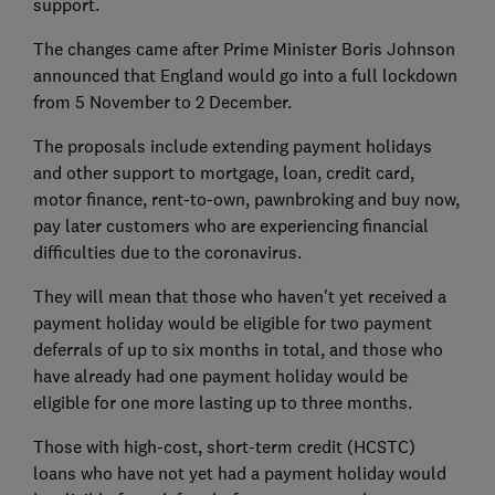
support.
The changes came after Prime Minister Boris Johnson
announced that England would go into a full lockdown
from 5 November to 2 December.
The proposals include extending payment holidays
and other support to mortgage, loan, credit card,
motor finance, rent-to-own, pawnbroking and buy now,
pay later customers who are experiencing financial
difficulties due to the coronavirus.
They will mean that those who haven't yet received a
payment holiday would be eligible for two payment
deferrals of up to six months in total, and those who
have already had one payment holiday would be
eligible for one more lasting up to three months.
Those with high-cost, short-term credit (HCSTC)
loans who have not yet had a payment holiday would