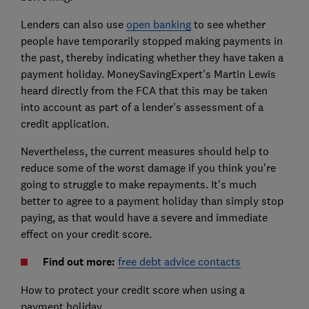
Lenders can also use
open banking
to see whether
people have temporarily stopped making payments in
the past, thereby indicating whether they have taken a
payment holiday. MoneySavingExpert's Martin Lewis
heard directly from the FCA that this may be taken
into account as part of a lender's assessment of a
credit application.
Nevertheless, the current measures should help to
reduce some of the worst damage if you think you're
going to struggle to make repayments. It's much
better to agree to a payment holiday than simply stop
paying, as that would have a severe and immediate
effect on your credit score.
Find out more:
free debt advice contacts
How to protect your credit score when using a
payment holiday