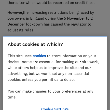
thereafter which would be recorded on credit files.
However,the increasing restrictions being faced by
borrowers in England during the 5 November to 2
December lockdown has caused the regulator to
adjust its rules.
Under the new guidance, firms shouldn't report those
About cookies at Which?
in receipt of a payment holiday up until 31 January
2021 as having a missed payment. However, those that
This site uses
cookies
to store information on your
don't qualify for further payments and need to ask for
device - some are essential for making our site work,
'tailored support' could be treated differently.
while others help us to improve the site and our
Here, Which? looks at how payment holidays work,
advertising, but we won't set any non-essential
what credit reference agencies and lenders are doing
cookies unless you permit us to do so.
to protect borrowers that claim the relief, and what
actions you need to take to protect your credit score.
You can make changes to your preferences at any
time.
Are you considering asking for a payment holiday,
or have you applied for one in the past? If you'd
Cookie Settings