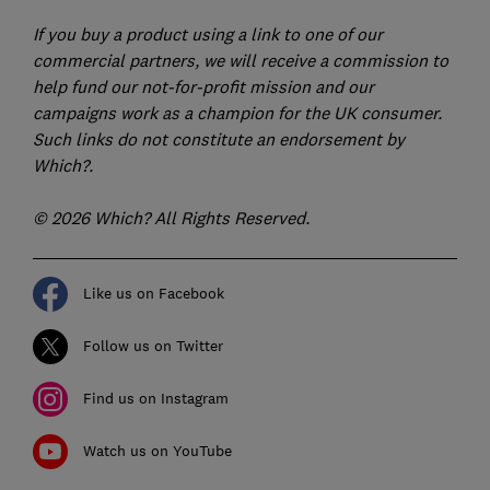
If you buy a product using a link to one of our
commercial partners, we will receive a commission to
help fund our not-for-profit mission and our
campaigns work as a champion for the UK consumer.
Such links do not constitute an endorsement by
Which?.
© 2026 Which? All Rights Reserved.
Like us on Facebook
Follow us on Twitter
Find us on Instagram
Watch us on YouTube