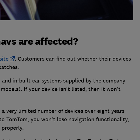
vs are affected?
site
. Customers can find out whether their devices
patches.
 and in-built car systems supplied by the company
models). If your device isn't listed, then it won't
a very limited number of devices over eight years
 to TomTom, you won't lose navigation functionality,
 properly.