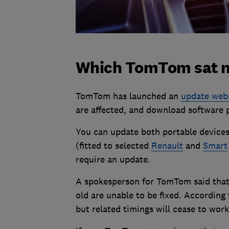
Which TomTom sat na
TomTom has launched an
update web
are affected, and download software 
You can update both portable devices
(fitted to selected
Renault
and
Smart
require an update.
A spokesperson for TomTom said that 
old are unable to be fixed. According
but related timings will cease to work