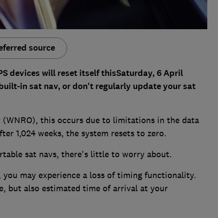
eferred source
devices will reset itself thisSaturday, 6 April
built-in sat nav, or don't regularly update your sat
WNRO), this occurs due to limitations in the data
fter 1,024 weeks, the system resets to zero.
able sat navs, there's little to worry about.
 you may experience a loss of timing functionality.
, but also estimated time of arrival at your