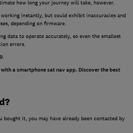
stimate how long your journey will take, however.
working instantly, but could exhibit inaccuracies and
esses, depending on firmware.
ng data to operate accurately, so even the smallest
tion errors.
9.
with a smartphone sat nav app. Discover the best
ed?
ou bought it, you may have already been contacted by