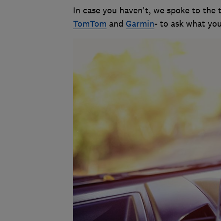
In case you haven't, we spoke to the 
TomTom
and
Garmin
- to ask what you