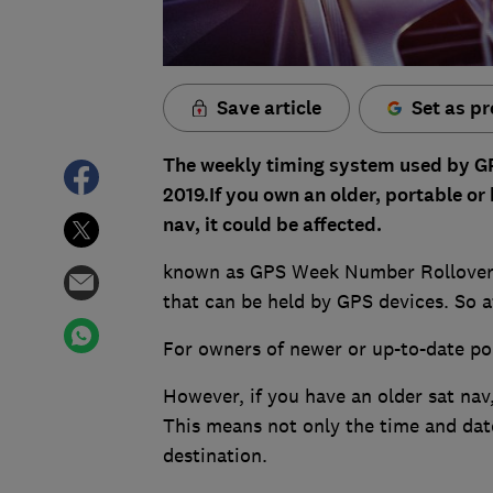
Save article
Set as pr
The weekly timing system used by GPS 
2019.If you own an older, portable or 
nav, it could be affected.
known as GPS Week Number Rollover (
that can be held by GPS devices. So a
For owners of newer or up-to-date port
However, if you have an older sat nav,
This means not only the time and date
destination.