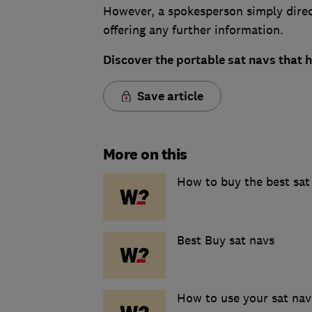
However, a spokesperson simply direc
offering any further information.
Discover the portable sat navs that h
Save article
More on this
How to buy the best sat
Best Buy sat navs
How to use your sat nav 