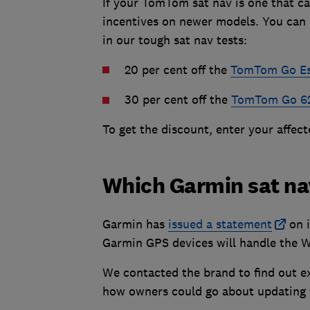
If your TomTom sat nav is one that ca
incentives on newer models. You can 
in our tough sat nav tests:
20 per cent off the
TomTom Go Ess
30 per cent off the
TomTom Go 6
To get the discount, enter your affec
Which Garmin sat na
Garmin has
issued a statement
on i
Garmin GPS devices will handle the 
We contacted the brand to find out ex
how owners could go about updating th