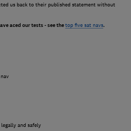
ted us back to their published statement without
ave aced our tests - see the
top five sat navs
.
 nav
legally and safely