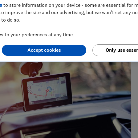
s
to store information on your device - some are essential for m
to improve the site and our advertising, but we won't set any n
 to do so.
 to your preferences at any time.
Accept cookies
Only use essen