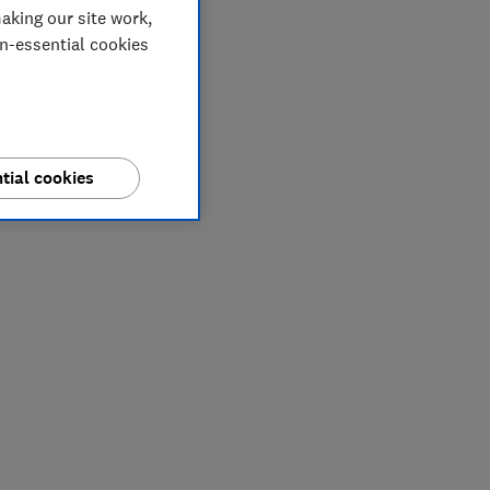
aking our site work,
on-essential cookies
tial cookies