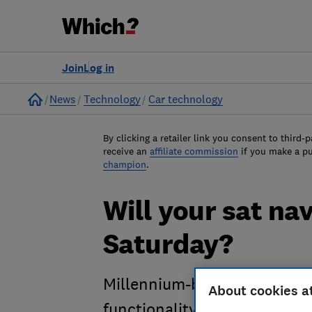
Join
Log in
Home
News
Technology
Car technology
By clicking a retailer link you consent to third-p
receive an
affiliate commission
if you make a p
champion
.
Will your sat na
Saturday?
Millennium-bug style glitch
About cookies a
functionality. Find out what 