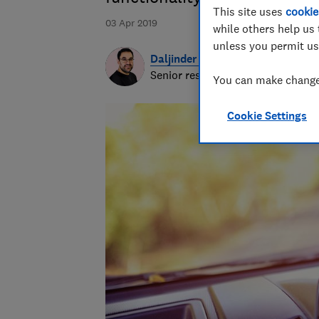
This site uses
cookie
03 Apr 2019
while others help us 
unless you permit us
Daljinder Nagra
Senior researcher & writer
You can make changes
Cookie Settings