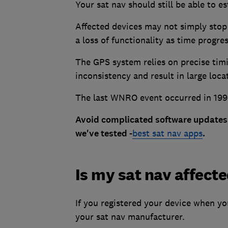
Your sat nav should still be able to e
Affected devices may not simply stop 
a loss of functionality as time progr
The GPS system relies on precise timi
inconsistency and result in large loca
The last WNRO event occurred in 199
Avoid complicated software updates 
we've tested -
best sat nav apps
.
Is my sat nav affect
If you registered your device when y
your sat nav manufacturer.