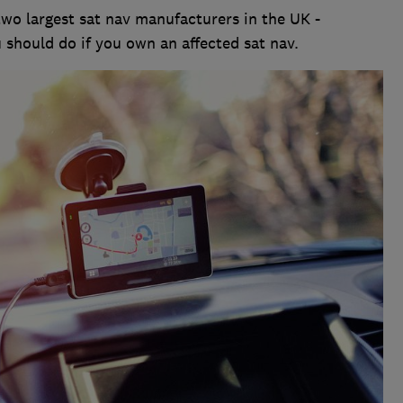
two largest sat nav manufacturers in the UK -
 should do if you own an affected sat nav.