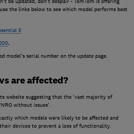
n't be updated, don't despair - TomTom is offering
use the links below to see which model performs best
ential 5
200
.
ted model's serial number on the update page.
vs are affected?
ts website suggesting that the 'vast majority of
WNRO without issues'.
actly which models were likely to be affected and
eir devices to prevent a loss of functionality.