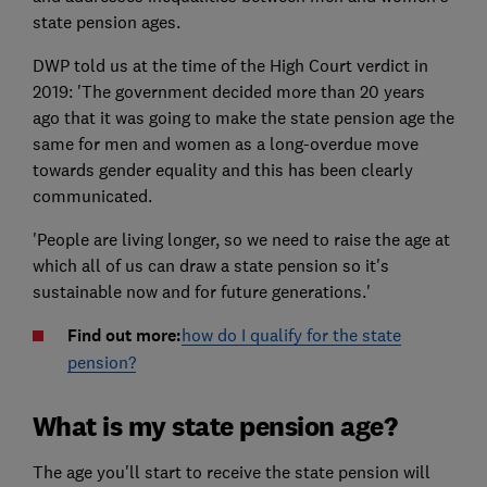
state pension ages.
DWP told us at the time of the High Court verdict in
2019: 'The government decided more than 20 years
ago that it was going to make the state pension age the
same for men and women as a long-overdue move
towards gender equality and this has been clearly
communicated.
'People are living longer, so we need to raise the age at
which all of us can draw a state pension so it's
sustainable now and for future generations.'
Find out more:
how do I qualify for the state
pension?
What is my state pension age?
The age you'll start to receive the state pension will