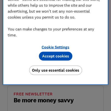
adequate and timely' information about the hike in
while others help us to improve the site and our
women's state pension age.
advertising, but we won't set any non-essential
cookies unless you permit us to do so.
It follows an ongoing campaign led by two groups:
Women Against State Pension Inequality (Waspi) and
You can make changes to your preferences at any
BackTo60. They believe that women who were born in
time.
the 1950s were robbed of their state pension when the
government introduced the changes to the
state
pension age (SPA)
from 60 to 65, and then 66 in line
Cookie Settings
with men.
Accept cookies
Here, Which? looks at what the Ombudsman's report
says, plus the response from Waspi campaigners and
Only use essential cookies
the DWP.
FREE NEWSLETTER
Be more money savvy