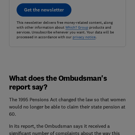
Get the newsletter
This newsletter delivers free money-related content, along
with other information about
Which? Group
products and
services. Unsubscribe whenever you want. Your data will be
processed in accordance with our
privacy notice
.
What does the Ombudsman's
report say?
The 1995 Pensions Act changed the law so that women
would no longer be able to claim their state pension at
60.
In its report, the Ombudsman says it received a
significant number of complaints about the way this