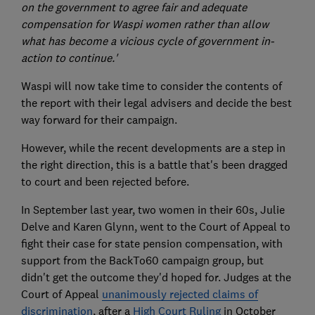
on the government to agree fair and adequate
compensation for Waspi women rather than allow
what has become a vicious cycle of government in-
action to continue.'
Waspi will now take time to consider the contents of
the report with their legal advisers and decide the best
way forward for their campaign.
However, while the recent developments are a step in
the right direction, this is a battle that's been dragged
to court and been rejected before.
In September last year, two women in their 60s, Julie
Delve and Karen Glynn, went to the Court of Appeal to
fight their case for state pension compensation, with
support from the BackTo60 campaign group, but
didn't get the outcome they'd hoped for. Judges at the
Court of Appeal
unanimously rejected claims of
discrimination
, after a
High Court Ruling
in October