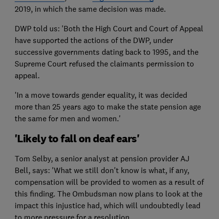
2019, in which the same decision was made.
DWP told us: 'Both the High Court and Court of Appeal
have supported the actions of the DWP, under
successive governments dating back to 1995, and the
Supreme Court refused the claimants permission to
appeal.
'In a move towards gender equality, it was decided
more than 25 years ago to make the state pension age
the same for men and women.'
'Likely to fall on deaf ears'
Tom Selby, a senior analyst at pension provider AJ
Bell, says: 'What we still don't know is what, if any,
compensation will be provided to women as a result of
this finding. The Ombudsman now plans to look at the
impact this injustice had, which will undoubtedly lead
to more pressure for a resolution.