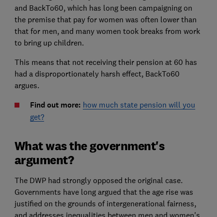
and BackTo60, which has long been campaigning on
the premise that pay for women was often lower than
that for men, and many women took breaks from work
to bring up children.
This means that not receiving their pension at 60 has
had a disproportionately harsh effect, BackTo60
argues.
Find out more:
how much state pension will you
get?
What was the government's
argument?
The DWP had strongly opposed the original case.
Governments have long argued that the age rise was
justified on the grounds of intergenerational fairness,
and addresses inequalities between men and women's