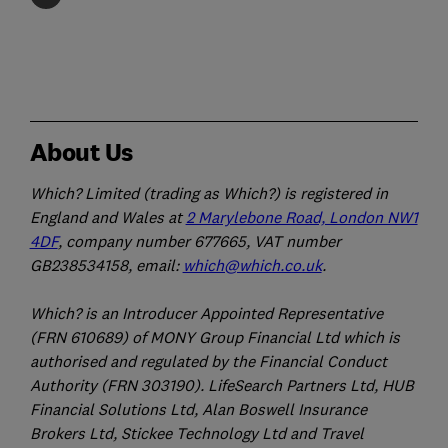
About Us
Which? Limited (trading as Which?) is registered in
England and Wales at
2 Marylebone Road, London NW1
4DF
, company number 677665, VAT number
GB238534158, email:
which@which.co.uk
.
Which? is an Introducer Appointed Representative
(FRN 610689) of MONY Group Financial Ltd which is
authorised and regulated by the Financial Conduct
Authority (FRN 303190). LifeSearch Partners Ltd, HUB
Financial Solutions Ltd, Alan Boswell Insurance
Brokers Ltd, Stickee Technology Ltd and Travel