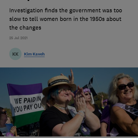
Investigation finds the government was too
slow to tell women born in the 1950s about
the changes
25 Jul 2021
KK
Kim Kaveh