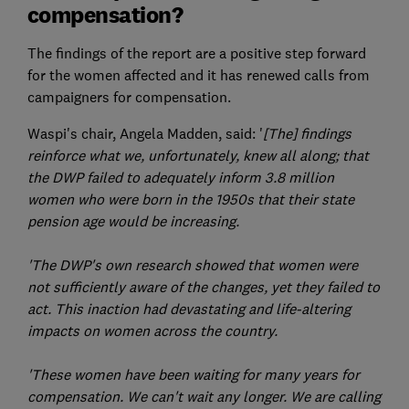
compensation?
The findings of the report are a positive step forward
for the women affected and it has renewed calls from
campaigners for compensation.
Waspi's chair, Angela Madden, said: '
[The] findings
reinforce what we, unfortunately, knew all along; that
the DWP failed to adequately inform 3.8 million
women who were born in the 1950s that their state
pension age would be increasing.
'The DWP's own research showed that women were
not sufficiently aware of the changes, yet they failed to
act. This inaction had devastating and life-altering
impacts on women across the country.
'These women have been waiting for many years for
compensation. We can't wait any longer. We are calling