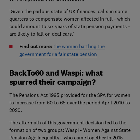
'Given the parlous state of UK finances, calls in some
quarters to compensate women affected in full - which
could amount to six years of state pension payments -
are likely to fall on deaf ears.'
Find out more:
the women battling the
government for a fair state pension
BackTo60 and Waspi: what
spurred their campaign?
The Pensions Act 1995 provided for the SPA for women
to increase from 60 to 65 over the period April 2010 to
2020.
The aftermath of this government decision led to the
formation of two groups: Waspi - Women Against State
Pension Age Inequality - who came together in 2015