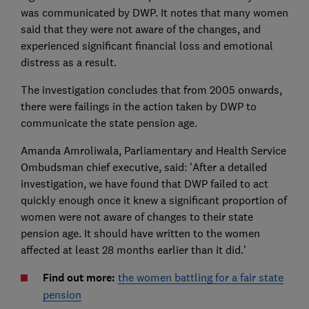
was communicated by DWP. It notes that many women
said that they were not aware of the changes, and
experienced significant financial loss and emotional
distress as a result.
The investigation concludes that from 2005 onwards,
there were failings in the action taken by DWP to
communicate the state pension age.
Amanda Amroliwala, Parliamentary and Health Service
Ombudsman chief executive, said: 'After a detailed
investigation, we have found that DWP failed to act
quickly enough once it knew a significant proportion of
women were not aware of changes to their state
pension age. It should have written to the women
affected at least 28 months earlier than it did.'
Find out more:
the women battling for a fair state
pension