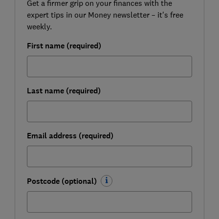
Get a firmer grip on your finances with the
expert tips in our Money newsletter – it's free
weekly.
First name (required)
Last name (required)
Email address (required)
Postcode (optional)