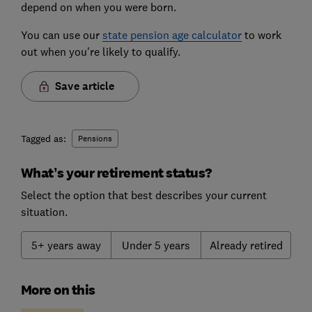
depend on when you were born.
You can use our
state pension age calculator
to work
out when you're likely to qualify.
Save article
Tagged as:
Pensions
What’s your retirement status?
Select the option that best describes your current
situation.
5+ years away
Under 5 years
Already retired
More on this