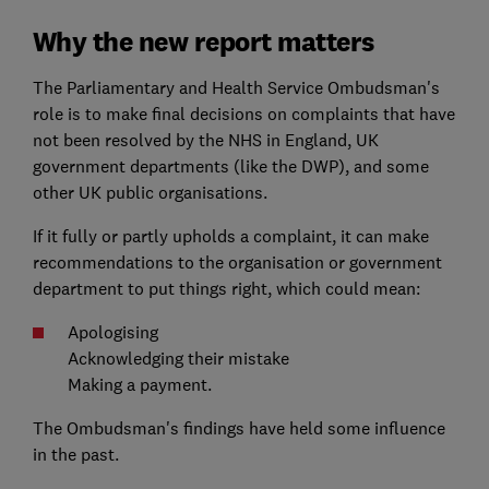
Why the new report matters
The Parliamentary and Health Service Ombudsman's
role is to make final decisions on complaints that have
not been resolved by the NHS in England, UK
government departments (like the DWP), and some
other UK public organisations.
If it fully or partly upholds a complaint, it can make
recommendations to the organisation or government
department to put things right, which could mean:
Apologising
Acknowledging their mistake
Making a payment.
The Ombudsman's findings have held some influence
in the past.