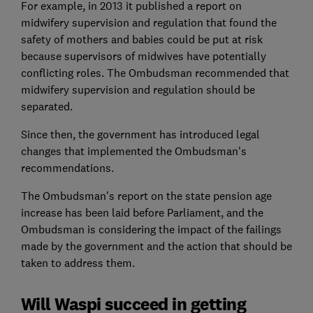
For example, in 2013 it published a report on
midwifery supervision and regulation that found the
safety of mothers and babies could be put at risk
because supervisors of midwives have potentially
conflicting roles. The Ombudsman recommended that
midwifery supervision and regulation should be
separated.
Since then, the government has introduced legal
changes that implemented the Ombudsman's
recommendations.
The Ombudsman's report on the state pension age
increase has been laid before Parliament, and the
Ombudsman is considering the impact of the failings
made by the government and the action that should be
taken to address them.
Will Waspi succeed in getting