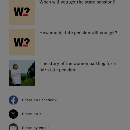
When will you get the state pension?
How much state pension will you get?
The story of the women battling for a
fair state pension
Share on Facebook
Share on X
Share by email