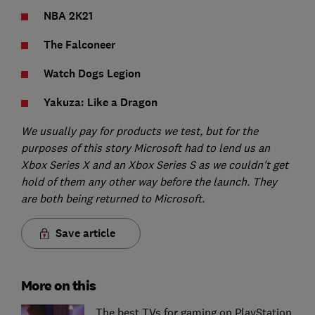
NBA 2K21
The Falconeer
Watch Dogs Legion
Yakuza: Like a Dragon
We usually pay for products we test, but for the
purposes of this story Microsoft had to lend us an
Xbox Series X and an Xbox Series S as we couldn't get
hold of them any other way before the launch. They
are both being returned to Microsoft.
Save article
More on this
The best TVs for gaming on PlayStation