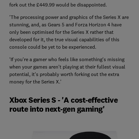
fork out the £449.99 would be disappointed.
'The processing power and graphics of the Series X are
stunning, and, as Gears 5 and Forza Horizon 4 have
only been optimised for the Series X rather that
developed for it, the true visual capabilities of this
console could be yet to be experienced.
'If you're a gamer who feels like something's missing
when your games aren't playing at their fullest visual
potential, it's probably worth forking out the extra
money for the Series X.'
Xbox Series S - 'A cost-effective
route into next-gen gaming'