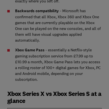
exactly where you left off.
Backwards compatibility
- Microsoft has
confirmed that all Xbox, Xbox 360 and Xbox One
games that are currently playable on the Xbox
One can be played on the new consoles, and all of
them will have visual upgrades applied
automatically.
Xbox Game Pass
- essentially a Netflix-style
gaming subscription service from £7.99 up to
£10.99 a month, Xbox Game Pass lets you access
a rolling roster of 100+ digital games for Xbox, PC
and Android mobile, depending on your
subscription.
Xbox Series X vs Xbox Series S at a
glance