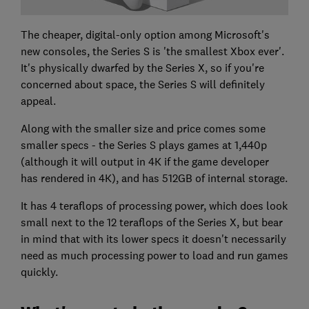
The cheaper, digital-only option among Microsoft's
new consoles, the Series S is 'the smallest Xbox ever'.
It's physically dwarfed by the Series X, so if you're
concerned about space, the Series S will definitely
appeal.
Along with the smaller size and price comes some
smaller specs - the Series S plays games at 1,440p
(although it will output in 4K if the game developer
has rendered in 4K), and has 512GB of internal storage.
It has 4 teraflops of processing power, which does look
small next to the 12 teraflops of the Series X, but bear
in mind that with its lower specs it doesn't necessarily
need as much processing power to load and run games
quickly.