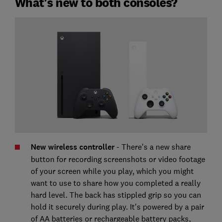
What's new to both consoles?
New wireless controller
- There's a new share
button for recording screenshots or video footage
of your screen while you play, which you might
want to use to share how you completed a really
hard level. The back has stippled grip so you can
hold it securely during play. It's powered by a pair
of AA batteries or rechargeable battery packs,