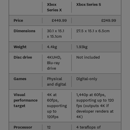
Xbox
Xbox Series S
Series X
Price
£449.99
£249.99
Dimensions
30.1 x 15.1
27.5 x 15.1 x 6.5cm
x 15.1cm
Weight
4.4kg
1.93kg
Disc drive
4KUHD,
Not included
Blu-ray
drive
Games
Physical
Digital-only
and digital
Visual
4K at
1,440p at 60fps,
performance
60fps,
supporting up to 120
target
supporting
fps (outputs 4K if
up to
developer renders at
120fps
4K)
Processor
12
4 teraflops of