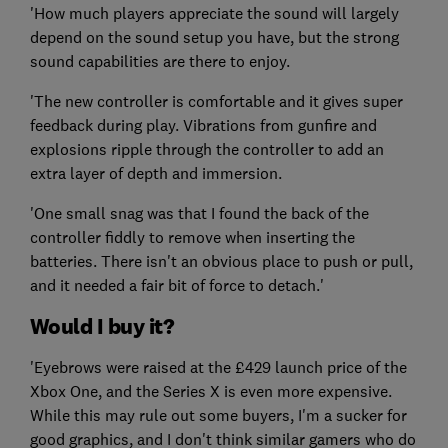
'How much players appreciate the sound will largely
depend on the sound setup you have, but the strong
sound capabilities are there to enjoy.
'The new controller is comfortable and it gives super
feedback during play. Vibrations from gunfire and
explosions ripple through the controller to add an
extra layer of depth and immersion.
'One small snag was that I found the back of the
controller fiddly to remove when inserting the
batteries. There isn't an obvious place to push or pull,
and it needed a fair bit of force to detach.'
Would I buy it?
'Eyebrows were raised at the £429 launch price of the
Xbox One, and the Series X is even more expensive.
While this may rule out some buyers, I'm a sucker for
good graphics, and I don't think similar gamers who do