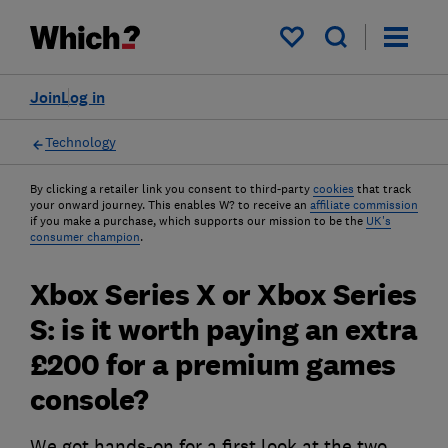
My saved items
Join
Log in
Technology
By clicking a retailer link you consent to third-party
cookies
that track
your onward journey. This enables W? to receive an
affiliate commission
if you make a purchase, which supports our mission to be the
UK's
consumer champion
.
Xbox Series X or Xbox Series
S: is it worth paying an extra
£200 for a premium games
console?
We got hands-on for a first look at the two