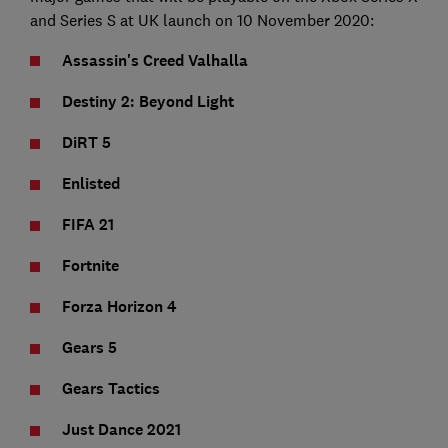
and Series S at UK launch on 10 November 2020:
Assassin's Creed Valhalla
Destiny 2: Beyond Light
DiRT 5
Enlisted
FIFA 21
Fortnite
Forza Horizon 4
Gears 5
Gears Tactics
Just Dance 2021