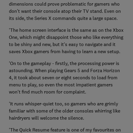
dimensions could prove problematic for gamers who
don't want their console atop their TV stand. Even on
its side, the Series X commands quite a large space.
'The home screen interface is the same as on the Xbox
One, which might disappoint those who like everything
to be shiny and new, but it's easy to navigate and it
saves Xbox gamers from having to learn a new setup.
'On to the gameplay - firstly, the processing power is
astounding. When playing Gears 5 and Forza Horizon
4, it took about seven or eight seconds to load from
menu to play, so even the most impatient gamers
won't find much room for complaint.
'It runs whisper-quiet too, so gamers who are grimly
familiar with some of the older consoles whirring like
hairdryers will welcome the silence.
'The Quick Resume feature is one of my favourites on