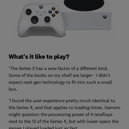
What's it like to play?
'The Series S has a wow factor of a different kind.
Some of the books on my shelf are larger - I didn't
expect next-gen technology to fit into such a small
box.
'I found the user experience pretty much identical to
the Series X, and that applies to loading times. Gamers
might question the processing power of 4 teraflops
next to the 12 of the Series X, but with lower specs the
games I played loaded just as fast.