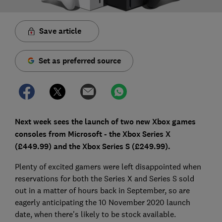
Save article
Set as preferred source
Next week sees the launch of two new Xbox games
consoles from Microsoft - the Xbox Series X
(£449.99) and the Xbox Series S (£249.99).
Plenty of excited gamers were left disappointed when
reservations for both the Series X and Series S sold
out in a matter of hours back in September, so are
eagerly anticipating the 10 November 2020 launch
date, when there's likely to be stock available.