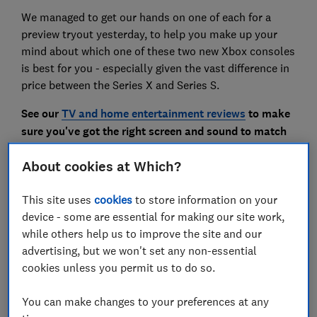
We managed to get our hands on one of each for a
preview tryout yesterday, to help you make up your
mind about which one of these two new Xbox consoles
is best for you - especially given the vast difference in
price between the Series X and Series S.
See our
TV and home entertainment reviews
to make
sure you've got the right screen and sound to match
your new console.
About cookies at Which?
Tech tips you can trust
-
get our free Tech newsletter
This site uses
cookies
to store information on your
for advice, news, deals and stuff the manuals don't tell
device - some are essential for making our site work,
you
while others help us to improve the site and our
advertising, but we won't set any non-essential
cookies unless you permit us to do so.
You can make changes to your preferences at any