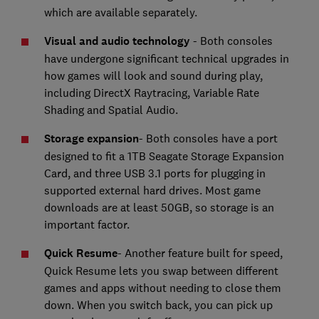
which are available separately.
Visual and audio technology
- Both consoles
have undergone significant technical upgrades in
how games will look and sound during play,
including DirectX Raytracing, Variable Rate
Shading and Spatial Audio.
Storage expansion
- Both consoles have a port
designed to fit a 1TB Seagate Storage Expansion
Card, and three USB 3.1 ports for plugging in
supported external hard drives. Most game
downloads are at least 50GB, so storage is an
important factor.
Quick Resume
- Another feature built for speed,
Quick Resume lets you swap between different
games and apps without needing to close them
down. When you switch back, you can pick up