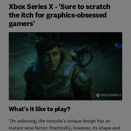
Xbox Series X - 'Sure to scratch
the itch for graphics-obsessed
gamers'
What's it like to play?
'On unboxing, the console's unique design has an
instant wow factor. Practically, however, its shape and