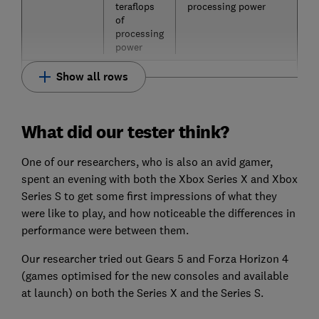
teraflops
processing power
of
processing
power
Show all rows
What did our tester think?
One of our researchers, who is also an avid gamer,
spent an evening with both the Xbox Series X and Xbox
Series S to get some first impressions of what they
were like to play, and how noticeable the differences in
performance were between them.
Our researcher tried out Gears 5 and Forza Horizon 4
(games optimised for the new consoles and available
at launch) on both the Series X and the Series S.