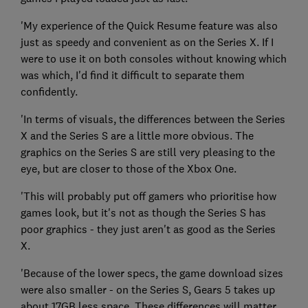
'My experience of the Quick Resume feature was also
just as speedy and convenient as on the Series X. If I
were to use it on both consoles without knowing which
was which, I'd find it difficult to separate them
confidently.
'In terms of visuals, the differences between the Series
X and the Series S are a little more obvious. The
graphics on the Series S are still very pleasing to the
eye, but are closer to those of the Xbox One.
'This will probably put off gamers who prioritise how
games look, but it's not as though the Series S has
poor graphics - they just aren't as good as the Series
X.
'Because of the lower specs, the game download sizes
were also smaller - on the Series S, Gears 5 takes up
about 17GB less space. These differences will matter