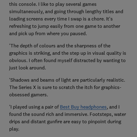
this console. I like to play several games
simultaneously, and going through lengthy titles and
loading screens every time I swap is a chore. It's
refreshing to jump easily from one game to another
and pick up from where you paused.
'The depth of colours and the sharpness of the
graphics is striking, and the step up in visual quality is
obvious. I often found myself distracted by wanting to
just look around.
'Shadows and beams of light are particularly realistic.
The Series X is sure to scratch the itch for graphics-
obsessed gamers.
'I played using a pair of
Best Buy headphones
, and I
found the sound rich and immersive. Footsteps, water
drips and distant gunfire are easy to pinpoint during
play.