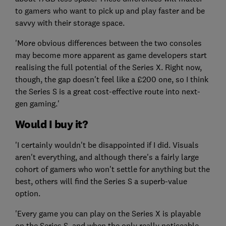
to gamers who want to pick up and play faster and be
savvy with their storage space.
'More obvious differences between the two consoles
may become more apparent as game developers start
realising the full potential of the Series X. Right now,
though, the gap doesn't feel like a £200 one, so I think
the Series S is a great cost-effective route into next-
gen gaming.'
Would I buy it?
'I certainly wouldn't be disappointed if I did. Visuals
aren't everything, and although there's a fairly large
cohort of gamers who won't settle for anything but the
best, others will find the Series S a superb-value
option.
'Every game you can play on the Series X is playable
on the Series S, and when the only really noticeable