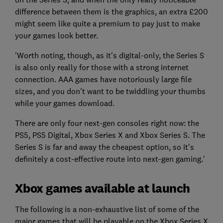
difference between them is the graphics, an extra £200
might seem like quite a premium to pay just to make
your games look better.
'Worth noting, though, as it's digital-only, the Series S
is also only really for those with a strong internet
connection. AAA games have notoriously large file
sizes, and you don't want to be twiddling your thumbs
while your games download.
There are only four next-gen consoles right now: the
PS5, PS5 Digital, Xbox Series X and Xbox Series S. The
Series S is far and away the cheapest option, so it's
definitely a cost-effective route into next-gen gaming.'
Xbox games available at launch
The following is a non-exhaustive list of some of the
major games that will be playable on the Xbox Series X