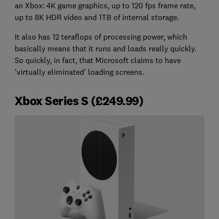
an Xbox: 4K game graphics, up to 120 fps frame rate,
up to 8K HDR video and 1TB of internal storage.
It also has 12 teraflops of processing power, which
basically means that it runs and loads really quickly.
So quickly, in fact, that Microsoft claims to have
'virtually eliminated' loading screens.
Xbox Series S (£249.99)