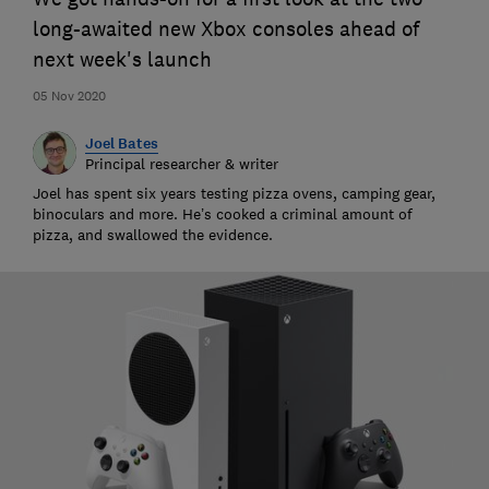
long-awaited new Xbox consoles ahead of
next week's launch
05 Nov 2020
Joel Bates
Principal researcher & writer
Joel has spent six years testing pizza ovens, camping gear,
binoculars and more. He’s cooked a criminal amount of
pizza, and swallowed the evidence.