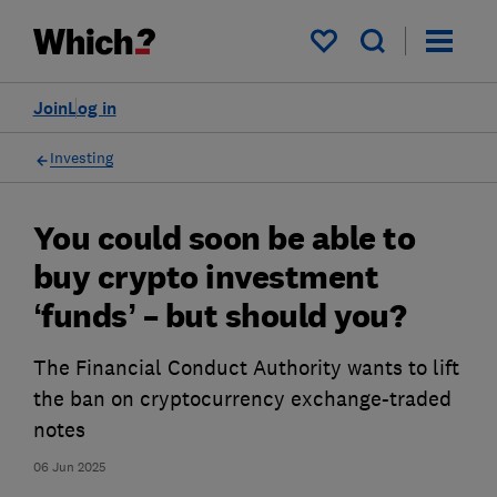
My saved items
Join
Log in
Investing
You could soon be able to
buy crypto investment
‘funds’ – but should you?
The Financial Conduct Authority wants to lift
the ban on cryptocurrency exchange-traded
notes
06 Jun 2025