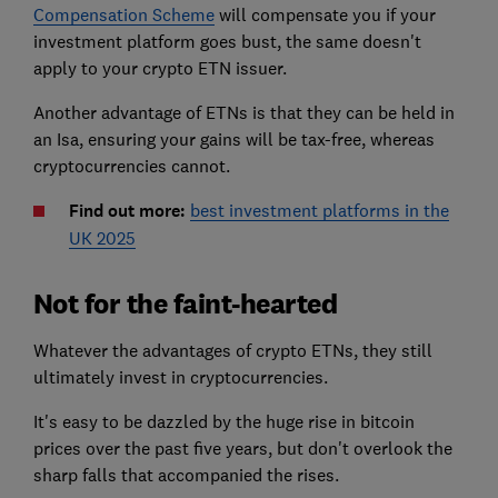
Compensation Scheme
will compensate you if your
investment platform goes bust, the same doesn't
apply to your crypto ETN issuer.
Another advantage of ETNs is that they can be held in
an Isa, ensuring your gains will be tax-free, whereas
cryptocurrencies cannot.
Find out more:
best investment platforms in the
UK 2025
Not for the faint-hearted
Whatever the advantages of crypto ETNs, they still
ultimately invest in cryptocurrencies.
It's easy to be dazzled by the huge rise in bitcoin
prices over the past five years, but don't overlook the
sharp falls that accompanied the rises.