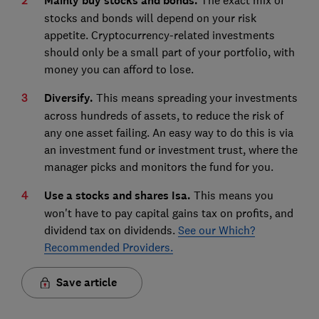
Mainly buy stocks and bonds.
stocks and bonds will depend on your risk
appetite. Cryptocurrency-related investments
should only be a small part of your portfolio, with
money you can afford to lose.
Diversify.
This means spreading your investments
across hundreds of assets, to reduce the risk of
any one asset failing. An easy way to do this is via
an investment fund or investment trust, where the
manager picks and monitors the fund for you.
Use a stocks and shares Isa.
This means you
won't have to pay capital gains tax on profits, and
dividend tax on dividends.
See our Which?
Recommended Providers.
Save article