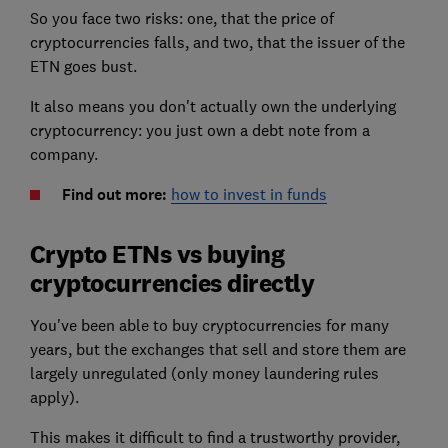
So you face two risks: one, that the price of
cryptocurrencies falls, and two, that the issuer of the
ETN goes bust.
It also means you don't actually own the underlying
cryptocurrency: you just own a debt note from a
company.
Find out more:
how to invest in funds
Crypto ETNs vs buying
cryptocurrencies directly
You've been able to buy cryptocurrencies for many
years, but the exchanges that sell and store them are
largely unregulated (only money laundering rules
apply).
This makes it difficult to find a trustworthy provider,