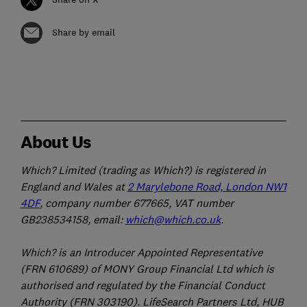
Share by email
About Us
Which? Limited (trading as Which?) is registered in
England and Wales at
2 Marylebone Road, London NW1
4DF
, company number 677665, VAT number
GB238534158, email:
which@which.co.uk
.
Which? is an Introducer Appointed Representative
(FRN 610689) of MONY Group Financial Ltd which is
authorised and regulated by the Financial Conduct
Authority (FRN 303190). LifeSearch Partners Ltd, HUB