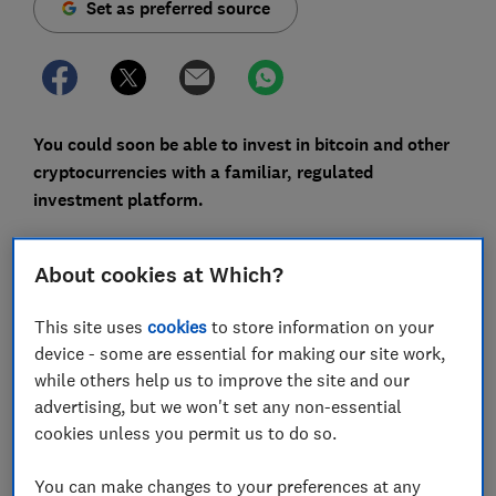
Set as preferred source
You could soon be able to invest in bitcoin and other
cryptocurrencies with a familiar, regulated
investment platform.
The Financial Conduct Authority (FCA) has proposed
letting retail (ie regular) investors buy crypto
About cookies at Which?
exchange-traded notes, a type of investment product,
whereas previously only professional investors could
This site uses
cookies
to store information on your
do this.
device - some are essential for making our site work,
while others help us to improve the site and our
If approved, it would effectively be the first time UK
advertising, but we won't set any non-essential
investors are able to invest in cryptocurrencies with
cookies unless you permit us to do so.
regulated providers, having previously faced a 'wild
west' in which many fell victim to scammers.
You can make changes to your preferences at any