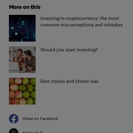
More on this
Investing in cryptocurrency: the most
common misconceptions and mistakes
Should you start investing?
Best stocks and shares Isas
Share on Facebook
Share on X