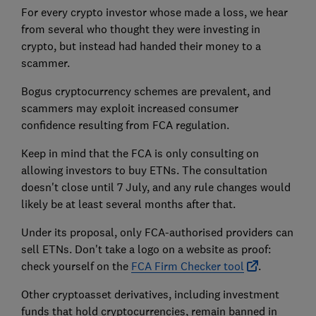
For every crypto investor whose made a loss, we hear
from several who thought they were investing in
crypto, but instead had handed their money to a
scammer.
Bogus cryptocurrency schemes are prevalent, and
scammers may exploit increased consumer
confidence resulting from FCA regulation.
Keep in mind that the FCA is only consulting on
allowing investors to buy ETNs. The consultation
doesn't close until 7 July, and any rule changes would
likely be at least several months after that.
Under its proposal, only FCA-authorised providers can
sell ETNs. Don't take a logo on a website as proof:
check yourself on the
FCA Firm Checker tool
.
Other cryptoasset derivatives, including investment
funds that hold cryptocurrencies, remain banned in