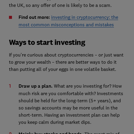
the UK, so any offer of one is likely to be a scam.
Find out more:
investing in cryptocurrency: the
most common misconceptions and mistakes
Ways to start investing
If you're curious about cryptocurrencies – or just want
to grow your wealth – there are better ways to do it
than putting all of your eggs in one volatile basket.
Draw up a plan.
What are you investing for? How
much risk are you comfortable with? Investments
should be held for the long-term (5+ years), and
so savings accounts may be more useful in the
short-term. Having an investment plan can help
you keep calm during market dips.
The exact mix of