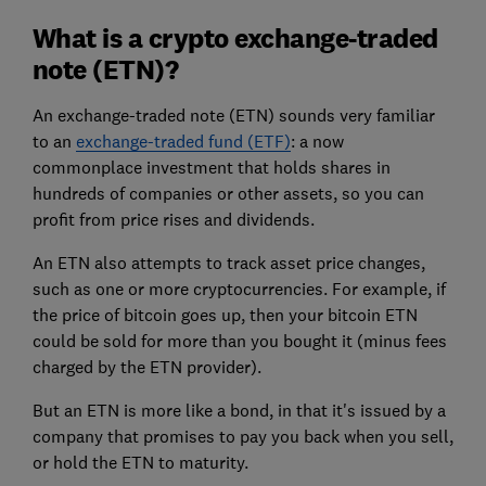
What is a crypto exchange-traded
note (ETN)?
An exchange-traded note (ETN) sounds very familiar
to an
exchange-traded fund (ETF)
: a now
commonplace investment that holds shares in
hundreds of companies or other assets, so you can
profit from price rises and dividends.
An ETN also attempts to track asset price changes,
such as one or more cryptocurrencies. For example, if
the price of bitcoin goes up, then your bitcoin ETN
could be sold for more than you bought it (minus fees
charged by the ETN provider).
But an ETN is more like a bond, in that it's issued by a
company that promises to pay you back when you sell,
or hold the ETN to maturity.