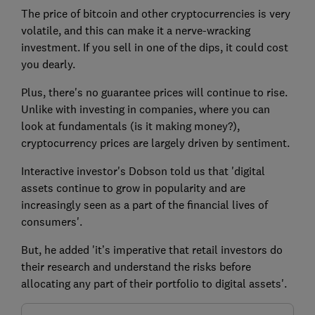
The price of bitcoin and other cryptocurrencies is very
volatile, and this can make it a nerve-wracking
investment. If you sell in one of the dips, it could cost
you dearly.
Plus, there's no guarantee prices will continue to rise.
Unlike with investing in companies, where you can
look at fundamentals (is it making money?),
cryptocurrency prices are largely driven by sentiment.
Interactive investor's Dobson told us that 'digital
assets continue to grow in popularity and are
increasingly seen as a part of the financial lives of
consumers'.
But, he added 'it’s imperative that retail investors do
their research and understand the risks before
allocating any part of their portfolio to digital assets'.