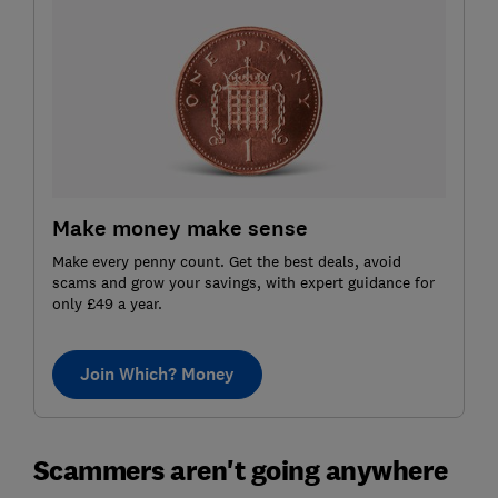
Make money make sense
Make every penny count. Get the best deals, avoid
scams and grow your savings, with expert guidance for
only £49 a year.
Join Which? Money
Scammers aren't going anywhere