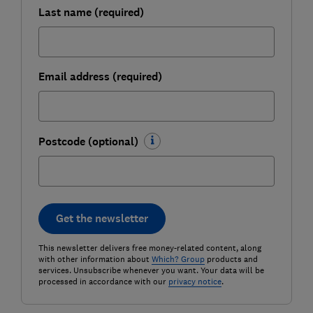
Last name (required)
Email address (required)
Postcode (optional)
Get the newsletter
This newsletter delivers free money-related content, along
with other information about
Which? Group
products and
services. Unsubscribe whenever you want. Your data will be
processed in accordance with our
privacy notice
.