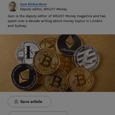
Sam Richardson
Deputy editor, Which? Money
Sam is the deputy editor of Which? Money magazine and has
spent over a decade writing about money topics in London
and Sydney.
Save article