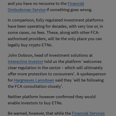
and you have no recourse to the
Financial
Ombudsman Service
if something goes wrong.
In comparison, fully regulated investment platforms
have been operating for decades, with very low or, in
some cases, no fees. These, along with other FCA-
authorised providers, will be the only place you can
legally buy crypto ETNs.
John Dobson, head of investment solutions at
interactive investor
told us the platform 'welcomes
clear regulation in the sector – which will ultimately
offer more protection to consumers'. A spokesperson
for
Hargreaves Lansdown
said they 'will be following
the FCA consultation closely'.
Neither platform however confirmed they would
enable investors to buy ETNs.
Be warned, however, that while the
Financial Services