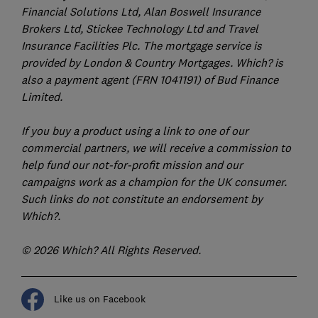
Financial Solutions Ltd, Alan Boswell Insurance
Brokers Ltd, Stickee Technology Ltd and Travel
Insurance Facilities Plc. The mortgage service is
provided by London & Country Mortgages. Which? is
also a payment agent (FRN 1041191) of Bud Finance
Limited.
If you buy a product using a link to one of our
commercial partners, we will receive a commission to
help fund our not-for-profit mission and our
campaigns work as a champion for the UK consumer.
Such links do not constitute an endorsement by
Which?.
© 2026 Which? All Rights Reserved.
Like us on Facebook