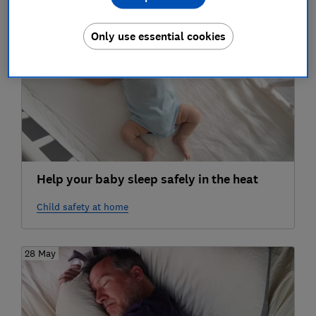
11 Jun
Only use essential cookies
Help your baby sleep safely in the heat
Child safety at home
28 May