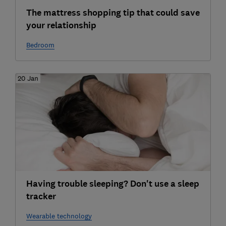
The mattress shopping tip that could save
your relationship
Bedroom
20 Jan
Having trouble sleeping? Don't use a sleep
tracker
Wearable technology