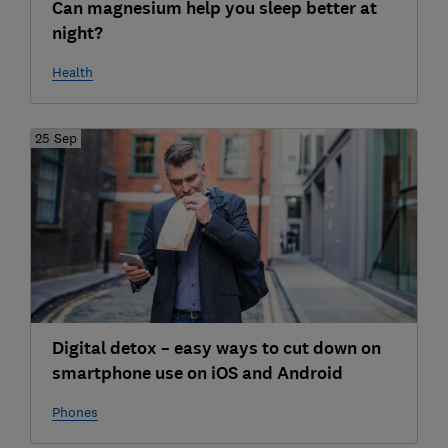
Can magnesium help you sleep better at
night?
Health
25 Sep
Digital detox – easy ways to cut down on
smartphone use on iOS and Android
Phones