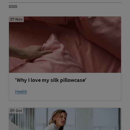
2025
27 Nov
'Why I love my silk pillowcase'
Health
07 Oct