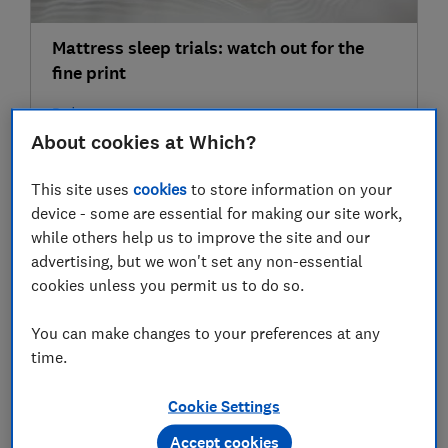
Mattress sleep trials: watch out for the
fine print
Bedroom
About cookies at Which?
22 Jun
This site uses
cookies
to store information on your
device - some are essential for making our site work,
while others help us to improve the site and our
advertising, but we won't set any non-essential
cookies unless you permit us to do so.
You can make changes to your preferences at any
time.
5 cooling mattresses for hot sleepers
Cookie Settings
Bedroom
Accept cookies