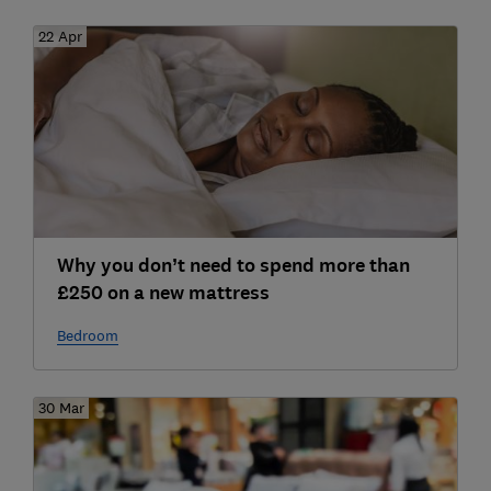
22 Apr
Why you don’t need to spend more than
£250 on a new mattress
Bedroom
30 Mar