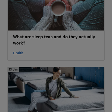
What are sleep teas and do they actually
work?
Health
13 Jan