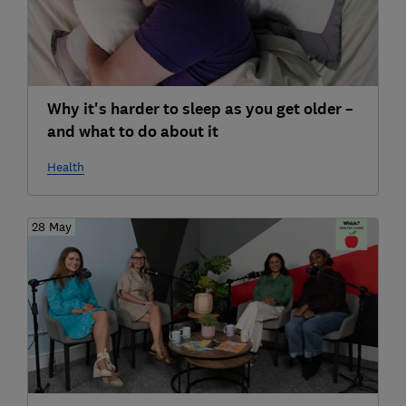
Why it's harder to sleep as you get older –
and what to do about it
Health
28 May