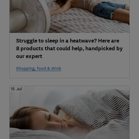
Struggle to sleep in a heatwave? Here are
8 products that could help, handpicked by
our expert
Shopping, food & drink
15 Jul