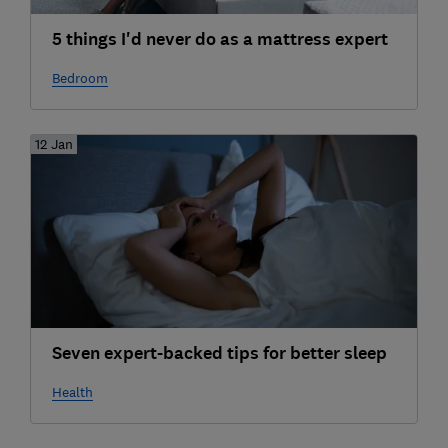
5 things I'd never do as a mattress expert
Bedroom
12 Jan
Seven expert-backed tips for better sleep
Health