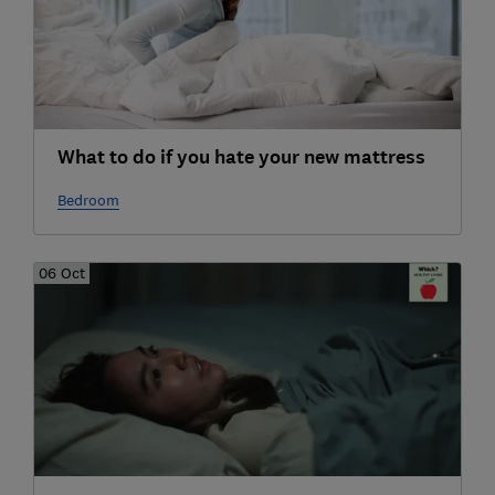
What to do if you hate your new mattress
Bedroom
06 Oct