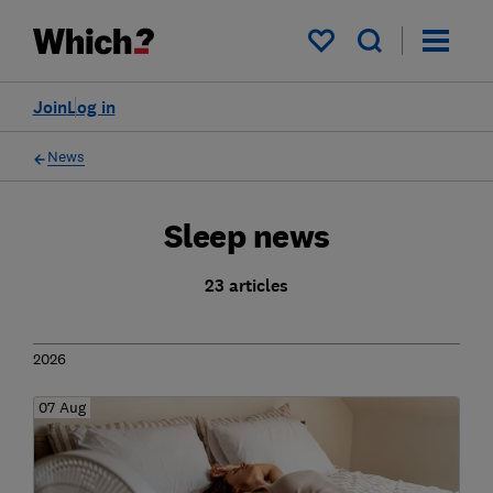
My saved items
Join
Log in
News
Sleep news
23 articles
2026
07 Aug