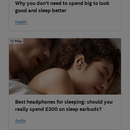
Why you don’t need to spend big to look
good and sleep better
Health
13 May
Best headphones for sleeping: should you
really spend £300 on sleep earbuds?
Audio