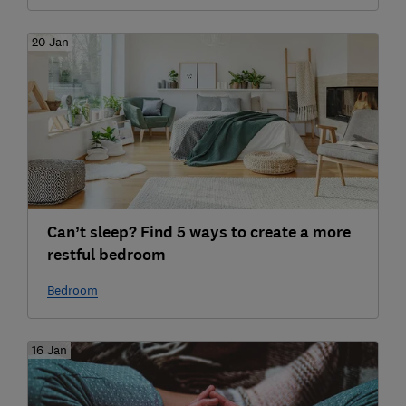
20 Jan
Can’t sleep? Find 5 ways to create a more
restful bedroom
Bedroom
16 Jan