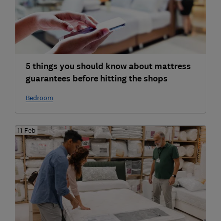
5 things you should know about mattress
guarantees before hitting the shops
Bedroom
11 Feb