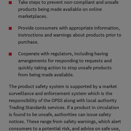
Take steps to prevent non-compliant and unsafe
products being made available on online
marketplaces.
Provide consumers with appropriate information,
instructions and warnings about products prior to
purchase.
Cooperate with regulators, including having
arrangements for responding to requests and
quickly taking action to stop unsafe products
from being made available.
The product safety system is supported by a market
surveillance and enforcement system which is the
responsibility of the OPSS along with local authority
Trading Standards services. If a product in circulation
is found to be unsafe, authorities can issue safety
notices. These range from safety warnings, which alert
consumers to a potential risk, and advise on safe use,