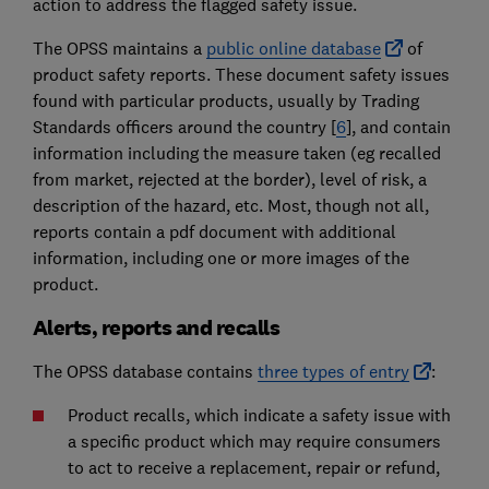
action to address the flagged safety issue.
The OPSS maintains a
public online database
of
product safety reports. These document safety issues
found with particular products, usually by Trading
Standards officers around the country [
6
], and contain
information including the measure taken (eg recalled
from market, rejected at the border), level of risk, a
description of the hazard, etc. Most, though not all,
reports contain a pdf document with additional
information, including one or more images of the
product.
Alerts, reports and recalls
The OPSS database contains
three types of entry
:
Product recalls, which indicate a safety issue with
a specific product which may require consumers
to act to receive a replacement, repair or refund,