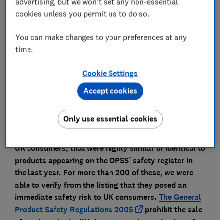
advertising, but we won't set any non-essential
of products that have been identified as unsafe or
cookies unless you permit us to do so.
banned in the UK. Between August 2024 and August
2025, the OPSS published 702 alerts raising safety
You can make changes to your preferences at any
issues with a range of consumer products, from
time.
dangerous cosmetics to faulty electrical goods. We
investigated every one of these safety warnings,
Cookie Settings
searching for matching products on online
Accept cookies
marketplaces that were likely to pose the same risks
to UK consumers.
Only use essential cookies
We found nearly 800 products on online
marketplaces, available for immediate purchase by
UK consumers, that were highly similar or identical to
products appearing on the OPSS’ safety register in
the last year. For more than 200 of these, we were
able to verify from the listing that they posed an
immediate safety risk to UK consumers.
The General
Product Safety Regulations 2005
prohibit the sale