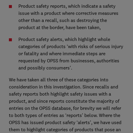
Product safety reports, which indicate a safety
issue with a product where corrective measures
other than a recall, such as destroying the
product at the border, have been taken,
Product safety alerts, which highlight whole
categories of products ‘with risks of serious injury
or fatality and where immediate steps are
requested by OPSS from businesses, authorities
and possibly consumers’.
We have taken all three of these categories into
consideration in this investigation. Since recalls and
safety reports both highlight safety issues with a
product, and since reports constitute the majority of
entries on the OPSS database, for brevity we will refer
to both types of entries as ‘reports’ below. Where the
OPSS has issued product safety ‘alerts’, we have used
them to highlight categories of products that pose an