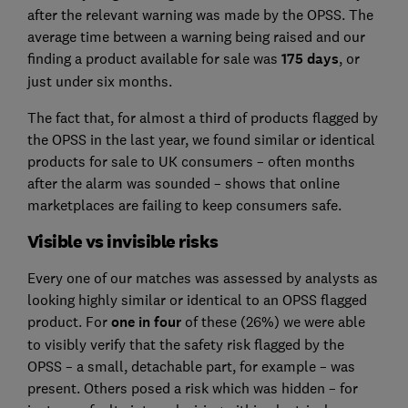
after the relevant warning was made by the OPSS. The
average time between a warning being raised and our
finding a product available for sale was
175 days
, or
just under six months.
The fact that, for almost a third of products flagged by
the OPSS in the last year, we found similar or identical
products for sale to UK consumers – often months
after the alarm was sounded – shows that online
marketplaces are failing to keep consumers safe.
Visible vs invisible risks
Every one of our matches was assessed by analysts as
looking highly similar or identical to an OPSS flagged
product. For
one in four
of these (26%) we were able
to visibly verify that the safety risk flagged by the
OPSS – a small, detachable part, for example – was
present. Others posed a risk which was hidden – for