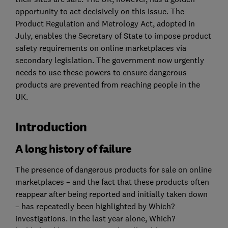
opportunity to act decisively on this issue. The
Product Regulation and Metrology Act, adopted in
July, enables the Secretary of State to impose product
safety requirements on online marketplaces via
secondary legislation. The government now urgently
needs to use these powers to ensure dangerous
products are prevented from reaching people in the
UK.
Introduction
A long history of failure
The presence of dangerous products for sale on online
marketplaces – and the fact that these products often
reappear after being reported and initially taken down
– has repeatedly been highlighted by Which?
investigations. In the last year alone, Which?