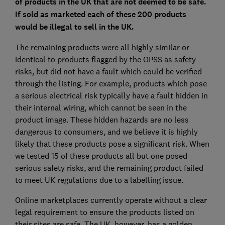
of products in the UK that are not deemed to be safe.
If sold as marketed each of these 200 products
would be illegal to sell in the UK.
The remaining products were all highly similar or
identical to products flagged by the OPSS as safety
risks, but did not have a fault which could be verified
through the listing. For example, products which pose
a serious electrical risk typically have a fault hidden in
their internal wiring, which cannot be seen in the
product image. These hidden hazards are no less
dangerous to consumers, and we believe it is highly
likely that these products pose a significant risk. When
we tested 15 of these products all but one posed
serious safety risks, and the remaining product failed
to meet UK regulations due to a labelling issue.
Online marketplaces currently operate without a clear
legal requirement to ensure the products listed on
their sites are safe. The UK, however, has a golden