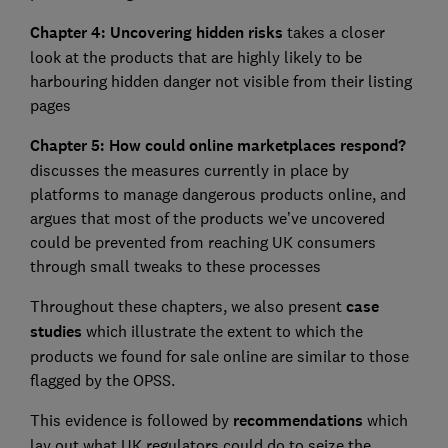
Chapter 4: Uncovering hidden risks
takes a closer
look at the products that are highly likely to be
harbouring hidden danger not visible from their listing
pages
Chapter 5: How could online marketplaces respond?
discusses the measures currently in place by
platforms to manage dangerous products online, and
argues that most of the products we’ve uncovered
could be prevented from reaching UK consumers
through small tweaks to these processes
Throughout these chapters, we also present
case
studies
which illustrate the extent to which the
products we found for sale online are similar to those
flagged by the OPSS.
This evidence is followed by
recommendations
which
lay out what UK regulators could do to seize the