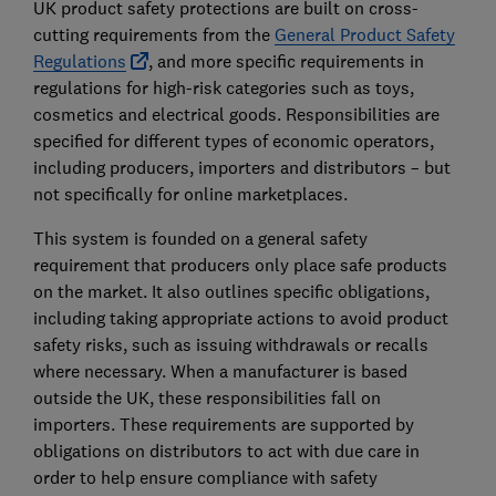
UK product safety protections are built on cross-
cutting requirements from the
General Product Safety
Regulations
, and more specific requirements in
regulations for high-risk categories such as toys,
cosmetics and electrical goods. Responsibilities are
specified for different types of economic operators,
including producers, importers and distributors – but
not specifically for online marketplaces.
This system is founded on a general safety
requirement that producers only place safe products
on the market. It also outlines specific obligations,
including taking appropriate actions to avoid product
safety risks, such as issuing withdrawals or recalls
where necessary. When a manufacturer is based
outside the UK, these responsibilities fall on
importers. These requirements are supported by
obligations on distributors to act with due care in
order to help ensure compliance with safety