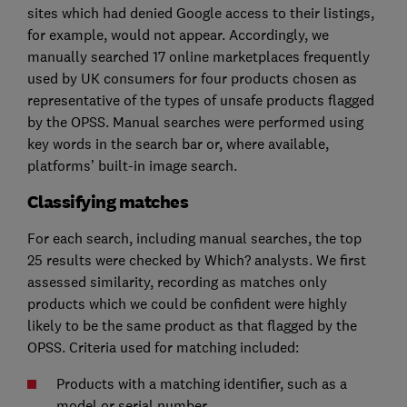
sites which had denied Google access to their listings,
for example, would not appear. Accordingly, we
manually searched 17 online marketplaces frequently
used by UK consumers for four products chosen as
representative of the types of unsafe products flagged
by the OPSS. Manual searches were performed using
key words in the search bar or, where available,
platforms’ built-in image search.
Classifying matches
For each search, including manual searches, the top
25 results were checked by Which? analysts. We first
assessed similarity, recording as matches only
products which we could be confident were highly
likely to be the same product as that flagged by the
OPSS. Criteria used for matching included:
Products with a matching identifier, such as a
model or serial number