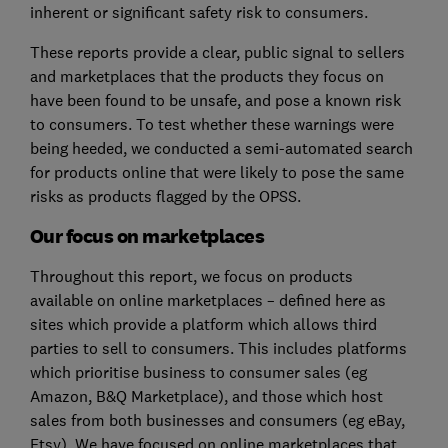
inherent or significant safety risk to consumers.
These reports provide a clear, public signal to sellers
and marketplaces that the products they focus on
have been found to be unsafe, and pose a known risk
to consumers. To test whether these warnings were
being heeded, we conducted a semi-automated search
for products online that were likely to pose the same
risks as products flagged by the OPSS.
Our focus on marketplaces
Throughout this report, we focus on products
available on online marketplaces – defined here as
sites which provide a platform which allows third
parties to sell to consumers. This includes platforms
which prioritise business to consumer sales (eg
Amazon, B&Q Marketplace), and those which host
sales from both businesses and consumers (eg eBay,
Etsy). We have focused on online marketplaces that