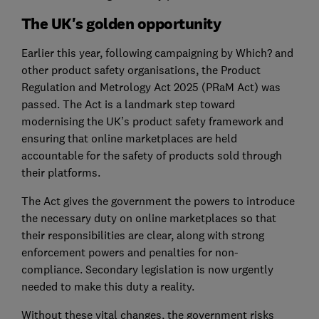
The UK's golden opportunity
Earlier this year, following campaigning by Which? and
other product safety organisations, the Product
Regulation and Metrology Act 2025 (PRaM Act) was
passed. The Act is a landmark step toward
modernising the UK’s product safety framework and
ensuring that online marketplaces are held
accountable for the safety of products sold through
their platforms.
The Act gives the government the powers to introduce
the necessary duty on online marketplaces so that
their responsibilities are clear, along with strong
enforcement powers and penalties for non-
compliance. Secondary legislation is now urgently
needed to make this duty a reality.
Without these vital changes, the government risks