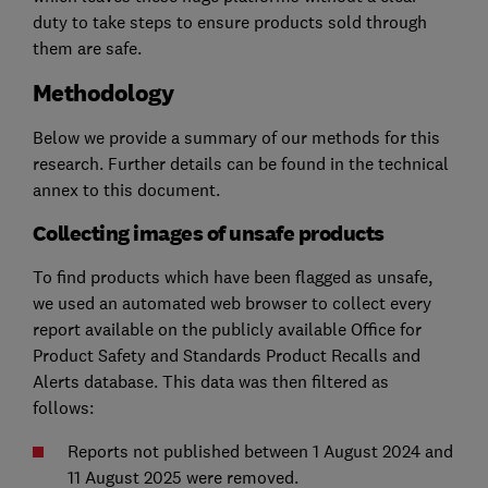
duty to take steps to ensure products sold through
them are safe.
Methodology
Below we provide a summary of our methods for this
research. Further details can be found in the technical
annex to this document.
Collecting images of unsafe products
To find products which have been flagged as unsafe,
we used an automated web browser to collect every
report available on the publicly available Office for
Product Safety and Standards Product Recalls and
Alerts database. This data was then filtered as
follows:
Reports not published between 1 August 2024 and
11 August 2025 were removed.