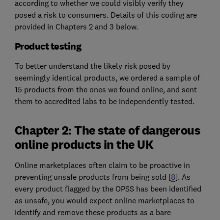
according to whether we could visibly verify they
posed a risk to consumers. Details of this coding are
provided in Chapters 2 and 3 below.
Product testing
To better understand the likely risk posed by
seemingly identical products, we ordered a sample of
15 products from the ones we found online, and sent
them to accredited labs to be independently tested.
Chapter 2: The state of dangerous
online products in the UK
Online marketplaces often claim to be proactive in
preventing unsafe products from being sold [
8
]. As
every product flagged by the OPSS has been identified
as unsafe, you would expect online marketplaces to
identify and remove these products as a bare