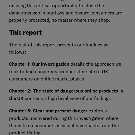
missing this critical opportunity to close the
dangerous gap in our laws and ensure consumers are
properly protected, no matter where they shop.
This report
The rest of this report presents our findings as
follows:
Chapter 1: Our investigation
details the approach we
took to find dangerous products for sale to UK
consumers on online marketplaces
Chapter 2: The state of dangerous online products in
the UK
contains a high level view of our findings
Chapter 3: Clear and present danger
explores
products uncovered during this investigation where
the risk to consumers is visually verifiable from the
product listing