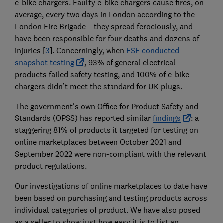
e-bike chargers. Faulty e-bike chargers cause fires, on
average, every two days in London according to the
London Fire Brigade – they spread ferociously, and
have been responsible for four deaths and dozens of
injuries [
3
]. Concerningly, when
ESF conducted
snapshot testing
, 93% of general electrical
products failed safety testing, and 100% of e-bike
chargers didn’t meet the standard for UK plugs.
The government's own Office for Product Safety and
Standards (OPSS) has reported similar
findings
: a
staggering 81% of products it targeted for testing on
online marketplaces between October 2021 and
September 2022 were non-compliant with the relevant
product regulations.
Our investigations of online marketplaces to date have
been based on purchasing and testing products across
individual categories of product. We have also posed
as a seller to show just how easy it is to list an