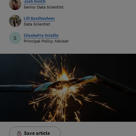
Josh Smith
Senior Data Scientist
Lili Banihashem
Data Scientist
Elisabetta Sciallis
S
Principal Policy Adviser
Save article