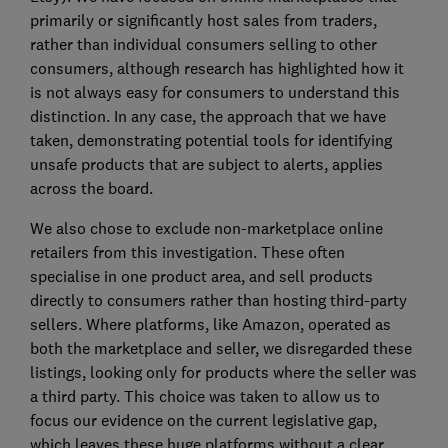
primarily or significantly host sales from traders,
rather than individual consumers selling to other
consumers, although research has highlighted how it
is not always easy for consumers to understand this
distinction. In any case, the approach that we have
taken, demonstrating potential tools for identifying
unsafe products that are subject to alerts, applies
across the board.
We also chose to exclude non-marketplace online
retailers from this investigation. These often
specialise in one product area, and sell products
directly to consumers rather than hosting third-party
sellers. Where platforms, like Amazon, operated as
both the marketplace and seller, we disregarded these
listings, looking only for products where the seller was
a third party. This choice was taken to allow us to
focus our evidence on the current legislative gap,
which leaves these huge platforms without a clear