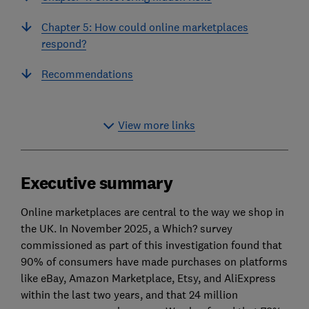
Chapter 5: How could online marketplaces
respond?
Recommendations
View more links
Executive summary
Online marketplaces are central to the way we shop in
the UK. In November 2025, a Which? survey
commissioned as part of this investigation found that
90% of consumers have made purchases on platforms
like eBay, Amazon Marketplace, Etsy, and AliExpress
within the last two years, and that 24 million