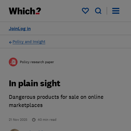
My saved items
Join
Log in
Policy and Insight
Policy research paper
In plain sight
Dangerous products for sale on online
marketplaces
21 Nov 2025
40
min read