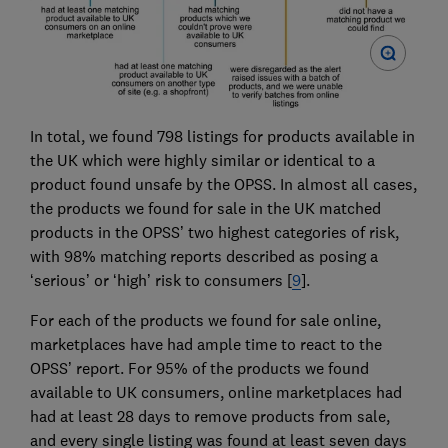
In total, we found 798 listings for products available in
the UK which were highly similar or identical to a
product found unsafe by the OPSS. In almost all cases,
the products we found for sale in the UK matched
products in the OPSS’ two highest categories of risk,
with 98% matching reports described as posing a
‘serious’ or ‘high’ risk to consumers [
9
].
For each of the products we found for sale online,
marketplaces have had ample time to react to the
OPSS’ report. For 95% of the products we found
available to UK consumers, online marketplaces had
had at least 28 days to remove products from sale,
and every single listing was found at least seven days