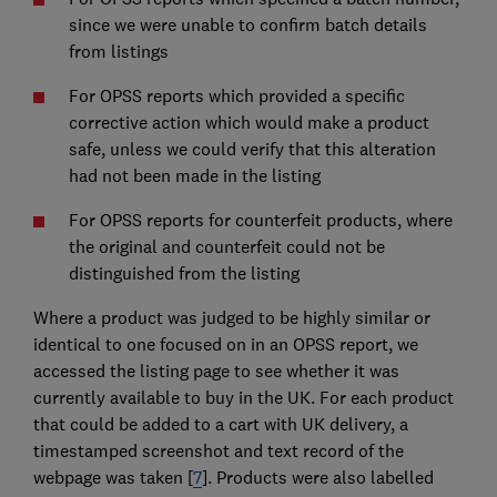
since we were unable to confirm batch details
from listings
For OPSS reports which provided a specific
corrective action which would make a product
safe, unless we could verify that this alteration
had not been made in the listing
For OPSS reports for counterfeit products, where
the original and counterfeit could not be
distinguished from the listing
Where a product was judged to be highly similar or
identical to one focused on in an OPSS report, we
accessed the listing page to see whether it was
currently available to buy in the UK. For each product
that could be added to a cart with UK delivery, a
timestamped screenshot and text record of the
webpage was taken [
7
]. Products were also labelled