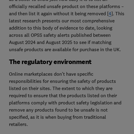
officially recalled unsafe product on these platforms –
and then list it again without it being removed [
4
]. This
latest research presents our most comprehensive
addition to this body of evidence to date, looking
across all OPSS safety alerts published between
August 2024 and August 2025 to see if matching
unsafe products are available for purchase in the UK.
The regulatory environment
Online marketplaces don’t have specific
responsibilities for ensuring the safety of products
listed on their sites. The extent to which they are
required to ensure that the products listed on their
platforms comply with product safety legislation and
remove any products found to be unsafe is not
specified, as it is when buying from traditional
retailers.