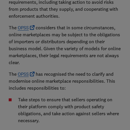
requirements, including taking action to avoid risks
from products that they supply, and cooperating with
enforcement authorities.
The
OPSS
considers that in some circumstances,
online marketplaces may be subject to the obligations
of importers or distributors depending on their
business model. Given the variety of models for online
marketplaces, their legal requirements are not always
clear.
The
OPSS
has recognised the need to clarify and
modernise online marketplace responsibilities. This
includes responsibilities to:
Take steps to ensure that sellers operating on
their platform comply with product safety
obligations, and take action against sellers where
necessary.