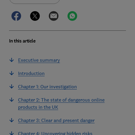
In this article
Executive summary
Introduction
Chapter 1: Our investigation
Chapter 2: The state of dangerous online
products in the UK
Chapter 3: Clear and present danger
Chapter 4: Uncovering hidden risks