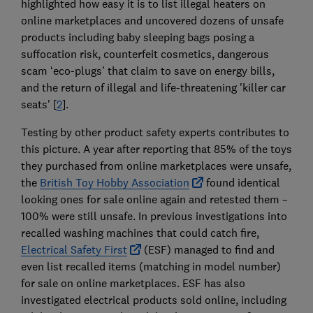
highlighted how easy it is to list illegal heaters on
online marketplaces and uncovered dozens of unsafe
products including baby sleeping bags posing a
suffocation risk, counterfeit cosmetics, dangerous
scam ‘eco-plugs’ that claim to save on energy bills,
and the return of illegal and life-threatening 'killer car
seats' [
2
].
Testing by other product safety experts contributes to
this picture. A year after reporting that 85% of the toys
they purchased from online marketplaces were unsafe,
the
British Toy Hobby Association
found identical
looking ones for sale online again and retested them –
100% were still unsafe. In previous investigations into
recalled washing machines that could catch fire,
Electrical Safety First
(ESF) managed to find and
even list recalled items (matching in model number)
for sale on online marketplaces. ESF has also
investigated electrical products sold online, including