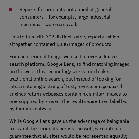
Reports for products not aimed at general
consumers – for example, large industrial
machines – were removed.
This left us with 702 distinct safety reports, which
altogether contained 1,036 images of products.
For each product image, we used a reverse image
search platform, Google Lens, to find matching images
on the web. This technology works much like a
traditional online search, but instead of looking for
sites matching a string of text, reverse image search
engines return webpages containing similar images to
one supplied by a user. The results were then labelled
by human analysts.
While Google Lens gave us the advantage of being able
to search for products across the web, we could not
guarantee that all sites would be represented equally;