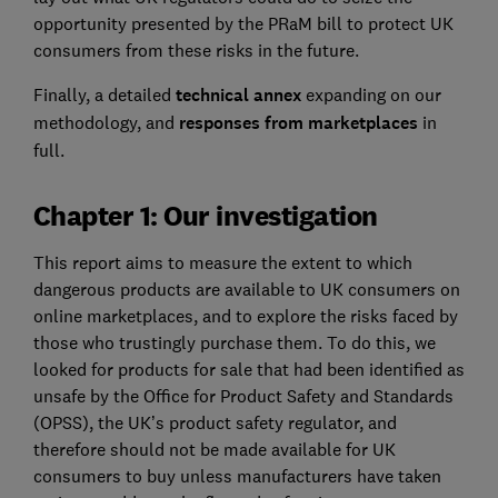
opportunity presented by the PRaM bill to protect UK
consumers from these risks in the future.
Finally, a detailed
technical annex
expanding on our
methodology, and
responses from marketplaces
in
full.
Chapter 1: Our investigation
This report aims to measure the extent to which
dangerous products are available to UK consumers on
online marketplaces, and to explore the risks faced by
those who trustingly purchase them. To do this, we
looked for products for sale that had been identified as
unsafe by the Office for Product Safety and Standards
(OPSS), the UK’s product safety regulator, and
therefore should not be made available for UK
consumers to buy unless manufacturers have taken