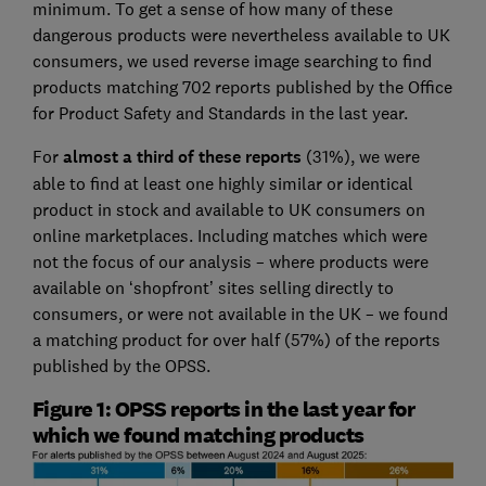
minimum. To get a sense of how many of these
dangerous products were nevertheless available to UK
consumers, we used reverse image searching to find
products matching 702 reports published by the Office
for Product Safety and Standards in the last year.
For
almost a third of these reports
(31%), we were
able to find at least one highly similar or identical
product in stock and available to UK consumers on
online marketplaces. Including matches which were
not the focus of our analysis – where products were
available on ‘shopfront’ sites selling directly to
consumers, or were not available in the UK – we found
a matching product for over half (57%) of the reports
published by the OPSS.
Figure 1: OPSS reports in the last year for
which we found matching products