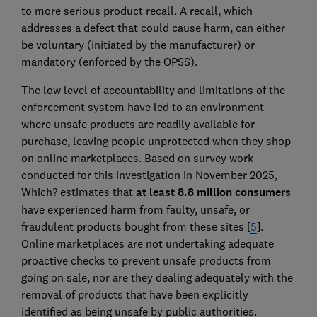
to more serious product recall. A recall, which
addresses a defect that could cause harm, can either
be voluntary (initiated by the manufacturer) or
mandatory (enforced by the OPSS).
The low level of accountability and limitations of the
enforcement system have led to an environment
where unsafe products are readily available for
purchase, leaving people unprotected when they shop
on online marketplaces. Based on survey work
conducted for this investigation in November 2025,
Which? estimates that
at least 8.8 million consumers
have experienced harm from faulty, unsafe, or
fraudulent products bought from these sites [
5
].
Online marketplaces are not undertaking adequate
proactive checks to prevent unsafe products from
going on sale, nor are they dealing adequately with the
removal of products that have been explicitly
identified as being unsafe by public authorities.