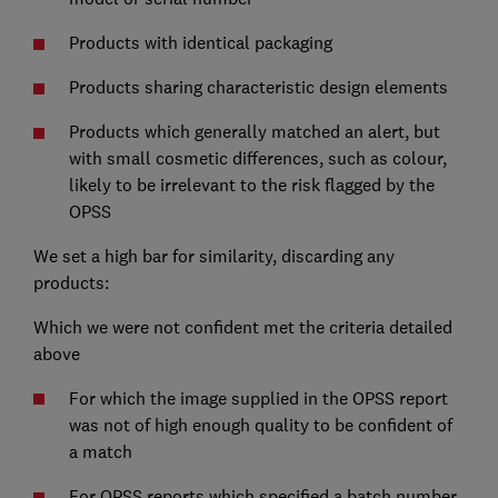
Products with identical packaging
Products sharing characteristic design elements
Products which generally matched an alert, but
with small cosmetic differences, such as colour,
likely to be irrelevant to the risk flagged by the
OPSS
We set a high bar for similarity, discarding any
products:
Which we were not confident met the criteria detailed
above
For which the image supplied in the OPSS report
was not of high enough quality to be confident of
a match
For OPSS reports which specified a batch number,