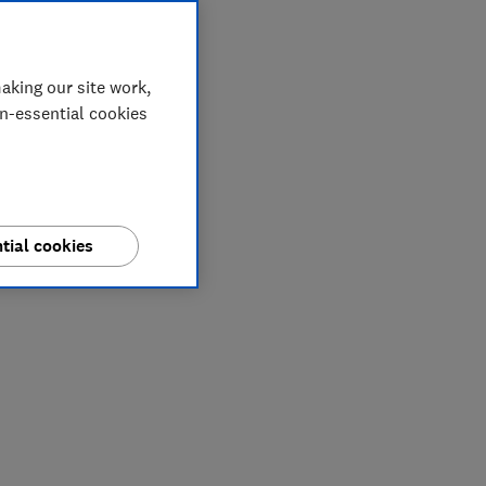
aking our site work,
on-essential cookies
tial cookies