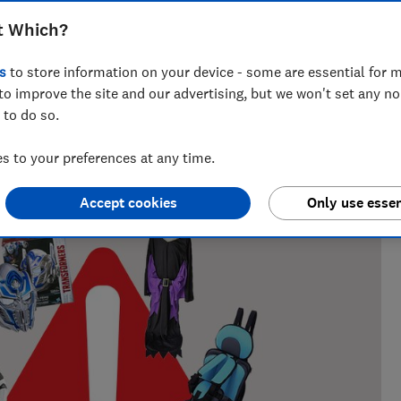
 how online marketplaces are failing to
t Which?
s
to store information on your device - some are essential for m
to improve the site and our advertising, but we won't set any n
 to do so.
 to your preferences at any time.
ring retail issues from fake reviews and unsafe products to
at Which? for 12 years.
Accept cookies
Only use essen