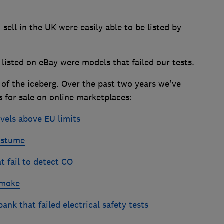
to sell in the UK were easily able to be listed by
listed on eBay were models that failed our tests.
p of the iceberg. Over the past two years we've
 for sale on online marketplaces:
evels above EU limits
ostume
 fail to detect CO
smoke
nk that failed electrical safety tests