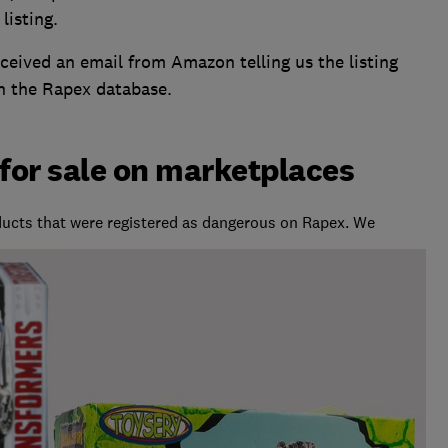
listing.
received an email from Amazon telling us the listing
n the Rapex database.
 for sale on marketplaces
cts that were registered as dangerous on Rapex. We