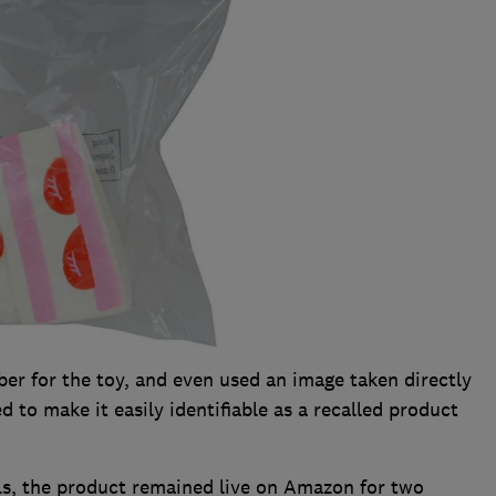
er for the toy, and even used an image taken directly
d to make it easily identifiable as a recalled product
ails, the product remained live on Amazon for two