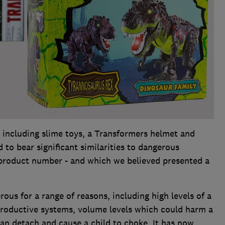
 including slime toys, a Transformers helmet and
 to bear significant similarities to dangerous
 product number - and which we believed presented a
ous for a range of reasons, including high levels of a
roductive systems, volume levels which could harm a
can detach and cause a child to choke. It has now