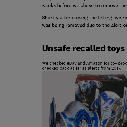
weeks before we chose to remove the 
Shortly after closing the listing, we 
was being removed due to the alert o
Unsafe recalled toys
We checked eBay and Amazon for toy produ
checked back as far as alerts from 2017.