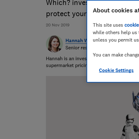
Which? investigation reveals
About cookies a
protect your family's safety
This site uses
cookie
20 Nov 2019
while others help us 
unless you permit us
Hannah Walsh
Senior researcher & writer
You can make changes
Hannah is an investigative journalist cove
supermarket pricing practices. She's been 
Cookie Settings