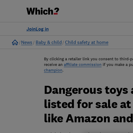
Join
Log in
Home
News
Baby & child
Child safety at home
By clicking a retailer link you consent to third-p
receive an
affiliate commission
if you make a p
champion
.
Dangerous toys a
listed for sale 
like Amazon and