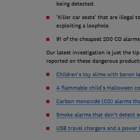
being detected.
'Killer car seats' that are illegal 
exploiting a loophole.
91 of the cheapest 200 CO alarms 
Our latest investigation is just the ti
reported on these dangerous products
Children's toy slime with boron l
A flammable child's Halloween c
Carbon monoxide (CO) alarms that
Smoke alarms that don't detect 
USB travel chargers and a power ba