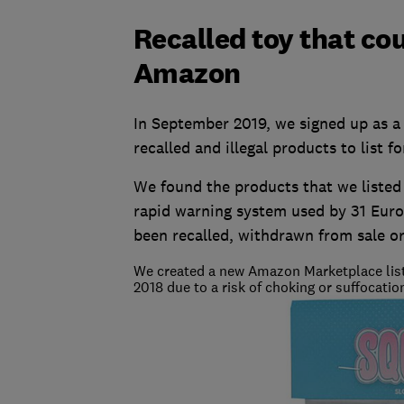
Recalled toy that cou
Amazon
In September 2019, we signed up as a
recalled and illegal products to list fo
We found the products that we listed 
rapid warning system used by 31 Euro
been recalled, withdrawn from sale or
We created a new Amazon Marketplace listin
2018 due to a risk of choking or suffocatio