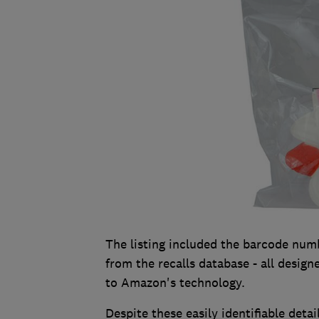
The listing included the barcode numb
from the recalls database - all designe
to Amazon's technology.
Despite these easily identifiable det