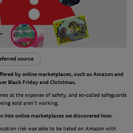
eferred source
offered by online marketplaces, such as Amazon and
 over Black Friday and Christmas.
es at the expense of safety, and so-called safeguards
eing sold aren't working.
on into online marketplaces we discovered how:
ocation risk was able to be listed on Amazon with