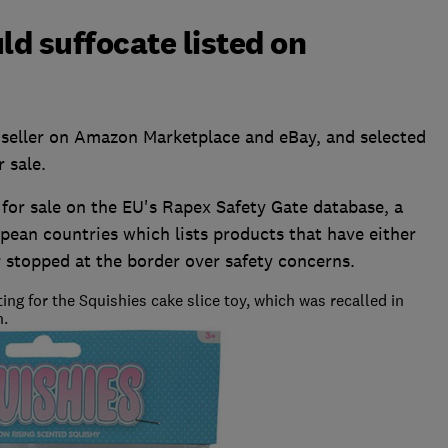
ld suffocate listed on
 seller on Amazon Marketplace and eBay, and selected
r sale.
for sale on the EU's Rapex Safety Gate database, a
pean countries which lists products that have either
 stopped at the border over safety concerns.
g for the Squishies cake slice toy, which was recalled in
n.