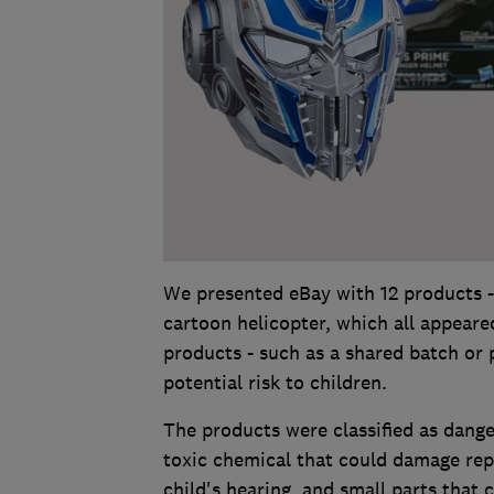
We presented eBay with 12 products -
cartoon helicopter, which all appeared
products - such as a shared batch or
potential risk to children.
The products were classified as danger
toxic chemical that could damage rep
child's hearing, and small parts that 