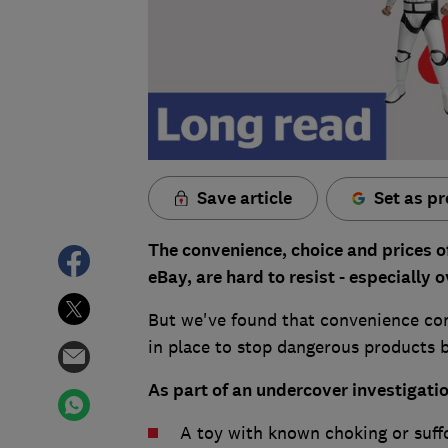
Save article
Set as pr
The convenience, choice and prices 
eBay, are hard to resist - especially
But we've found that convenience com
in place to stop dangerous products b
As part of an undercover investigati
A toy with known choking or suff