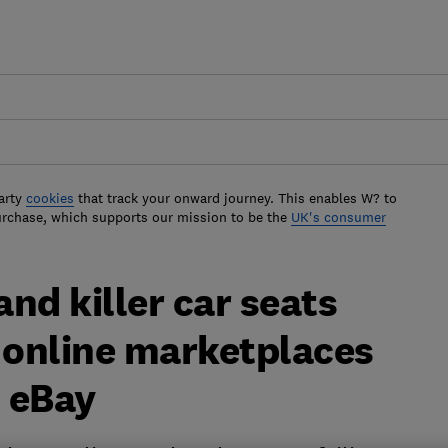
arty
cookies
that track your onward journey. This enables W? to
urchase, which supports our mission to be the
UK's consumer
nd killer car seats
at online marketplaces
 eBay