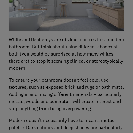
White and light greys are obvious choices for a modern
bathroom. But think about using different shades of
both (you would be surprised at how many whites
there are) to stop it seeming clinical or stereotypically
modern.
To ensure your bathroom doesn't feel cold, use
textures, such as exposed brick and rugs or bath mats.
Adding in and mixing different materials – particularly
metals, woods and concrete – will create interest and
stop anything from being overpowering.
Modern doesn't necessarily have to mean a muted
palette. Dark colours and deep shades are particularly