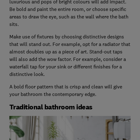
luxurious and pops of bright colours will add impact.
Be bold and paint the entire room, or choose specific
areas to draw the eye, such as the wall where the bath
sits.
Make use of fixtures by choosing distinctive designs
that will stand out. For example, opt for a radiator that
almost doubles up as a piece of art. Stand-out taps
will also add the wow factor. For example, consider a
waterfall tap for your sink or different finishes for a
distinctive look.
A bold floor pattern that is crisp and clean will give
your bathroom the contemporary edge.
Traditional bathroom ideas