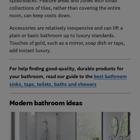
splashbacks. Feature areas and zones with small
collections of tiles, rather than covering the entire
room, can keep costs down.
Accessories are relatively inexpensive and can lift a
plain or basic bathroom up to luxury standards.
Touches of gold, such as a mirror, soap dish or taps,
add instant luxury.
For help finding good-quality, durable products for
your bathroom, read our guide to the
best bathroom
sinks, taps, toilets, baths and showers
Modern bathroom ideas