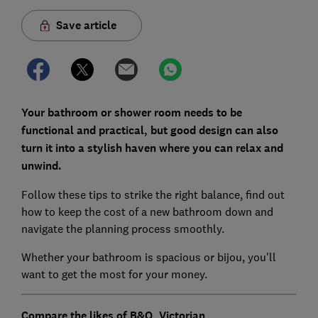
Save article
Your bathroom or shower room needs to be
functional and practical, but good design can also
turn it into a stylish haven where you can relax and
unwind.
Follow these tips to strike the right balance, find out
how to keep the cost of a new bathroom down and
navigate the planning process smoothly.
Whether your bathroom is spacious or bijou, you'll
want to get the most for your money.
Compare the likes of
B&Q
,
Victorian