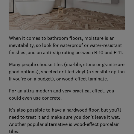
When it comes to bathroom floors, moisture is an
inevitability, so look for waterproof or water-resistant
finishes, and an anti-slip rating between R-10 and R-11.
Many people choose tiles (marble, stone or granite are
good options), sheeted or tiled vinyl (a sensible option
if you’re on a budget), or wood-effect laminate.
For an ultra-modern and very practical effect, you
could even use concrete.
It’s also possible to have a hardwood floor, but you’ll
need to treat it and make sure you don’t leave it wet.
Another popular alternative is wood-effect porcelain
tiles.