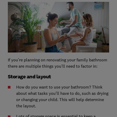
If you’re planning on renovating your family bathroom
there are multiple things you'll need to factor in:
Storage and layout
How do you want to use your bathroom? Think
about what tasks you'll have to do, such as drying
or changing your child. This will help determine
the layout.
Lots of storage space is essential to keep a