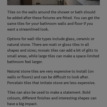
Tiles on the walls around the shower or bath should
be added after these fixtures are fitted. You can get the
same tiles for your bathroom walls and floor if you
want a streamlined look.
Options for wall-tile types include glass, ceramic or
natural stone. There are matt or gloss tiles in all
shapes and sizes; mosaic tiles can add a bit of glitz to
small areas, while large tiles can make a space-limited
bathroom feel larger.
Natural stone tiles are very expensive to install (on
walls or floors) and can be difficult to look after.
Porcelain tiles that imitate stone are less expensive.
Tiles can also be used to make a statement. Bold
colours, different finishes and interesting shapes can
have a big impact.