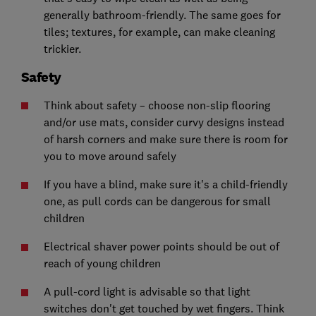
generally bathroom-friendly. The same goes for
tiles; textures, for example, can make cleaning
trickier.
Safety
Think about safety – choose non-slip flooring
and/or use mats, consider curvy designs instead
of harsh corners and make sure there is room for
you to move around safely
If you have a blind, make sure it's a child-friendly
one, as pull cords can be dangerous for small
children
Electrical shaver power points should be out of
reach of young children
A pull-cord light is advisable so that light
switches don't get touched by wet fingers. Think