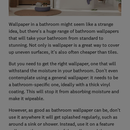
Wallpaper in a bathroom might seem like a strange
idea, but there's a huge range of bathroom wallpapers
that will take your bathroom from standard to
stunning. Not only is wallpaper is a great way to cover
up uneven surfaces, it's also often cheaper than tiles.
But you need to get the right wallpaper, one that will
withstand the moisture in your bathroom. Don't even
contemplate using a general wallpaper: it needs to be
a bathroom-specific one, ideally with a thick vinyl
coating. This will stop it from absorbing moisture and
make it wipeable.
However, as good as bathroom wallpaper can be, don't
use it anywhere it will get splashed regularly, such as
around a sink or shower. Instead, use it on a feature