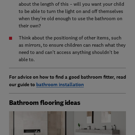
about the length of this – will you want your child
to be able to turn the light on and off themselves
when they're old enough to use the bathroom on
their own?
Think about the positioning of other items, such
as mirrors, to ensure children can reach what they
need to and can't access anything shouldn't be
able to.
For advice on how to find a good bathroom fitter, read
our guide to
bathroom installation
Bathroom flooring ideas