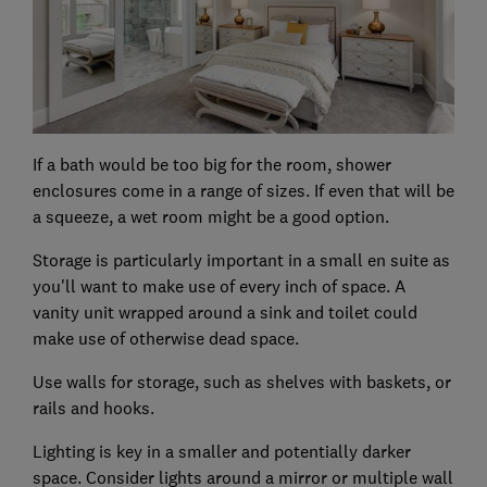
If a bath would be too big for the room, shower
enclosures come in a range of sizes. If even that will be
a squeeze, a wet room might be a good option.
Storage is particularly important in a small en suite as
you'll want to make use of every inch of space. A
vanity unit wrapped around a sink and toilet could
make use of otherwise dead space.
Use walls for storage, such as shelves with baskets, or
rails and hooks.
Lighting is key in a smaller and potentially darker
space. Consider lights around a mirror or multiple wall