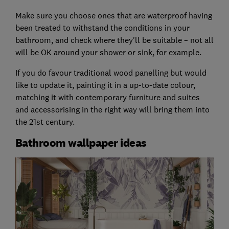
Make sure you choose ones that are waterproof having
been treated to withstand the conditions in your
bathroom, and check where they'll be suitable – not all
will be OK around your shower or sink, for example.
If you do favour traditional wood panelling but would
like to update it, painting it in a up-to-date colour,
matching it with contemporary furniture and suites
and accessorising in the right way will bring them into
the 21st century.
Bathroom wallpaper ideas