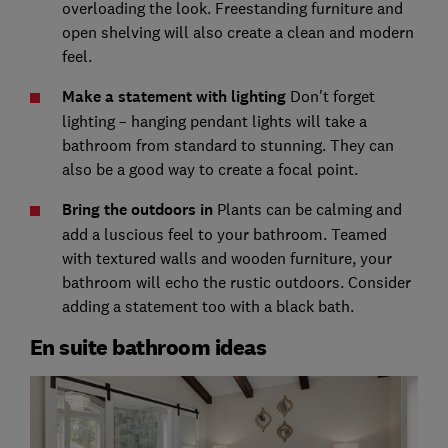
overloading the look. Freestanding furniture and
open shelving will also create a clean and modern
feel.
Make a statement with lighting
Don't forget
lighting – hanging pendant lights will take a
bathroom from standard to stunning. They can
also be a good way to create a focal point.
Bring the outdoors in
Plants can be calming and
add a luscious feel to your bathroom. Teamed
with textured walls and wooden furniture, your
bathroom will echo the rustic outdoors. Consider
adding a statement too with a black bath.
En suite bathroom ideas