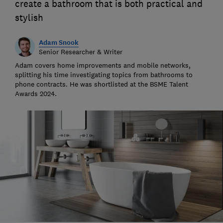
create a bathroom that is both practical and
stylish
Adam Snook
Senior Researcher & Writer
Adam covers home improvements and mobile networks,
splitting his time investigating topics from bathrooms to
phone contracts. He was shortlisted at the BSME Talent
Awards 2024.