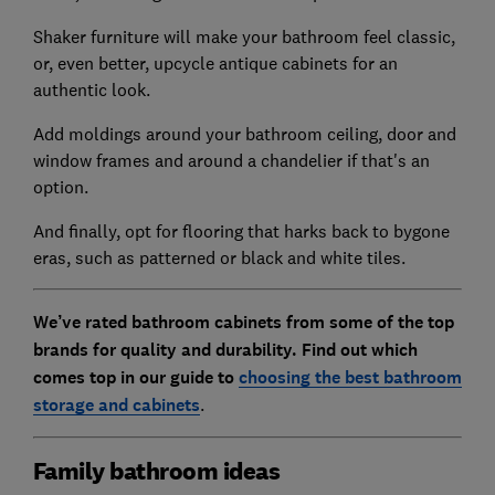
Shaker furniture will make your bathroom feel classic,
or, even better, upcycle antique cabinets for an
authentic look.
Add moldings around your bathroom ceiling, door and
window frames and around a chandelier if that's an
option.
And finally, opt for flooring that harks back to bygone
eras, such as patterned or black and white tiles.
We’ve rated bathroom cabinets from some of the top
brands for quality and durability. Find out which
comes top in our guide to
choosing the best bathroom
storage and cabinets
.
Family bathroom ideas