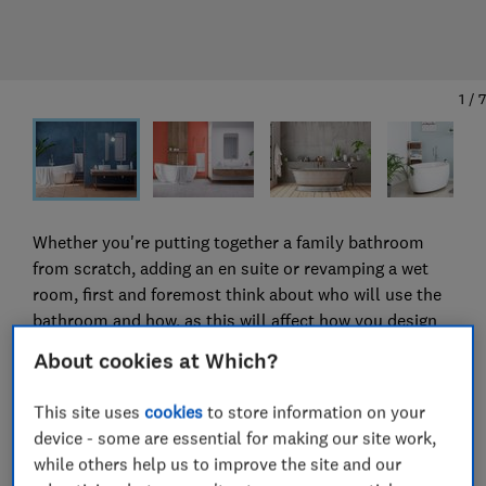
1
/
7
Whether you're putting together a family bathroom
from scratch, adding an en suite or revamping a wet
room, first and foremost think about who will use the
bathroom and how, as this will affect how you design
it.
About cookies at Which?
'When designing a new bathroom, most people want to
This site uses
cookies
to store information on your
create the illusion of space,' says Tom Reynolds, CEO
device - some are essential for making our site work,
of the Bathroom Manufacturers Association (BMA).
while others help us to improve the site and our
'Wall-hung products with hidden pipework, additional