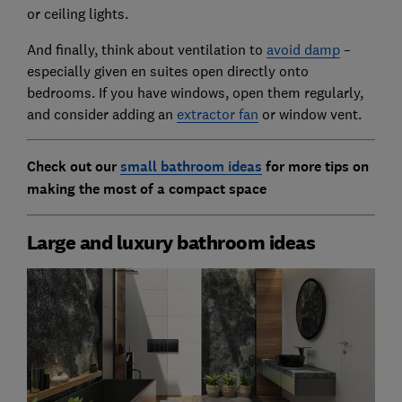
or ceiling lights.
And finally, think about ventilation to
avoid damp
–
especially given en suites open directly onto
bedrooms. If you have windows, open them regularly,
and consider adding an
extractor fan
or window vent.
Check out our
small bathroom ideas
for more tips on
making the most of a compact space
Large and luxury bathroom ideas