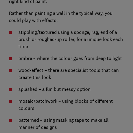
right kind of paint.
Rather than painting a wall in the typical way, you
could play with effects:
stippling/textured using a sponge, rag, end of a
brush or roughed-up roller, for a unique look each
time
ombre – where the colour goes from deep to light
wood-effect – there are specialist tools that can
create this look
splashed – a fun but messy option
mosaic/patchwork – using blocks of different
colours
patterned – using masking tape to make all
manner of designs