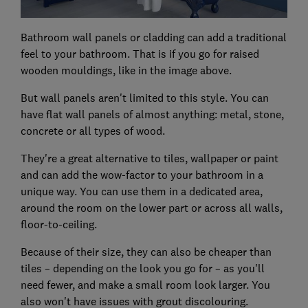
Bathroom wall panels or cladding can add a traditional
feel to your bathroom. That is if you go for raised
wooden mouldings, like in the image above.
But wall panels aren't limited to this style. You can
have flat wall panels of almost anything: metal, stone,
concrete or all types of wood.
They're a great alternative to tiles, wallpaper or paint
and can add the wow-factor to your bathroom in a
unique way. You can use them in a dedicated area,
around the room on the lower part or across all walls,
floor-to-ceiling.
Because of their size, they can also be cheaper than
tiles – depending on the look you go for – as you'll
need fewer, and make a small room look larger. You
also won't have issues with grout discolouring.