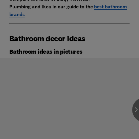
Plumbing
and
Ikea
in our guide to the
best bathroom
brands
Bathroom decor ideas
Bathroom ideas in pictures