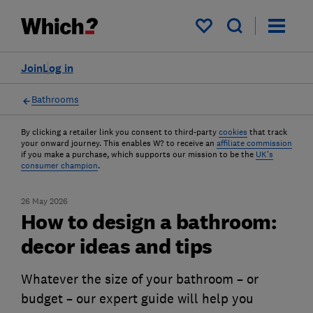
My saved items
Join
Log in
Bathrooms
By clicking a retailer link you consent to third-party
cookies
that track
your onward journey. This enables W? to receive an
affiliate commission
if you make a purchase, which supports our mission to be the
UK's
consumer champion
.
26 May 2026
How to design a bathroom:
decor ideas and tips
Whatever the size of your bathroom – or
budget – our expert guide will help you