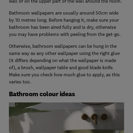
wall or on the upper part of the wall around the room.
Bathroom wallpapers are usually around 50cm wide
by 10 metres long. Before hanging it, make sure your
bathroom has been aired fully and is dry, otherwise
you may have problems with peeling from the get-go.
Otherwise, bathroom wallpapers can be hung in the
same way as any other wallpaper using the right glue
(it differs depending on what the wallpaper is made
of), a brush, wallpaper table and good blade knife.
Make sure you check how much glue to apply, as this
varies too.
Bathroom colour ideas