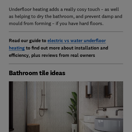
Underfloor heating adds a really cosy touch – as well
as helping to dry the bathroom, and prevent damp and
mould from forming – if you have hard floors.
Read our guide to
electric vs water underfloor
heating
to find out more about installation and
efficiency, plus reviews from real owners
Bathroom tile ideas