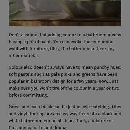
Don't assume that adding colour to a bathroom means
buying a pot of paint. You can evoke the colour you
want with furniture, tiles, the bathroom suite or any
other material.
Colour also doesn't always have to mean punchy hues:
soft pastels such as pale pinks and greens have been
popular in bathroom design for a few years, now. Just
make sure you won't tire of the colour in a year or two
before committing.
Greys and even black can be just as eye-catching. Tiles
and vinyl flooring are an easy way to create a black and
white bathroom. For an all-black look, a mixture of
tiles and paint to add drama.