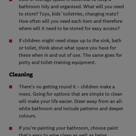
bathroom tidy and organised. What will you need
to store? Toys, kids' toiletries, changing mats?
How often will you need each item and therefore
where will it need to be stored for easy access?
If children might need steps up to the sink, bath
or toilet, think about what space you have for
these when in and out of use. The same goes for
potty and toilet-training equipment.
Cleaning
There's no getting round it – children make a
mess. Going for options that are simple to clean
will make your life easier. Steer away from an all-
white bathroom and include patterns and deeper
colours.
If you're painting your bathroom, choose paint
that's easy to wipe clean as well as being