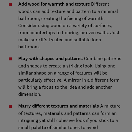
Add wood for warmth and texture
Different
woods can add texture and pattern to a minimal
bathroom, creating the feeling of warmth.
Consider using wood on a variety of surfaces,
from countertops to flooring, or even walls. Just
make sure it's treated and suitable for a
bathroom.
Play with shapes and patterns
Combine patterns
and shapes to create a striking look. Using one
similar shape on a range of features will be
particularly effective. A mirror in a different form
will bring a focus to the idea and add another
dimension.
Marry different textures and materials
A mixture
of textures, materials and patterns can form an
intriguing yet still cohesive look if you stick to a
small palette of similar tones to avoid