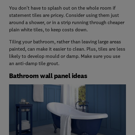
You don't have to splash out on the whole room if
statement tiles are pricey. Consider using them just
around a shower, or in a strip running through cheaper
plain white tiles, to keep costs down.
Tiling your bathroom, rather than leaving large areas
painted, can make it easier to clean. Plus, tiles are less
likely to develop mould or damp. Make sure you use
an anti-damp tile grout.
Bathroom wall panel ideas