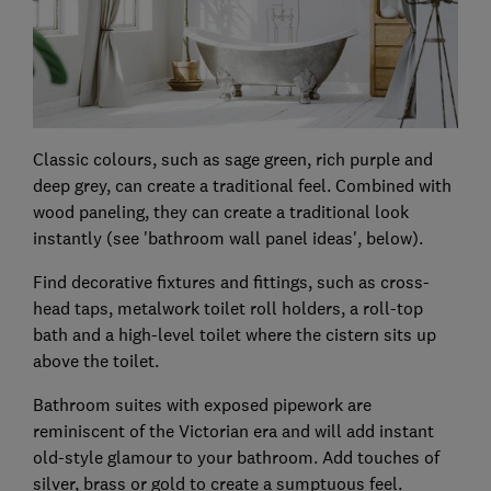
Classic colours, such as sage green, rich purple and
deep grey, can create a traditional feel. Combined with
wood paneling, they can create a traditional look
instantly (see 'bathroom wall panel ideas', below).
Find decorative fixtures and fittings, such as cross-
head taps, metalwork toilet roll holders, a roll-top
bath and a high-level toilet where the cistern sits up
above the toilet.
Bathroom suites with exposed pipework are
reminiscent of the Victorian era and will add instant
old-style glamour to your bathroom. Add touches of
silver, brass or gold to create a sumptuous feel.