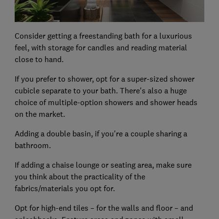
Consider getting a freestanding bath for a luxurious
feel, with storage for candles and reading material
close to hand.
If you prefer to shower, opt for a super-sized shower
cubicle separate to your bath. There's also a huge
choice of multiple-option showers and shower heads
on the market.
Adding a double basin, if you're a couple sharing a
bathroom.
If adding a chaise lounge or seating area, make sure
you think about the practicality of the
fabrics/materials you opt for.
Opt for high-end tiles – for the walls and floor – and