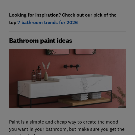
Looking for inspiration? Check out our pick of the
top
7 bathroom trends for 2026
Bathroom paint ideas
Paint is a simple and cheap way to create the mood
you want in your bathroom, but make sure you get the