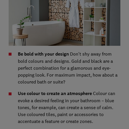
Be bold with your design
Don't shy away from
bold colours and designs. Gold and black are a
perfect combination for a glamorous and eye-
popping look. For maximum impact, how about a
coloured bath or suite?
Use colour to create an atmosphere
Colour can
evoke a desired feeling in your bathroom – blue
tones, for example, can create a sense of calm.
Use coloured tiles, paint or accessories to
accentuate a feature or create zones.