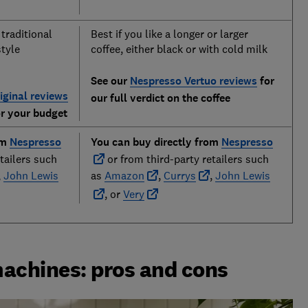
 traditional
Best if you like a longer or larger
style
coffee, either black or with cold milk
See our
Nespresso Vertuo reviews
for
iginal reviews
our full verdict on the coffee
or your budget
om
Nespresso
You can buy directly from
Nespresso
tailers such
or from third-party retailers such
,
John Lewis
as
Amazon
,
Currys
,
John Lewis
, or
Very
machines: pros and cons