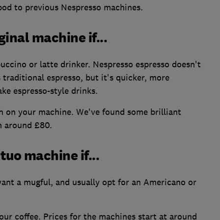
 pod to previous Nespresso machines.
inal machine if...
uccino or latte drinker. Nespresso espresso doesn't
traditional espresso, but it's quicker, more
ke espresso-style drinks.
 on your machine. We've found some brilliant
m around £80.
uo machine if...
 want a mugful, and usually opt for an Americano or
our coffee. Prices for the machines start at around