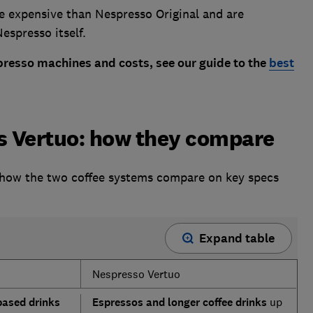
e expensive than Nespresso Original and are
espresso itself.
presso machines and costs, see our guide to the
best
vs Vertuo: how they compare
 how the two coffee systems compare on key specs
Expand table
Nespresso Vertuo
based drinks
Espressos and longer coffee drinks
up