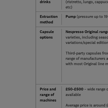
drinks
(ristretto, lungo, cappucc
etc)
Extraction
Pump
(pressure up to 19
method
Capsule
Nespresso Original rang
options
varieties, including seas
variations/special editio
Third-party capsules fro
range of manufacturers 
with most Original line 
Price and
£50-£500
– wide range 
range of
available
machines
Average price is around 