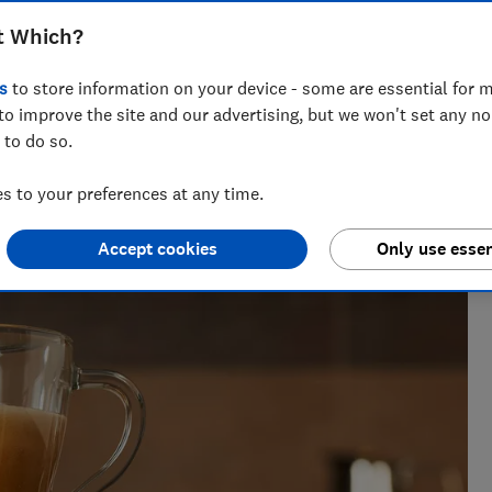
decide which is best for you
t Which?
s
to store information on your device - some are essential for m
to improve the site and our advertising, but we won't set any n
 to do so.
a tests over 100 fridges, freezers and fridge freezers each
rry on.
 to your preferences at any time.
Accept cookies
Only use essen