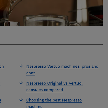
ch
Nespresso Vertuo machines: pros and
cons
w
Nespresso Original vs Vertuo:
capsules compared
s
Choosing the best Nespresso
machine