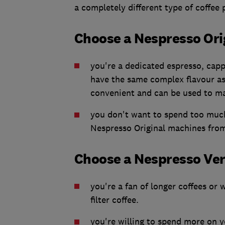
a completely different type of coffee
Choose a Nespresso Orig
you're a dedicated espresso, capp
have the same complex flavour as 
convenient and can be used to ma
you don't want to spend too much
Nespresso Original machines fro
Choose a Nespresso Vert
you're a fan of longer coffees or
filter coffee.
you're willing to spend more on y