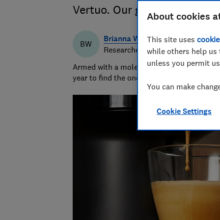
Vertuo. Our guide helps you 
About cookies a
Brianna Watson
This site uses
cookie
BW
Researcher & writer
while others help us 
unless you permit us
Armed with a molecular biology PhD, Briann
year to find the ones that keep cool and ca
You can make changes
Cookie Settings