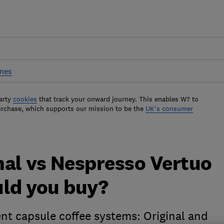
ines
arty
cookies
that track your onward journey. This enables W? to
urchase, which supports our mission to be the
UK's consumer
nal vs Nespresso Vertuo
uld you buy?
nt capsule coffee systems: Original and