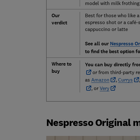
model with milk frothing
Our
Best for those who like a
espresso shot or a café-
verdict
cappuccino or latte
See all our
Nespresso Or
to find the best option f
Where to
You can buy directly fr
buy
or from third-party re
as
Amazon
,
Currys
, or
Very
Nespresso Original 