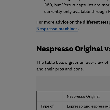
£80, but Vertuo capsules are mor
currently only available through N
For more advice on the different Nes
Nespresso machines
.
Nespresso Original 
The table below gives an overview of
and their pros and cons.
Nespresso Original
Type of
Espresso and espresso-