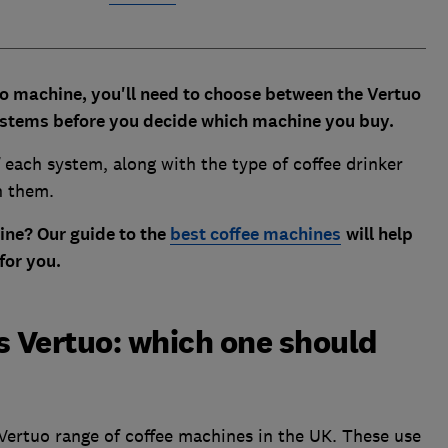
so machine, you'll need to choose between the Vertuo
systems before you decide which machine you buy.
 each system, along with the type of coffee drinker
n them.
ne? Our guide to the
best coffee machines
will help
for you.
s Vertuo: which one should
Vertuo range of coffee machines in the UK. These use