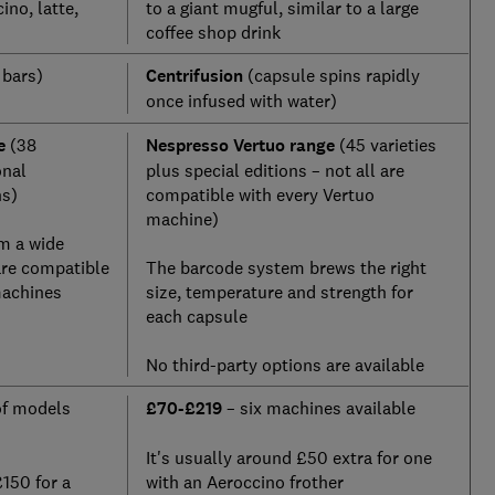
ino, latte,
to a giant mugful, similar to a large
coffee shop drink
 bars)
Centrifusion
(capsule spins rapidly
once infused with water)
e
(38
Nespresso Vertuo range
(45 varieties
onal
plus special editions – not all are
ns)
compatible with every Vertuo
machine)
m a wide
are compatible
The barcode system brews the right
machines
size, temperature and strength for
each capsule
No third-party options are available
of models
£70-£219
– six machines available
It's usually around £50 extra for one
£150 for a
with an Aeroccino frother