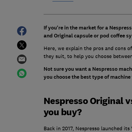
If you're in the market for a Nespres
and Original capsule or pod coffee 
Here, we explain the pros and cons of
they suit, to help you choose betwee
Not sure you want a Nespresso machi
you choose the best type of machine 
Nespresso Original v
you buy?
Back in 2017, Nespresso launched its 