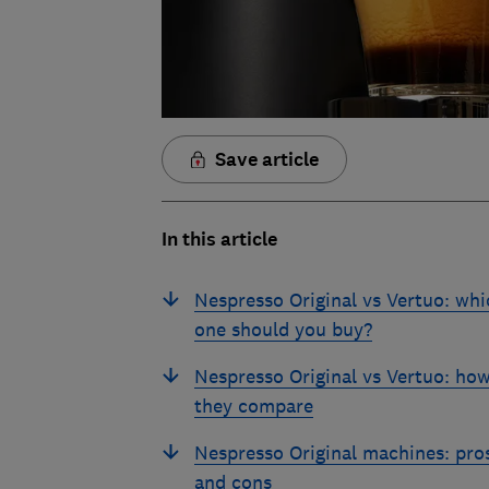
Save article
In this article
Nespresso Original vs Vertuo: whi
one should you buy?
Nespresso Original vs Vertuo: ho
they compare
Nespresso Original machines: pro
and cons