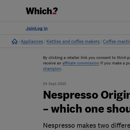
Join
Log in
Home
Appliances
Kettles and coffee makers
Coffee mach
By clicking a retailer link you consent to third-p
receive an
affiliate commission
if you make a p
champion
.
24 Sept 2025
Nespresso Origi
– which one sho
Nespresso makes two differe