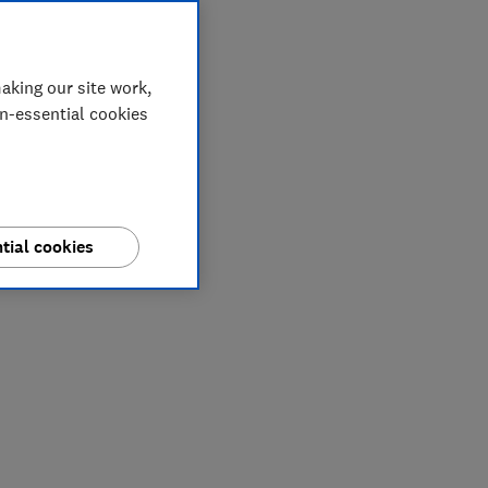
aking our site work,
on-essential cookies
tial cookies