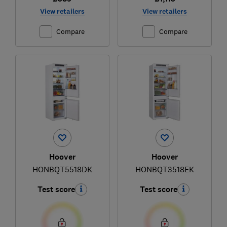
View retailers
View retailers
Compare
Compare
Hoover
Hoover
HONBQT5518DK
HONBQT3518EK
Test score
Test score