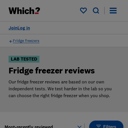
Products
Filters
My saved items
Join
Log in
Fridge freezers
LAB TESTED
Fridge freezer reviews
Our fridge freezer reviews are based on our own
independent tests. We test harder in the lab so you
can choose the right fridge freezer when you shop.
Filters
Most-recently reviewed