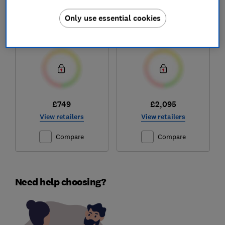
Hisense
Caple
RB5B280SSWC
CAFF43
Only use essential cookies
Test score
Test score
£749
£2,095
View retailers
View retailers
Compare
Compare
Need help choosing?