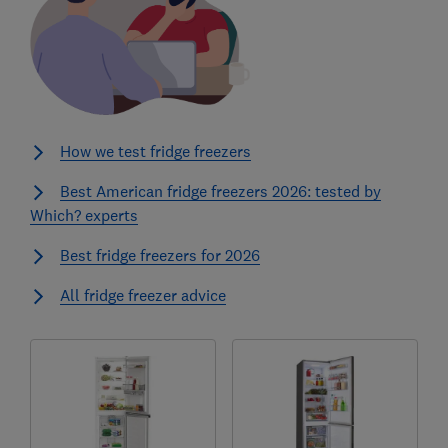
How we test fridge freezers
Best American fridge freezers 2026: tested by
Which? experts
Best fridge freezers for 2026
All fridge freezer advice