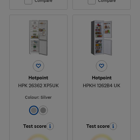
Compare
Compare
Hotpoint
Hotpoint
HPK 26362 XP5UK
HPKH 1262B4 UK
Colour:
Silver
Test score
Test score