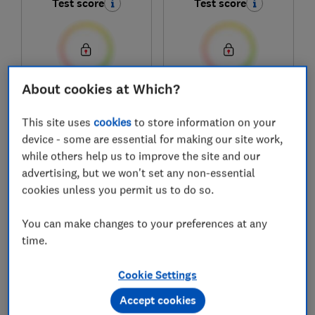
Test score
Test score
About cookies at Which?
£929
£799
View retailers
View retailers
This site uses
cookies
to store information on your
device - some are essential for making our site work,
Compare
Compare
while others help us to improve the site and our
advertising, but we won't set any non-essential
cookies unless you permit us to do so.
You can make changes to your preferences at any
time.
Cookie Settings
Accept cookies