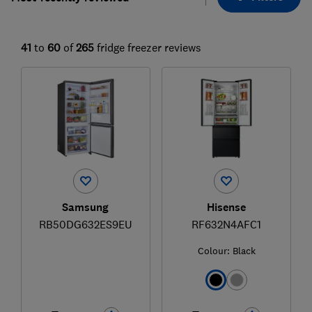
41
to
60
of
265
fridge freezer reviews
Samsung
Hisense
RB50DG632ES9EU
RF632N4AFC1
Colour:
Black