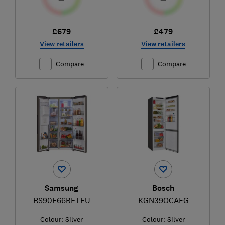
£679
£479
View retailers
View retailers
Compare
Compare
Samsung
Bosch
RS90F66BETEU
KGN39OCAFG
Colour:
Silver
Colour:
Silver