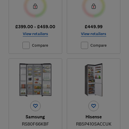
£399.00 - £459.00
£449.99
View retailers
View retailers
Compare
Compare
Samsung
Hisense
RS80F66KBF
RB5P410SACCUK