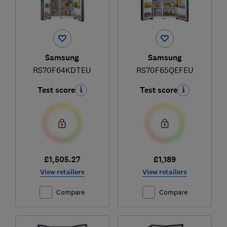
Samsung
Samsung
RS70F64KDTEU
RS70F65QEFEU
Test score
Test score
£1,505.27
£1,189
View retailers
View retailers
Compare
Compare