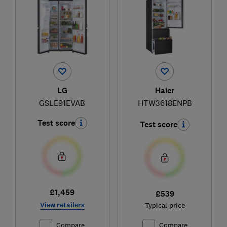
LG
Haier
GSLE91EVAB
HTW3618ENPB
Test score
Test score
£1,459
£539
View retailers
Typical price
Compare
Compare