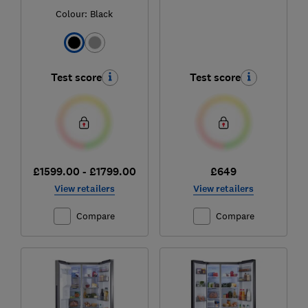
Colour:
Black
Test score
Test score
£1599.00 - £1799.00
£649
View retailers
View retailers
Compare
Compare