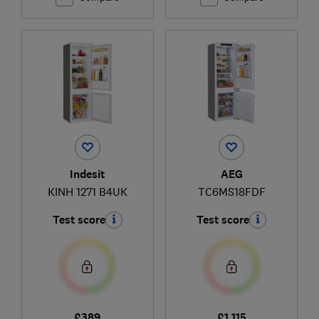
Indesit
AEG
KINH 1271 B4UK
TC6MS18FDF
Test score
Test score
£389
£1,115