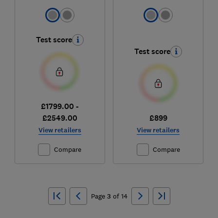
Test score
Test score
£1799.00 -
£2549.00
£899
View retailers
View retailers
Compare
Compare
Ski
to
Page
3
of
14
top