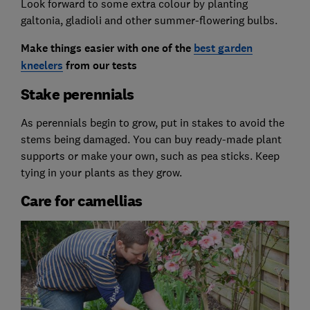
Look forward to some extra colour by planting
galtonia, gladioli and other summer-flowering bulbs.
Make things easier with one of
the
best garden
kneelers
from our tests
Stake perennials
As perennials begin to grow, put in stakes to avoid the
stems being damaged. You can buy ready-made plant
supports or make your own, such as pea sticks. Keep
tying in your plants as they grow.
Care for camellias