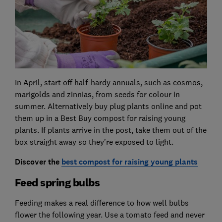
In April, start off half-hardy annuals, such as cosmos,
marigolds and zinnias, from seeds for colour in
summer. Alternatively buy plug plants online and pot
them up in a Best Buy compost for raising young
plants. If plants arrive in the post, take them out of the
box straight away so they’re exposed to light.
Discover the
best compost for raising young plants
Feed spring bulbs
Feeding makes a real difference to how well bulbs
flower the following year. Use a tomato feed and never