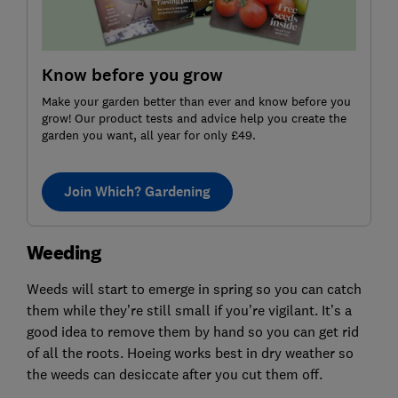
Know before you grow
Make your garden better than ever and know before you
grow! Our product tests and advice help you create the
garden you want, all year for only £49.
Join Which? Gardening
Weeding
Weeds will start to emerge in spring so you can catch
them while they’re still small if you’re vigilant. It’s a
good idea to remove them by hand so you can get rid
of all the roots. Hoeing works best in dry weather so
the weeds can desiccate after you cut them off.