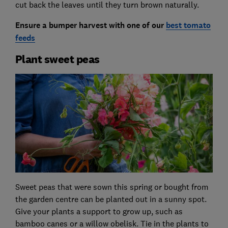
cut back the leaves until they turn brown naturally.
Ensure a bumper harvest with one of
our
best tomato
feeds
Plant sweet peas
Sweet peas that were sown this spring or bought from
the garden centre can be planted out in a sunny spot.
Give your plants a support to grow up, such as
bamboo canes or a willow obelisk. Tie in the plants to