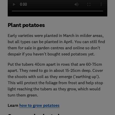
Plant potatoes
Early varieties were planted in March in milder areas,
but all types can be planted in April. You can still find
them for sale in garden centres and online so don't
despair if you haven't bought seed potatoes yet.
Put the tubers 40cm apart in rows that are 60-75cm
apart. They need to go in about 15-25cm deep. Cover
the shoots with soil as they emerge ('earthing up').
This will protect the foliage from frost and help stop
light reaching the tubers as they grow, which would
turn them green.
Learn
how to grow potatoes