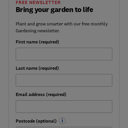
FREE NEWSLETTER
Bring your garden to life
Plant and grow smarter with our free monthly
Gardening newsletter.
First name (required)
Last name (required)
Email address (required)
Postcode (optional)