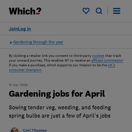
My saved items
Join
Log in
Gardening through the year
By clicking a retailer link you consent to third-party
cookies
that track
your onward journey. This enables W? to receive an
affiliate commission
if you make a purchase, which supports our mission to be the
UK's
consumer champion
.
01 Apr 2026
Gardening jobs for April
Sowing tender veg, weeding, and feeding
spring bulbs are just a few of April's jobs
Ceri Thomas