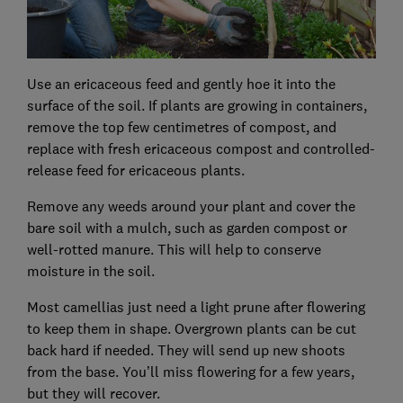
Use an ericaceous feed and gently hoe it into the
surface of the soil. If plants are growing in containers,
remove the top few centimetres of compost, and
replace with fresh ericaceous compost and controlled-
release feed for ericaceous plants.
Remove any weeds around your plant and cover the
bare soil with a mulch, such as garden compost or
well-rotted manure. This will help to conserve
moisture in the soil.
Most camellias just need a light prune after flowering
to keep them in shape. Overgrown plants can be cut
back hard if needed. They will send up new shoots
from the base. You’ll miss flowering for a few years,
but they will recover.