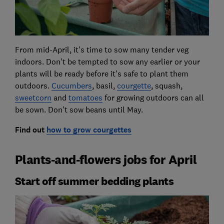
From mid-April, it’s time to sow many tender veg
indoors. Don’t be tempted to sow any earlier or your
plants will be ready before it’s safe to plant them
outdoors.
Cucumbers
, basil,
courgette
, squash,
sweetcorn
and
tomatoes
for growing outdoors can all
be sown. Don’t sow beans until May.
Find out
how to grow courgettes
Plants-and-flowers jobs for April
Start off summer bedding plants