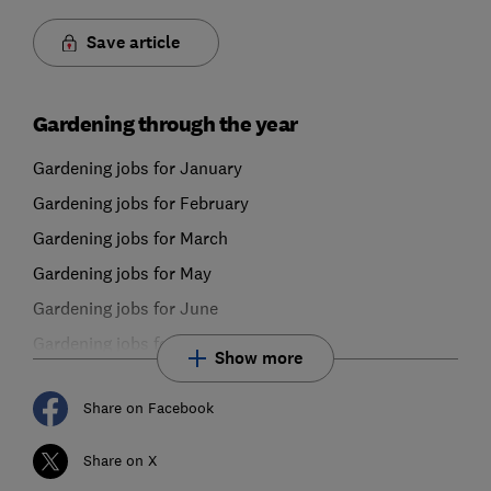
Save article
Gardening through the year
Gardening jobs for January
Gardening jobs for February
Gardening jobs for March
Gardening jobs for May
Gardening jobs for June
Gardening jobs for July
Show more
Share on Facebook
Share on X