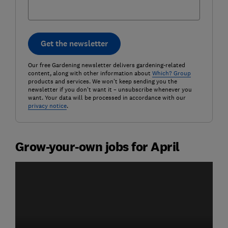
Get the newsletter
Our free Gardening newsletter delivers gardening-related
content, along with other information about
Which? Group
products and services. We won't keep sending you the
newsletter if you don't want it – unsubscribe whenever you
want. Your data will be processed in accordance with our
privacy notice
.
Grow-your-own jobs for April