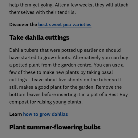
help them get going. After a few weeks, they will attach
themselves with their tendrils.
Discover
the
best sweet pea varieties
Take dahlia cuttings
Dahlia tubers that were potted up earlier on should
have started to grow shoots. Alternatively you can buy
a potted plant from the garden centre. You can use a
few of these to make new plants by taking basal
cuttings – leave about five shoots on the tuber so it
still makes a good plant for the garden. Remove the
bottom leaves before inserting it in a pot of a Best Buy
compost for raising young plants.
Learn
how to grow dahlias
Plant summer-flowering bulbs