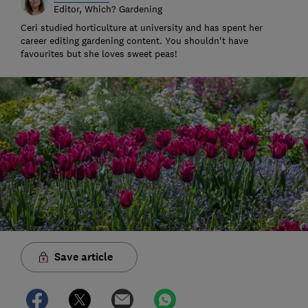
Editor, Which? Gardening
Ceri studied horticulture at university and has spent her
career editing gardening content. You shouldn't have
favourites but she loves sweet peas!
Save article