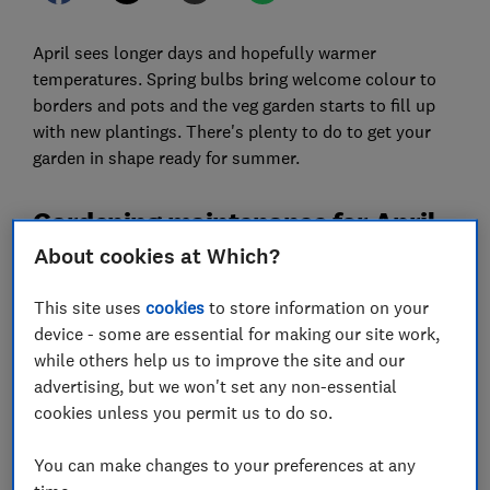
April sees longer days and hopefully warmer
temperatures. Spring bulbs bring welcome colour to
borders and pots and the veg garden starts to fill up
with new plantings. There's plenty to do to get your
garden in shape ready for summer.
Gardening maintenance for April
About cookies at Which?
Cut your lawn
This site uses
cookies
to store information on your
device - some are essential for making our site work,
while others help us to improve the site and our
advertising, but we won't set any non-essential
cookies unless you permit us to do so.
You can make changes to your preferences at any