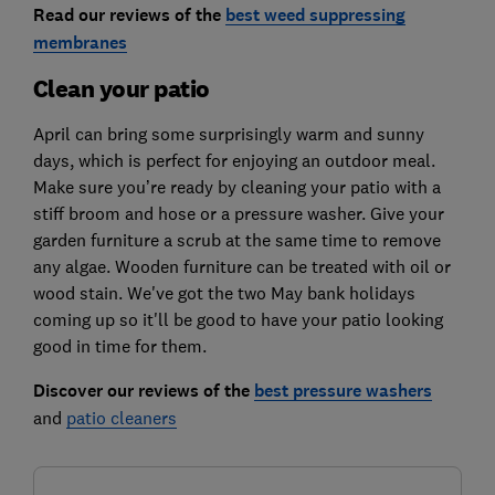
Read our reviews of the
best weed suppressing
membranes
Clean your patio
April can bring some surprisingly warm and sunny
days, which is perfect for enjoying an outdoor meal.
Make sure you’re ready by cleaning your patio with a
stiff broom and hose or a pressure washer. Give your
garden furniture a scrub at the same time to remove
any algae. Wooden furniture can be treated with oil or
wood stain. We've got the two May bank holidays
coming up so it'll be good to have your patio looking
good in time for them.
Discover our reviews of the
best pressure washers
and
patio cleaners