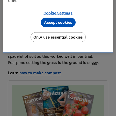
time.
As grass starts to grow, it will need to be cut regularly
Cookie Settings
again. Put the mower blades on the highest setting so
Accept cookies
you don’t scalp the turf, and give weeds and moss a
chance to grow. Gradually reduce the blade height over
Only use essential cookies
the coming weeks. The grass clippings can go on the
compost heap as long as you haven’t used a
weedkiller. To help them rot down quickly, put in a
spadeful of soil as this worked well in our trial.
Postpone cutting the grass is the ground is soggy.
Learn
how to make compost