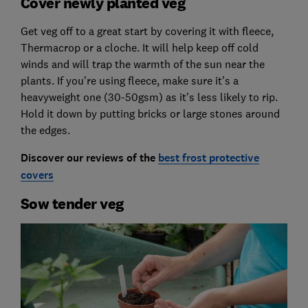
Cover newly planted veg
Get veg off to a great start by covering it with fleece,
Thermacrop or a cloche. It will help keep off cold
winds and will trap the warmth of the sun near the
plants. If you’re using fleece, make sure it’s a
heavyweight one (30-50gsm) as it’s less likely to rip.
Hold it down by putting bricks or large stones around
the edges.
Discover our reviews of the
best frost protective
covers
Sow tender veg