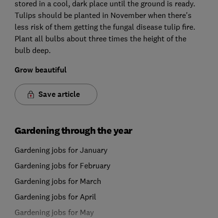
stored in a cool, dark place until the ground is ready.
Tulips should be planted in November when there's
less risk of them getting the fungal disease tulip fire.
Plant all bulbs about three times the height of the
bulb deep.
Grow beautiful
Save article
Gardening through the year
Gardening jobs for January
Gardening jobs for February
Gardening jobs for March
Gardening jobs for April
Gardening jobs for May