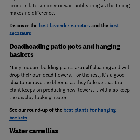
prune in late summer or wait until spring as the timing
makes no difference.
Discover the
best lavender varieties
and the
best
secateurs
Deadheading patio pots and hanging
baskets
Many modern bedding plants are self cleaning and will
drop their own dead flowers. For the rest, it’s a good
idea to remove the blooms as they fade so that the
plant keeps on producing new flowers. It will also keep
the display looking neater.
See our round-up of the
best plants for hanging
baskets
Water camellias