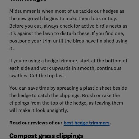
Midsummer is when most of us tackle our hedges as
the new growth begins to make them look untidy.
Before you cut, always check for active bird's nests as
it's against the lawn to disturb these. If you find one,
postpone your trim until the birds have finished using
it.
If you're using a hedge trimmer, start at the bottom of
each side and work upwards in smooth, continuous
swathes. Cut the top last.
You can save time by spreading a plastic sheet beside
the hedge to catch the clippings. Brush or rake the
clippings from the top of the hedge, as leaving them
will make it look unsightly.
Read our reviews of our
best hedge trimmers
.
Compost grass clippings