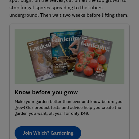
stop fungal spores spreading to the tubers
underground. Then wait two weeks before lifting them.
Know before you grow
Make your garden better than ever and know before you
grow! Our product tests and advice help you create the
garden you want, all year for only £49.
Join Which? Gardening