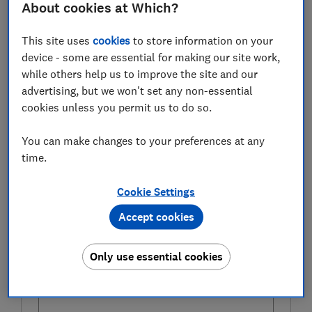
Towards the end of the month, even containers which
About cookies at Which?
had
controlled-release fertiliser
added to the compost
at planting time will start to run out of steam, so begin
This site uses
cookies
to store information on your
feeding once a week with a
tomato feed
.
device - some are essential for making our site work,
while others help us to improve the site and our
Remove spent flowers as they will fade.
advertising, but we won't set any non-essential
cookies unless you permit us to do so.
Try one of the
best watering cans
from the Which?
Gardening magazine tests
You can make changes to your preferences at any
time.
FREE NEWSLETTER
Cookie Settings
Bring your garden to life
Accept cookies
Plant and grow smarter with our free monthly
Gardening newsletter.
Only use essential cookies
First name (required)