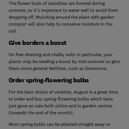
The flower buds of camellias are formed during
summer, so it’s important to water well to avoid them
dropping off. Mulching around the plant with garden
compost will also help to conserve moisture in the
soil.
Give borders a boost
On free-draining and chalky soils in particular, your
plants may be needing a boost by mid-summer so give
them some general fertiliser, such as Growmore.
Order spring-flowering bulbs
For the best choice of varieties, August is a great time
to order and buy spring-flowering bulbs which have
just gone on sale both online and in garden centres
(towards the end of the month).
Most spring bulbs can be planted straight away or