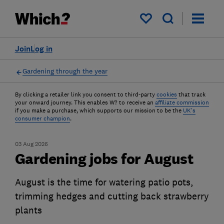
My saved items
Join
Log in
Gardening through the year
By clicking a retailer link you consent to third-party
cookies
that track
your onward journey. This enables W? to receive an
affiliate commission
if you make a purchase, which supports our mission to be the
UK's
consumer champion
.
03 Aug 2026
Gardening jobs for August
August is the time for watering patio pots,
trimming hedges and cutting back strawberry
plants