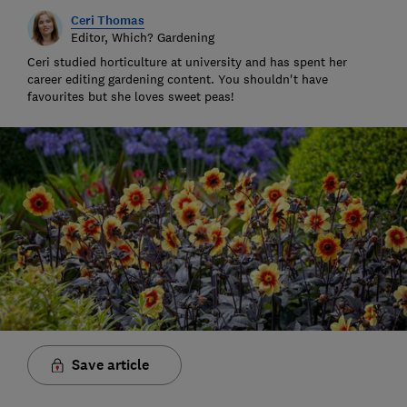
Ceri Thomas
Editor, Which? Gardening
Ceri studied horticulture at university and has spent her
career editing gardening content. You shouldn't have
favourites but she loves sweet peas!
Save article