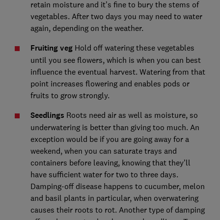
retain moisture and it’s fine to bury the stems of
vegetables. After two days you may need to water
again, depending on the weather.
Fruiting veg
Hold off watering these vegetables
until you see flowers, which is when you can best
influence the eventual harvest. Watering from that
point increases flowering and enables pods or
fruits to grow strongly.
Seedlings
Roots need air as well as moisture, so
underwatering is better than giving too much. An
exception would be if you are going away for a
weekend, when you can saturate trays and
containers before leaving, knowing that they’ll
have sufficient water for two to three days.
Damping-off disease happens to cucumber, melon
and basil plants in particular, when overwatering
causes their roots to rot. Another type of damping