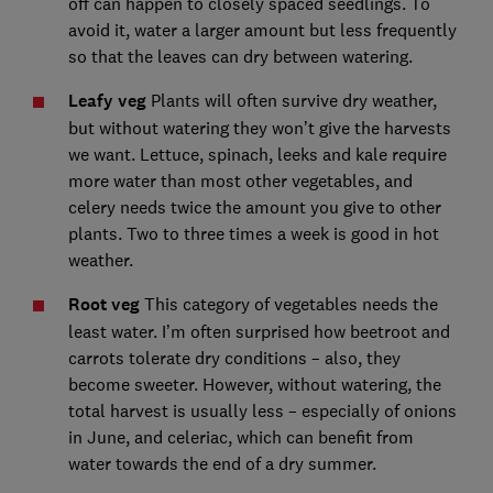
off can happen to closely spaced seedlings. To
avoid it, water a larger amount but less frequently
so that the leaves can dry between watering.
Leafy veg
Plants will often survive dry weather,
but without watering they won’t give the harvests
we want. Lettuce, spinach, leeks and kale require
more water than most other vegetables, and
celery needs twice the amount you give to other
plants. Two to three times a week is good in hot
weather.
Root veg
This category of vegetables needs the
least water. I’m often surprised how beetroot and
carrots tolerate dry conditions – also, they
become sweeter. However, without watering, the
total harvest is usually less – especially of onions
in June, and celeriac, which can benefit from
water towards the end of a dry summer.