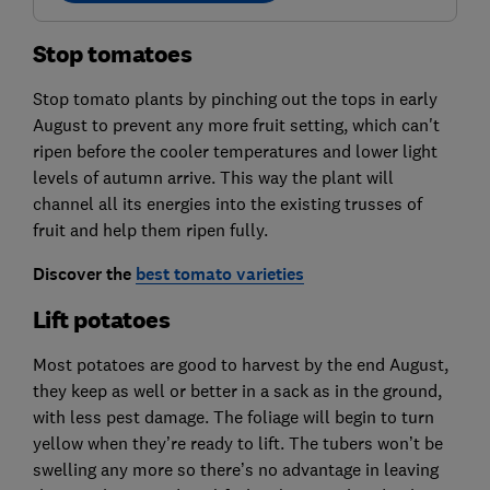
Stop tomatoes
Stop tomato plants by pinching out the tops in early
August to prevent any more fruit setting, which can't
ripen before the cooler temperatures and lower light
levels of autumn arrive. This way the plant will
channel all its energies into the existing trusses of
fruit and help them ripen fully.
Discover the
best tomato varieties
Lift potatoes
Most potatoes are good to harvest by the end August,
they keep as well or better in a sack as in the ground,
with less pest damage. The foliage will begin to turn
yellow when they’re ready to lift. The tubers won’t be
swelling any more so there’s no advantage in leaving