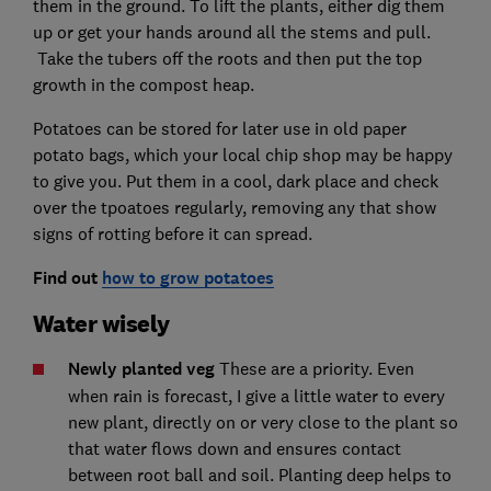
them in the ground. To lift the plants, either dig them
up or get your hands around all the stems and pull.
Take the tubers off the roots and then put the top
growth in the compost heap.
Potatoes can be stored for later use in old paper
potato bags, which your local chip shop may be happy
to give you. Put them in a cool, dark place and check
over the tpoatoes regularly, removing any that show
signs of rotting before it can spread.
Find out
how to grow potatoes
Water wisely
Newly planted veg
These are a priority. Even
when rain is forecast, I give a little water to every
new plant, directly on or very close to the plant so
that water flows down and ensures contact
between root ball and soil. Planting deep helps to