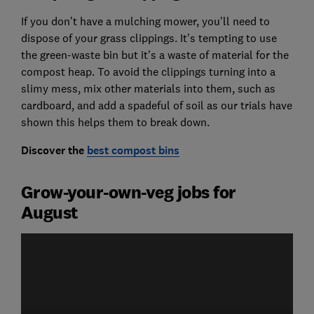
If you don’t have a mulching mower, you’ll need to
dispose of your grass clippings. It’s tempting to use
the green-waste bin but it’s a waste of material for the
compost heap. To avoid the clippings turning into a
slimy mess, mix other materials into them, such as
cardboard, and add a spadeful of soil as our trials have
shown this helps them to break down.
Discover the
best compost bins
Grow-your-own-veg jobs for
August