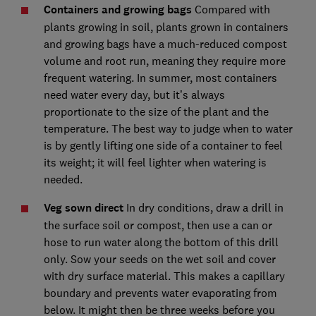
Containers and growing bags
Compared with
plants growing in soil, plants grown in containers
and growing bags have a much-reduced compost
volume and root run, meaning they require more
frequent watering. In summer, most containers
need water every day, but it’s always
proportionate to the size of the plant and the
temperature. The best way to judge when to water
is by gently lifting one side of a container to feel
its weight; it will feel lighter when watering is
needed.
Veg sown direct
In dry conditions, draw a drill in
the surface soil or compost, then use a can or
hose to run water along the bottom of this drill
only. Sow your seeds on the wet soil and cover
with dry surface material. This makes a capillary
boundary and prevents water evaporating from
below. It might then be three weeks before you