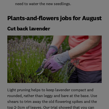
need to water the new seedlings.
Plants-and-flowers jobs for August
Cut back lavender
Light pruning helps to keep lavender compact and
rounded, rather than leggy and bare at the base. Use
shears to trim away the old flowering spikes and the
top 2-3cm of leaves. Our trial showed that you can