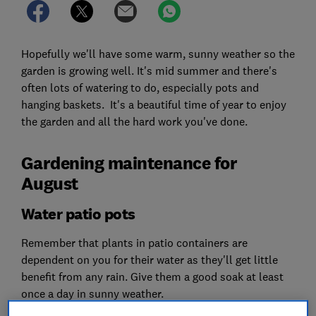
Hopefully we'll have some warm, sunny weather so the
garden is growing well. It's mid summer and there's
often lots of watering to do, especially pots and
hanging baskets. It's a beautiful time of year to enjoy
the garden and all the hard work you've done.
Gardening maintenance for
August
Water patio pots
Remember that plants in patio containers are
dependent on you for their water as they'll get little
benefit from any rain. Give them a good soak at least
once a day in sunny weather.