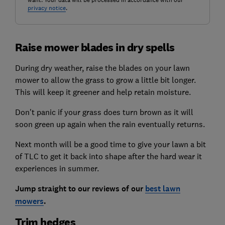
want. Your data will be processed in accordance with our
privacy notice
.
Raise mower blades in dry spells
During dry weather, raise the blades on your lawn
mower to allow the grass to grow a little bit longer.
This will keep it greener and help retain moisture.
Don't panic if your grass does turn brown as it will
soon green up again when the rain eventually returns.
Next month will be a good time to give your lawn a bit
of TLC to get it back into shape after the hard wear it
experiences in summer.
Jump straight to our reviews of our
best lawn
mowers
.
Trim hedges