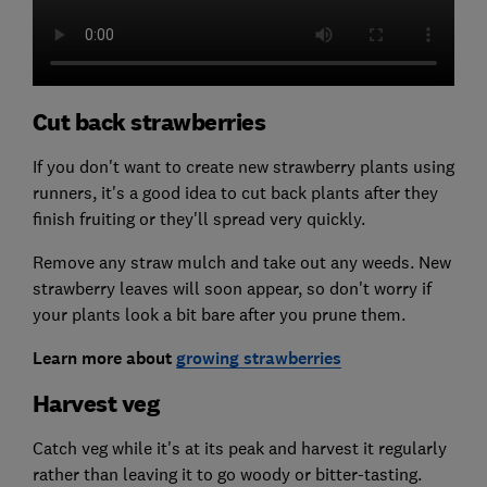
Cut back strawberries
If you don't want to create new strawberry plants using
runners, it's a good idea to cut back plants after they
finish fruiting or they'll spread very quickly.
Remove any straw mulch and take out any weeds. New
strawberry leaves will soon appear, so don't worry if
your plants look a bit bare after you prune them.
Learn more about
growing strawberries
Harvest veg
Catch veg while it's at its peak and harvest it regularly
rather than leaving it to go woody or bitter-tasting.