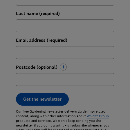
Last name (required)
Email address (required)
Postcode (optional)
Get the newsletter
Our free Gardening newsletter delivers gardening-related
content, along with other information about
Which? Group
products and services. We won't keep sending you the
newsletter if you don't want it – unsubscribe whenever you