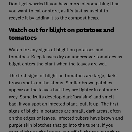
Don't get worried if you have more of something than
you want to eat or store, as it's just as useful to
recycle it by adding it to the compost heap.
Watch out for blight on potatoes and
tomatoes
Watch for any signs of blight on potatoes and
tomatoes. Keep leaves dry on undercover tomatoes as
blight enters the plant when the leaves are wet.
The first signs of blight on tomatoes are large, dark-
brown spots on the stems. Similar brown patches
appear on the leaves but they are lighter in colour or
grey. Some fruits develop dark ‘bruising’ and smell
bad. If you spot an infected plant, pull it up. The first
signs of blight in potatoes are small, dark areas, often
on the edges of leaves. Infected tubers have brown and
purple skin blotches that go into the tubers. If you
spot blight on the leaves, cut off all the top growth to