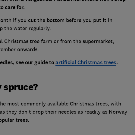
o care for.
 month if you cut the bottom before you put it in
p the water regularly.
al Christmas tree farm or from the supermarket,
ovember onwards.
eedles, see our guide to
artificial Christmas trees
.
 spruce?
e most commonly available Christmas trees, with
 they don't drop their needles as readily as Norway
pular trees.