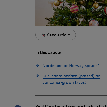
Save article
In this article
Nordmann or Norway spruce?
Cut, containerised (potted) or
container-grown trees?
Real Christmas trees are back in fa