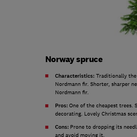
Norway spruce
Characteristics:
Traditionally the
Nordmann fir. Shorter, sharper nee
Nordmann fir.
Pros:
One of the cheapest trees. S
decorating. Lovely Christmas sce
Cons:
Prone to dropping its needle
and avoid moving it.