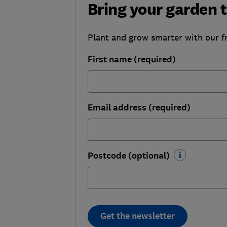
Bring your garden t
Plant and grow smarter with our f
First name (required)
Email address (required)
Postcode (optional)
Get the newsletter