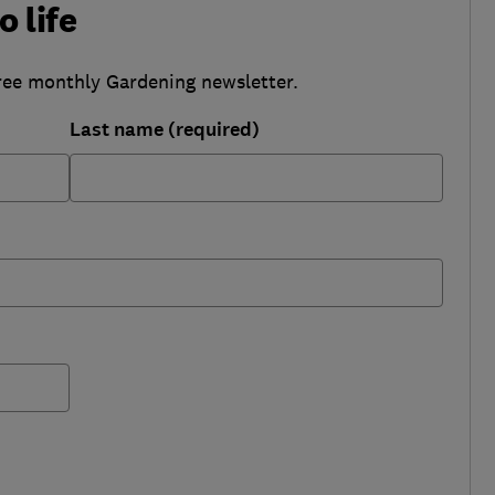
o life
ree monthly Gardening newsletter.
Last name (required)