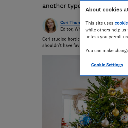
another type? Cut or in a po
About cookies a
Ceri Thomas
This site uses
cookie
Editor, Which? Gardening
while others help us 
unless you permit us
Ceri studied horticulture at university and
shouldn't have favourites but she loves s
You can make changes
Cookie Settings