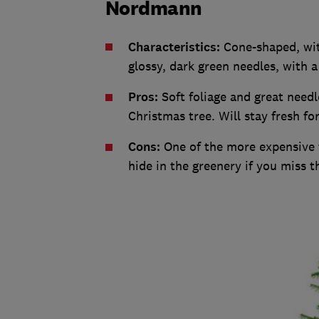
Nordmann
Characteristics:
Cone-shaped, wit
glossy, dark green needles, with 
Pros:
Soft foliage and great needl
Christmas tree. Will stay fresh fo
Cons:
One of the more expensive t
hide in the greenery if you miss th