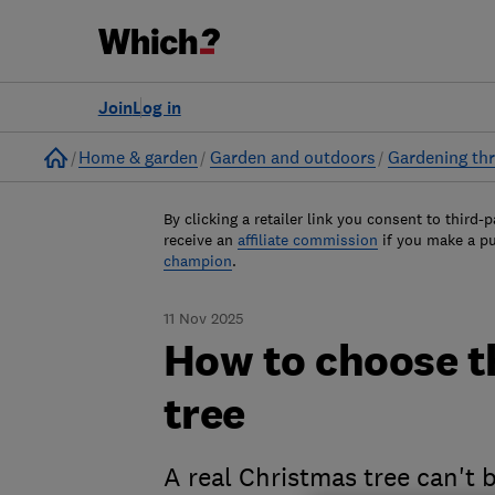
Join
Log in
Home
Home & garden
Garden and outdoors
Gardening thr
By clicking a retailer link you consent to third-p
receive an
affiliate commission
if you make a p
champion
.
11 Nov 2025
How to choose t
tree
A real Christmas tree can't