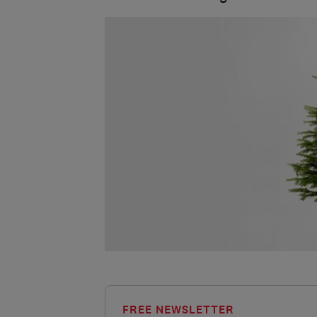
FREE NEWSLETTER