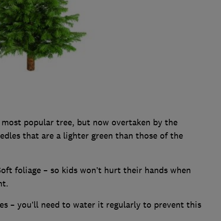
 most popular tree, but now overtaken by the
dles that are a lighter green than those of the
oft foliage – so kids won’t hurt their hands when
nt.
s – you’ll need to water it regularly to prevent this