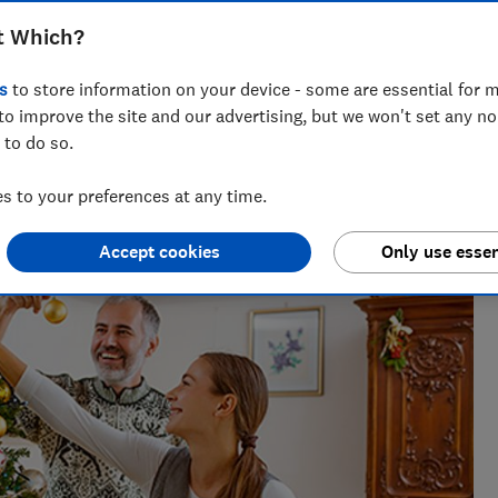
t? Our experts will help you decide
t Which?
s
to store information on your device - some are essential for m
to improve the site and our advertising, but we won't set any n
 to do so.
 has spent her career editing gardening content. You
weet peas!
 to your preferences at any time.
Accept cookies
Only use essen