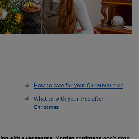
How to care for your Christmas tree
What to with your tree after
Christmas
shion with a vengeance. Morden nordmans won't drop