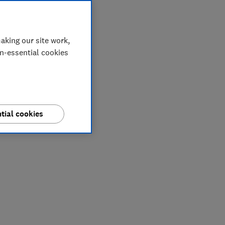
aking our site work,
on-essential cookies
tial cookies