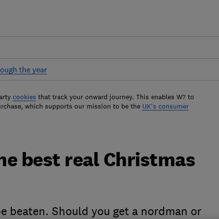
ough the year
arty
cookies
that track your onward journey. This enables W? to
urchase, which supports our mission to be the
UK's consumer
he best real Christmas
 be beaten. Should you get a nordman or