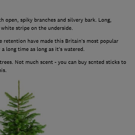
h open, spiky branches and silvery bark. Long,
a white stripe on the underside.
e retention have made this Britain’s most popular
r a long time as long as it’s watered.
rees. Not much scent - you can buy scnted sticks to
is.