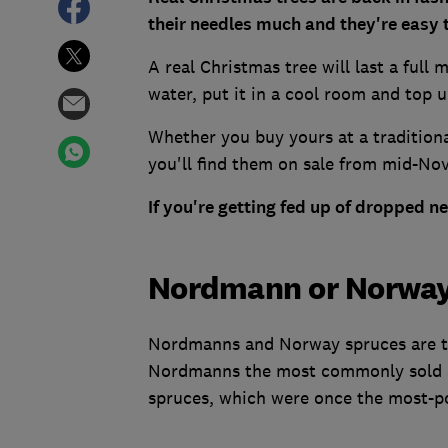
their needles much and they're easy t
A real Christmas tree will last a full
water, put it in a cool room and top u
Whether you buy yours at a tradition
you'll find them on sale from mid-N
If you're getting fed up of dropped n
Nordmann or Norway
Nordmanns and Norway spruces are th
Nordmanns the most commonly sold as
spruces, which were once the most-po