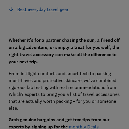
Best everyday travel gear
Whether it’s for a partner chasing the sun, a friend off
on a big adventure, or simply a treat for yourself, the
right travel accessory can make all the difference to
your next trip.
From in-flight comforts and smart tech to packing
must-haves and protective skincare, we’ve combined
rigorous lab testing with real recommendations from
Which? experts to bring you a list of travel accessories
that are actually worth packing – for you or someone
else.
Grab genuine bargains and get free tips from our
experts by signing up for th
e
monthly Deals