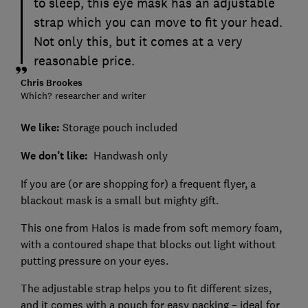
to sleep, this eye mask has an adjustable
strap which you can move to fit your head.
Not only this, but it comes at a very
reasonable price.
Chris Brookes
Which? researcher and writer
We like:
Storage pouch included
We don’t like:
Handwash only
If you are (or are shopping for) a frequent flyer, a
blackout mask is a small but mighty gift.
This one from Halos is made from soft memory foam,
with a contoured shape that blocks out light without
putting pressure on your eyes.
The adjustable strap helps you to fit different sizes,
and it comes with a pouch for easy packing – ideal for