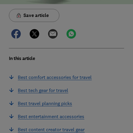
Save article
In this article
Best comfort accessories for travel
Best tech gear for travel
Best travel planning picks
Best entertainment accessories
Best content creator travel gear