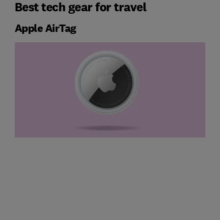
Best tech gear for travel
Apple AirTag