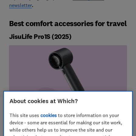
newsletter
.
Best comfort accessories for travel
JisuLife Pro1S (2025)
About cookies at Which?
This site uses
cookies
to store information on your
device - some are essential for making our site work,
while others help us to improve the site and our