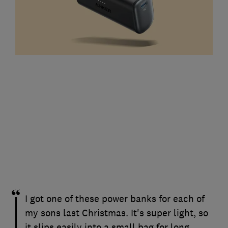
I got one of these power banks for each of
my sons last Christmas. It's super light, so
it slips easily into a small bag for long