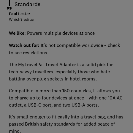
Standards.
Paul Lester
Which? editor
We like:
Powers multiple devices at once
Watch out for:
It’s not compatible worldwide – check
to see restrictions
The MyTravelPal Travel Adapter is a solid pick for
tech-savvy travellers, especially those who hate
battling over plug sockets in hotel rooms.
Compatible in more than 150 countries, it allows you
to charge up to four devices at once – with one 10A AC
outlet, a USB-C port, and two USB-A ports.
It’s small enough to fit easily into a travel bag, and has
passed British safety standards for added peace of
mind.