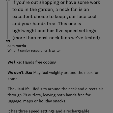
If you're out shopping or have some work
to do in the garden, a neck fan is an
excellent choice to keep your face cool
and your hands free. This one is
lightweight and has five speed settings
(more than most neck fans we've tested).
Sam Morris
Which? senior researcher & writer
We like:
Hands free cooling
We don’t like:
May feel weighty around the neck for
some
The JisuLife Life3 sits around the neck and directs air
through 78 outlets, leaving both hands free for
luggage, maps or holiday snacks.
It has three speed settings and a rechargeable