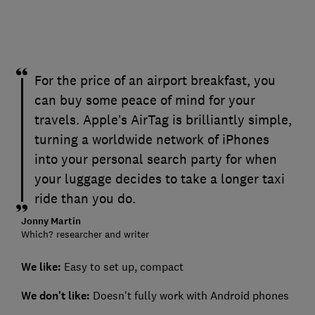
For the price of an airport breakfast, you
can buy some peace of mind for your
travels. Apple’s AirTag is brilliantly simple,
turning a worldwide network of iPhones
into your personal search party for when
your luggage decides to take a longer taxi
ride than you do.
Jonny Martin
Which? researcher and writer
We like:
Easy to set up, compact
We don't like:
Doesn't fully work with Android phones