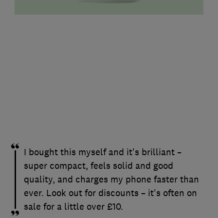
I bought this myself and it's brilliant –
super compact, feels solid and good
quality, and charges my phone faster than
ever. Look out for discounts – it's often on
sale for a little over £10.