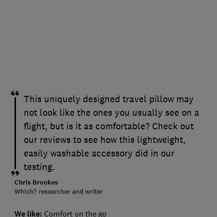
This uniquely designed travel pillow may
not look like the ones you usually see on a
flight, but is it as comfortable? Check out
our reviews to see how this lightweight,
easily washable accessory did in our
testing.
Chris Brookes
Which? researcher and writer
We like:
Comfort on the go