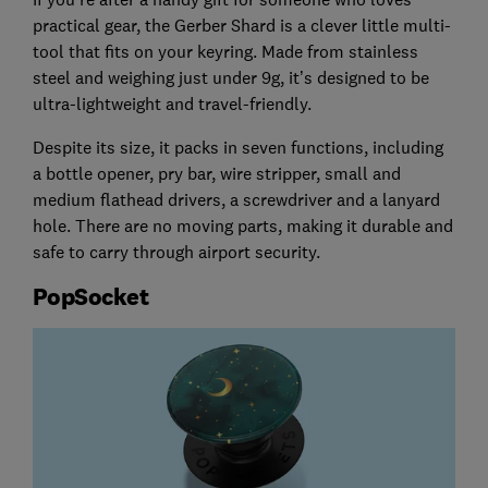
practical gear, the Gerber Shard is a clever little multi-
tool that fits on your keyring. Made from stainless
steel and weighing just under 9g, it’s designed to be
ultra-lightweight and travel-friendly.
Despite its size, it packs in seven functions, including
a bottle opener, pry bar, wire stripper, small and
medium flathead drivers, a screwdriver and a lanyard
hole. There are no moving parts, making it durable and
safe to carry through airport security.
PopSocket