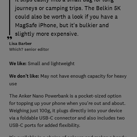
journeys or camping trips. The Belkin 5K
could also be worth a look if you have a
MagSafe iPhone, but it's bulkier and
slightly more expensive.
Lisa Barber
Which? senior editor
We like:
Small and lightweight
We don’t like:
May not have enough capacity for heavy
use
The Anker Nano Powerbank is a pocket-sized option
for topping up your phone when you're out and about.
Weighing just 100g, it plugs directly into your device
via a foldable USB-C connector and also includes two
USB-C ports for added flexibility.