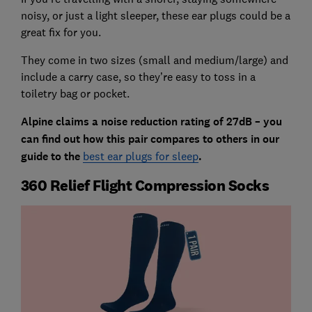
noisy, or just a light sleeper, these ear plugs could be a
great fix for you.
They come in two sizes (small and medium/large) and
include a carry case, so they’re easy to toss in a
toiletry bag or pocket.
Alpine claims a noise reduction rating of 27dB – you
can find out how this pair compares to others in our
guide to the
best ear plugs for sleep
.
360 Relief Flight Compression Socks