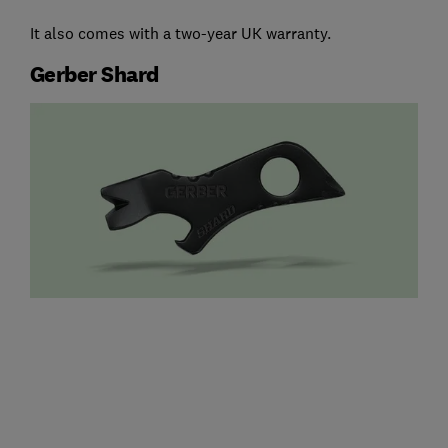
It also comes with a two-year UK warranty.
Gerber Shard