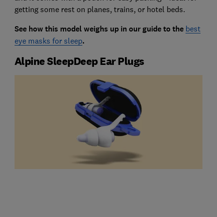
getting some rest on planes, trains, or hotel beds.
See how this model weighs up in our guide to the
best
eye masks for sleep
.
Alpine SleepDeep Ear Plugs