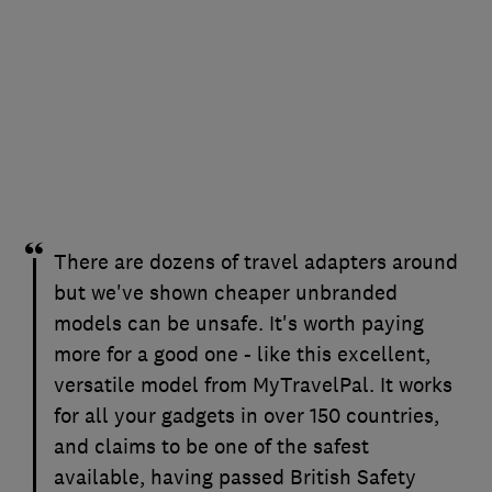
There are dozens of travel adapters around
but we've shown cheaper unbranded
models can be unsafe. It's worth paying
more for a good one - like this excellent,
versatile model from MyTravelPal. It works
for all your gadgets in over 150 countries,
and claims to be one of the safest
available, having passed British Safety