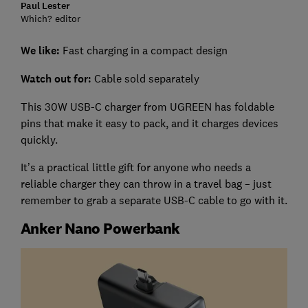
Paul Lester
Which? editor
We like:
Fast charging in a compact design
Watch out for:
Cable sold separately
This 30W USB-C charger from UGREEN has foldable
pins that make it easy to pack, and it charges devices
quickly.
It’s a practical little gift for anyone who needs a
reliable charger they can throw in a travel bag – just
remember to grab a separate USB-C cable to go with it.
Anker Nano Powerbank