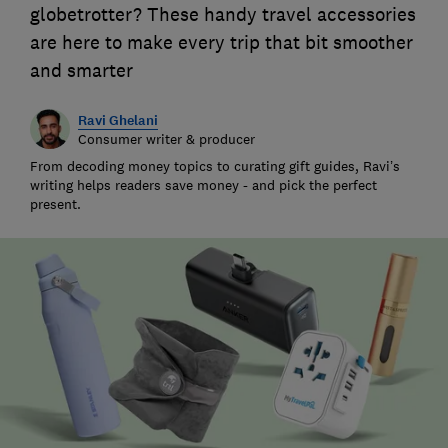
globetrotter? These handy travel accessories
are here to make every trip that bit smoother
and smarter
Ravi Ghelani
Consumer writer & producer
From decoding money topics to curating gift guides, Ravi’s
writing helps readers save money - and pick the perfect
present.