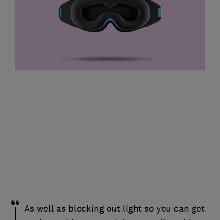
As well as blocking out light so you can get