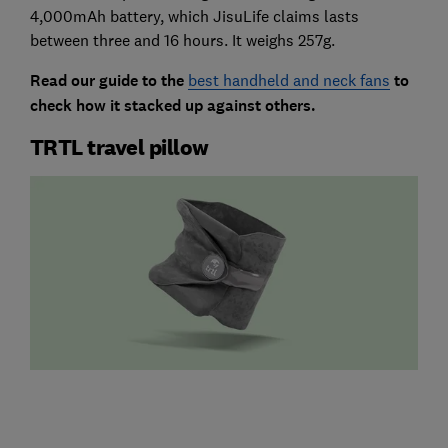
4,000mAh battery, which JisuLife claims lasts
between three and 16 hours. It weighs 257g.
Read our guide to the
best handheld and neck fans
to
check how it stacked up against others.
TRTL travel pillow