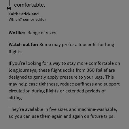
comfortable.
Faith Strickland
Which? senior editor
We like:
Range of sizes
Watch out for:
Some may prefer a looser fit for long
flights
If you’re looking for a way to stay more comfortable on
long journeys, these flight socks from 360 Relief are
designed to gently apply pressure to your legs. This
may help ease tightness, reduce puffiness and support
circulation during flights or extended periods of
sitting.
They’re available in five sizes and machine-washable,
so you can use them again and again on future trips.