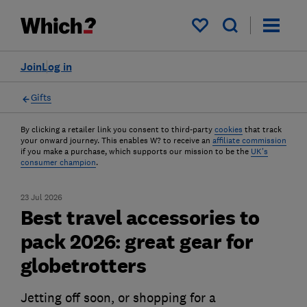
My saved items
Join
Log in
Gifts
By clicking a retailer link you consent to third-party
cookies
that track
your onward journey. This enables W? to receive an
affiliate commission
if you make a purchase, which supports our mission to be the
UK's
consumer champion
.
23 Jul 2026
Best travel accessories to
pack 2026: great gear for
globetrotters
Jetting off soon, or shopping for a