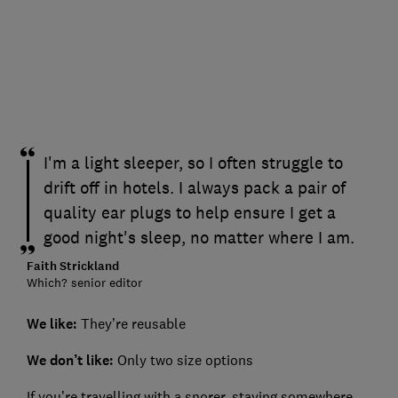
I'm a light sleeper, so I often struggle to
drift off in hotels. I always pack a pair of
quality ear plugs to help ensure I get a
good night's sleep, no matter where I am.
Faith Strickland
Which? senior editor
We like:
They’re reusable
We don’t like:
Only two size options
If you’re travelling with a snorer, staying somewhere