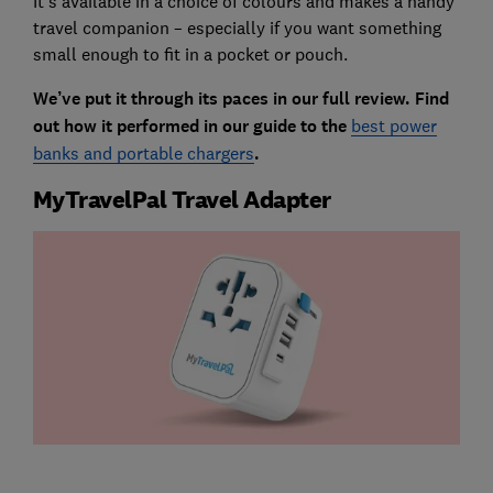
It’s available in a choice of colours and makes a handy
travel companion – especially if you want something
small enough to fit in a pocket or pouch.
We’ve put it through its paces in our full review. Find
out how it performed in our guide to the
best power
banks and portable chargers
.
MyTravelPal Travel Adapter