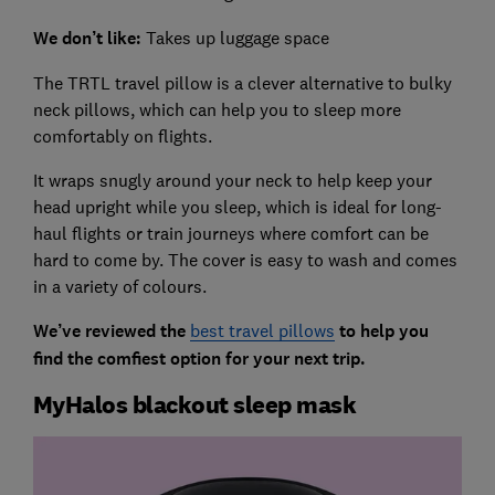
We don’t like:
Takes up luggage space
The TRTL travel pillow is a clever alternative to bulky
neck pillows, which can help you to sleep more
comfortably on flights.
It wraps snugly around your neck to help keep your
head upright while you sleep, which is ideal for long-
haul flights or train journeys where comfort can be
hard to come by. The cover is easy to wash and comes
in a variety of colours.
We’ve reviewed the
best travel pillows
to help you
find the comfiest option for your next trip.
MyHalos blackout sleep mask