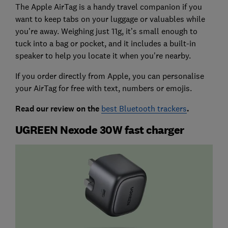
The Apple AirTag is a handy travel companion if you
want to keep tabs on your luggage or valuables while
you're away. Weighing just 11g, it’s small enough to
tuck into a bag or pocket, and it includes a built-in
speaker to help you locate it when you're nearby.
If you order directly from Apple, you can personalise
your AirTag for free with text, numbers or emojis.
Read our review on the
best Bluetooth trackers
.
UGREEN Nexode 30W fast charger