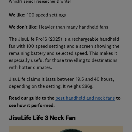
Which? senior researcher & writer
We like:
100 speed settings
We don’t like:
Heavier than many handheld fans
The JisuLife Pro1S (2025) is a rechargeable handheld
fan with 100 speed settings and a screen showing the
remaining battery and selected speed. This makes it
especially useful for those travelling to destinations
with hotter climates.
JisuLife claims it lasts between 19.5 and 40 hours,
depending on the setting. It weighs 286g.
Read our guide to the
best handheld and neck fans
to
see how it performed.
JisuLife Life 3 Neck Fan