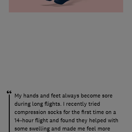
My hands and feet always become sore
during long flights. I recently tried
compression socks for the first time on a
14-hour flight and found they helped with
some swelling and made me feel more