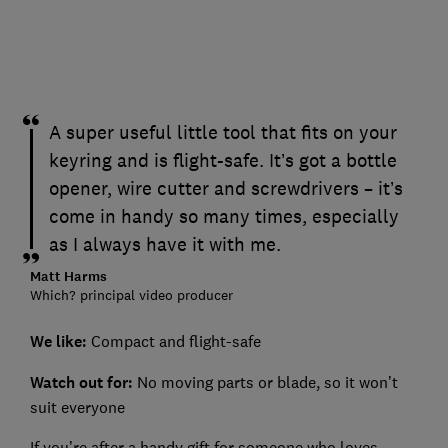
A super useful little tool that fits on your
keyring and is flight-safe. It’s got a bottle
opener, wire cutter and screwdrivers – it’s
come in handy so many times, especially
as I always have it with me.
Matt Harms
Which? principal video producer
We like:
Compact and flight-safe
Watch out for:
No moving parts or blade, so it won’t
suit everyone
If you’re after a handy gift for someone who loves