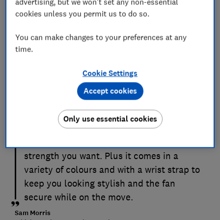
advertising, but we won't set any non-essential
cookies unless you permit us to do so.
You can make changes to your preferences at any
time.
Cookie Settings
This handheld fan has a staggering 100
Accept cookies
speed settings. While the difference
between these small increments aren't
Only use essential cookies
that distinguishable, it makes it easy to
tune this fan to get the exact airflow
strength you want. Plus it comes in a
variety of colours and with a wrist strap to
keep you looking stylish and the fan
secure while on the move.
Sam Morris