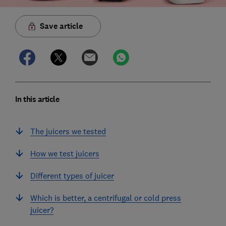
Save article
In this article
The juicers we tested
How we test juicers
Different types of juicer
Which is better, a centrifugal or cold press
juicer?