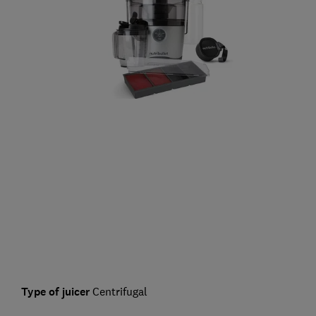
Type of juicer
Centrifugal