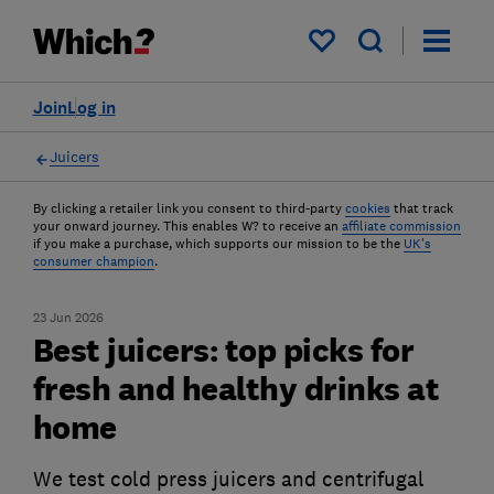
My saved items
Join
Log in
Juicers
By clicking a retailer link you consent to third-party
cookies
that track
your onward journey. This enables W? to receive an
affiliate commission
if you make a purchase, which supports our mission to be the
UK's
consumer champion
.
23 Jun 2026
Best juicers: top picks for
fresh and healthy drinks at
home
We test cold press juicers and centrifugal