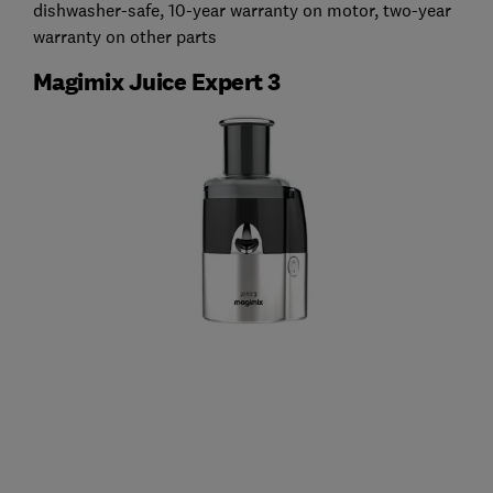
dishwasher-safe, 10-year warranty on motor, two-year
warranty on other parts
Magimix Juice Expert 3