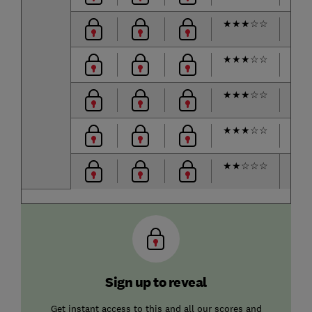
★
★
★
☆
☆
★
★
★
☆
☆
★
★
★
☆
☆
★
★
★
☆
☆
★
★
☆
☆
☆
Sign up to reveal
Get instant access to this and all our scores and