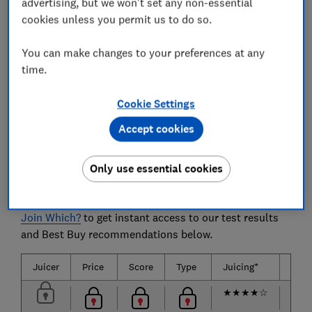
advertising, but we won't set any non-essential
How noisy each juicer is and how simple it is to
cookies unless you permit us to do so.
use.
You can make changes to your preferences at any
time.
The juicers we tested
Cookie Settings
15 of the most popular and biggest brands of juicers
Accept cookies
are listed below.
Only use essential cookies
Only
logged-in
Which? members can view the juicer
test results below.
Join Which?
to get instant access to our test results
and Best Buy recommendations below.
Juicer
Price
Score
Type
Juicing*
Clea
★
★
★
★
☆