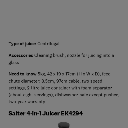
Type of juicer
Centrifugal
Accessories
Cleaning brush, nozzle for juicing into a
glass
Need to know
5kg, 42 x 19 x 17cm (H x W x D), feed
chute diameter: 8.5cm, 97cm cable, two speed
settings, 2-litre juice container with foam separator
(about eight servings), dishwasher-safe except pusher,
two-year warranty
Salter 4-in-1 Juicer EK4294