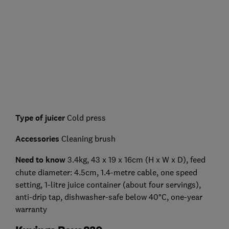
Type of juicer
Cold press
Accessories
Cleaning brush
Need to know
3.4kg, 43 x 19 x 16cm (H x W x D), feed
chute diameter: 4.5cm, 1.4-metre cable, one speed
setting, 1-litre juice container (about four servings),
anti-drip tap, dishwasher-safe below 40°C, one-year
warranty