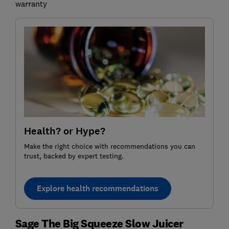
warranty
Health? or Hype?
Make the right choice with recommendations you can
trust, backed by expert testing.
Explore health recommendations
Sage The Big Squeeze Slow Juicer