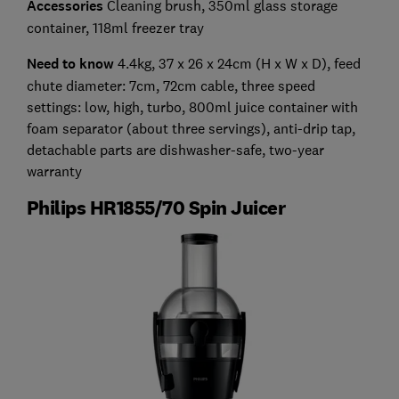
Accessories
Cleaning brush, 350ml glass storage
container, 118ml freezer tray
Need to know
4.4kg, 37 x 26 x 24cm (H x W x D), feed
chute diameter: 7cm, 72cm cable, three speed
settings: low, high, turbo, 800ml juice container with
foam separator (about three servings), anti-drip tap,
detachable parts are dishwasher-safe, two-year
warranty
Philips HR1855/70 Spin Juicer