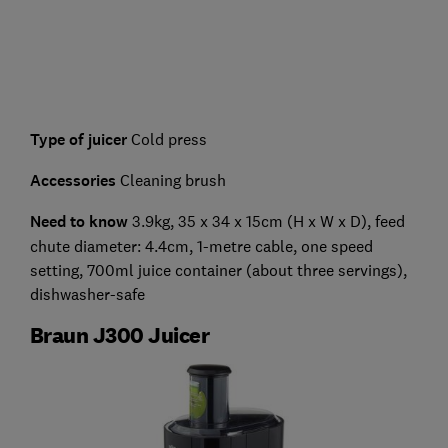
Type of juicer
Cold press
Accessories
Cleaning brush
Need to know
3.9kg, 35 x 34 x 15cm (H x W x D), feed
chute diameter: 4.4cm, 1-metre cable, one speed
setting, 700ml juice container (about three servings),
dishwasher-safe
Braun J300 Juicer