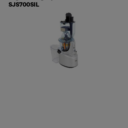
SJS700SIL