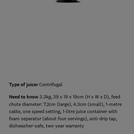
Type of juicer
Centrifugal
Need to know
3.3kg, 39 x 19 x 19cm (H x W x D), feed
chute diameter: 7.2cm (large), 4.3cm (small), 1-metre
cable, one speed setting, 1-litre juice container with
foam separator (about four servings), anti-drip tap,
dishwasher-safe, two-year warranty