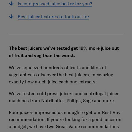
Is cold pressed juice better for you?
Best juicer features to look out for
The best juicers we've tested get 19% more juice out
of fruit and veg than the worst.
We've squeezed hundreds of fruits and kilos of
vegetables to discover the best juicers, measuring
exactly how much juice each one extracts.
We've tested cold press juicers and centrifugal juicer
machines from Nutribullet, Philips, Sage and more.
Four juicers impressed us enough to get our Best Buy
recommendation. If you're looking for a good juicer on
a budget, we have two Great Value recommendations