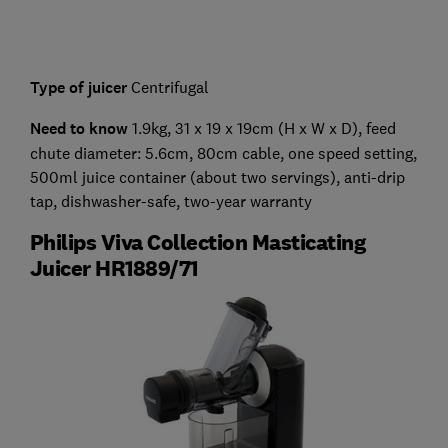
Type of juicer
Centrifugal
Need to know
1.9kg, 31 x 19 x 19cm (H x W x D), feed
chute diameter: 5.6cm, 80cm cable, one speed setting,
500ml juice container (about two servings), anti-drip
tap, dishwasher-safe, two-year warranty
Philips Viva Collection Masticating
Juicer HR1889/71