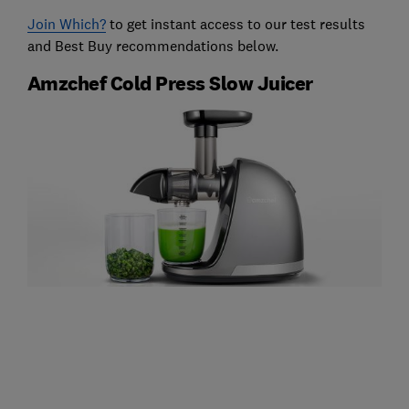
Join Which?
to get instant access to our test results
and Best Buy recommendations below.
Amzchef Cold Press Slow Juicer