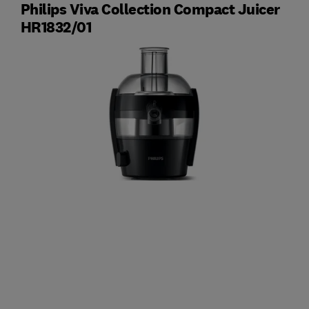
Philips Viva Collection Compact Juicer
HR1832/01