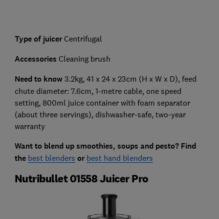
Type of juicer
Centrifugal
Accessories
Cleaning brush
Need to know
3.2kg, 41 x 24 x 23cm (H x W x D), feed
chute diameter: 7.6cm, 1-metre cable, one speed
setting, 800ml juice container with foam separator
(about three servings), dishwasher-safe, two-year
warranty
Want to blend up smoothies, soups and pesto? Find
the
best blenders
or
best hand blenders
Nutribullet 01558 Juicer Pro