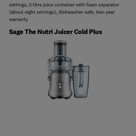
settings, 2-litre juice container with foam separator
(about eight servings), dishwasher-safe, two-year
warranty
Sage The Nutri Juicer Cold Plus