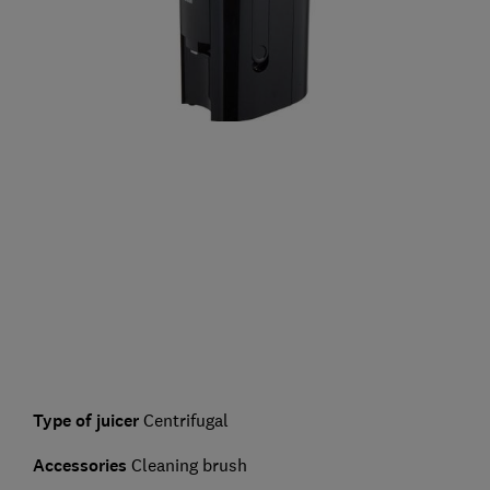
Type of juicer
Centrifugal
Accessories
Cleaning brush