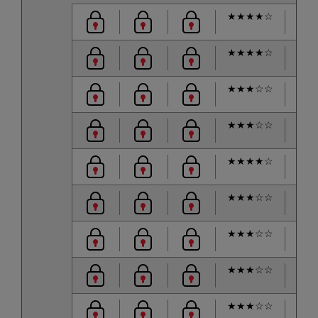
★
★
★
★
☆
★
★
★
★
☆
★
★
★
☆
☆
★
★
★
☆
☆
★
★
★
★
☆
★
★
★
☆
☆
★
★
★
☆
☆
★
★
★
☆
☆
★
★
★
☆
☆