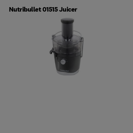
Nutribullet 01515 Juicer