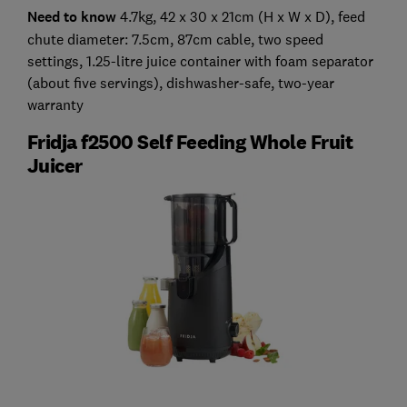
Need to know
4.7kg, 42 x 30 x 21cm (H x W x D), feed
chute diameter: 7.5cm, 87cm cable, two speed
settings, 1.25-litre juice container with foam separator
(about five servings), dishwasher-safe, two-year
warranty
Fridja f2500 Self Feeding Whole Fruit
Juicer