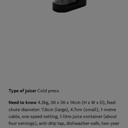
Type of juicer
Cold press
Need to know
4.2kg, 36 x 36 x 14cm (H x W x D), feed
chute diameter: 7.8cm (large), 4.7cm (small), 1-metre
cable, one speed setting, 1-litre juice container (about
four servings), anti-drip tap, dishwasher-safe, two-year