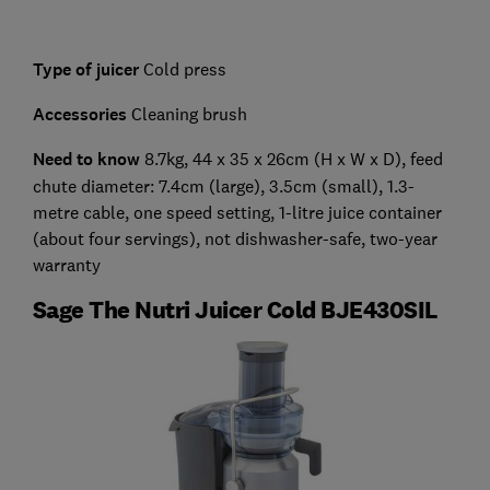
Type of juicer
Cold press
Accessories
Cleaning brush
Need to know
8.7kg, 44 x 35 x 26cm (H x W x D), feed
chute diameter: 7.4cm (large), 3.5cm (small), 1.3-
metre cable, one speed setting, 1-litre juice container
(about four servings), not dishwasher-safe, two-year
warranty
Sage The Nutri Juicer Cold BJE430SIL