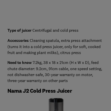
Type of juicer
Centrifugal and cold press
Accessories
Cleaning spatula, extra press attachment
(turns it into a cold press juicer, only for soft, cooked
fruit and making plant milks), citrus press
Need to know
7.2kg, 38 x 18 x 21cm (H x W x D), feed
chute diameter: 9.2cm, 91cm cable, one speed setting,
not dishwasher-safe, 30-year warranty on motor,
three-year warranty on other parts
Nama J2 Cold Press Juicer