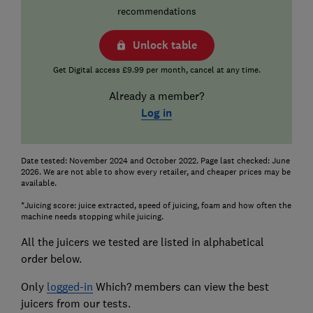
recommendations
Unlock table
Get Digital access £9.99 per month, cancel at any time.
Already a member?
Log in
Date tested: November 2024 and October 2022. Page last checked: June
2026. We are not able to show every retailer, and cheaper prices may be
available.
*Juicing score: juice extracted, speed of juicing, foam and how often the
machine needs stopping while juicing.
All the juicers we tested are listed in alphabetical
order below.
Only
logged-in
Which? members can view the best
juicers from our tests.