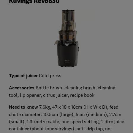
Kuvings Revo830
Type of juicer
Cold press
Accessories
Bottle brush, cleaning brush, cleaning
tool, lip opener, citrus juicer, recipe book
Need to know
7.6kg, 47 x 18 x 18cm (H x W x D), feed
chute diameter: 10.5cm (large), 5cm (medium), 2.7cm
(small), 1.3-metre cable, one speed setting, 1-litre juice
container (about four servings), anti-drip tap, not