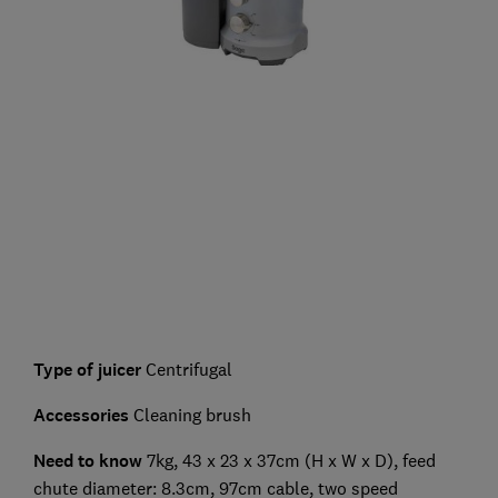
Type of juicer
Centrifugal
Accessories
Cleaning brush
Need to know
7kg, 43 x 23 x 37cm (H x W x D), feed
chute diameter: 8.3cm, 97cm cable, two speed