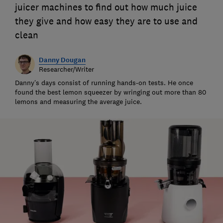
juicer machines to find out how much juice
they give and how easy they are to use and
clean
Danny Dougan
Researcher/Writer
Danny’s days consist of running hands-on tests. He once
found the best lemon squeezer by wringing out more than 80
lemons and measuring the average juice.