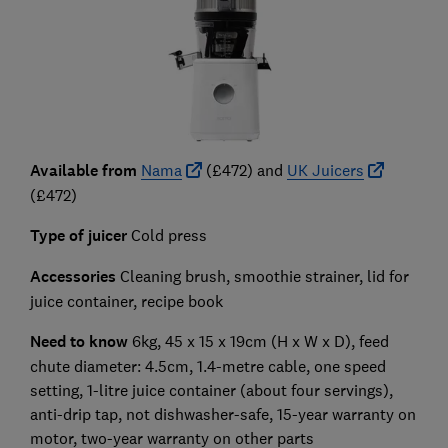
Available from
Nama
(£472) and
UK Juicers
(£472)
Type of juicer
Cold press
Accessories
Cleaning brush, smoothie strainer, lid for
juice container, recipe book
Need to know
6kg, 45 x 15 x 19cm (H x W x D), feed
chute diameter: 4.5cm, 1.4-metre cable, one speed
setting, 1-litre juice container (about four servings),
anti-drip tap, not dishwasher-safe, 15-year warranty on
motor, two-year warranty on other parts