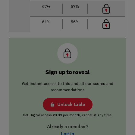
67%
57%
64%
56%
Sign up to reveal
Get instant access to this and all our scores and
recommendations
Unlock table
Get Digital access £9.99 per month, cancel at any time.
Already a member?
Log in