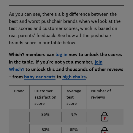
As you can see, there’s a big difference between the
best and worst pushchair brands when we look at the
test scores and customer scores, which is based on
real parents' feedback. See how all the pushchair
brands score in our table below.
Which? members can
log in
now to unlock the scores
in the table. If you’re not yet a member,
join
Which?
to unlock this and thousands of other reviews
– from
baby car seats
to
high chairs
.
Brand
Customer
Average
Number of
satisfaction
test
reviews
score
score
85%
N/A
83%
62%