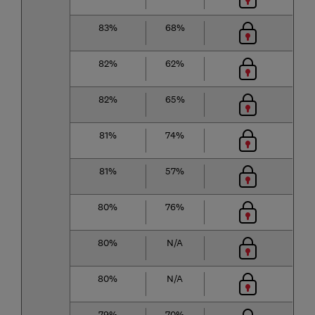
83%
68%
82%
62%
82%
65%
81%
74%
81%
57%
80%
76%
80%
N/A
80%
N/A
79%
70%