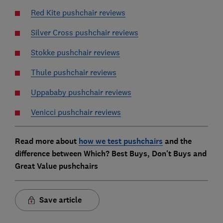
Red Kite pushchair reviews
Silver Cross pushchair reviews
Stokke pushchair reviews
Thule pushchair reviews
Uppababy pushchair reviews
Venicci pushchair reviews
Read more about
how we test pushchairs
and the
difference between Which? Best Buys, Don't Buys and
Great Value pushchairs
Save article