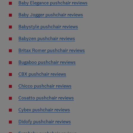
Baby Elegance pushchair reviews
Baby Jogger pushchair reviews
Babystyle pushchair reviews
Babyzen pushchair reviews
Britax Romer pushchair reviews
Bugaboo pushchair reviews
CBX pushchair reviews
Chicco pushchair reviews
Cosatto pushchair reviews
Cybex pushchair reviews
Didofy pushchair reviews