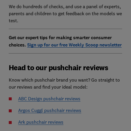
We do hundreds of checks, and use a panel of experts,
parents and children to get feedback on the models we
test.
Get our expert tips for making smarter consumer
choices.
Sign up for our free Weekly Scoop newsletter
Head to our pushchair reviews
Know which pushchair brand you want? Go straight to
our reviews and find your ideal model:
ABC Design pushchair reviews
Argos Cuggl pushchair reviews
Ark pushchair reviews