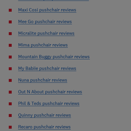
Maxi Cosi pushchair reviews
Mee Go pushchair reviews
Micralite pushchair reviews
Mima pushchair reviews
Mountain Buggy pushchair reviews
My Babiie pushchair reviews
Nuna pushchair reviews
Out N About pushchair reviews
Phil & Teds pushchair reviews
Quinny pushchair reviews
Recaro pushchair reviews