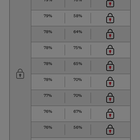
79%
58%
78%
64%
78%
75%
78%
65%
78%
70%
77%
70%
76%
67%
76%
56%