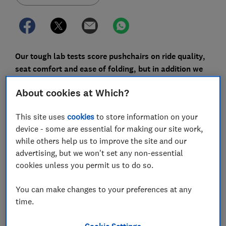
Our tough lab tests score pushchairs on ride quality,
seat comfort and ease of folding, but in addition we
also ask thousands of parents how happy they are
About cookies at Which?
with their current pushchair brand.
The responses tell us how good a model is when new
This site uses
cookies
to store information on your
and how it fares over time.
device - some are essential for making our site work,
while others help us to improve the site and our
Keep scrolling to find out how each pushchair brand
advertising, but we won't set any non-essential
fares, along with the most important important
cookies unless you permit us to do so.
pushchair considerations, as rated by parents.
You can make changes to your preferences at any
Jump straight to our
best pushchairs
to see our
time.
recommendations of the top-scoring buggies, travel
system pushchairs and Great Value lightweight