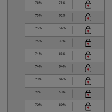
76%
76%
75%
62%
75%
54%
75%
39%
74%
63%
74%
64%
73%
64%
71%
53%
70%
69%