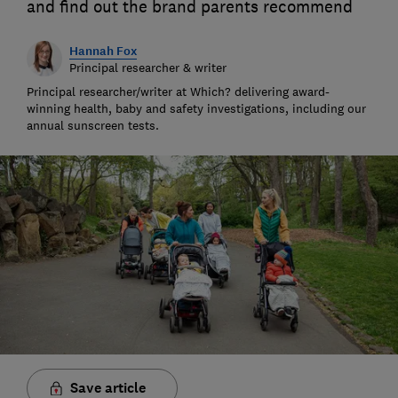
and find out the brand parents recommend
Hannah Fox
Principal researcher & writer
Principal researcher/writer at Which? delivering award-
winning health, baby and safety investigations, including our
annual sunscreen tests.
Save article