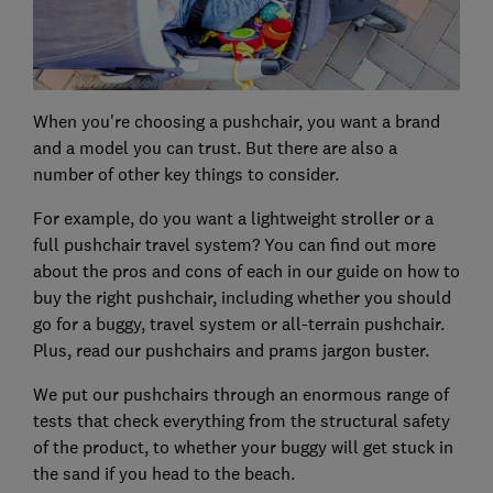
When you're choosing a pushchair, you want a brand
and a model you can trust. But there are also a
number of other key things to consider.
For example, do you want a lightweight stroller or a
full pushchair travel system? You can find out more
about the pros and cons of each in our guide on how to
buy the right pushchair, including whether you should
go for a buggy, travel system or all-terrain pushchair.
Plus, read our pushchairs and prams jargon buster.
We put our pushchairs through an enormous range of
tests that check everything from the structural safety
of the product, to whether your buggy will get stuck in
the sand if you head to the beach.