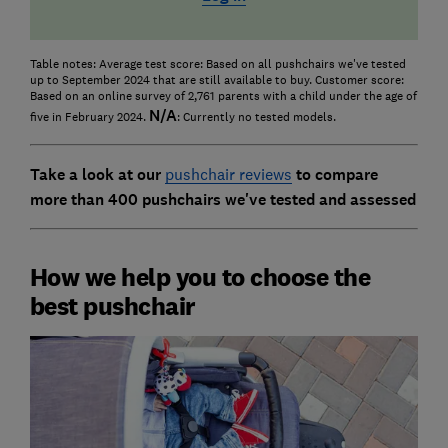
Table notes: Average test score: Based on all pushchairs we've tested
up to September 2024 that are still available to buy. Customer score:
Based on an online survey of 2,761 parents with a child under the age of
N/A
five in February 2024.
: Currently no tested models.
Take a look at our
pushchair reviews
to compare
more than 400 pushchairs we've tested and assessed
How we help you to choose the
best pushchair