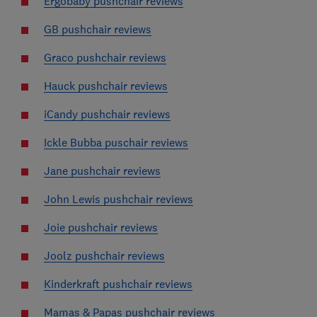
Ergobaby pushchair reviews
GB pushchair reviews
Graco pushchair reviews
Hauck pushchair reviews
iCandy pushchair reviews
Ickle Bubba puschair reviews
Jane pushchair reviews
John Lewis pushchair reviews
Joie pushchair reviews
Joolz pushchair reviews
Kinderkraft pushchair reviews
Mamas & Papas pushchair reviews