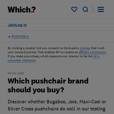
My saved items
Join
Log in
Pushchairs
By clicking a retailer link you consent to third-party
cookies
that track
your onward journey. This enables W? to receive an
affiliate commission
if you make a purchase, which supports our mission to be the
UK's
consumer champion
.
09 Oct 2025
Which pushchair brand
should you buy?
Discover whether Bugaboo, Joie, Maxi-Cosi or
Silver Cross pushchairs do well in our testing