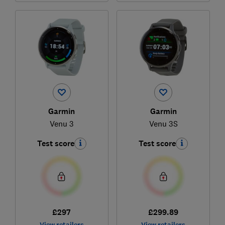
Garmin
Garmin
Venu 3
Venu 3S
Test score
Test score
£297
£299.89
View retailers
View retailers