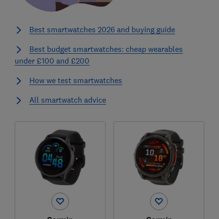
Best smartwatches 2026 and buying guide
Best budget smartwatches: cheap wearables
under £100 and £200
How we test smartwatches
All smartwatch advice