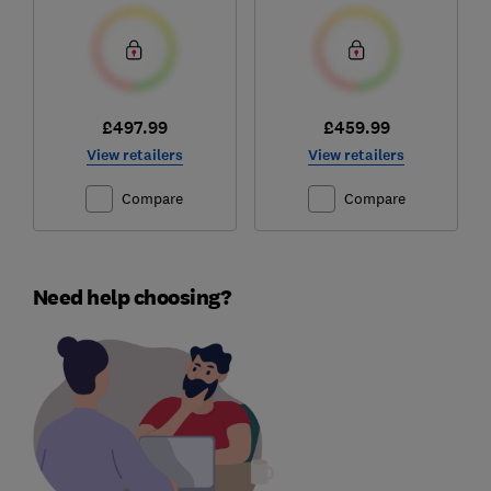
£497.99
£459.99
View retailers
View retailers
Compare
Compare
Need help choosing?