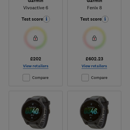
Garmin
Garmin
Vivoactive 6
Fenix 8
Test score
Test score
£202
£602.23
View retailers
View retailers
Compare
Compare