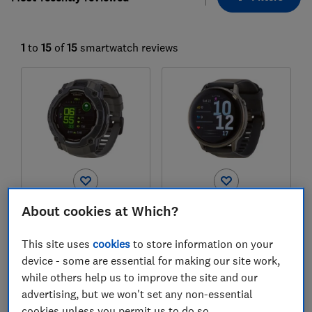
1
to
15
of
15
smartwatch reviews
Garmin
Garmin
About cookies at Which?
Instinct 3
Venu 4
This site uses
cookies
to store information on your
Test score
Test score
device - some are essential for making our site work,
while others help us to improve the site and our
advertising, but we won't set any non-essential
cookies unless you permit us to do so.