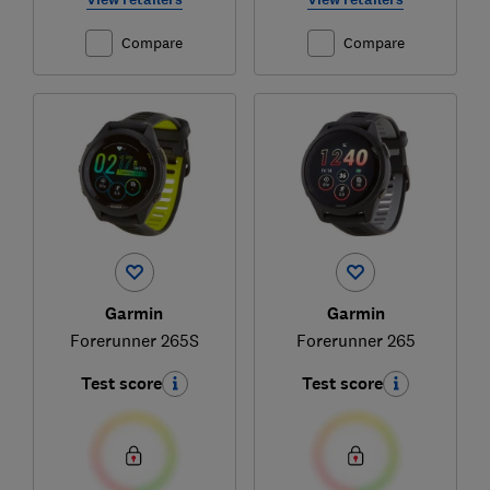
Compare
Compare
Garmin
Garmin
Forerunner 265S
Forerunner 265
Test score
Test score