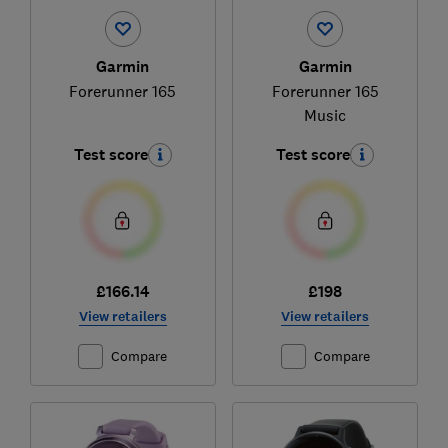
Garmin
Garmin
Forerunner 165
Forerunner 165
Music
Test score
Test score
£166.14
£198
View retailers
View retailers
Compare
Compare