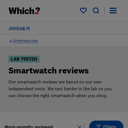
Products
Filters
My saved items
Join
Log in
Smartwatches
LAB TESTED
Smartwatch reviews
Our smartwatch reviews are based on our own
independent tests. We test harder in the lab so you
can choose the right smartwatch when you shop.
Filters
Most-recently reviewed