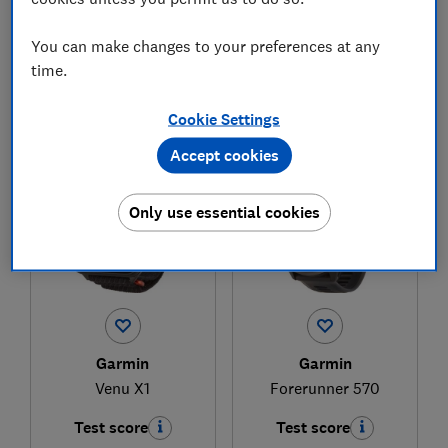
You can make changes to your preferences at any
£349.99
£369.15
time.
View retailers
View retailers
Compare
Compare
Cookie Settings
Accept cookies
Only use essential cookies
Garmin
Garmin
Venu X1
Forerunner 570
Test score
Test score