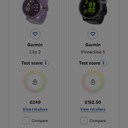
Garmin
Garmin
Lily 2
Vivoactive 5
Test score
Test score
£249
£152.50
View retailers
View retailers
Compare
Compare