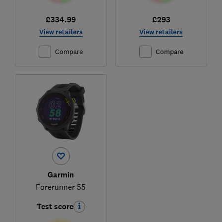
£334.99
£293
View retailers
View retailers
Compare
Compare
Garmin
Forerunner 55
Test score