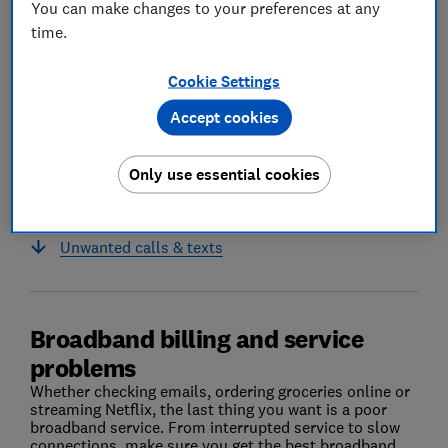
You can make changes to your preferences at any
time.
Cookie Settings
Accept cookies
Only use essential cookies
Broadband billing and service problems
Unwanted calls & texts
Broadband billing and service
problems
Whether checking emails, ordering groceries online or
streaming Netflix, the last thing you want is a poor
broadband service. From interrupted service to slow
connections, make sure you get the best broadband.