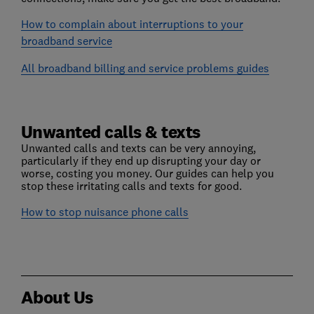
How to complain about interruptions to your
broadband service
All broadband billing and service problems guides
Unwanted calls & texts
Unwanted calls and texts can be very annoying,
particularly if they end up disrupting your day or
worse, costing you money. Our guides can help you
stop these irritating calls and texts for good.
How to stop nuisance phone calls
About Us