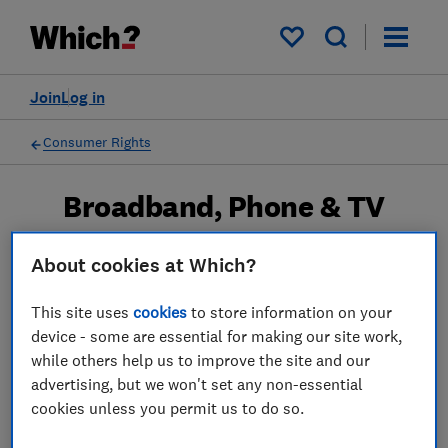
My saved items
Join
Log in
Consumer Rights
Broadband, Phone & TV
Most of us rely heavily on technology and
About cookies at Which?
enjoy the delights of catch-up TV or movie
streaming services like Netflix. But does your
This site uses
cookies
to store information on your
device - some are essential for making our site work,
sluggish broadband mean missing out on
while others help us to improve the site and our
your favourite show? Know your rights so you
advertising, but we won't set any non-essential
don't miss out.
cookies unless you permit us to do so.