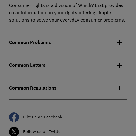
Consumer rights is a division of Which? that provides
clear information on your rights offering simple
solutions to solve your everyday consumer problems.
Common Problems
Common Letters
Common Regulations
Like us on Facebook
Follow us on Twitter