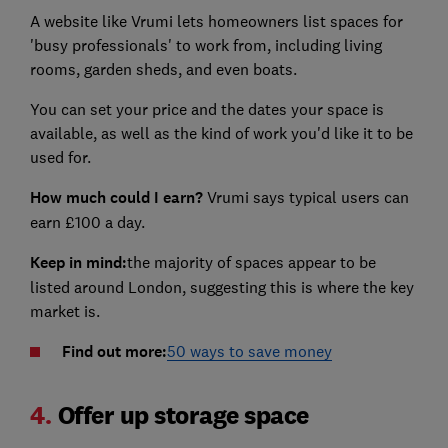
A website like Vrumi lets homeowners list spaces for
'busy professionals' to work from, including living
rooms, garden sheds, and even boats.
You can set your price and the dates your space is
available, as well as the kind of work you'd like it to be
used for.
How much could I earn?
Vrumi says typical users can
earn £100 a day.
Keep in mind:
the majority of spaces appear to be
listed around London, suggesting this is where the key
market is.
Find out more:
50 ways to save money
4.
Offer up storage space