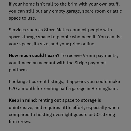
If your home isn't full to the brim with your own stuff,
you can still put any empty garage, spare room or attic
space to use.
Services such as Store Mates connect people with
spare storage space to people who need it. You can list
your space, its size, and your price online.
How much could I earn?
To receive Vrumi payments,
you'll need an account with the Stripe payment
platform.
Looking at current listings, it appears you could make
£70 a month for renting half a garage in Birmingham.
Keep in mind:
renting out space to storage is
unintrusive, and requires little effort, especially when
compared to hosting overnight guests or 50-strong
film crews.