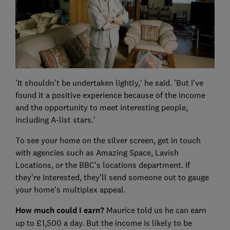
'It shouldn't be undertaken lightly,' he said. 'But I've
found it a positive experience because of the income
and the opportunity to meet interesting people,
including A-list stars.'
To see your home on the silver screen, get in touch
with agencies such as Amazing Space, Lavish
Locations, or the BBC's locations department. If
they're interested, they'll send someone out to gauge
your home's multiplex appeal.
How much could I earn?
Maurice told us he can earn
up to £1,500 a day. But the income is likely to be