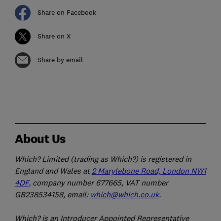
Share on Facebook
Share on X
Share by email
About Us
Which? Limited (trading as Which?) is registered in
England and Wales at
2 Marylebone Road, London NW1
4DF
, company number 677665, VAT number
GB238534158, email:
which@which.co.uk
.
Which? is an Introducer Appointed Representative