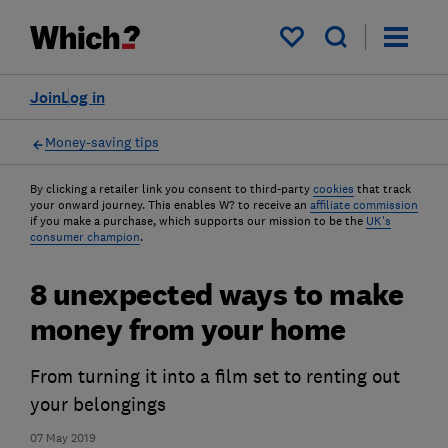
My saved items
Join
Log in
Money-saving tips
By clicking a retailer link you consent to third-party
cookies
that track
your onward journey. This enables W? to receive an
affiliate commission
if you make a purchase, which supports our mission to be the
UK's
consumer champion
.
8 unexpected ways to make
money from your home
From turning it into a film set to renting out
your belongings
07 May 2019