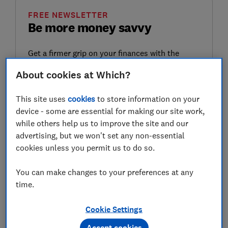
FREE NEWSLETTER
Be more money savvy
Get a firmer grip on your finances with the
expert tips in our Money newsletter – it's free
About cookies at Which?
weekly.
First name (required)
This site uses
cookies
to store information on your
device - some are essential for making our site work,
while others help us to improve the site and our
advertising, but we won't set any non-essential
Last name (required)
cookies unless you permit us to do so.
You can make changes to your preferences at any
time.
Email address (required)
Cookie Settings
Accept cookies