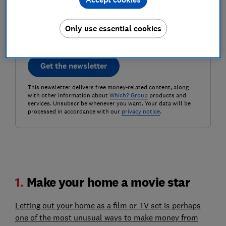
Postcode (optional)
Only use essential cookies
Get the newsletter
This newsletter delivers free money-related content, along
with other information about
Which? Group
products and
services. Unsubscribe whenever you want. Your data will be
processed in accordance with our
privacy notice
.
1.
Make your home a movie star
Letting out your home as a film or TV set is perhaps
one of the most unusual ways to make money from