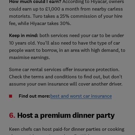
How much could I earn?
According to Hiyacar, owners
could earn up to £1,000 a month from nearby carless
motorists. Turo takes a 25% commission of your hire
fee, while Hiyacar takes 30%.
Keep in mind:
both services need your car to be under
10 years old. You'll also need to have the type of car
people want to borrow, in an area with high demand, to
maximise earnings.
Some car rental services offer insurance protection.
Check the terms and conditions to find out, but don't
assume your own insurance will cover another driver.
Find out more:
best and worst car insurance
6.
Host a premium dinner party
Keen chefs can host paid-for dinner parties or cooking