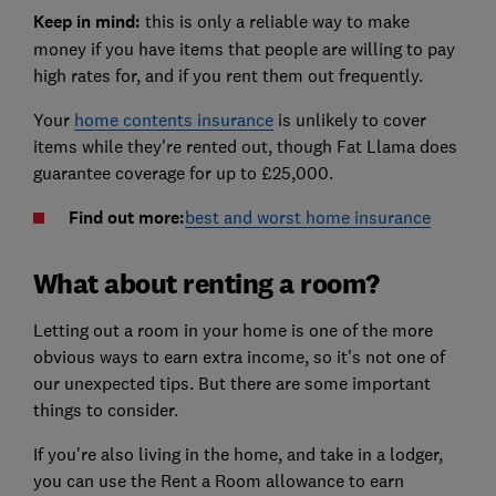
Keep in mind:
this is only a reliable way to make
money if you have items that people are willing to pay
high rates for, and if you rent them out frequently.
Your
home contents insurance
is unlikely to cover
items while they're rented out, though Fat Llama does
guarantee coverage for up to £25,000.
Find out more:
best and worst home insurance
What about renting a room?
Letting out a room in your home is one of the more
obvious ways to earn extra income, so it's not one of
our unexpected tips. But there are some important
things to consider.
If you're also living in the home, and take in a lodger,
you can use the Rent a Room allowance to earn