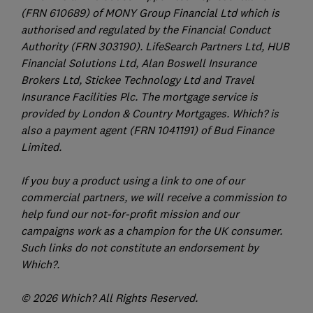
(FRN 610689) of MONY Group Financial Ltd which is
authorised and regulated by the Financial Conduct
Authority (FRN 303190). LifeSearch Partners Ltd, HUB
Financial Solutions Ltd, Alan Boswell Insurance
Brokers Ltd, Stickee Technology Ltd and Travel
Insurance Facilities Plc. The mortgage service is
provided by London & Country Mortgages. Which? is
also a payment agent (FRN 1041191) of Bud Finance
Limited.
If you buy a product using a link to one of our
commercial partners, we will receive a commission to
help fund our not-for-profit mission and our
campaigns work as a champion for the UK consumer.
Such links do not constitute an endorsement by
Which?.
© 2026 Which? All Rights Reserved.