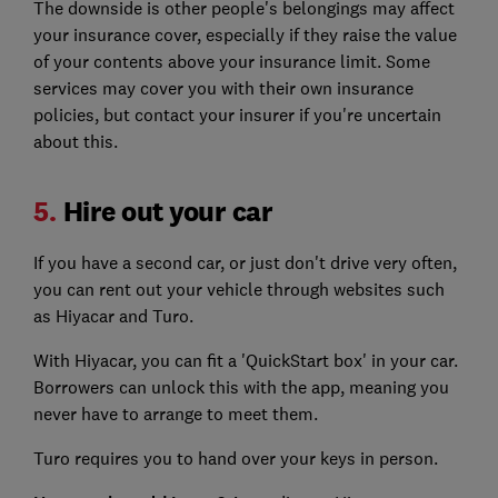
The downside is other people's belongings may affect
your insurance cover, especially if they raise the value
of your contents above your insurance limit. Some
services may cover you with their own insurance
policies, but contact your insurer if you're uncertain
about this.
5.
Hire out your car
If you have a second car, or just don't drive very often,
you can rent out your vehicle through websites such
as Hiyacar and Turo.
With Hiyacar, you can fit a 'QuickStart box' in your car.
Borrowers can unlock this with the app, meaning you
never have to arrange to meet them.
Turo requires you to hand over your keys in person.