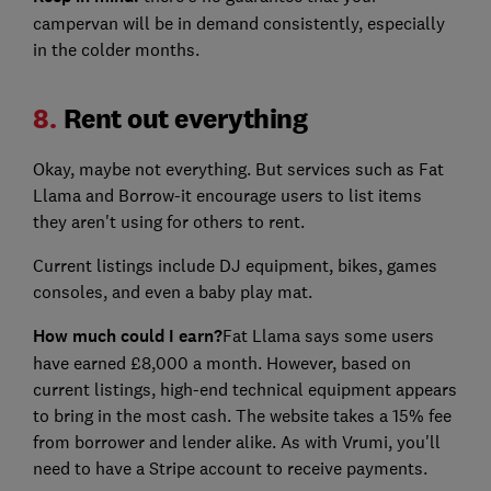
campervan will be in demand consistently, especially
in the colder months.
8.
Rent out everything
Okay, maybe not everything. But services such as Fat
Llama and Borrow-it encourage users to list items
they aren't using for others to rent.
Current listings include DJ equipment, bikes, games
consoles, and even a baby play mat.
How much could I earn?
Fat Llama says some users
have earned £8,000 a month. However, based on
current listings, high-end technical equipment appears
to bring in the most cash. The website takes a 15% fee
from borrower and lender alike. As with Vrumi, you'll
need to have a Stripe account to receive payments.