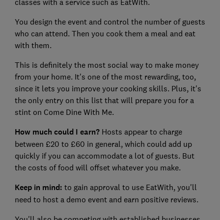
classes with a service such as EatWith.
You design the event and control the number of guests
who can attend. Then you cook them a meal and eat
with them.
This is definitely the most social way to make money
from your home. It's one of the most rewarding, too,
since it lets you improve your cooking skills. Plus, it's
the only entry on this list that will prepare you for a
stint on Come Dine With Me.
How much could I earn?
Hosts appear to charge
between £20 to £60 in general, which could add up
quickly if you can accommodate a lot of guests. But
the costs of food will offset whatever you make.
Keep in mind:
to gain approval to use EatWith, you'll
need to host a demo event and earn positive reviews.
You'll also be competing with established businesses