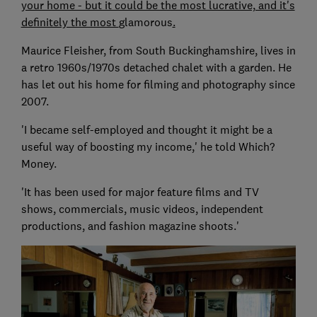
your home - but it could be the most lucrative, and it's
definitely the most
glamorous
.
Maurice Fleisher, from South Buckinghamshire, lives in
a retro 1960s/1970s detached chalet with a garden. He
has let out his home for filming and photography since
2007.
'I became self-employed and thought it might be a
useful way of boosting my income,' he told Which?
Money.
'It has been used for major feature films and TV
shows, commercials, music videos, independent
productions, and fashion magazine shoots.'