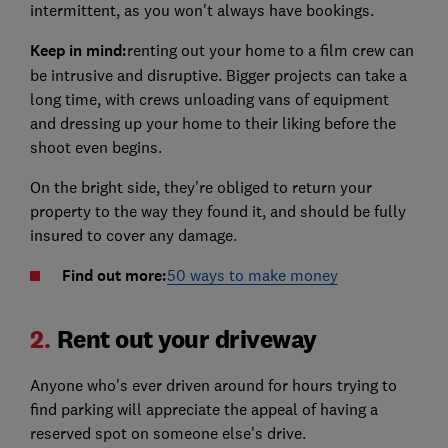
intermittent, as you won't always have bookings.
Keep in mind:
renting out your home to a film crew can
be intrusive and disruptive. Bigger projects can take a
long time, with crews unloading vans of equipment
and dressing up your home to their liking before the
shoot even begins.
On the bright side, they're obliged to return your
property to the way they found it, and should be fully
insured to cover any damage.
Find out more:
50 ways to make money
2.
Rent out your driveway
Anyone who's ever driven around for hours trying to
find parking will appreciate the appeal of having a
reserved spot on someone else's drive.