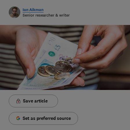
Ian Aikman
Senior researcher & writer
Save article
Set as preferred source