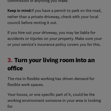
commission of anything you make.
Keep in mind:
if you have a permit to park on the road,
rather than a private driveway, check with your local
council before renting it out.
If you hire out your driveway, you may be liable for
accidents or injuries on your property. Make sure your
or your service's insurance policy covers you for this.
3.
Turn your living room into an
office
The rise in flexible working has driven demand for
flexible work spaces.
Your house, or one specific part of it, could be the
working environment someone in your area is looking
for.