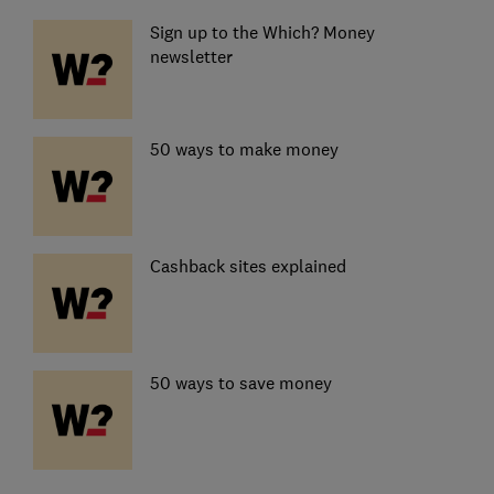
Sign up to the Which? Money
newsletter
50 ways to make money
Cashback sites explained
50 ways to save money