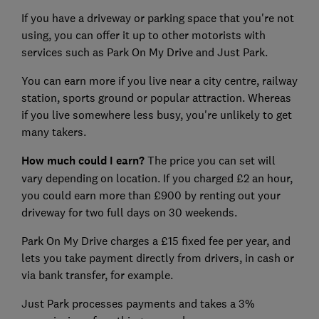
If you have a driveway or parking space that you're not
using, you can offer it up to other motorists with
services such as Park On My Drive and Just Park.
You can earn more if you live near a city centre, railway
station, sports ground or popular attraction. Whereas
if you live somewhere less busy, you're unlikely to get
many takers.
How much could I earn?
The price you can set will
vary depending on location. If you charged £2 an hour,
you could earn more than £900 by renting out your
driveway for two full days on 30 weekends.
Park On My Drive charges a £15 fixed fee per year, and
lets you take payment directly from drivers, in cash or
via bank transfer, for example.
Just Park processes payments and takes a 3%