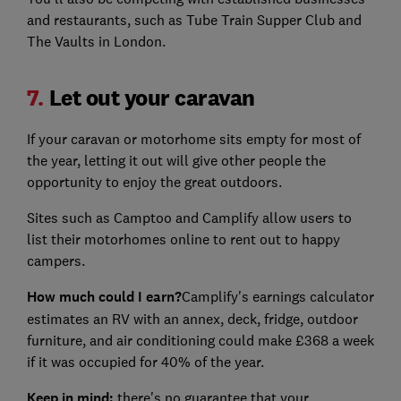
and restaurants, such as Tube Train Supper Club and
The Vaults in London.
7.
Let out your caravan
If your caravan or motorhome sits empty for most of
the year, letting it out will give other people the
opportunity to enjoy the great outdoors.
Sites such as Camptoo and Camplify allow users to
list their motorhomes online to rent out to happy
campers.
How much could I earn?
Camplify's earnings calculator
estimates an RV with an annex, deck, fridge, outdoor
furniture, and air conditioning could make £368 a week
if it was occupied for 40% of the year.
Keep in mind:
there's no guarantee that your