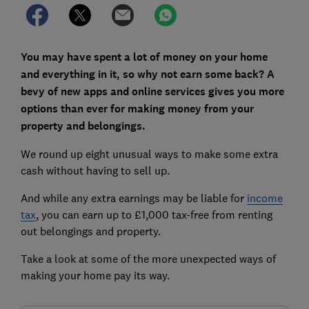
You may have spent a lot of money on your home
and everything in it, so why not earn some back? A
bevy of new apps and online services gives you more
options than ever for making money from your
property and belongings.
We round up eight unusual ways to make some extra
cash without having to sell up.
And while any extra earnings may be liable for
income
tax
, you can earn up to £1,000 tax-free from renting
out belongings and property.
Take a look at some of the more unexpected ways of
making your home pay its way.