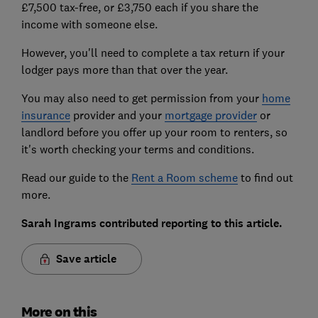
£7,500 tax-free, or £3,750 each if you share the
income with someone else.
However, you'll need to complete a tax return if your
lodger pays more than that over the year.
You may also need to get permission from your
home
insurance
provider and your
mortgage provider
or
landlord before you offer up your room to renters, so
it's worth checking your terms and conditions.
Read our guide to the
Rent a Room scheme
to find out
more.
Sarah Ingrams contributed reporting to this article.
Save article
More on this