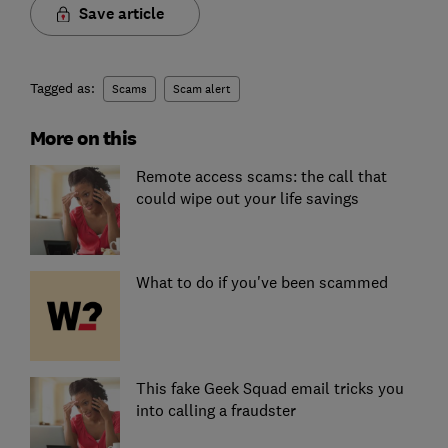
Save article
Tagged as:
Scams
Scam alert
More on this
Remote access scams: the call that
could wipe out your life savings
What to do if you've been scammed
This fake Geek Squad email tricks you
into calling a fraudster