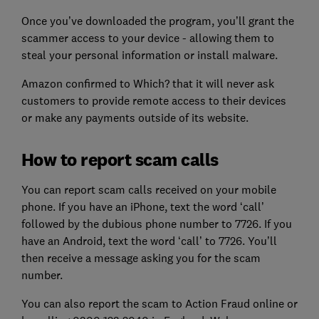
Once you’ve downloaded the program, you’ll grant the
scammer access to your device - allowing them to
steal your personal information or install malware.
Amazon confirmed to Which? that it will never ask
customers to provide remote access to their devices
or make any payments outside of its website.
How to report scam calls
You can report scam calls received on your mobile
phone. If you have an iPhone, text the word ‘call’
followed by the dubious phone number to 7726. If you
have an Android, text the word ‘call’ to 7726. You’ll
then receive a message asking you for the scam
number.
You can also report the scam to Action Fraud online or