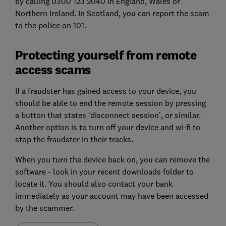
by calling 0300 123 2040 in England, Wales or
Northern Ireland. In Scotland, you can report the scam
to the police on 101.
Protecting yourself from remote
access scams
If a fraudster has gained access to your device, you
should be able to end the remote session by pressing
a button that states ‘disconnect session’, or similar.
Another option is to turn off your device and wi-fi to
stop the fraudster in their tracks.
When you turn the device back on, you can remove the
software - look in your recent downloads folder to
locate it. You should also contact your bank
immediately as your account may have been accessed
by the scammer.