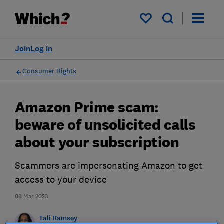
My saved items
Join
Log in
Consumer Rights
Amazon Prime scam:
beware of unsolicited calls
about your subscription
Scammers are impersonating Amazon to get
access to your device
08 Mar 2023
Tali Ramsey