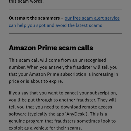
this scam works.
Outsmart the scammers
–
our free scam alert service
can help you spot and avoid the latest scams
Amazon Prime scam calls
This scam call will come from an unrecognised
number. When you answer, the fraudster will tell you
that your Amazon Prime subscription is increasing in
price or is about to expire.
If you say that you want to cancel your subscription,
you’ll be put through to another fraudster. They will
tell you that you need to download remote access
software (typically the app ‘AnyDesk’). This is a
genuine program that fraudsters sometimes look to
exploit as a vehicle for their scams.