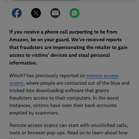
If you receive a phone call purporting to be from
Amazon, be on your guard. We’ve received reports
that fraudsters are impersonating the retailer to gain
access to victims’ devices and steal personal
information.
Which? has previously reported on
remote access
scams
, where people are contacted out of the blue and
tricked into downloading software that grants
fraudsters access to their computers. In the worst
instances, victims have seen their bank accounts
emptied by scammers.
Remote access scams can start with unsolicited calls,
texts or browser pop-ups. Read on to learn about how