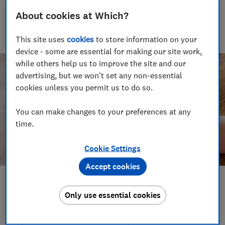
Senior Writer
About cookies at Which?
Tali writes about scams and consumer rights for Which?
delving into fraud, technology and consumer rights topics to
keep readers safe and empowered.
This site uses
cookies
to store information on your
device - some are essential for making our site work,
while others help us to improve the site and our
advertising, but we won't set any non-essential
cookies unless you permit us to do so.
You can make changes to your preferences at any
time.
Cookie Settings
Accept cookies
Save article
Only use essential cookies
Set as preferred source