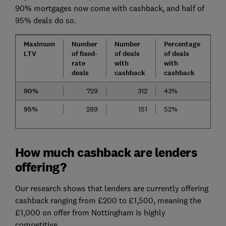
90% mortgages now come with cashback, and half of
95% deals do so.
Maximum
Number
Number
Percentage
LTV
of fixed-
of deals
of deals
rate
with
with
deals
cashback
cashback
90%
729
312
43%
95%
289
151
52%
How much cashback are lenders
offering?
Our research shows that lenders are currently offering
cashback ranging from £200 to £1,500, meaning the
£1,000 on offer from Nottingham is highly
competitive.