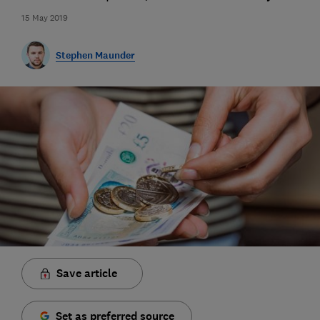
15 May 2019
Stephen Maunder
Save article
Set as preferred source