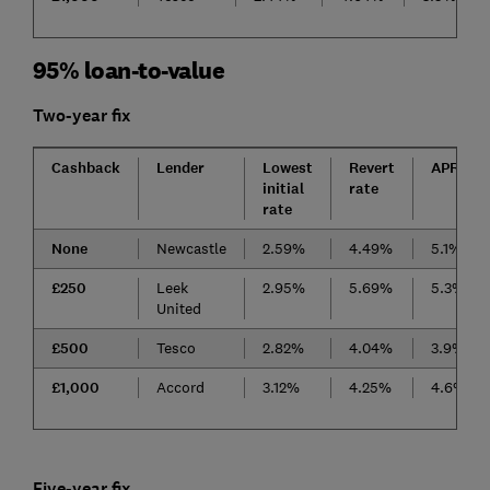
95% loan-to-value
Two-year fix
Cashback
Lender
Lowest
Revert
APRC
initial
rate
rate
None
Newcastle
2.59%
4.49%
5.1%
£250
Leek
2.95%
5.69%
5.3%
United
£500
Tesco
2.82%
4.04%
3.9%
£1,000
Accord
3.12%
4.25%
4.6%
Five-year fix