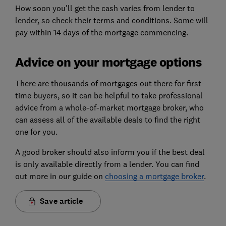
How soon you'll get the cash varies from lender to
lender, so check their terms and conditions. Some will
pay within 14 days of the mortgage commencing.
Advice on your mortgage options
There are thousands of mortgages out there for first-
time buyers, so it can be helpful to take professional
advice from a whole-of-market mortgage broker, who
can assess all of the available deals to find the right
one for you.
A good broker should also inform you if the best deal
is only available directly from a lender. You can find
out more in our guide on
choosing a mortgage broker
.
Save article