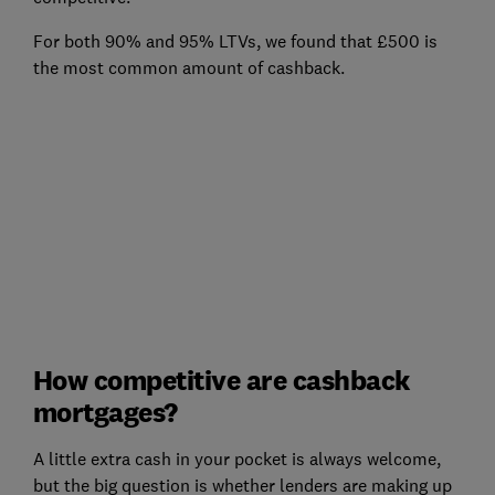
For both 90% and 95% LTVs, we found that £500 is
the most common amount of cashback.
How competitive are cashback
mortgages?
A little extra cash in your pocket is always welcome,
but the big question is whether lenders are making up