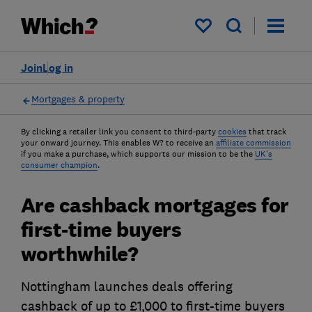
My saved items
Join
Log in
Mortgages & property
By clicking a retailer link you consent to third-party
cookies
that track
your onward journey. This enables W? to receive an
affiliate commission
if you make a purchase, which supports our mission to be the
UK's
consumer champion
.
Are cashback mortgages for
first-time buyers
worthwhile?
Nottingham launches deals offering
cashback of up to £1,000 to first-time buyers