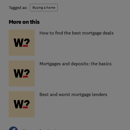
Tagged as:
Buying a home
More on this
How to find the best mortgage deals
Mortgages and deposits: the basics
Best and worst mortgage lenders