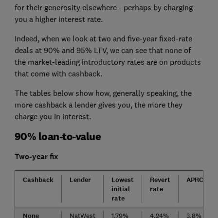
for their generosity elsewhere - perhaps by charging
you a higher interest rate.
Indeed, when we look at two and five-year fixed-rate
deals at 90% and 95% LTV, we can see that none of
the market-leading introductory rates are on products
that come with cashback.
The tables below show how, generally speaking, the
more cashback a lender gives you, the more they
charge you in interest.
90% loan-to-value
Two-year fix
Cashback
Lender
Lowest
Revert
APRC
initial
rate
rate
None
NatWest
1.79%
4.24%
3.8%