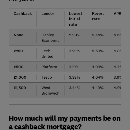
Cashback
Lender
Lowest
Revert
APRC
initial
rate
rate
None
Hanley
2.99%
5.44%
4.6%
Economic
£250
Leek
3.29%
5.69%
4.8%
United
£500
Platform
3.19%
4.99%
4.4%
£1,000
Tesco
3.38%
4.04%
3.9%
£1,500
West
3.44%
4.49%
4.2%
Bromwich
How much will my payments be on
a cashback mortgage?