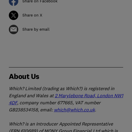
Share on Facebook
Share on X
Share by email
About Us
Which? Limited (trading as Which?) is registered in
England and Wales at
2 Marylebone Road, London NW1
4DF
, company number 677665, VAT number
GB238534158, email:
which@which.co.uk
.
Which? is an Introducer Appointed Representative
(FRN 610689) of MONY Group Financial Ltd which is