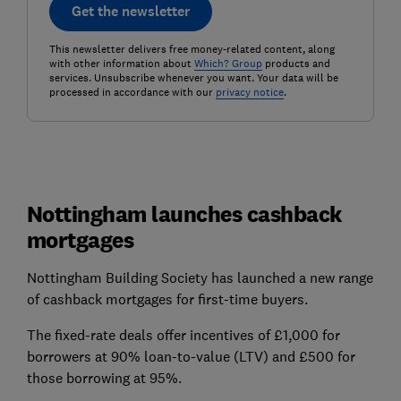
Get the newsletter
This newsletter delivers free money-related content, along
with other information about
Which? Group
products and
services. Unsubscribe whenever you want. Your data will be
processed in accordance with our
privacy notice
.
Nottingham launches cashback
mortgages
Nottingham Building Society has launched a new range
of cashback mortgages for first-time buyers.
The fixed-rate deals offer incentives of £1,000 for
borrowers at 90% loan-to-value (LTV) and £500 for
those borrowing at 95%.