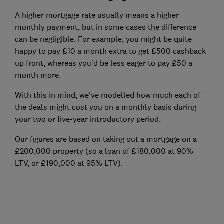
A higher mortgage rate usually means a higher
monthly payment, but in some cases the difference
can be negligible. For example, you might be quite
happy to pay £10 a month extra to get £500 cashback
up front, whereas you'd be less eager to pay £50 a
month more.
With this in mind, we've modelled how much each of
the deals might cost you on a monthly basis during
your two or five-year introductory period.
Our figures are based on taking out a mortgage on a
£200,000 property (so a loan of £180,000 at 90%
LTV, or £190,000 at 95% LTV).