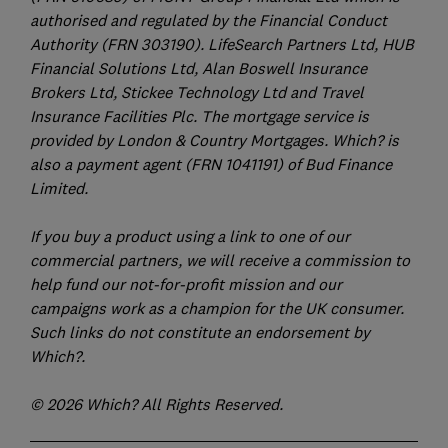
authorised and regulated by the Financial Conduct
Authority (FRN 303190). LifeSearch Partners Ltd, HUB
Financial Solutions Ltd, Alan Boswell Insurance
Brokers Ltd, Stickee Technology Ltd and Travel
Insurance Facilities Plc. The mortgage service is
provided by London & Country Mortgages. Which? is
also a payment agent (FRN 1041191) of Bud Finance
Limited.
If you buy a product using a link to one of our
commercial partners, we will receive a commission to
help fund our not-for-profit mission and our
campaigns work as a champion for the UK consumer.
Such links do not constitute an endorsement by
Which?.
© 2026 Which? All Rights Reserved.