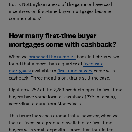
But is Nottingham ahead of the game or have cash
incentives on first-time buyer mortgages become
commonplace?
How many first-time buyer
mortgages come with cashback?
When we
crunched the numbers
back in February, we
found that a more than a quarter of
fixed-rate
mortgages
available to
first-time buyers
came with
cashback. Three months on, that's still the case.
Right now, 757 of the 2,753 products open to first-time
buyers have some form of cashback (27% of deals),
according to data from Moneyfacts.
This figure increases dramatically, however, when we
look at fixed-rate products available for first-time
buyers with small deposits - more than four in ten