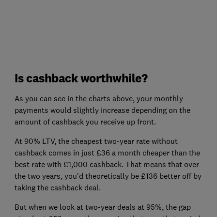
Is cashback worthwhile?
As you can see in the charts above, your monthly
payments would slightly increase depending on the
amount of cashback you receive up front.
At 90% LTV, the cheapest two-year rate without
cashback comes in just £36 a month cheaper than the
best rate with £1,000 cashback. That means that over
the two years, you'd theoretically be £136 better off by
taking the cashback deal.
But when we look at two-year deals at 95%, the gap