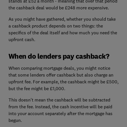
stands at £52 a month - meaning that over that period
the cashback deal would be £248 more expensive.
As you might have gathered, whether you should take
a cashback product depends on two things: the
specifics of the deal itself and how much you need the
upfront cash.
When do lenders pay cashback?
When comparing mortgage deals, you might notice
that some lenders offer cashback but also charge an
upfront fee. For example, the cashback might be £500,
but the fee might be £1,000.
This doesn't mean the cashback will be subtracted
from the fee. Instead, the cash incentive will be paid
into your account separately after the mortgage has
begun.