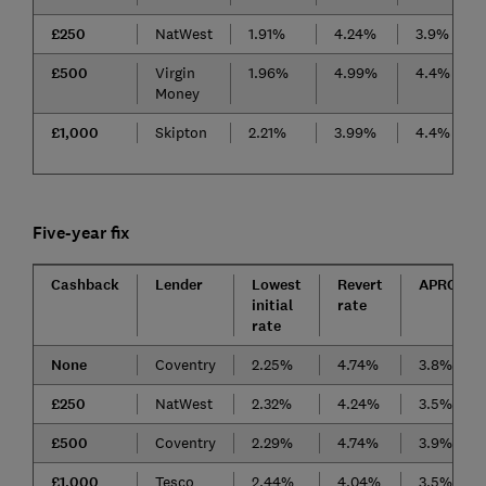
£250
NatWest
1.91%
4.24%
3.9%
£500
Virgin
1.96%
4.99%
4.4%
Money
£1,000
Skipton
2.21%
3.99%
4.4%
Five-year fix
Cashback
Lender
Lowest
Revert
APRC
initial
rate
rate
None
Coventry
2.25%
4.74%
3.8%
£250
NatWest
2.32%
4.24%
3.5%
£500
Coventry
2.29%
4.74%
3.9%
£1,000
Tesco
2.44%
4.04%
3.5%