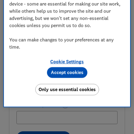
expert tips in our Money newsletter – it's free
device - some are essential for making our site work,
weekly.
while others help us to improve the site and our
advertising, but we won't set any non-essential
First name (required)
cookies unless you permit us to do so.
You can make changes to your preferences at any
time.
Last name (required)
Cookie Settings
Accept cookies
Email address (required)
Only use essential cookies
Postcode (optional)