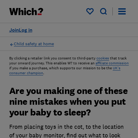
My saved items
Join
Log in
Child safety at home
By clicking a retailer link you consent to third-party
cookies
that track
your onward journey. This enables W? to receive an
affiliate commission
if you make a purchase, which supports our mission to be the
UK's
consumer champion
.
Are you making one of these
nine mistakes when you put
your baby to sleep?
From placing toys in the cot, to the location
of your baby monitor, find out what to look