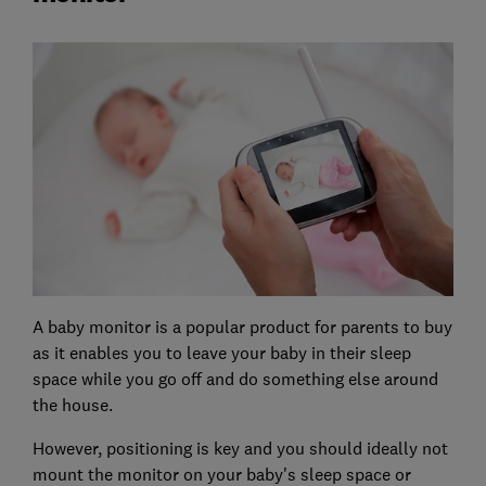
A baby monitor is a popular product for parents to buy
as it enables you to leave your baby in their sleep
space while you go off and do something else around
the house.
However, positioning is key and you should ideally not
mount the monitor on your baby's sleep space or