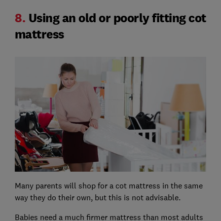
8.
Using an old or poorly fitting cot
mattress
Many parents will shop for a cot mattress in the same
way they do their own, but this is not advisable.
Babies need a much firmer mattress than most adults