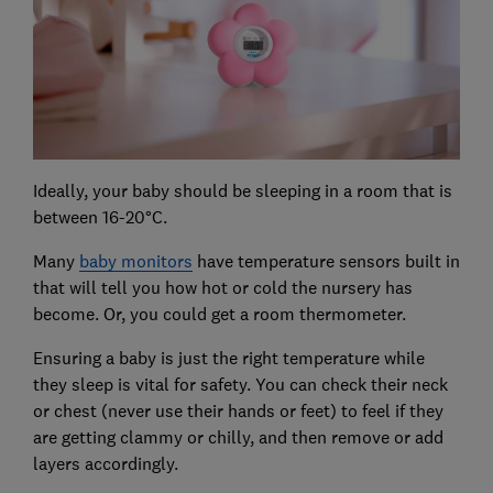
Ideally, your baby should be sleeping in a room that is
between 16-20°C.
Many
baby monitors
have temperature sensors built in
that will tell you how hot or cold the nursery has
become. Or, you could get a room thermometer.
Ensuring a baby is just the right temperature while
they sleep is vital for safety. You can check their neck
or chest (never use their hands or feet) to feel if they
are getting clammy or chilly, and then remove or add
layers accordingly.