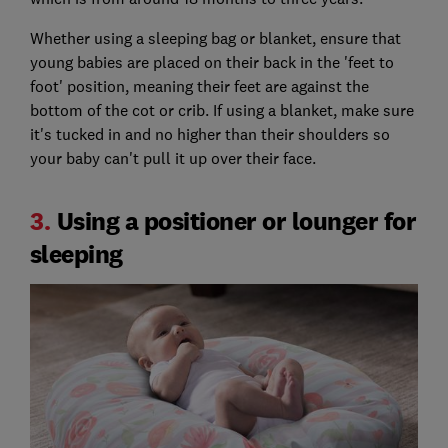
Whether using a sleeping bag or blanket, ensure that
young babies are placed on their back in the 'feet to
foot' position, meaning their feet are against the
bottom of the cot or crib. If using a blanket, make sure
it's tucked in and no higher than their shoulders so
your baby can't pull it up over their face.
3.
Using a positioner or lounger for
sleeping