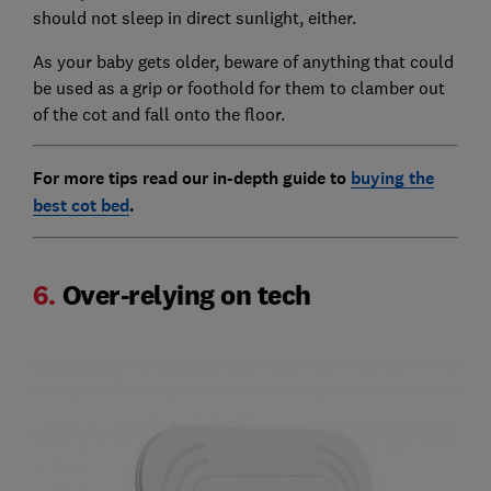
should not sleep in direct sunlight, either.
As your baby gets older, beware of anything that could
be used as a grip or foothold for them to clamber out
of the cot and fall onto the floor.
For more tips read our in-depth guide to
buying the
best cot bed
.
6.
Over-relying on tech