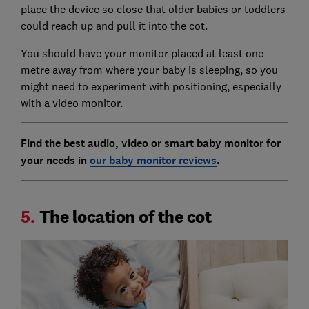
place the device so close that older babies or toddlers
could reach up and pull it into the cot.
You should have your monitor placed at least one
metre away from where your baby is sleeping, so you
might need to experiment with positioning, especially
with a video monitor.
Find the best audio, video or smart baby monitor for
your needs in
our baby monitor reviews
.
5.
The location of the cot