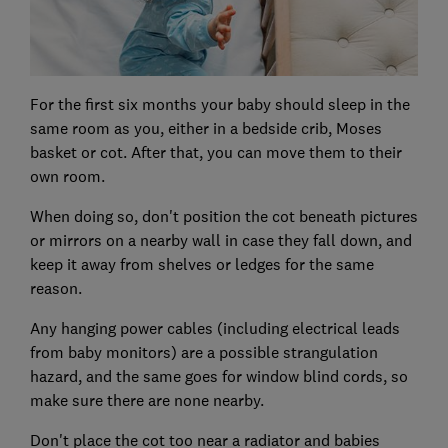
For the first six months your baby should sleep in the
same room as you, either in a bedside crib, Moses
basket or cot. After that, you can move them to their
own room.
When doing so, don't position the cot beneath pictures
or mirrors on a nearby wall in case they fall down, and
keep it away from shelves or ledges for the same
reason.
Any hanging power cables (including electrical leads
from baby monitors) are a possible strangulation
hazard, and the same goes for window blind cords, so
make sure there are none nearby.
Don't place the cot too near a radiator and babies