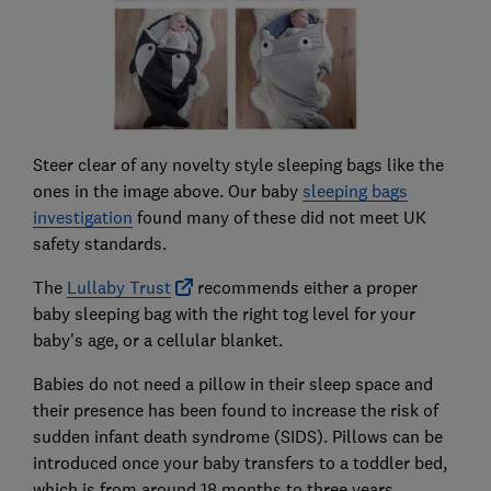
Steer clear of any novelty style sleeping bags like the
ones in the image above. Our baby
sleeping bags
investigation
found many of these did not meet UK
safety standards.
The
Lullaby Trust
recommends either a proper
baby sleeping bag with the right tog level for your
baby's age, or a cellular blanket.
Babies do not need a pillow in their sleep space and
their presence has been found to increase the risk of
sudden infant death syndrome (SIDS). Pillows can be
introduced once your baby transfers to a toddler bed,
which is from around 18 months to three years.