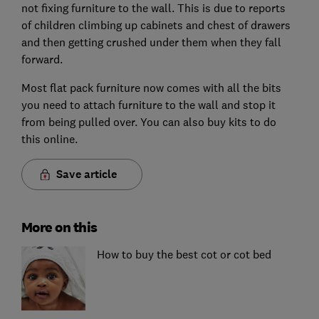
not fixing furniture to the wall. This is due to reports
of children climbing up cabinets and chest of drawers
and then getting crushed under them when they fall
forward.
Most flat pack furniture now comes with all the bits
you need to attach furniture to the wall and stop it
from being pulled over. You can also buy kits to do
this online.
Save article
More on this
How to buy the best cot or cot bed