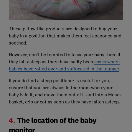
These pillow-like products are designed to hug your
baby in a position that makes them feel cocooned and
soothed.
However, don't be tempted to leave your baby there if
they fall asleep as there have sadly been
cases where
babies have rolled over and suffocated in the lounger
.
If you do find a sleep positioner is useful for you,
ensure that you are always in the room when your
baby is in it, and move them out of it and into a Moses
basket, crib or cot as soon as they have fallen asleep.
4.
The location of the baby
monitor