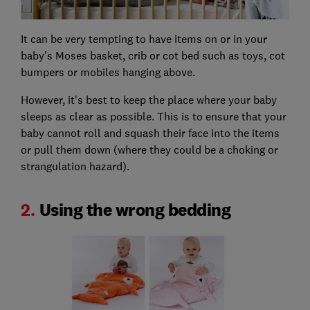
It can be very tempting to have items on or in your
baby's Moses basket, crib or cot bed such as toys, cot
bumpers or mobiles hanging above.
However, it's best to keep the place where your baby
sleeps as clear as possible. This is to ensure that your
baby cannot roll and squash their face into the items
or pull them down (where they could be a choking or
strangulation hazard).
2.
Using the wrong bedding