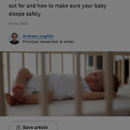
out for and how to make sure your baby
sleeps safely
20 Apr 2023
Andrew Laughlin
Principal researcher & writer
Save article