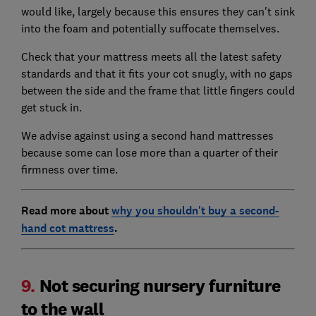
would like, largely because this ensures they can't sink
into the foam and potentially suffocate themselves.
Check that your mattress meets all the latest safety
standards and that it fits your cot snugly, with no gaps
between the side and the frame that little fingers could
get stuck in.
We advise against using a second hand mattresses
because some can lose more than a quarter of their
firmness over time.
Read more about
why you shouldn't buy a second-
hand cot mattress
.
9.
Not securing nursery furniture
to the wall