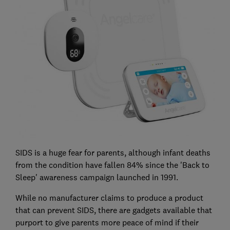
SIDS is a huge fear for parents, although infant deaths
from the condition have fallen 84% since the 'Back to
Sleep' awareness campaign launched in 1991.
While no manufacturer claims to produce a product
that can prevent SIDS, there are gadgets available that
purport to give parents more peace of mind if their