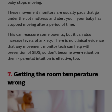
baby stops moving.
These movement monitors are usually pads that go
under the cot mattress and alert you if your baby has
stopped moving after a period of time.
This can reassure some parents, but it can also
increase levels of anxiety. There is no clinical evidence
that any movement monitor tech can help with
prevention of SIDS, so don't become over-reliant on
them - parental intuition is effective, too.
7.
Getting the room temperature
wrong