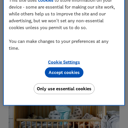
device - some are essential for making our site work,
while others help us to improve the site and our
advertising, but we won't set any non-essential
cookies unless you permit us to do so.
You can make changes to your preferences at any
time.
1.Filling your baby's sleep space
Cookie Settings
with stuff
Accept cookies
Only use essential cookies