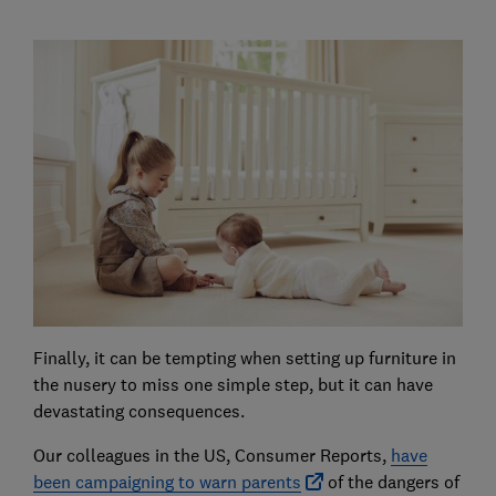
Finally, it can be tempting when setting up furniture in
the nusery to miss one simple step, but it can have
devastating consequences.
Our colleagues in the US, Consumer Reports,
have
been campaigning to warn parents
of the dangers of