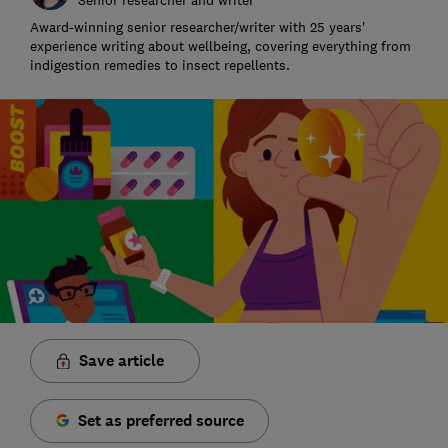
Award-winning senior researcher/writer with 25 years'
experience writing about wellbeing, covering everything from
indigestion remedies to insect repellents.
Save article
Set as preferred source