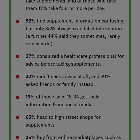
take supplements, and of those who take
them 17% take four or more per day.
52%
find supplement information confusing,
but only 35% always read label information
(a further 44% said they sometimes, rarely
or never do).
37%
consulted a healthcare professional for
advice before taking supplements.
32%
didn't seek advice at all, and 20%
asked friends or family instead.
15%
of those aged 18-34 get their
information from social media.
65%
head to high street shops for
supplements
25%
buy from online marketplaces such as