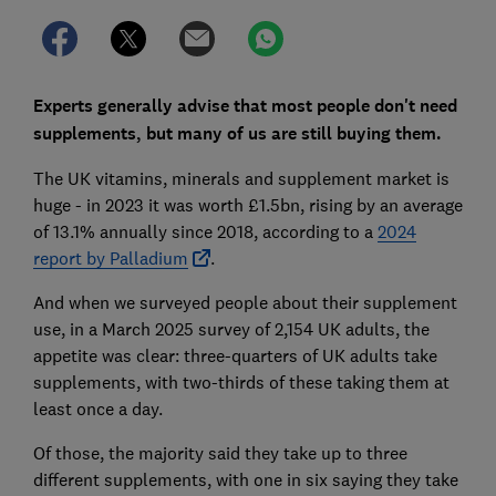
Experts generally advise that most people don't need
supplements, but many of us are still buying them.
The UK vitamins, minerals and supplement market is
huge - in 2023 it was worth £1.5bn, rising by an average
of 13.1% annually since 2018, according to a
2024
report by Palladium
.
And when we surveyed people about their supplement
use, in a March 2025 survey of 2,154 UK adults, the
appetite was clear: three-quarters of UK adults take
supplements, with two-thirds of these taking them at
least once a day.
Of those, the majority said they take up to three
different supplements, with one in six saying they take