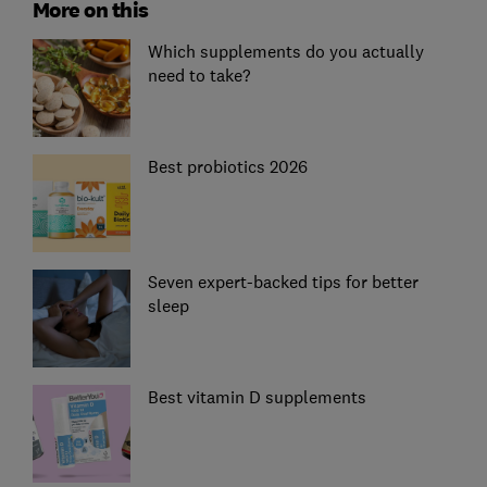
More on this
Which supplements do you actually
need to take?
Best probiotics 2026
Seven expert-backed tips for better
sleep
Best vitamin D supplements