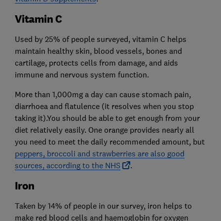
Vitamin C
Used by 25% of people surveyed, vitamin C helps
maintain healthy skin, blood vessels, bones and
cartilage, protects cells from damage, and aids
immune and nervous system function.
More than 1,000mg a day can cause stomach pain,
diarrhoea and flatulence (it resolves when you stop
taking it).You should be able to get enough from your
diet relatively easily. One orange provides nearly all
you need to meet the daily recommended amount, but
peppers, broccoli and strawberries are also good
sources, according to the NHS
.
Iron
Taken by 14% of people in our survey, iron helps to
make red blood cells and haemoglobin for oxygen