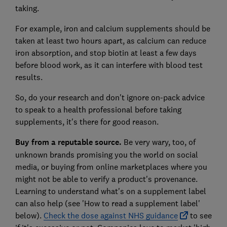
taking.
For example, iron and calcium supplements should be
taken at least two hours apart, as calcium can reduce
iron absorption, and stop biotin at least a few days
before blood work, as it can interfere with blood test
results.
So, do your research and don't ignore on-pack advice
to speak to a health professional before taking
supplements, it's there for good reason.
Buy from a reputable source.
Be very wary, too, of
unknown brands promising you the world on social
media, or buying from online marketplaces where you
might not be able to verify a product's provenance.
Learning to understand what's on a supplement label
can also help (see 'How to read a supplement label'
below).
Check the dose against NHS guidance
to see