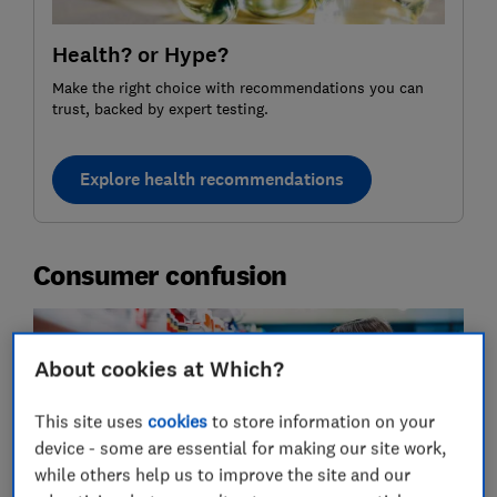
Health? or Hype?
Make the right choice with recommendations you can
trust, backed by expert testing.
Explore health recommendations
Consumer confusion
About cookies at Which?
This site uses
cookies
to store information on your
device - some are essential for making our site work,
while others help us to improve the site and our