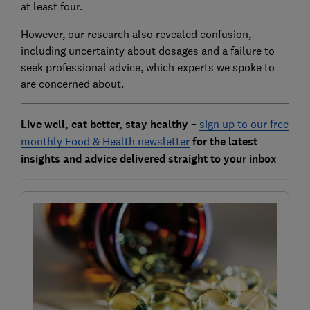
at least four.
However, our research also revealed confusion,
including uncertainty about dosages and a failure to
seek professional advice, which experts we spoke to
are concerned about.
Live well, eat better, stay healthy –
sign up to our free
monthly Food & Health newsletter
for the latest
insights and advice delivered straight to your inbox