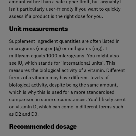
amount rather than a safe upper limit, but arguably it
isn't particularly user-friendly if you want to quickly
assess if a product is the right dose for you.
Unit measurements
Supplement ingredient quantities are often listed in
micrograms (mcg or μg) or milligrams (mg). 1
milligram equals 1000 micrograms. You might also
see IU, which stands for 'international units'. This
measures the biological activity of a vitamin. Different
forms of a vitamin may have different levels of
biological activity, despite being the same amount,
which is why this is used for a more standardised
comparison in some circumstances. You'll likely see it
on vitamin D, which can come in different forms such
as D2 and D3.
Recommended dosage