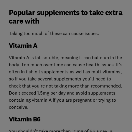
Popular supplements to take extra
care with
Taking too much of these can cause issues.
Vitamin A
Vitamin A is fat-soluble, meaning it can build up in the
body. Too much over time can cause health issues. It's
often in fish oil supplements as well as multivitamins,
so if you take several supplements you'll need to
check that you're not taking more than recommended.
Don't exceed 1.5mg per day and avoid supplements
containing vitamin A if you are pregnant or trying to
conceive.
Vitamin B6
You shouldn't take more than 10mg of B6 a day in