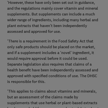
'However, these have only been set out in guidance,
and the regulations mainly cover vitamin and mineral
supplements. But supplements can include a much
wider range of ingredients, including many herbal and
plant extracts that haven't been independently
assessed and approved for use.
'There is a requirement in the Food Safety Act that
only safe products should be placed on the market,
and if a supplement includes a 'novel' ingredient, it
would require approval before it could be used.
Separate legislation also requires that claims of a
health benefit have been independently assessed and
approved with specified conditions of use. The DHSC
is responsible for this.
'This applies to claims about vitamins and minerals,
but an assessment of the claims made by
supplements that use herbal or plant-based extracts