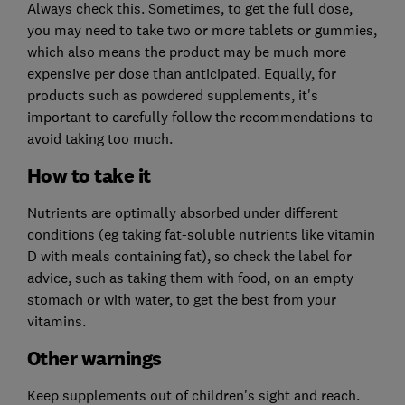
Always check this. Sometimes, to get the full dose,
you may need to take two or more tablets or gummies,
which also means the product may be much more
expensive per dose than anticipated. Equally, for
products such as powdered supplements, it's
important to carefully follow the recommendations to
avoid taking too much.
How to take it
Nutrients are optimally absorbed under different
conditions (eg taking fat-soluble nutrients like vitamin
D with meals containing fat), so check the label for
advice, such as taking them with food, on an empty
stomach or with water, to get the best from your
vitamins.
Other warnings
Keep supplements out of children's sight and reach.