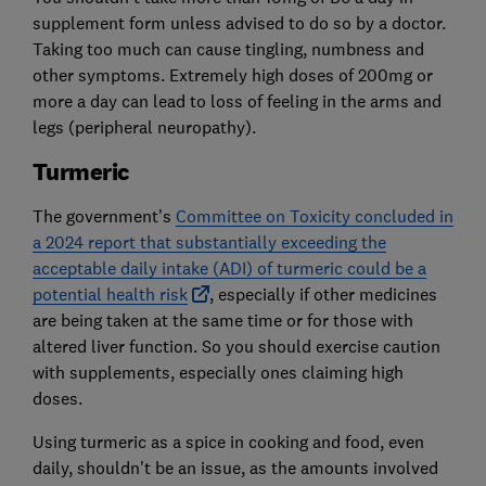
supplement form unless advised to do so by a doctor.
Taking too much can cause tingling, numbness and
other symptoms. Extremely high doses of 200mg or
more a day can lead to loss of feeling in the arms and
legs (peripheral neuropathy).
Turmeric
The government's
Committee on Toxicity concluded in
a 2024 report that substantially exceeding the
acceptable daily intake (ADI) of turmeric could be a
potential health risk
, especially if other medicines
are being taken at the same time or for those with
altered liver function. So you should exercise caution
with supplements, especially ones claiming high
doses.
Using turmeric as a spice in cooking and food, even
daily, shouldn't be an issue, as the amounts involved