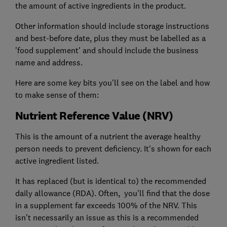
the amount of active ingredients in the product.
Other information should include storage instructions
and best-before date, plus they must be labelled as a
'food supplement' and should include the business
name and address.
Here are some key bits you'll see on the label and how
to make sense of them:
Nutrient Reference Value (NRV)
This is the amount of a nutrient the average healthy
person needs to prevent deficiency. It's shown for each
active ingredient listed.
It has replaced (but is identical to) the recommended
daily allowance (RDA). Often, you'll find that the dose
in a supplement far exceeds 100% of the NRV. This
isn't necessarily an issue as this is a recommended