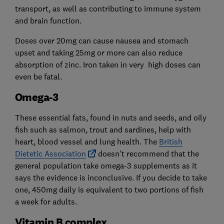
transport, as well as contributing to immune system
and brain function.
Doses over 20mg can cause nausea and stomach
upset and taking 25mg or more can also reduce
absorption of zinc. Iron taken in very high doses can
even be fatal.
Omega-3
These essential fats, found in nuts and seeds, and oily
fish such as salmon, trout and sardines, help with
heart, blood vessel and lung health. The
British
Dietetic Association
doesn't recommend that the
general population take omega-3 supplements as it
says the evidence is inconclusive. If you decide to take
one, 450mg daily is equivalent to two portions of fish
a week for adults.
Vitamin B complex