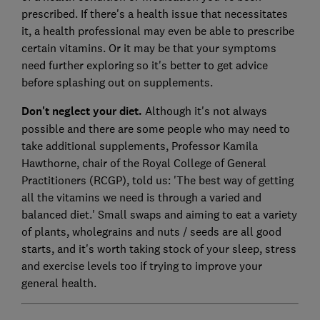
prescribed. If there's a health issue that necessitates
it, a health professional may even be able to prescribe
certain vitamins. Or it may be that your symptoms
need further exploring so it's better to get advice
before splashing out on supplements.
Don't neglect your diet.
Although it's not always
possible and there are some people who may need to
take additional supplements, Professor Kamila
Hawthorne, chair of the Royal College of General
Practitioners (RCGP), told us: 'The best way of getting
all the vitamins we need is through a varied and
balanced diet.' Small swaps and aiming to eat a variety
of plants, wholegrains and nuts / seeds are all good
starts, and it's worth taking stock of your sleep, stress
and exercise levels too if trying to improve your
general health.