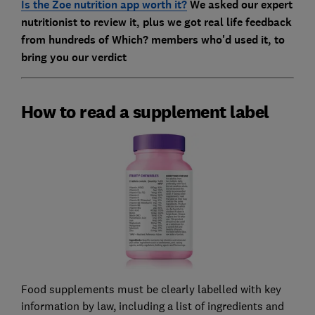
Is the Zoe nutrition app worth it?
We asked our expert
nutritionist to review it, plus we got real life feedback
from hundreds of Which? members who'd used it, to
bring you our verdict
How to read a supplement label
Food supplements must be clearly labelled with key
information by law, including a list of ingredients and