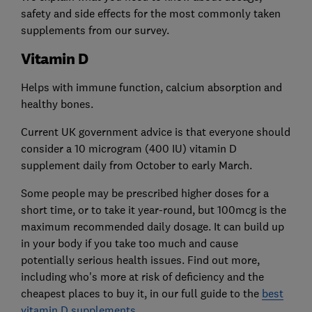
safety and side effects for the most commonly taken
supplements from our survey.
Vitamin D
Helps with immune function, calcium absorption and
healthy bones.
Current UK government advice is that everyone should
consider a 10 microgram (400 IU) vitamin D
supplement daily from October to early March.
Some people may be prescribed higher doses for a
short time, or to take it year-round, but 100mcg is the
maximum recommended daily dosage. It can build up
in your body if you take too much and cause
potentially serious health issues. Find out more,
including who's more at risk of deficiency and the
cheapest places to buy it, in our full guide to the
best
vitamin D supplements
.