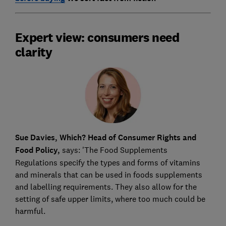
Expert view: consumers need
clarity
Sue Davies, Which? Head of Consumer Rights and
Food Policy,
says: 'The Food Supplements
Regulations specify the types and forms of vitamins
and minerals that can be used in foods supplements
and labelling requirements. They also allow for the
setting of safe upper limits, where too much could be
harmful.