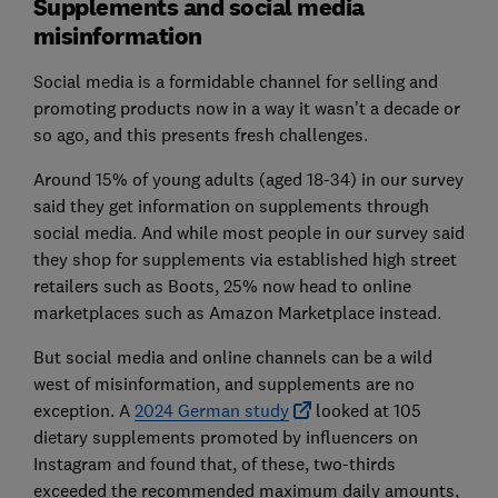
Supplements and social media
misinformation
Social media is a formidable channel for selling and
promoting products now in a way it wasn't a decade or
so ago, and this presents fresh challenges.
Around 15% of young adults (aged 18-34) in our survey
said they get information on supplements through
social media. And while most people in our survey said
they shop for supplements via established high street
retailers such as Boots, 25% now head to online
marketplaces such as Amazon Marketplace instead.
But social media and online channels can be a wild
west of misinformation, and supplements are no
exception. A
2024 German study
looked at 105
dietary supplements promoted by influencers on
Instagram and found that, of these, two-thirds
exceeded the recommended maximum daily amounts,