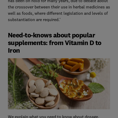
has been on hold for many years, due to debate about
the crossover between their use in herbal medicines as
well as foods, where different legislation and levels of
substantiation are required.'
Need-to-knows about popular
supplements: from Vitamin D to
Iron
We explain what you need to know about dosage,