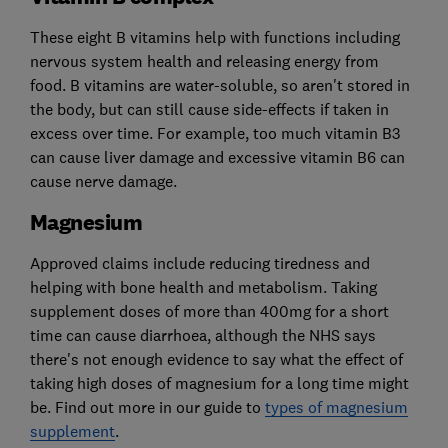
These eight B vitamins help with functions including
nervous system health and releasing energy from
food. B vitamins are water-soluble, so aren't stored in
the body, but can still cause side-effects if taken in
excess over time. For example, too much vitamin B3
can cause liver damage and excessive vitamin B6 can
cause nerve damage.
Magnesium
Approved claims include reducing tiredness and
helping with bone health and metabolism. Taking
supplement doses of more than 400mg for a short
time can cause diarrhoea, although the NHS says
there's not enough evidence to say what the effect of
taking high doses of magnesium for a long time might
be. Find out more in our guide to
types of magnesium
supplement
.