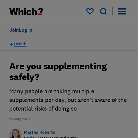
My saved items
Join
Log in
Health
Are you supplementing
safely?
Many people are taking multiple
supplements per day, but aren't aware of the
potential risks of doing so
29 May 2025
Martha Roberts
Senior researcher and writer