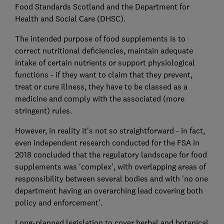
Food Standards Scotland and the Department for
Health and Social Care (DHSC).
The intended purpose of food supplements is to
correct nutritional deficiencies, maintain adequate
intake of certain nutrients or support physiological
functions - if they want to claim that they prevent,
treat or cure illness, they have to be classed as a
medicine and comply with the associated (more
stringent) rules.
However, in reality it's not so straightforward - in fact,
even independent research conducted for the FSA in
2018 concluded that the regulatory landscape for food
supplements was 'complex', with overlapping areas of
responsibility between several bodies and with 'no one
department having an overarching lead covering both
policy and enforcement'.
Long-planned legislation to cover herbal and botanical