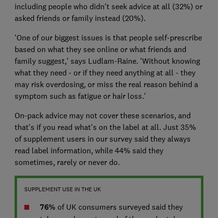
including people who didn't seek advice at all (32%) or
asked friends or family instead (20%).
'One of our biggest issues is that people self-prescribe
based on what they see online or what friends and
family suggest,' says Ludlam-Raine. 'Without knowing
what they need - or if they need anything at all - they
may risk overdosing, or miss the real reason behind a
symptom such as fatigue or hair loss.'
On-pack advice may not cover these scenarios, and
that's if you read what's on the label at all. Just 35%
of supplement users in our survey said they always
read label information, while 44% said they
sometimes, rarely or never do.
SUPPLEMENT USE IN THE UK
76%
of UK consumers surveyed said they