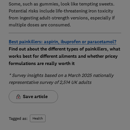
Some, such as gummies, look like tempting sweets.
Potential risks include life-threatening iron toxicity
from ingesting adult-strength versions, especially if
multiple doses are consumed.
Best painkillers: aspirin, ibuprofen or paracetamol?
Find out about the different types of painkillers, what
works best for different ailments and whether pricey
formulations are really worth it
* Survey insights based on a March 2025 nationally
representative survey of 2,514 UK adults
Save article
Tagged as:
Health