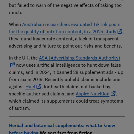
but failed to warn of the negative effects of taking too
much.
When
Australian researchers evaluated TikTok posts
for the quality of nutrition content, in a 2025 study
,
they found inaccurate content, a lack of transparent
advertising and failure to point out risks and benefits.
In the UK, the
ASA (Advertising Standards Authority)
now uses artificial intelligence to hunt down false
claims, and in 2024, it banned 28 supplement ads - up
from six in 2019. Recently upheld claims include one
against
Huel
, for health claims not backed by
specific authorised claims, and
Aspire Nutrition
,
which claimed its supplements could treat symptoms
of autism.
Herbal and botanical supplements: what to know
before buying
We sort fact from fiction