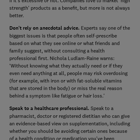
if it's excessive or not. Companies love to market 'high
strength' products as a benefit, but more is not always
better.
Don't rely on anecdotal advice.
Experts say one of the
biggest issues is that people often self-prescribe
based on what they see online or what friends and
family suggest, without consulting a health
professional first. Nichola Ludlam-Raine warns:
‘Without knowing what they actually need or if they
even need anything at all, people may risk overdosing
(for example, with iron or with fat-soluble vitamins
that are stored in the body) or miss the real reason
behind a symptom like fatigue or hair loss.'
Speak to a healthcare professional.
Speak to a
pharmacist, doctor or registered dietitian who can give
an evidence-based view on supplementation, including
whether you should be avoiding certain ones because
of a health condition or medication you've been