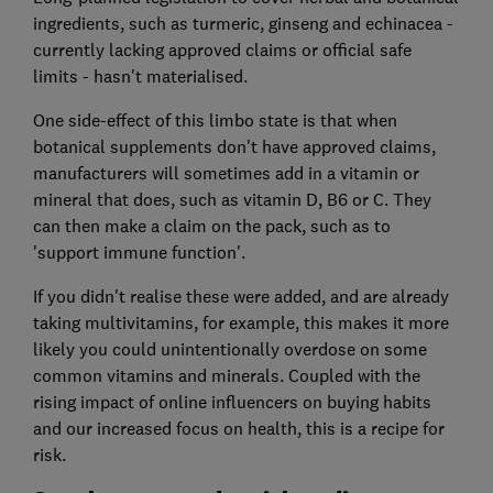
ingredients, such as turmeric, ginseng and echinacea -
currently lacking approved claims or official safe
limits - hasn't materialised.
One side-effect of this limbo state is that when
botanical supplements don't have approved claims,
manufacturers will sometimes add in a vitamin or
mineral that does, such as vitamin D, B6 or C. They
can then make a claim on the pack, such as to
'support immune function'.
If you didn't realise these were added, and are already
taking multivitamins, for example, this makes it more
likely you could unintentionally overdose on some
common vitamins and minerals. Coupled with the
rising impact of online influencers on buying habits
and our increased focus on health, this is a recipe for
risk.