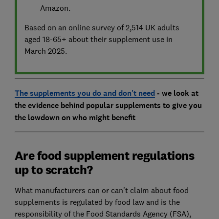
Amazon.
Based on an online survey of 2,514 UK adults
aged 18-65+ about their supplement use in
March 2025.
The supplements you do and don't need
- we look at
the evidence behind popular supplements to give you
the lowdown on who might benefit
Are food supplement regulations
up to scratch?
What manufacturers can or can't claim about food
supplements is regulated by food law and is the
responsibility of the Food Standards Agency (FSA),