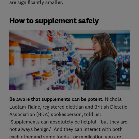
are significantly smaller.
How to supplement safely
Be aware that supplements can be potent.
Nichola
Ludlam-Raine, registered dietitian and British Dietetic
Association (BDA) spokesperson, told us:
'Supplements can absolutely be helpful - but they are
not always benign.' And they can interact with both
each other and some foods - or medication you are