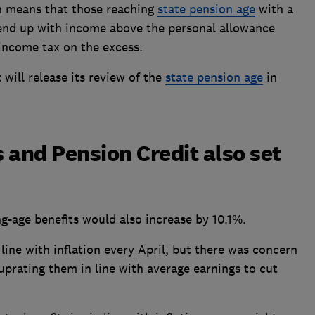
on means that those reaching
state pension age
with a
 end up with income above the personal allowance
income tax on the excess.
will release its review of the
state pension age
in
 and Pension Credit also set
g-age benefits would also increase by 10.1%.
line with inflation every April, but there was concern
prating them in line with average earnings to cut