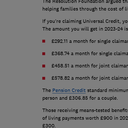
The Resolution Foundation argued that 
helping families through the cost of li
If you’re claiming Universal Credit, 
The amount you will get in 2023-24 i
£292.11 a month for single claima
£368.74 a month for single claim
£458.51 a month for joint claima
£578.82 a month for joint claiman
The
Pension Credit
standard minimum 
person and £306.85 for a couple.
Those receiving means-tested benefits 
of living payments worth £900 in 202
£300.