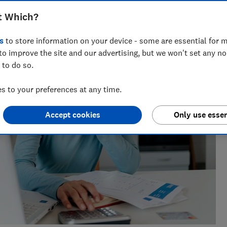
research, currently specialising in pensions and retirement
t Which?
s
to store information on your device - some are essential for m
to improve the site and our advertising, but we won't set any n
 to do so.
 to your preferences at any time.
Accept cookies
Only use essen