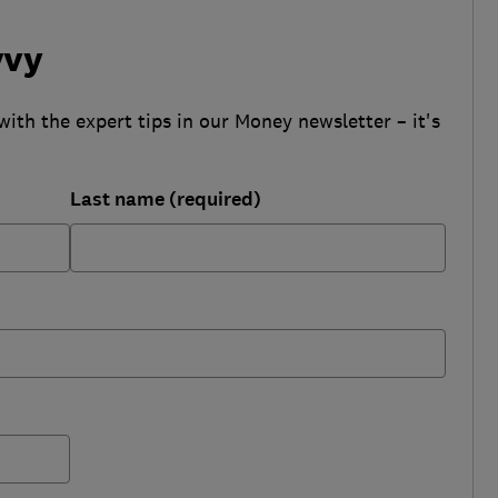
vvy
with the expert tips in our Money newsletter – it's
Last name (required)