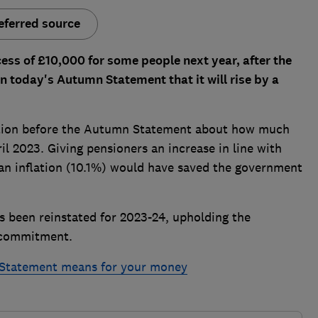
eferred source
cess of £10,000 for some people next year, after the
n today's Autumn Statement that it will rise by a
ation before the Autumn Statement about how much
il 2023. Giving pensioners an increase in line with
an inflation (10.1%) would have saved the government
s been reinstated for 2023-24, upholding the
o commitment.
Statement means for your money