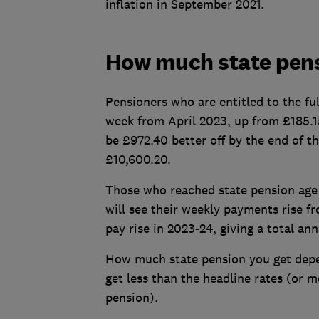
inflation in September 2021.
How much state pensi
Pensioners who are entitled to the ful
week from April 2023, up from £185.15
be £972.40 better off by the end of th
£10,600.20.
Those who reached state pension age 
will see their weekly payments rise f
pay rise in 2023-24, giving a total an
How much state pension you get depe
get less than the headline rates (or m
pension).