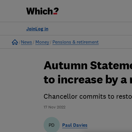
Join
Log in
Home
News
Money
Pensions & retirement
Autumn Statemen
to increase by a
Chancellor commits to restor
17 Nov 2022
Paul Davies
PD