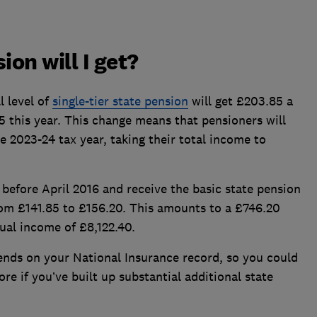
on will I get?
l level of
single-tier state pension
will get £203.85 a
 this year. This change means that pensioners will
e 2023-24 tax year, taking their total income to
before April 2016 and receive the basic state pension
rom £141.85 to £156.20. This amounts to a £746.20
nual income of £8,122.40.
nds on your National Insurance record, so you could
ore if you’ve built up substantial additional state