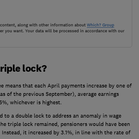
 content, along with other information about
Which? Group
r you want. Your data will be processed in accordance with our
riple lock?
tee means that each April payments increase by one of
 (as of the previous September), average earnings
.5%, whichever is highest.
ed to a double lock to address an anomaly in wage
he triple lock remained, pensioners would have been
 Instead, it increased by 3.1%, in line with the rate of