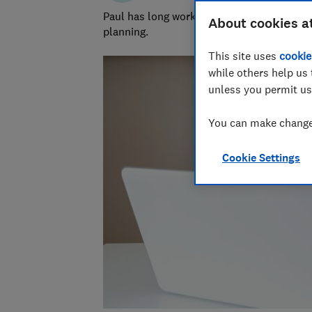
Paul has long worked in financial services 
About cookies a
planning.
This site uses
cookie
while others help us 
unless you permit us
You can make changes
Cookie Settings