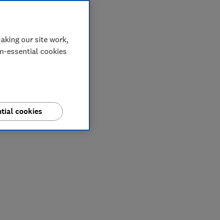
aking our site work,
on-essential cookies
tial cookies