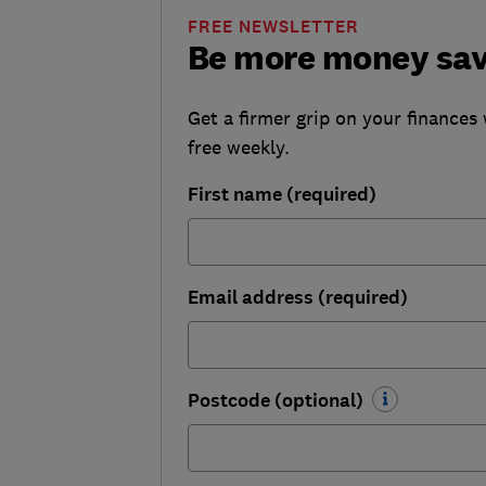
FREE NEWSLETTER
Be more money sa
Get a firmer grip on your finances 
free weekly.
First name (required)
Email address (required)
Postcode (optional)