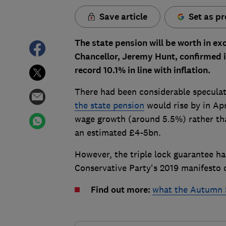
Save article
Set as pr
The state pension will be worth in ex
Chancellor, Jeremy Hunt, confirmed i
record 10.1% in line with inflation.
There had been considerable specul
the state pension
would rise by in Apr
wage growth (around 5.5%) rather th
an estimated £4-5bn.
However, the triple lock guarantee ha
Conservative Party's 2019 manifest
Find out more:
what the Autumn 