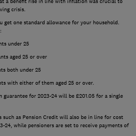
a benefit rise in line with inflation was crucial to
ving crisis.
you get one standard allowance for your household.
s:
nts under 25
ants aged 25 or over
nts both under 25
ts with either of them aged 25 or over.
guarantee for 2023-24 will be £201.05 for a single
such as Pension Credit will also be in line for cost
3-24, while pensioners are set to receive payments of