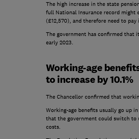
The high increase in the state pensi
full National Insurance record might
(£12,570), and therefore need to pay 
The government has confirmed that it 
early 2023.
Working-age benefits
to increase by 10.1%
The Chancellor confirmed that workin
Working-age benefits usually go up in 
that the government could switch to u
costs.