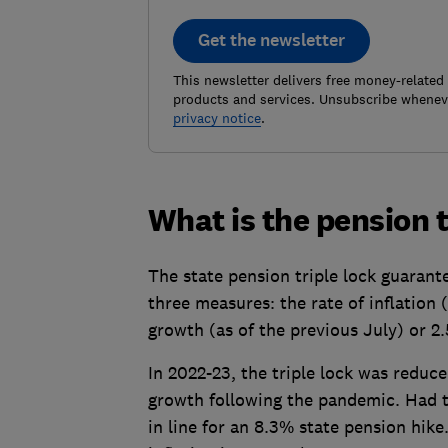
Get the newsletter
This newsletter delivers free money-related
products and services. Unsubscribe wheneve
privacy notice
.
What is the pension t
The state pension triple lock guaran
three measures: the rate of inflation
growth (as of the previous July) or 2
In 2022-23, the triple lock was reduc
growth following the pandemic. Had t
in line for an 8.3% state pension hike.