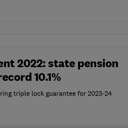
t 2022: state pension
 record 10.1%
ing triple lock guarantee for 2023-24