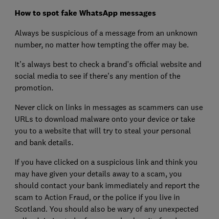
How to spot fake WhatsApp messages
Always be suspicious of a message from an unknown
number, no matter how tempting the offer may be.
It’s always best to check a brand’s official website and
social media to see if there’s any mention of the
promotion.
Never click on links in messages as scammers can use
URLs to download malware onto your device or take
you to a website that will try to steal your personal
and bank details.
If you have clicked on a suspicious link and think you
may have given your details away to a scam, you
should contact your bank immediately and report the
scam to Action Fraud, or the police if you live in
Scotland. You should also be wary of any unexpected