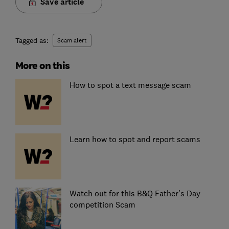
Save article
Tagged as:
Scam alert
More on this
How to spot a text message scam
Learn how to spot and report scams
Watch out for this B&Q Father’s Day
competition Scam