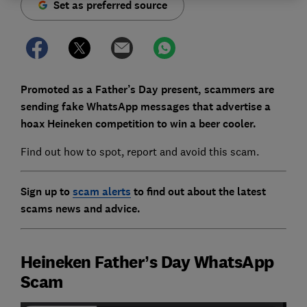
Set as preferred source
Promoted as a Father’s Day present, scammers are
sending fake WhatsApp messages that advertise a
hoax Heineken competition to win a beer cooler.
Find out how to spot, report and avoid this scam.
Sign up to
scam alerts
to find out about the latest
scams news and advice.
Heineken Father’s Day WhatsApp
Scam