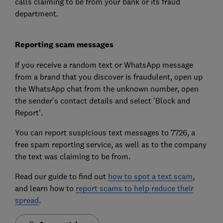
calls claiming to be from your bank or its fraud
department.
Reporting scam messages
If you receive a random text or WhatsApp message
from a brand that you discover is fraudulent, open up
the WhatsApp chat from the unknown number, open
the sender's contact details and select 'Block and
Report'.
You can report suspicious text messages to 7726, a
free spam reporting service, as well as to the company
the text was claiming to be from.
Read our guide to find out
how to spot a text scam
,
and learn how to
report scams to help reduce their
spread
.