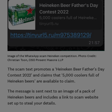
Image of the WhatsApp scam Heineken competition. Photo Credit:
Christian Toon, CISO Pinsent Masons LLP
The scam text promotes a ‘Heineken Beer Father’s Day
Contest 2022’ and claims that ‘5,000 coolers full of
Heineken beers’ are available to claim.
The message is sent next to an image of a pack of
Heineken beers and includes a link to scam website
set up to steal your details.