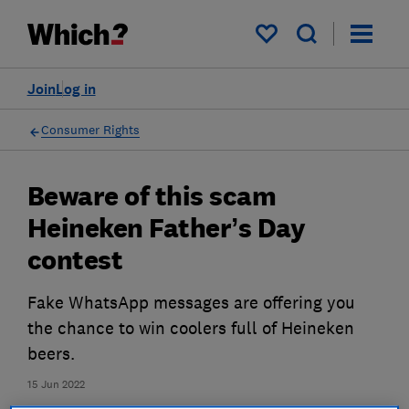
My saved items
Join
Log in
Consumer Rights
Beware of this scam
Heineken Father’s Day
contest
Fake WhatsApp messages are offering you
the chance to win coolers full of Heineken
beers.
15 Jun 2022