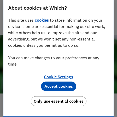
Tali Ramsey
About cookies at Which?
Senior Writer
Tali writes about scams and consumer rights for Which?
This site uses
cookies
to store information on your
delving into fraud, technology and consumer rights topics to
device - some are essential for making our site work,
keep readers safe and empowered.
while others help us to improve the site and our
advertising, but we won't set any non-essential
cookies unless you permit us to do so.
You can make changes to your preferences at any
time.
Cookie Settings
Accept cookies
Only use essential cookies
Save article