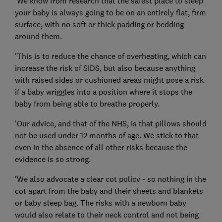
'We know from research that the safest place to sleep
your baby is always going to be on an entirely flat, firm
surface, with no soft or thick padding or bedding
around them.
'This is to reduce the chance of overheating, which can
increase the risk of SIDS, but also because anything
with raised sides or cushioned areas might pose a risk
if a baby wriggles into a position where it stops the
baby from being able to breathe properly.
'Our advice, and that of the NHS, is that pillows should
not be used under 12 months of age. We stick to that
even in the absence of all other risks because the
evidence is so strong.
'We also advocate a clear cot policy - so nothing in the
cot apart from the baby and their sheets and blankets
or baby sleep bag. The risks with a newborn baby
would also relate to their neck control and not being