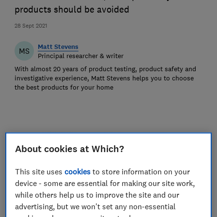
products should be avoided
28 Sept 2021
Matt Stevens
MS
Principal researcher & writer
With almost 20 years of product testing, product safety and
investigative experience, Matt Stevens helps you to choose
the best products for your home
About cookies at Which?
This site uses
cookies
to store information on your
device - some are essential for making our site work,
while others help us to improve the site and our
advertising, but we won't set any non-essential