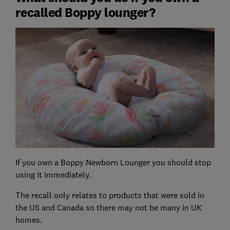
recalled Boppy lounger?
If you own a Boppy Newborn Lounger you should stop
using it immediately.
The recall only relates to products that were sold in
the US and Canada so there may not be many in UK
homes.