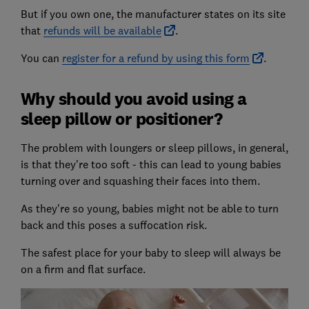
But if you own one, the manufacturer states on its site
that
refunds will be available
.
You can
register for a refund by using this form
.
Why should you avoid using a
sleep pillow or positioner?
The problem with loungers or sleep pillows, in general,
is that they're too soft - this can lead to young babies
turning over and squashing their faces into them.
As they're so young, babies might not be able to turn
back and this poses a suffocation risk.
The safest place for your baby to sleep will always be
on a firm and flat surface.