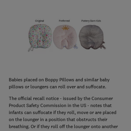
Babies placed on Boppy Pillows and similar baby
pillows or loungers can roll over and suffocate.
The official recall notice - issued by the Consumer
Product Safety Commission in the US - notes that
infants can suffocate if they roll, move or are placed
on the lounger in a position that obstructs their
breathing. Or if they roll off the lounger onto another