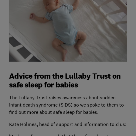
Advice from the Lullaby Trust on
safe sleep for babies
The Lullaby Trust raises awareness about sudden
infant death syndrome (SIDS) so we spoke to them to
find out more about safe sleep for babies.
Kate Holmes, head of support and information told us: