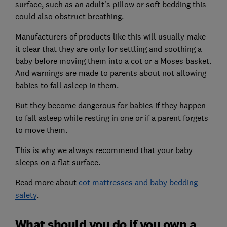
surface, such as an adult's pillow or soft bedding this
could also obstruct breathing.
Manufacturers of products like this will usually make
it clear that they are only for settling and soothing a
baby before moving them into a cot or a Moses basket.
And warnings are made to parents about not allowing
babies to fall asleep in them.
But they become dangerous for babies if they happen
to fall asleep while resting in one or if a parent forgets
to move them.
This is why we always recommend that your baby
sleeps on a flat surface.
Read more about
cot mattresses and baby bedding
safety
.
What should you do if you own a