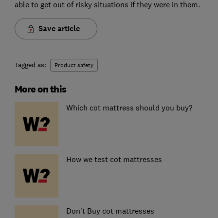
able to get out of risky situations if they were in them.
Save article
Tagged as:
Product safety
More on this
Which cot mattress should you buy?
How we test cot mattresses
Don't Buy cot mattresses