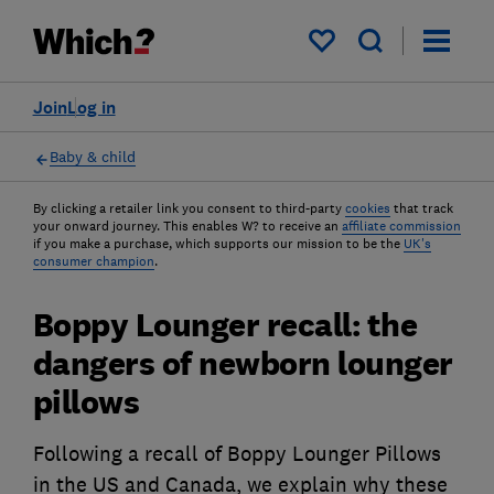
My saved items
Join
Log in
Baby & child
By clicking a retailer link you consent to third-party
cookies
that track
your onward journey. This enables W? to receive an
affiliate commission
if you make a purchase, which supports our mission to be the
UK's
consumer champion
.
Boppy Lounger recall: the
dangers of newborn lounger
pillows
Following a recall of Boppy Lounger Pillows
in the US and Canada, we explain why these