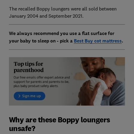
The recalled Boppy loungers were all sold between
January 2004 and September 2021.
We always recommend you use a flat surface for
your baby to sleep on - pick a
Best Buy cot mattress
.
Why are these Boppy loungers
unsafe?