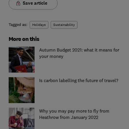
Save article
Tagged as:
Holidays
Sustainability
More on this
Autumn Budget 2021: what it means for
your money
Is carbon labelling the future of travel?
Why you may pay more to fly from
Heathrow from January 2022