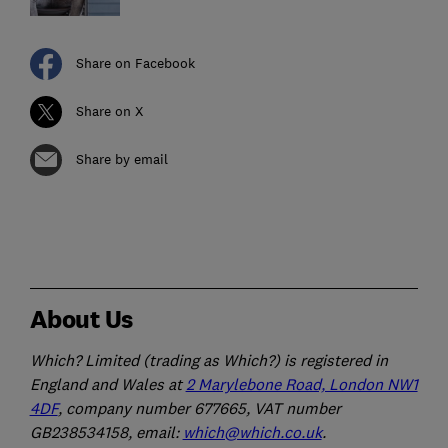
Share on Facebook
Share on X
Share by email
About Us
Which? Limited (trading as Which?) is registered in
England and Wales at
2 Marylebone Road, London NW1
4DF
, company number 677665, VAT number
GB238534158, email:
which@which.co.uk
.