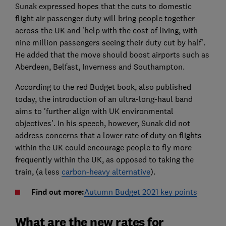
Sunak expressed hopes that the cuts to domestic
flight air passenger duty will bring people together
across the UK and 'help with the cost of living, with
nine million passengers seeing their duty cut by half'.
He added that the move should boost airports such as
Aberdeen, Belfast, Inverness and Southampton.
According to the red Budget book, also published
today, the introduction of an ultra-long-haul band
aims to 'further align with UK environmental
objectives'. In his speech, however, Sunak did not
address concerns that a lower rate of duty on flights
within the UK could encourage people to fly more
frequently within the UK, as opposed to taking the
train, (a less
carbon-heavy alternative
).
Find out more:
Autumn Budget 2021 key points
What are the new rates for