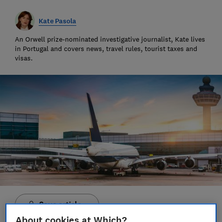
Kate Pasola
An Orwell prize-nominated investigative journalist, Kate lives
in Portugal and covers news, travel rules, tourist taxes and
visas.
Save article
About cookies at Which?