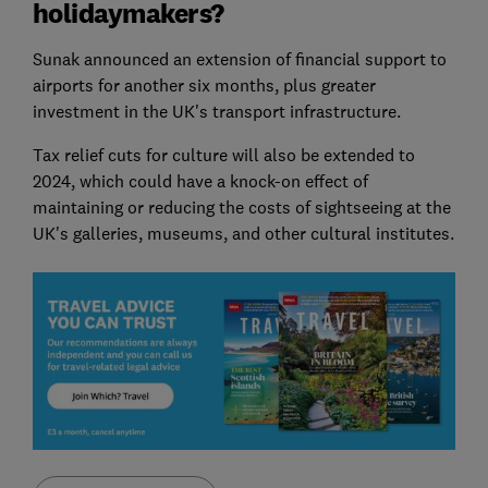
holidaymakers?
Sunak announced an extension of financial support to
airports for another six months, plus greater
investment in the UK's transport infrastructure.
Tax relief cuts for culture will also be extended to
2024, which could have a knock-on effect of
maintaining or reducing the costs of sightseeing at the
UK's galleries, museums, and other cultural institutes.