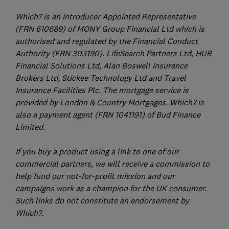
Which? is an Introducer Appointed Representative
(FRN 610689) of MONY Group Financial Ltd which is
authorised and regulated by the Financial Conduct
Authority (FRN 303190). LifeSearch Partners Ltd, HUB
Financial Solutions Ltd, Alan Boswell Insurance
Brokers Ltd, Stickee Technology Ltd and Travel
Insurance Facilities Plc. The mortgage service is
provided by London & Country Mortgages. Which? is
also a payment agent (FRN 1041191) of Bud Finance
Limited.
If you buy a product using a link to one of our
commercial partners, we will receive a commission to
help fund our not-for-profit mission and our
campaigns work as a champion for the UK consumer.
Such links do not constitute an endorsement by
Which?.