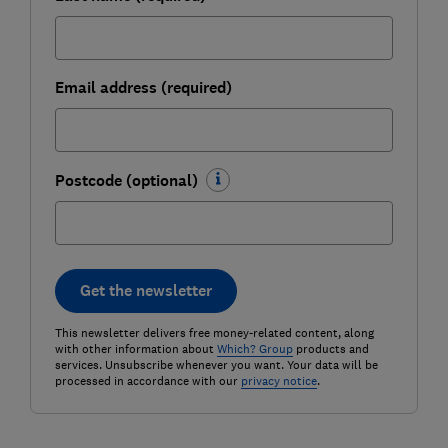
Email address (required)
Postcode (optional)
Get the newsletter
This newsletter delivers free money-related content, along
with other information about
Which? Group
products and
services. Unsubscribe whenever you want. Your data will be
processed in accordance with our
privacy notice
.