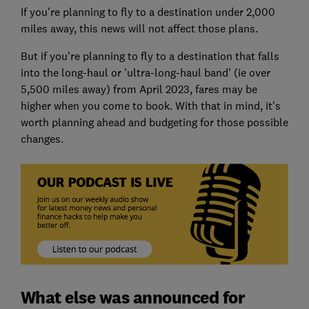
If you're planning to fly to a destination under 2,000
miles away, this news will not affect those plans.
But if you're planning to fly to a destination that falls
into the long-haul or 'ultra-long-haul band' (ie over
5,500 miles away) from April 2023, fares may be
higher when you come to book. With that in mind, it's
worth planning ahead and budgeting for those possible
changes.
What else was announced for