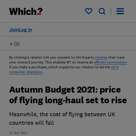
My saved items
Join
Log in
Tax
By clicking a retailer link you consent to third-party
cookies
that track
your onward journey. This enables W? to receive an
affiliate commission
if you make a purchase, which supports our mission to be the
UK's
consumer champion
.
Autumn Budget 2021: price
of flying long-haul set to rise
Meanwhile, the cost of flying between UK
countries will fall
27 Oct 2021