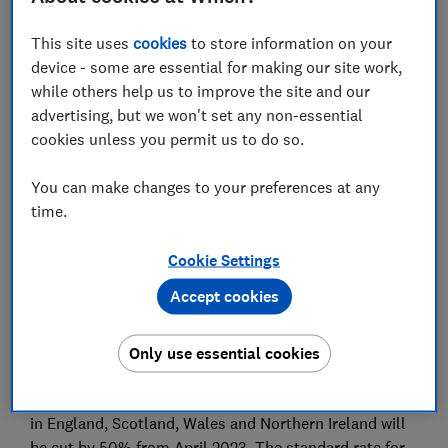
Set as preferred source
This site uses
cookies
to store information on your
device - some are essential for making our site work,
while others help us to improve the site and our
advertising, but we won't set any non-essential
cookies unless you permit us to do so.
The cost of flying to destinations such as Singapore,
Australia and Thailand is set to increase following an
You can make changes to your preferences at any
overhaul of air passenger duty (APD), announced
time.
today by the Chancellor, Rishi Sunak.
Cookie Settings
The plan was unveiled as part of the 2021 Autumn
Budget and will see the introduction of a new 'ultra-
Accept cookies
long-haul' band for trips to countries with capitals
over 5,500 miles from the UK. The new rate will come
Only use essential cookies
into effect from April 2023.
Meanwhile, rates for domestic flights between airports
in England, Scotland, Wales and Northern Ireland will
be cut by 50% from April 2023. The standard rate for