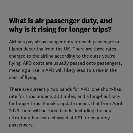
What is air passenger duty, and
why is it rising for longer trips?
Airlines pay air passenger duty for each passenger on
flights departing from the UK. There are three rates,
charged to the airline according to the class you're
flying. APD costs are usually passed onto passengers,
meaning a rise in APD will likely lead to a rise in the
cost of flying.
There are currently two bands for APD: one short-haul
rate for trips under 2,000 miles, and a long-haul rate
for longer trips. Sunak's update means that from April
2023 there will be three bands, including the new
ultra-long-haul rate charged at £91 for economy
passengers.