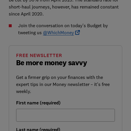
short-haul journeys, however, has remained constant
since April 2020.
Join the conversation on today's Budget by
tweeting us
@WhichMoney
FREE NEWSLETTER
Be more money savvy
Get a firmer grip on your finances with the
expert tips in our Money newsletter – it's free
weekly.
First name (required)
Last name (required)