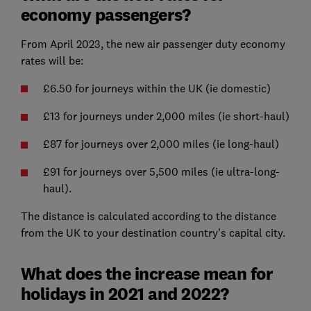
economy passengers?
From April 2023, the new air passenger duty economy
rates will be:
£6.50 for journeys within the UK (ie domestic)
£13 for journeys under 2,000 miles (ie short-haul)
£87 for journeys over 2,000 miles (ie long-haul)
£91 for journeys over 5,500 miles (ie ultra-long-
haul).
The distance is calculated according to the distance
from the UK to your destination country's capital city.
What does the increase mean for
holidays in 2021 and 2022?