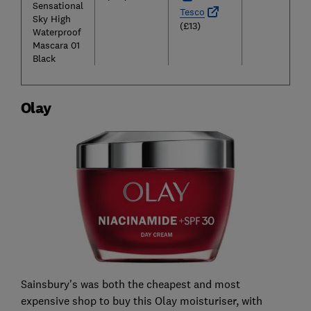
Sensational
Tesco
Sky High
(£13)
Waterproof
Mascara 01
Black
Olay
Sainsbury's was both the cheapest and most
expensive shop to buy this Olay moisturiser, with