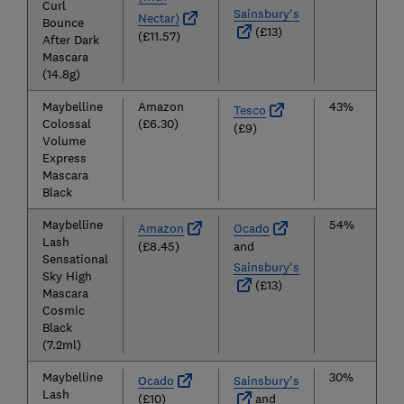
Curl
Sainsbury's
Nectar)
Bounce
(£13)
(£11.57)
After Dark
Mascara
(14.8g)
Maybelline
Amazon
43%
Tesco
Colossal
(£6.30)
(£9)
Volume
Express
Mascara
Black
Maybelline
54%
Amazon
Ocado
Lash
(£8.45)
and
Sensational
Sainsbury's
Sky High
(£13)
Mascara
Cosmic
Black
(7.2ml)
Maybelline
30%
Ocado
Sainsbury's
Lash
(£10)
and