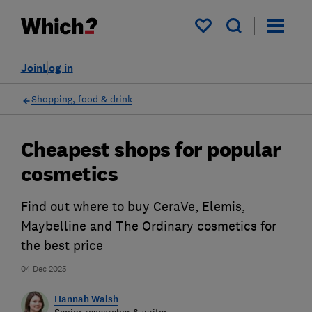
My saved items
Join
Log in
Shopping, food & drink
Cheapest shops for popular
cosmetics
Find out where to buy CeraVe, Elemis,
Maybelline and The Ordinary cosmetics for
the best price
04 Dec 2025
Hannah Walsh
Senior researcher & writer