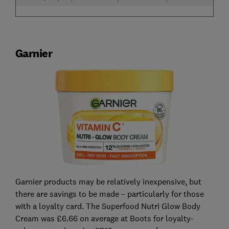
Garnier
Garnier products may be relatively inexpensive, but
there are savings to be made – particularly for those
with a loyalty card. The Superfood Nutri Glow Body
Cream was £6.66 on average at Boots for loyalty-