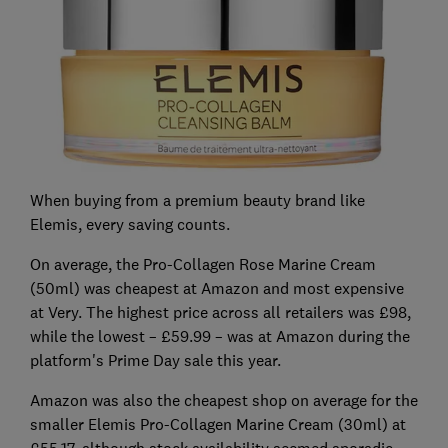
When buying from a premium beauty brand like
Elemis, every saving counts.
On average, the Pro-Collagen Rose Marine Cream
(50ml) was cheapest at Amazon and most expensive
at Very. The highest price across all retailers was £98,
while the lowest – £59.99 – was at Amazon during the
platform's Prime Day sale this year.
Amazon was also the cheapest shop on average for the
smaller Elemis Pro-Collagen Marine Cream (30ml) at