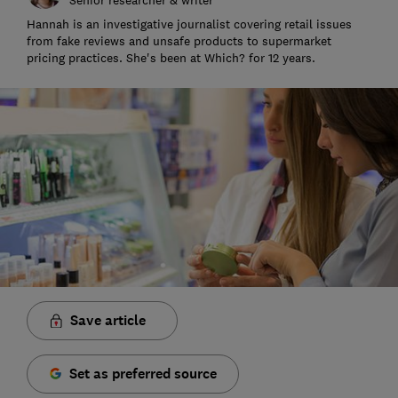
Hannah is an investigative journalist covering retail issues
from fake reviews and unsafe products to supermarket
pricing practices. She's been at Which? for 12 years.
Save article
Set as preferred source