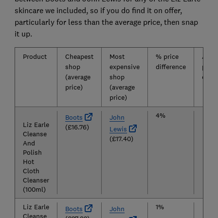
skincare we included, so if you do find it on offer,
particularly for less than the average price, then snap
it up.
Product
Cheapest
Most
% price
Aver
shop
expensive
difference
price
(average
shop
overa
price)
(average
price)
4%
£17
Boots
John
Liz Earle
(£16.76)
Lewis
Cleanse
(£17.40)
And
Polish
Hot
Cloth
Cleanser
(100ml)
Liz Earle
1%
£27
Boots
John
Cleanse