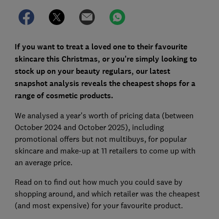
If you want to treat a loved one to their favourite
skincare this Christmas, or you're simply looking to
stock up on your beauty regulars, our latest
snapshot analysis reveals the cheapest shops for a
range of cosmetic products.
We analysed a year's worth of pricing data (between
October 2024 and October 2025), including
promotional offers but not multibuys, for popular
skincare and make-up at 11 retailers to come up with
an average price.
Read on to find out how much you could save by
shopping around, and which retailer was the cheapest
(and most expensive) for your favourite product.