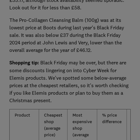
£55.17, although stock availability seemed sporadic.
Look out for it for less than £58.
The Pro-Collagen Cleansing Balm (100g) was at its
lowest price at Boots during last year's Black Friday
sale. It was also below £37 during the Black Friday
2024 period at John Lewis and Very, lower than the
overall average for the year of £46.12.
Shopping tip:
Black Friday may be over, but there are
some discounts lingering on into Cyber Week for
Elemis products. We've spotted some below-average
prices at the cheapest retailers, so it's worth checking
if you like Elemis products or plan to buy them as a
Christmas present.
Product
Cheapest
Most
% price
Ave
shop
expensive
difference
pric
(average
shop
over
price)
(average