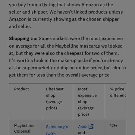
you buy from a listing that shows Amazon as the
seller and shipper. We haven't linked products unless
Amazon is currently showing as the chosen shipper
and seller.
Shopping tip:
Supermarkets were the most expensive
on average for all the Maybelline mascaras we looked
at, but they were also the cheapest for two of them.
It's worth a look in the make-up aisle if you're already
at the supermarket or doing an online order, but aim to
get them for less than the overall average price.
Product
Cheapest
Most
% price
shop
expensive
difference
(average
shop
price)
(average
price)
Maybelline
12%
Sainsbury's
Asda
Colossal
and
(with