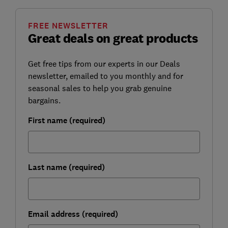
FREE NEWSLETTER
Great deals on great products
Get free tips from our experts in our Deals
newsletter, emailed to you monthly and for
seasonal sales to help you grab genuine
bargains.
First name (required)
Last name (required)
Email address (required)