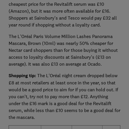
cheapest price for the Revitalift serum was £10
(Amazon), but it was more often available for £16.
Shoppers at Sainsbury's and Tesco would pay £32 all
year round if shopping without a loyalty card.
The L'Oréal Paris Volume Million Lashes Panorama
Mascara, Brown (10ml) was nearly 50% cheaper for
Nectar card shoppers than for those buying it without
access to loyalty discounts at Sainsbury's (£13 on
average). It was also £13 on average at Ocado.
Shopping tip:
The L'Oréal night cream dropped below
£8 at most retailers at least once in the year, so that
would be a good price to aim for if you can hold out. If
you can't, try not to pay more than £12. Anything
under the £16 mark is a good deal for the Revitalift
serum, while less than £10 seems to be a good deal for
the mascara.