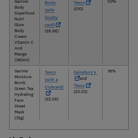
Garnier
50%
Boots
Tesco
Body
(£10)
(with
Superfood
loyalty
Nutri
Glow
card)
Body
(£6.66)
Cream
Vitamin C
And
Mango
(380ml)
Garnier
36%
Tesco
Sainsbury's
Moisture
and
(with a
Bomb
Tesco
Clubcard)
Green Tea
(£3.50)
Hydrating
(£2.58)
Face
Sheet
Mask
(32g)