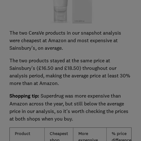
The two CeraVe products in our snapshot analysis
were cheapest at Amazon and most expensive at
Sainsbury's, on average.
The two products stayed at the same price at
Sainsbury's (£16.50 and £18.50) throughout our
analysis period, making the average price at least 30%
more than at Amazon.
Shopping tip:
Superdrug was more expensive than
Amazon across the year, but still below the average
price in our analysis, so it's worth checking the prices
at both shops when you buy.
Product
Cheapest
More
% price
shop
expensive
difference