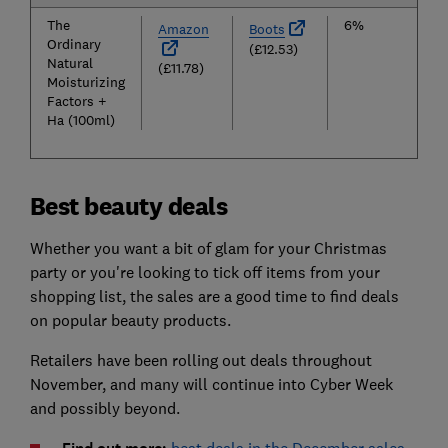
The
6%
Amazon
Boots
Ordinary
(£12.53)
Natural
(£11.78)
Moisturizing
Factors +
Ha (100ml)
Best beauty deals
Whether you want a bit of glam for your Christmas
party or you're looking to tick off items from your
shopping list, the sales are a good time to find deals
on popular beauty products.
Retailers have been rolling out deals throughout
November, and many will continue into Cyber Week
and possibly beyond.
best deals in the December sales