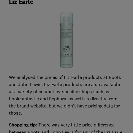
Liz Earle
We analysed the prices of Liz Earle products at Boots
and John Lewis. Liz Earle products are also available
at a variety of cosmetics-specific shops such as
LookFantastic and Sephora, as well as directly from
the brand website, but we didn't have pricing data for
those.
Shopping tip:
There was very little price difference
between Boots and John Lewis for any of the Liz Earle