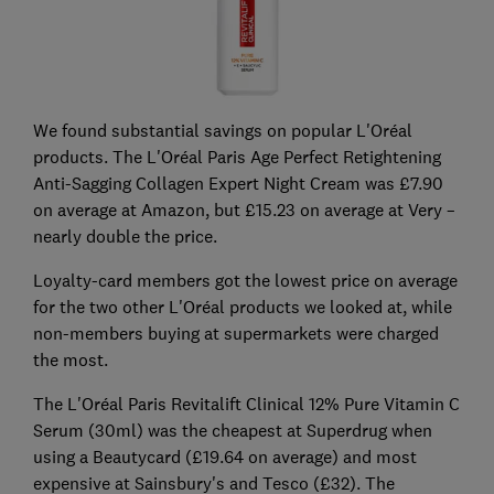
We found substantial savings on popular L'Oréal
products. The L'Oréal Paris Age Perfect Retightening
Anti-Sagging Collagen Expert Night Cream was £7.90
on average at Amazon, but £15.23 on average at Very –
nearly double the price.
Loyalty-card members got the lowest price on average
for the two other L'Oréal products we looked at, while
non-members buying at supermarkets were charged
the most.
The L'Oréal Paris Revitalift Clinical 12% Pure Vitamin C
Serum (30ml) was the cheapest at Superdrug when
using a Beautycard (£19.64 on average) and most
expensive at Sainsbury's and Tesco (£32). The