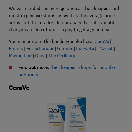
We've included the average price at the cheapest and
most expensive shops, as well as the average price
across all the retailers in our analysis. This should
give you an idea of what to pay to get a good deal.
You can jump to the bands you like here:
CeraVe
|
Elemis
|
Estée Lauder
|
Garnier
|
Liz Earle
|
L'Oréal
|
Maybelline
|
Olay
|
The Ordinary
Find out more:
the cheapest shops for popular
perfumes
CeraVe