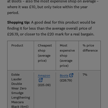
at Boots – also the most expensive shop on average –
where it was £10, but only twice within the year
period.
Shopping tip:
A good deal for this product would be
finding it for less than the average overall price of
£26.19, or closer to the £20 mark for a real bargain.
Product
Cheapest
Most
% price
A
shop
expensive
difference
p
(average
shop
o
price)
(average
price)
Estée
7%
Amazon
Boots
Lauder
(£26.79)
Double
(£25.09)
Wear Zero
Smudge
Lengthening
Mascara
Black (6ml)