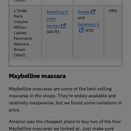
(30ml)
L'Oréal
49%
Sainsbury's
Ocado
Paris
and
(with
Volume
Sainsbury's
Nectar)
Million
(£13)
(£8.75)
Lashes
Panorama
Mascara,
Brown
(10ml)
Maybelline mascara
Maybelline mascaras are some of the best-selling
mascaras in the shops. They're widely available and
relatively inexpensive, but we found some variations in
price.
Amazon was the cheapest place to buy two of the four
Maybelline mascaras we looked at. Just make sure