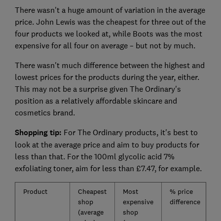
There wasn't a huge amount of variation in the average
price. John Lewis was the cheapest for three out of the
four products we looked at, while Boots was the most
expensive for all four on average – but not by much.
There wasn't much difference between the highest and
lowest prices for the products during the year, either.
This may not be a surprise given The Ordinary's
position as a relatively affordable skincare and
cosmetics brand.
Shopping tip:
For The Ordinary products, it's best to
look at the average price and aim to buy products for
less than that. For the 100ml glycolic acid 7%
exfoliating toner, aim for less than £7.47, for example.
Product
Cheapest
Most
% price
A
shop
expensive
difference
p
(average
shop