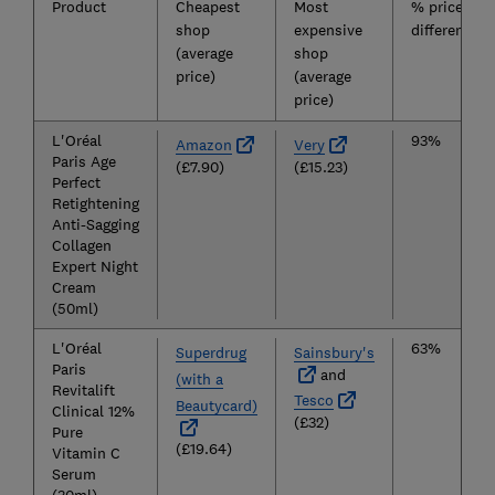
Product
Cheapest
Most
% price
shop
expensive
difference
(average
shop
price)
(average
price)
L'Oréal
93%
Amazon
Very
Paris Age
(£7.90)
(£15.23)
Perfect
Retightening
Anti-Sagging
Collagen
Expert Night
Cream
(50ml)
L'Oréal
63%
Superdrug
Sainsbury's
Paris
and
(with a
Revitalift
Tesco
Beautycard)
Clinical 12%
(£32)
Pure
(£19.64)
Vitamin C
Serum