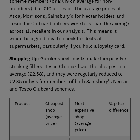
scheme members (or £7.19 on average for non-
members), but £10 at Tesco. The average prices at
Asda, Morrisons, Sainsbury's for Nectar holders and
Tesco for Clubcard holders were less than the average
across all retailers in our analysis. This means it
would be a good idea to check for deals at
supermarkets, particularly if you hold a loyalty card.
Shopping tip:
Garnier sheet masks make inexpensive
stocking fillers. Tesco Clubcard was the cheapest on
average (£2.58), and they were regularly reduced to
£2.35 or less for members of both Sainsbury's Nectar
and Tesco Clubcard schemes.
Product
Cheapest
Most
% price
shop
expensive
difference
(average
shop
price)
(average
price)