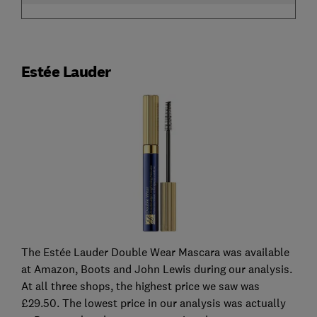
Estée Lauder
The Estée Lauder Double Wear Mascara was available
at Amazon, Boots and John Lewis during our analysis.
At all three shops, the highest price we saw was
£29.50. The lowest price in our analysis was actually