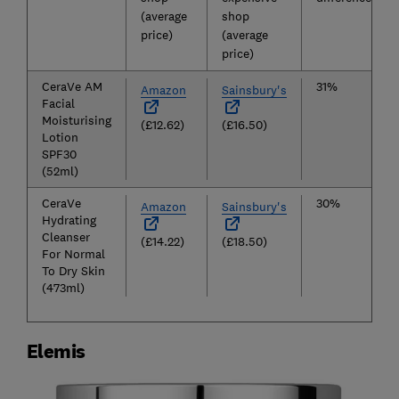
(average
shop
price)
(average
price)
CeraVe AM
31%
Amazon
Sainsbury's
Facial
Moisturising
(£12.62)
(£16.50)
Lotion
SPF30
(52ml)
CeraVe
30%
Amazon
Sainsbury's
Hydrating
Cleanser
(£14.22)
(£18.50)
For Normal
To Dry Skin
(473ml)
Elemis