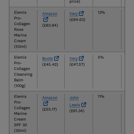
price)
Elemis
13%
£9
Amazon
Very
Pro-
(£94.63)
Collagen
(£83.84)
Rose
Marine
Cream
(50ml)
Elemis
5%
£4
Boots
Very
Pro-
(£45.42)
(£47.57)
Collagen
Cleansing
Balm
(100g)
Elemis
11%
£5
Amazon
John
Pro-
Lewis
Collagen
(£55.17)
(£61.34)
Marine
Cream
SPF 30
(30ml)