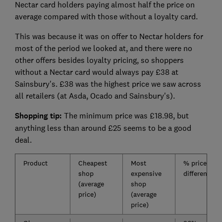
Nectar card holders paying almost half the price on
average compared with those without a loyalty card.
This was because it was on offer to Nectar holders for
most of the period we looked at, and there were no
other offers besides loyalty pricing, so shoppers
without a Nectar card would always pay £38 at
Sainsbury's. £38 was the highest price we saw across
all retailers (at Asda, Ocado and Sainsbury's).
Shopping tip:
The minimum price was £18.98, but
anything less than around £25 seems to be a good
deal.
Product
Cheapest
Most
% price
shop
expensive
difference
(average
shop
price)
(average
price)