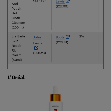
(£27.82)
Lewis
And
(£27.99)
Polish
Hot
Cloth
Cleanser
(200ml)
Liz Earle
2%
£26
John
Boots
Skin
(£26.81)
Lewis
Repair
Rich
(£26.23)
Cream
(50ml)
L'Oréal