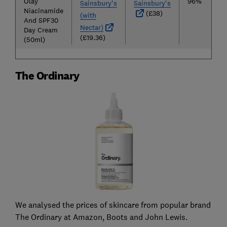
Olay
96%
Sainsbury's
Sainsbury's
Niacinamide
(£38)
(with
And SPF30
Nectar)
Day Cream
(£19.36)
(50ml)
The Ordinary
We analysed the prices of skincare from popular brand
The Ordinary at Amazon, Boots and John Lewis.