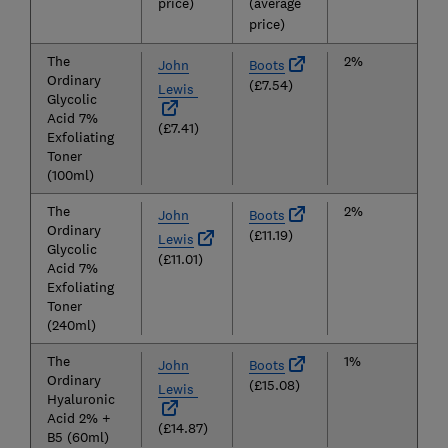
price)
(average
price)
The
2%
John
Boots
Ordinary
(£7.54)
Lewis
Glycolic
Acid 7%
(£7.41)
Exfoliating
Toner
(100ml)
The
2%
John
Boots
Ordinary
(£11.19)
Lewis
Glycolic
(£11.01)
Acid 7%
Exfoliating
Toner
(240ml)
The
1%
John
Boots
Ordinary
(£15.08)
Lewis
Hyaluronic
Acid 2% +
(£14.87)
B5 (60ml)