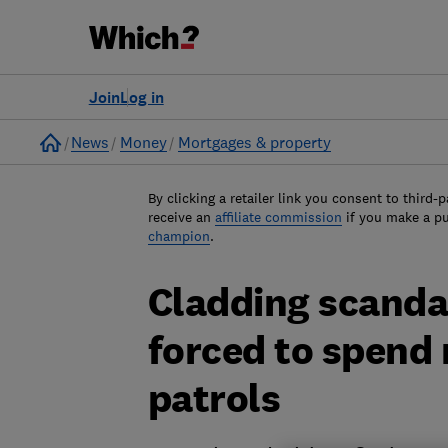
Join
Log in
Home
News
Money
Mortgages & property
By clicking a retailer link you consent to third-p
receive an
affiliate commission
if you make a p
champion
.
Cladding scanda
forced to spend 
patrols