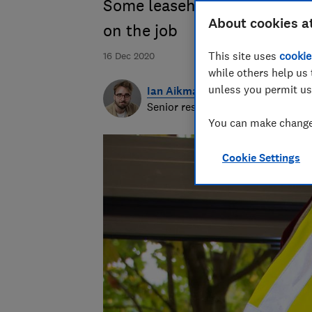
Some leaseholders find ward
About cookies a
on the job
This site uses
cookie
16 Dec 2020
while others help us 
unless you permit us
Ian Aikman
Senior researcher & writer
You can make changes
Cookie Settings