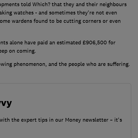
opments told Which? that they and their neighbours
waking watches - and sometimes they're not even
 some wardens found to be cutting corners or even
ts alone have paid an estimated £906,500 for
keep on coming.
rowing phenomenon, and the people who are suffering.
vvy
with the expert tips in our Money newsletter – it's