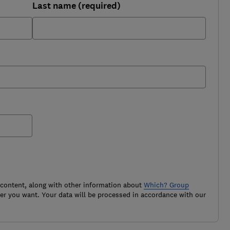
Last name (required)
 content, along with other information about
Which? Group
r you want. Your data will be processed in accordance with our