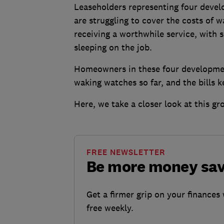
Leaseholders representing four devel
are struggling to cover the costs of 
receiving a worthwhile service, with
sleeping on the job.
Homeowners in these four developmen
waking watches so far, and the bills 
Here, we take a closer look at this g
FREE NEWSLETTER
Be more money sa
Get a firmer grip on your finances 
free weekly.