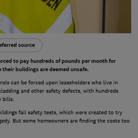
eferred source
forced to pay hundreds of pounds per month for
 their buildings are deemed unsafe.
rols can be forced upon leaseholders who live in
cladding and other safety defects, with hundreds
bills.
ldings fail safety tests, which were created to try
agedy. But some homeowners are finding the costs too