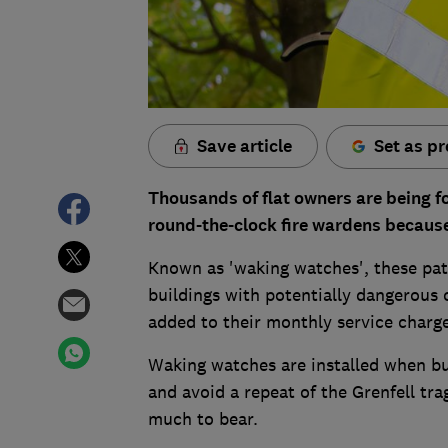
Save article
Set as pr
Thousands of flat owners are being 
round-the-clock fire wardens because
Known as 'waking watches', these pat
buildings with potentially dangerous 
added to their monthly service charge 
Waking watches are installed when bui
and avoid a repeat of the Grenfell tr
much to bear.