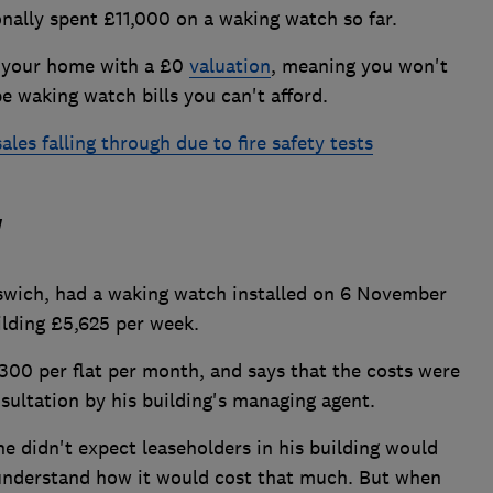
nally spent £11,000 on a waking watch so far.
nd your home with a £0
valuation
, meaning you won't
pe waking watch bills you can't afford.
es falling through due to fire safety tests
'
pswich, had a waking watch installed on 6 November
uilding £5,625 per week.
300 per flat per month, and says that the costs were
ultation by his building's managing agent.
e didn't expect leaseholders in his building would
y understand how it would cost that much. But when