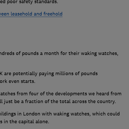
ed poor safety standards.
ween leasehold and freehold
ndreds of pounds a month for their waking watches,
 are potentially paying millions of pounds
ork even starts.
 watches from four of the developments we heard from
just be a fraction of the total across the country.
uildings in London with waking watches, which could
s in the capital alone.