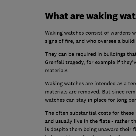
What are waking wa
Waking watches consist of wardens wh
signs of fire, and who oversee a buildi
They can be required in buildings that 
Grenfell tragedy, for example if they
materials.
Waking watches are intended as a te
materials are removed. But since rem
watches can stay in place for long per
The often substantial costs for these
and usually live in the flats - rather 
is despite them being unaware their 