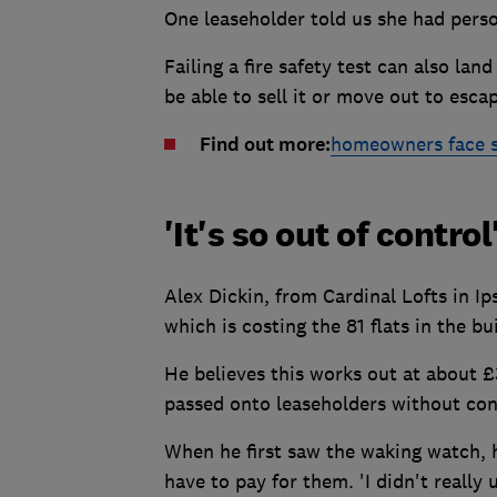
One leaseholder told us she had perso
Failing a fire safety test can also la
be able to sell it or move out to esca
Find out more:
homeowners face sal
'It's so out of control
Alex Dickin, from Cardinal Lofts in I
which is costing the 81 flats in the b
He believes this works out at about £
passed onto leaseholders without cons
When he first saw the waking watch, h
have to pay for them. 'I didn't reall