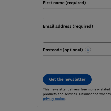
First name (required)
Email address (required)
Postcode (optional)
Get the newsletter
This newsletter delivers free money-related
products and services. Unsubscribe wheneve
privacy notice
.