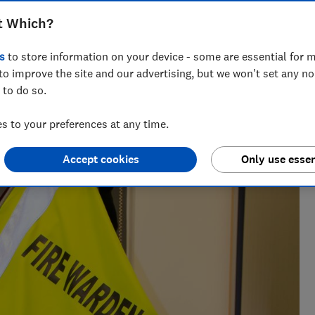
ens watching football or even sleeping
t Which?
s
to store information on your device - some are essential for m
to improve the site and our advertising, but we won't set any n
 to do so.
 to your preferences at any time.
Accept cookies
Only use essen