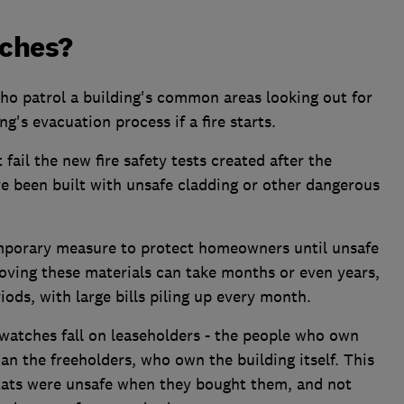
tches?
o patrol a building's common areas looking out for
ng's evacuation process if a fire starts.
fail the new fire safety tests created after the
've been built with unsafe cladding or other dangerous
mporary measure to protect homeowners until unsafe
oving these materials can take months or even years,
iods, with large bills piling up every month.
 watches fall on leaseholders - the people who own
than the freeholders, who own the building itself. This
flats were unsafe when they bought them, and not