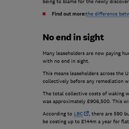
being to blame for the newly discover
Find out more:
the difference bet
No end in sight
Many leaseholders are now paying hu
with no end in sight.
This means leaseholders across the UK
collectively before any remediation w
The total collective costs of waking
was approximately £906,500. This will 
According to
LBC
, there are 590 b
be costing up to £144m a year for flat