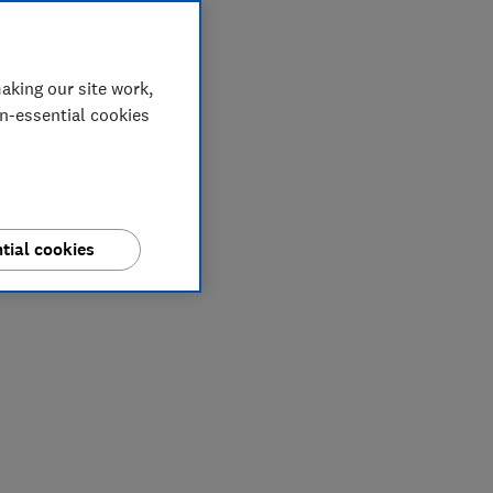
aking our site work,
on-essential cookies
tial cookies