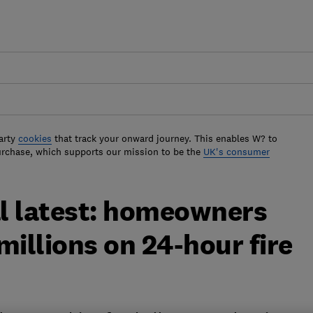
arty
cookies
that track your onward journey. This enables W? to
urchase, which supports our mission to be the
UK's consumer
l latest: homeowners
millions on 24-hour fire