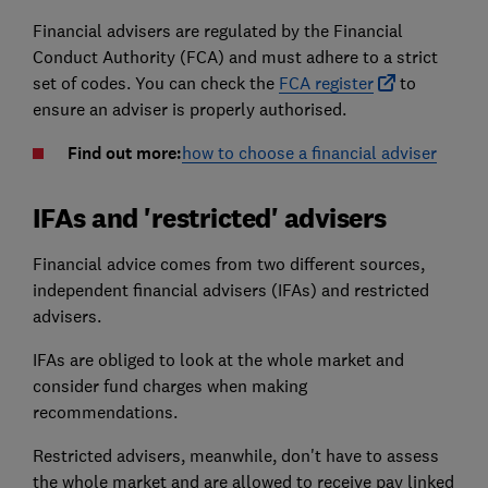
Financial advisers are regulated by the Financial
Conduct Authority (FCA) and must adhere to a strict
set of codes. You can check the
FCA register
to
ensure an adviser is properly authorised.
Find out more:
how to choose a financial adviser
IFAs and 'restricted' advisers
Financial advice comes from two different sources,
independent financial advisers (IFAs) and restricted
advisers.
IFAs are obliged to look at the whole market and
consider fund charges when making
recommendations.
Restricted advisers, meanwhile, don't have to assess
the whole market and are allowed to receive pay linked