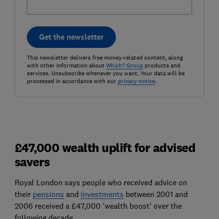
Get the newsletter
This newsletter delivers free money-related content, along
with other information about
Which? Group
products and
services. Unsubscribe whenever you want. Your data will be
processed in accordance with our
privacy notice
.
£47,000 wealth uplift for advised
savers
Royal London says people who received advice on
their
pensions
and
investments
between 2001 and
2006 received a £47,000 'wealth boost' over the
following decade.