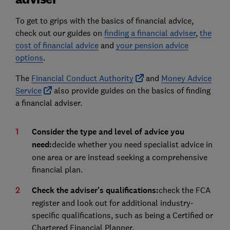
To get to grips with the basics of financial advice,
check out our guides on
finding a financial adviser
,
the
cost of financial advice
and
your pension advice
options
.
The
Financial Conduct Authority
and
Money Advice
Service
also provide guides on the basics of finding
a financial adviser.
Consider the type and level of advice you
need:
decide whether you need specialist advice in
one area or are instead seeking a comprehensive
financial plan.
Check the adviser's qualifications:
check the FCA
register and look out for additional industry-
specific qualifications, such as being a Certified or
Chartered Financial Planner.