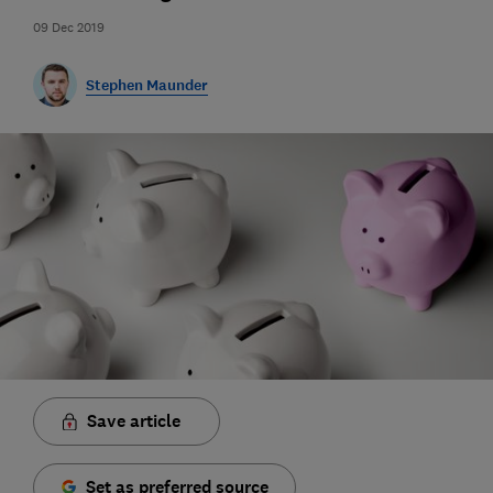
09 Dec 2019
Stephen Maunder
Save article
Set as preferred source