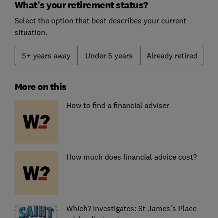
What’s your retirement status?
Select the option that best describes your current
situation.
5+ years away
Under 5 years
Already retired
More on this
How to find a financial adviser
How much does financial advice cost?
Which? investigates: St James's Place