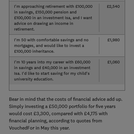
I'm approaching retirement with £100,000
£2,540
in savings, £150,000 pension and
£100,000 in an investment Isa, and I want
advice on drawing an income in
retirement.
I'm 50 with comfortable savings and no
£1,980
mortgages, and would like to invest a
£100,000 inheritance.
I'm 10 years into my career with £60,000
£1,060
in savings and £40,000 in an investment
Isa. I'd like to start saving for my child's
university education.
Bear in mind that the costs of financial advice add up.
Simply investing a £50,000 portfolio for five years
would cost £3,300, compared with £4,175 with
financial planning, according to quotes from
VouchedFor in May this year.