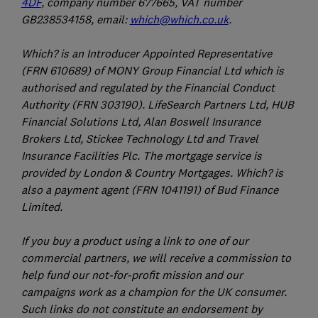
4DF
, company number 677665, VAT number
GB238534158, email:
which@which.co.uk
.
Which? is an Introducer Appointed Representative
(FRN 610689) of MONY Group Financial Ltd which is
authorised and regulated by the Financial Conduct
Authority (FRN 303190). LifeSearch Partners Ltd, HUB
Financial Solutions Ltd, Alan Boswell Insurance
Brokers Ltd, Stickee Technology Ltd and Travel
Insurance Facilities Plc. The mortgage service is
provided by London & Country Mortgages. Which? is
also a payment agent (FRN 1041191) of Bud Finance
Limited.
If you buy a product using a link to one of our
commercial partners, we will receive a commission to
help fund our not-for-profit mission and our
campaigns work as a champion for the UK consumer.
Such links do not constitute an endorsement by