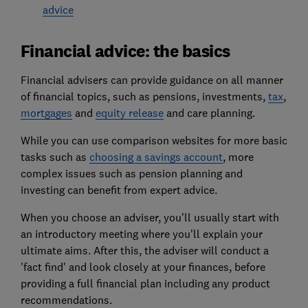
advice
Financial advice: the basics
Financial advisers can provide guidance on all manner
of financial topics, such as pensions, investments,
tax
,
mortgages
and
equity release
and care planning.
While you can use comparison websites for more basic
tasks such as
choosing a savings account
, more
complex issues such as pension planning and
investing can benefit from expert advice.
When you choose an adviser, you'll usually start with
an introductory meeting where you'll explain your
ultimate aims. After this, the adviser will conduct a
'fact find' and look closely at your finances, before
providing a full financial plan including any product
recommendations.