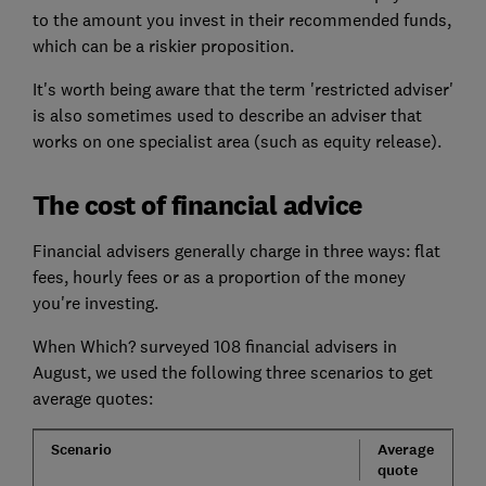
to the amount you invest in their recommended funds,
which can be a riskier proposition.
It's worth being aware that the term 'restricted adviser'
is also sometimes used to describe an adviser that
works on one specialist area (such as equity release).
The cost of financial advice
Financial advisers generally charge in three ways: flat
fees, hourly fees or as a proportion of the money
you're investing.
When Which? surveyed 108 financial advisers in
August, we used the following three scenarios to get
average quotes:
Scenario
Average
quote