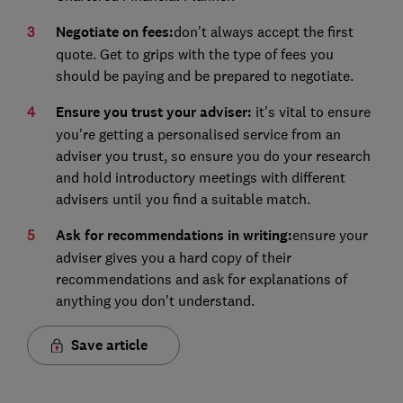
Negotiate on fees:
don't always accept the first
quote. Get to grips with the type of fees you
should be paying and be prepared to negotiate.
Ensure you trust your adviser:
it's vital to ensure
you're getting a personalised service from an
adviser you trust, so ensure you do your research
and hold introductory meetings with different
advisers until you find a suitable match.
Ask for recommendations in writing:
ensure your
adviser gives you a hard copy of their
recommendations and ask for explanations of
anything you don't understand.
Save article