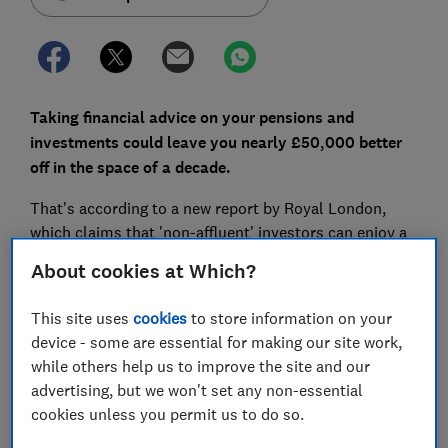
Taking financial advice on your pensions and
investments could leave you nearly £50,000 better
off in the space of a decade.
That's according to a new report by Royal London,
which claims that 'non-affluent' investors can enjoy a
significant uplift in wealth by using a financial adviser.
About cookies at Which?
Here, we take a look at the pros and cons of financial
This site uses
cookies
to store information on your
advice, including how to find the best adviser and how
device - some are essential for making our site work,
much you might need to pay.
while others help us to improve the site and our
advertising, but we won't set any non-essential
cookies unless you permit us to do so.
FREE NEWSLETTER
Be more money savvy