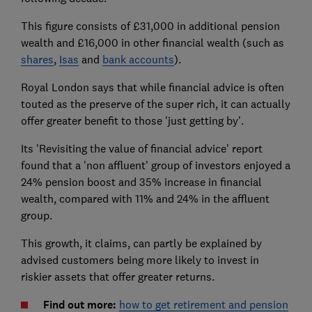
This figure consists of £31,000 in additional pension
wealth and £16,000 in other financial wealth (such as
shares
,
Isas
and
bank accounts
).
Royal London says that while financial advice is often
touted as the preserve of the super rich, it can actually
offer greater benefit to those 'just getting by'.
Its 'Revisiting the value of financial advice' report
found that a 'non affluent' group of investors enjoyed a
24% pension boost and 35% increase in financial
wealth, compared with 11% and 24% in the affluent
group.
This growth, it claims, can partly be explained by
advised customers being more likely to invest in
riskier assets that offer greater returns.
Find out more:
how to get retirement and pension