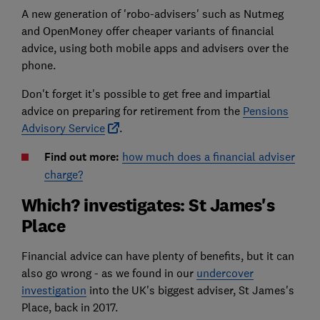
A new generation of 'robo-advisers' such as Nutmeg
and OpenMoney offer cheaper variants of financial
advice, using both mobile apps and advisers over the
phone.
Don't forget it's possible to get free and impartial
advice on preparing for retirement from the
Pensions
Advisory Service
.
Find out more:
how much does a financial adviser
charge?
Which? investigates: St James's
Place
Financial advice can have plenty of benefits, but it can
also go wrong - as we found in our
undercover
investigation
into the UK's biggest adviser, St James's
Place, back in 2017.