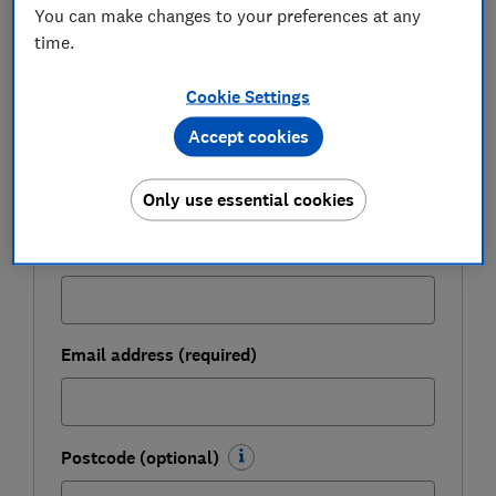
You can make changes to your preferences at any
time.
Get a firmer grip on your finances with the
expert tips in our Money newsletter – it's free
Cookie Settings
weekly.
Accept cookies
First name (required)
Only use essential cookies
Last name (required)
Email address (required)
Postcode (optional)