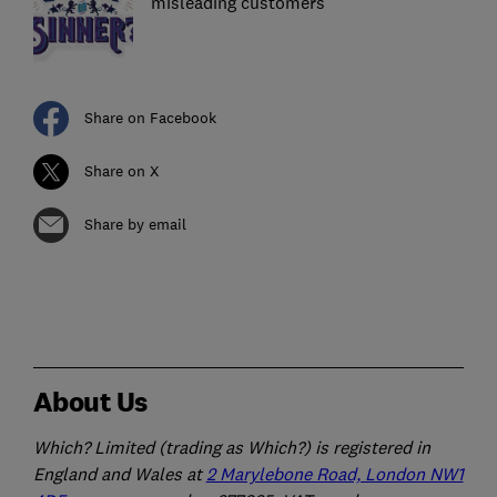
misleading customers
Share on Facebook
Share on X
Share by email
About Us
Which? Limited (trading as Which?) is registered in
England and Wales at
2 Marylebone Road, London NW1