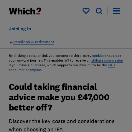
My saved items
Join
Log in
Pensions & retirement
By clicking a retailer link you consent to third-party
cookies
that track
your onward journey. This enables W? to receive an
affiliate commission
if you make a purchase, which supports our mission to be the
UK's
consumer champion
.
Could taking financial
advice make you £47,000
better off?
Discover the key costs and considerations
when choosing an IFA