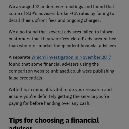
We arranged 12 undercover meetings and found that
some of SJP's advisers broke FCA rules by failing to
detail their upfront fees and ongoing charges.
We also found that several advisers failed to inform
customers that they were 'restricted' advisers rather
than whole-of-market independent financial advisers.
A separate
Which? investigation in November 2017
found that some financial advisers using the
comparison website unbiased.co.uk were publishing
false credentials.
With this in mind, it's vital to do your research and
ensure you're definitely getting the service you're
paying for before handing over any cash.
Tips for choosing a financial
adviser