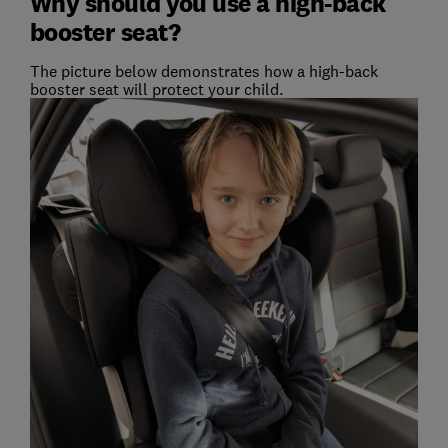
Why should you use a high-back
booster seat?
The picture below demonstrates how a high-back
booster seat will protect your child.