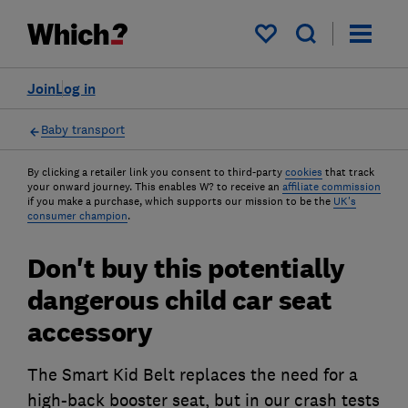
My saved items
Join
Log in
Baby transport
By clicking a retailer link you consent to third-party
cookies
that track
your onward journey. This enables W? to receive an
affiliate commission
if you make a purchase, which supports our mission to be the
UK's
consumer champion
.
Don't buy this potentially
dangerous child car seat
accessory
The Smart Kid Belt replaces the need for a
high-back booster seat, but in our crash tests