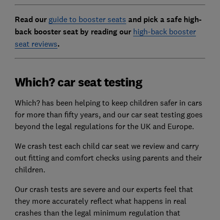
Read our
guide to booster seats
and pick a safe high-
back booster seat by reading our
high-back booster
seat reviews
.
Which? car seat testing
Which? has been helping to keep children safer in cars
for more than fifty years, and our car seat testing goes
beyond the legal regulations for the UK and Europe.
We crash test each child car seat we review and carry
out fitting and comfort checks using parents and their
children.
Our crash tests are severe and our experts feel that
they more accurately reflect what happens in real
crashes than the legal minimum regulation that