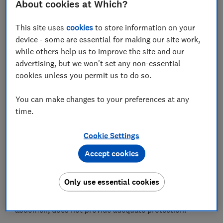
About cookies at Which?
Save article
This site uses
cookies
to store information on your
device - some are essential for making our site work,
Set as preferred source
while others help us to improve the site and our
advertising, but we won't set any non-essential
cookies unless you permit us to do so.
You can make changes to your preferences at any
Which? believes the Smart Kid Belt, a device designed
time.
to remove the need for a high-back booster car seat,
should be avoided because it's unsafe.
Cookie Settings
Although this car seat accessory meets the minimum
Accept cookies
legal standard, crash testing carried out by the Which?
car seat lab has found that the accessory, which is
Only use essential cookies
designed to pull the vehicle seatbelt into an
appropriate position across your child's chest and
abdomen, does not provide adequate protection.