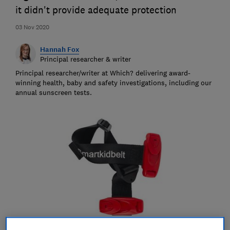
it didn't provide adequate protection
03 Nov 2020
Hannah Fox
Principal researcher & writer
Principal researcher/writer at Which? delivering award-
winning health, baby and safety investigations, including our
annual sunscreen tests.