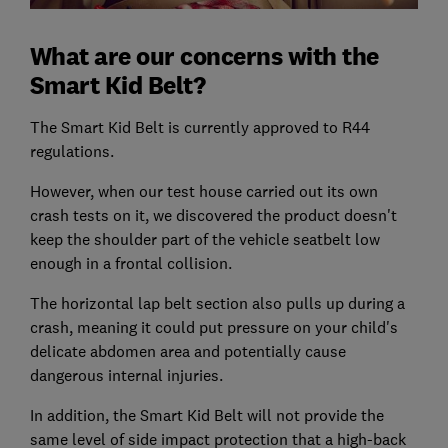
What are our concerns with the
Smart Kid Belt?
The Smart Kid Belt is currently approved to R44
regulations.
However, when our test house carried out its own
crash tests on it, we discovered the product doesn't
keep the shoulder part of the vehicle seatbelt low
enough in a frontal collision.
The horizontal lap belt section also pulls up during a
crash, meaning it could put pressure on your child's
delicate abdomen area and potentially cause
dangerous internal injuries.
In addition, the Smart Kid Belt will not provide the
same level of side impact protection that a high-back