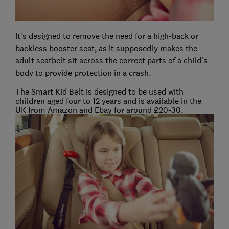
It's designed to remove the need for a high-back or
backless booster seat, as it supposedly makes the
adult seatbelt sit across the correct parts of a child's
body to provide protection in a crash.
The Smart Kid Belt is designed to be used with
children aged four to 12 years and is available in the
UK from Amazon and Ebay for around £20-30.