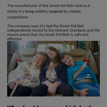
The manufacturer of the Smart Kid Belt told us it
thinks it's being unfairly targeted by market
competitors.
The company says it's had the Smart Kid Belt
independently tested to the relevant Standard, and the
results prove that the Smart Kid Belt is safe and
effective.