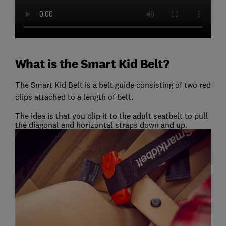
What is the Smart Kid Belt?
The Smart Kid Belt is a belt guide consisting of two red
clips attached to a length of belt.
The idea is that you clip it to the adult seatbelt to pull
the diagonal and horizontal straps down and up.