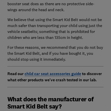
booster seat does as there are no protective side-
wings around the head and neck.
We believe that using the Smart Kid Belt would not be
much safer than transporting your child using just the
vehicle seatbelts; something that is prohibited for
children who are less than 135cm in height.
For these reasons, we recommend that you do not buy
the Smart Kid Belt, and if you have bought it, you
should stop using it immediately.
Read our
child car seat accessories guide
to discover
what other products we've crash tested in our lab.
What does the manufacturer of
Smart Kid Belt say?