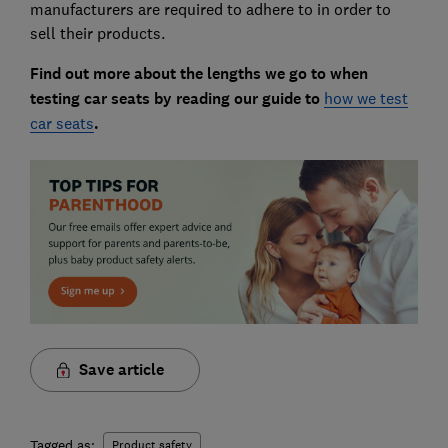
manufacturers are required to adhere to in order to
sell their products.
Find out more about the lengths we go to when
testing car seats by reading our guide to
how we test
car seats
.
Save article
Tagged as:
Product safety