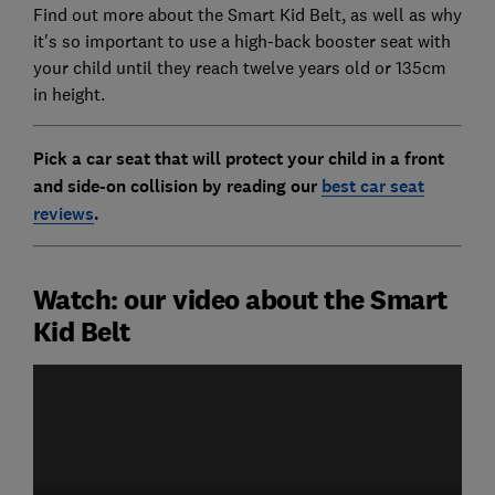
Find out more about the Smart Kid Belt, as well as why
it's so important to use a high-back booster seat with
your child until they reach twelve years old or 135cm
in height.
Pick a car seat that will protect your child in a front
and side-on collision by reading our
best car seat
reviews
.
Watch: our video about the Smart
Kid Belt