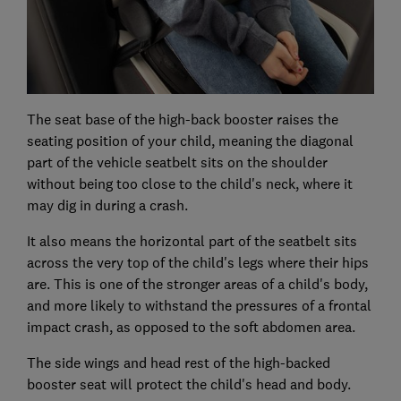
The seat base of the high-back booster raises the
seating position of your child, meaning the diagonal
part of the vehicle seatbelt sits on the shoulder
without being too close to the child's neck, where it
may dig in during a crash.
It also means the horizontal part of the seatbelt sits
across the very top of the child's legs where their hips
are. This is one of the stronger areas of a child's body,
and more likely to withstand the pressures of a frontal
impact crash, as opposed to the soft abdomen area.
The side wings and head rest of the high-backed
booster seat will protect the child's head and body.