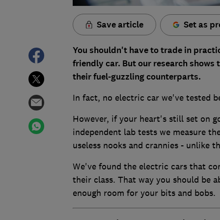
Save article
Set as pr
You shouldn't have to trade in practi
friendly car. But our research shows 
their fuel-guzzling counterparts.
In fact, no electric car we've tested b
However, if your heart's still set on g
independent lab tests we measure the 
useless nooks and crannies - unlike the
We've found the electric cars that co
their class. That way you should be ab
enough room for your bits and bobs.