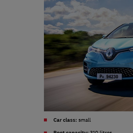
Car class:
small
Boot capacity:
310 litres