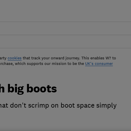
arty
cookies
that track your onward journey. This enables W? to
urchase, which supports our mission to be the
UK's consumer
th big boots
that don't scrimp on boot space simply