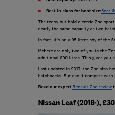
Best-in-class for boot size:
Seat I
The teeny but bold electric Zoe sports
nearly the same capacity as two bath
In fact, it's only 95 litres shy of the
If there are only two of you in the Zo
additional 690 litres. This gives you a
Last updated in 2017, the Zoe also has
hatchbacks. But can it compete with
Read our expert
Renault Zoe review
t
Nissan Leaf (2018-), £3