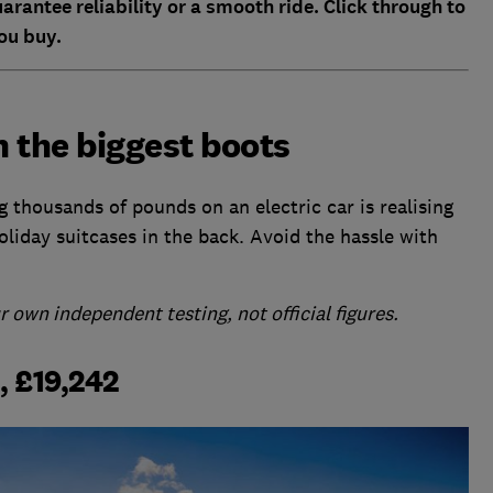
rantee reliability or a smooth ride. Click through to
ou buy.
h the biggest boots
g thousands of pounds on an electric car is realising
holiday suitcases in the back. Avoid the hassle with
 own independent testing, not official figures.
, £19,242