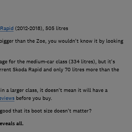
 Rapid
(2012-2018), 505 litres
 bigger than the Zoe, you wouldn't know it by looking
rage for the medium-car class (334 litres), but it's
current Skoda Rapid and only 70 litres more than the
in a larger class, it doesn't mean it will have a
eviews
before you buy.
 good that its boot size doesn't matter?
eveals all.