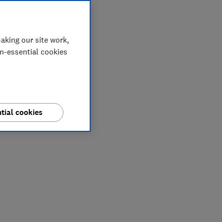
aking our site work,
on-essential cookies
tial cookies