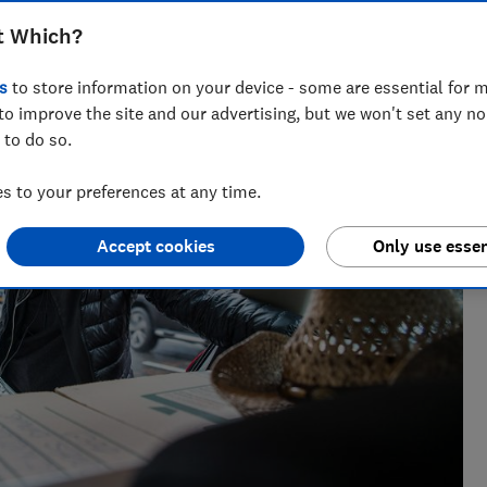
t Which?
s
to store information on your device - some are essential for m
to improve the site and our advertising, but we won't set any n
 to do so.
 to your preferences at any time.
Accept cookies
Only use essen