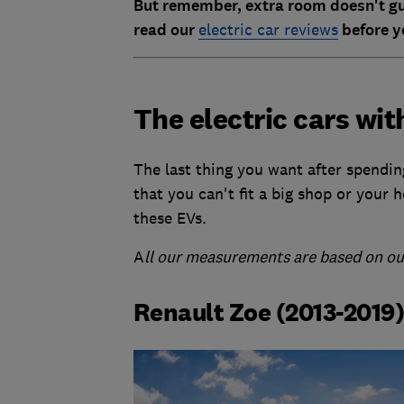
But remember, extra room doesn't gua
read our
electric car reviews
before y
The electric cars wit
The last thing you want after spendin
that you can't fit a big shop or your 
these EVs.
A
ll our measurements are based on our
Renault Zoe (2013-2019)