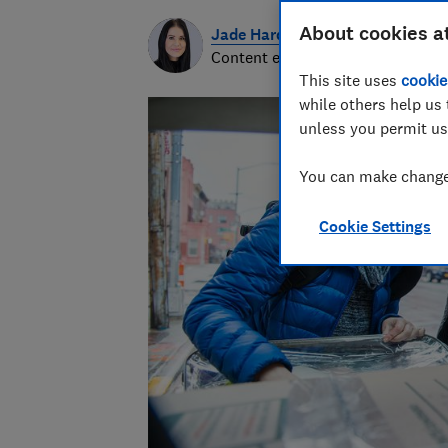
About cookies a
Jade Harding
Content editor
This site uses
cookie
while others help us 
unless you permit us
You can make changes
Cookie Settings