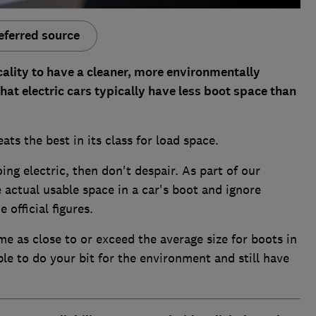
eferred source
cality to have a cleaner, more environmentally
that electric cars typically have less boot space than
eats the best in its class for load space.
oing electric, then don't despair. As part of our
actual usable space in a car's boot and ignore
 official figures.
me as close to or exceed the average size for boots in
le to do your bit for the environment and still have