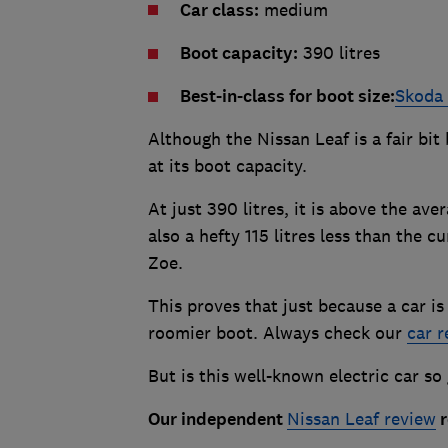
Car class:
medium
Boot capacity:
390 litres
Best-in-class for boot size:
Skoda
Although the Nissan Leaf is a fair bit
at its boot capacity.
At just 390 litres, it is above the ave
also a hefty 115 litres less than the 
Zoe.
This proves that just because a car is 
roomier boot. Always check our
car r
But is this well-known electric car so
Our independent
Nissan Leaf review
r