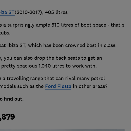
biza ST
(2010-2017), 405 litres
 a surprisingly ample 310 litres of boot space - that's
tubs.
 Seat Ibiza ST, which has been crowned best in class.
e, you can also drop the back seats to get an
 pretty spacious 1,040 litres to work with.
 a travelling range that can rival many petrol
 models such as the
Ford Fiesta
in other areas?
o find out.
0,879