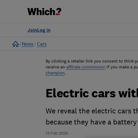
Join
Log in
Home
News
Cars
By clicking a retailer link you consent to third-p
receive an
affiliate commission
if you make a p
champion
.
Electric cars wi
We reveal the electric cars 
because they have a battery
13 Feb 2020