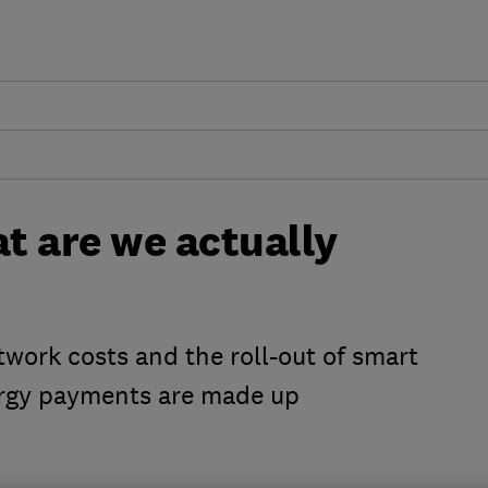
at are we actually
work costs and the roll-out of smart
ergy payments are made up