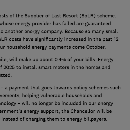
osts of the Supplier of Last Resort (SoLR) scheme.
whose energy provider has failed are guaranteed
 to another energy company. Because so many small
LR costs have significantly increased in the past 12
our household energy payments come October.
le, will make up about 0.4% of your bills. Energy
of 2025 to install smart meters in the homes and
itted.
 – a payment that goes towards policy schemes such
ovements, helping vulnerable households and
nology – will no longer be included in our energy
vernment's energy support, the Chancellor will be
 instead of charging them to energy billpayers.