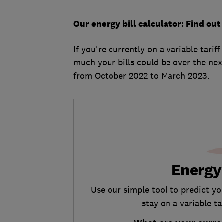
Our energy bill calculator: Find o
If you're currently on a variable tarif
much your bills could be over the nex
from October 2022 to March 2023.
Energy
Use our simple tool to predict y
stay on a variable t