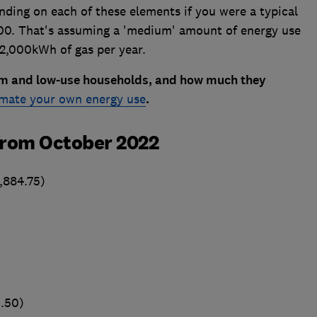
ding on each of these elements if you were a typical
500. That's assuming a 'medium' amount of energy use
12,000kWh of gas per year.
ium and low-use households, and how much they
imate your own energy use
.
from October 2022
,884.75)
.50)