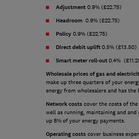
Adjustment
0.9% (£22.75)
Headroom
0.9% (£22.75)
Policy
0.9% (£22.75)
Direct debit uplift
0.5% (£13.50)
Smart meter roll-out
0.4% (£11.2
Wholesale prices of gas and electrici
make up three quarters of your energy
energy from wholesalers and has the
Network costs
cover the costs of the
well as running, maintaining and and 
up 8%
of your energy payments.
Operating costs
cover business expens