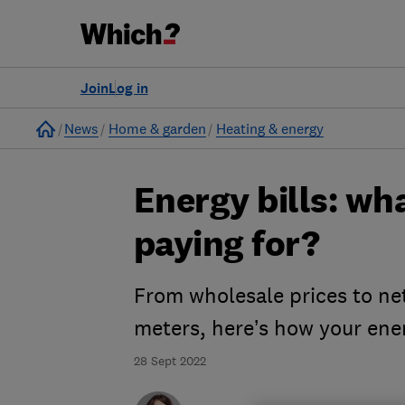
Join
Log in
Home
News
Home & garden
Heating & energy
Energy bills: wh
paying for?
From wholesale prices to net
meters, here’s how your en
28 Sept 2022