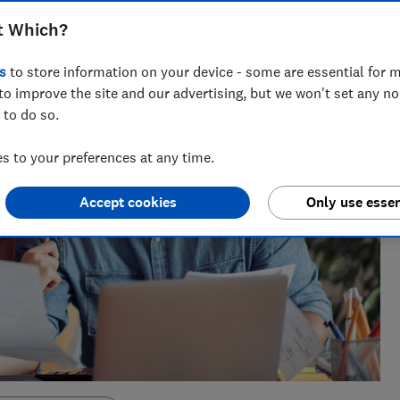
t Which?
s
to store information on your device - some are essential for m
to improve the site and our advertising, but we won't set any n
 to do so.
 to your preferences at any time.
Accept cookies
Only use essen