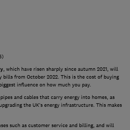
5)
ty
, which have risen sharply since autumn 2021, will
 bills from October 2022. This is the cost of buying
 biggest influence on how much you pay.
 pipes and cables that carry energy into homes, as
upgrading the UK’s energy infrastructure. This makes
es such as customer service and billing, and will