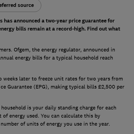
eferred source
s has announced a two-year price guarantee for
ergy bills remain at a record-high.
Find out what
omers. Ofgem, the energy regulator, announced in
nnual energy bills for a typical household reach
 weeks later to freeze unit rates for two years from
ice Guarantee (EPG), making typical bills £2,500 per
 household is your daily standing charge for each
it of energy used. You can calculate this by
 number of units of energy you use in the year.