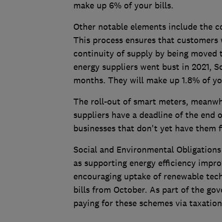
make up 6% of your bills.
Other notable elements include the c
This process ensures that customers 
continuity of supply by being moved
energy suppliers went bust in 2021, So
months. They will make up 1.8% of y
The roll-out of smart meters, meanwhi
suppliers have a deadline of the end 
businesses that don't yet have them f
Social and Environmental Obligations
as supporting energy efficiency impr
encouraging uptake of renewable tech
bills from October. As part of the go
paying for these schemes via taxation