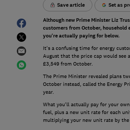
Save article
Set as pr
Although new Prime Minister Liz Trus
customers from October, household en
you're actually paying for below.
It's a confusing time for energy cust
August that the price cap would see a
£3,549 from October.
The Prime Minister revealed plans two
October instead, called the Energy Pr
year.
What you'll actually pay for your own
fuel, plus a new unit rate for each un
multiplying your new unit rate by the