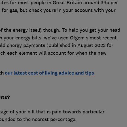
ates for most people in Great Britain around 34p per
 for gas, but check yours in your account with your
 of the energy itself, though. To help you get your head
h your energy bills, we've used Ofgem's most recent
d energy payments (published in August 2022 for
uch each element will account for when the new
ith
our latest cost of living advice and tips
nts?
age of your bill that is paid towards particular
ounded to the nearest percentage.