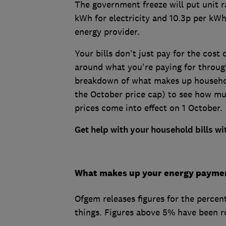
The government freeze will put unit r
kWh for electricity and 10.3p per kWh
energy provider.
Your bills don't just pay for the cost
around what you're paying for throug
breakdown of what makes up househol
the October price cap) to see how m
prices come into effect on 1 October.
Get help with your household bills w
What makes up your energy payme
Ofgem releases figures for the percent
things. Figures above 5% have been r