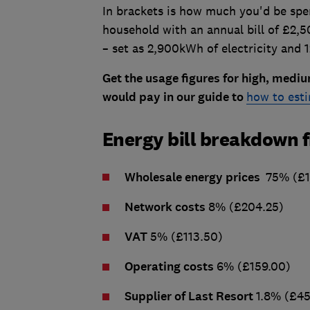
In brackets is how much you'd be spen
household with an annual bill of £2,
– set as 2,900kWh of electricity and 
Get the usage figures for high, med
would pay in our guide to
how to est
Energy bill breakdown 
Wholesale energy prices
75% (£1
Network costs
8% (£204.25)
VAT
5% (£113.50)
Operating costs
6% (£159.00)
Supplier of Last Resort
1.8% (£45