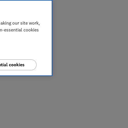
aking our site work,
on-essential cookies
tial cookies