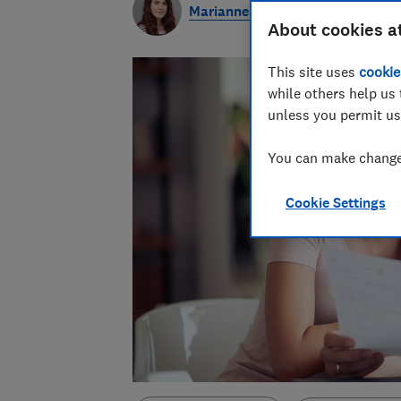
Marianne Calnan
About cookies a
This site uses
cookie
while others help us 
unless you permit us
You can make changes
Cookie Settings