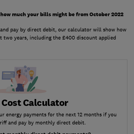
ut how much your bills might be from October 2022
f and pay by direct debit, our calculator will show how
t two years, including the £400 discount applied
 Cost Calculator
our energy payments for the next 12 months if you
ariff and pay by monthly direct debit.