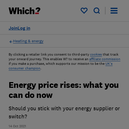
My saved items
Join
Log in
Heating & energy
By clicking a retailer link you consent to third-party
cookies
that track
your onward journey. This enables W? to receive an
affiliate commission
if you make a purchase, which supports our mission to be the
UK's
consumer champion
.
Energy price rises: what you
can do now
Should you stick with your energy supplier or
switch?
14 Oct 2021