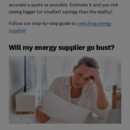
accurate a quote as possible. Estimate it and you risk
seeing bigger (or smaller) savings than the reality).
Follow our step-by-step guide to
switching energy
supplier
.
Will my energy supplier go bust?