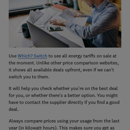
Use
Which? Switch
to see all energy tariffs on sale at
the moment. Unlike other price comparison websites,
it shows all available deals upfront, even if we can't
switch you to them.
It will help you check whether you're on the best deal
for you, or whether there's a better option. You might
have to contact the supplier directly if you find a good
deal.
Always compare prices using your usage from the last
year (in kilowatt hours). This makes sure you get as