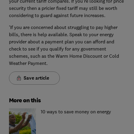
your current tariff compares. If you're looking for price
security then a pricier fixed tariff may still be worth
considering to guard against future increases.
'If you are concerned about struggling to pay higher
bills, there is help available. Speak to your energy
provider about a payment plan you can afford and
check to see if you qualify for any government
schemes, such as the Warm Home Discount or Cold
Weather Payment.
Save article
More on this
10 ways to save money on energy