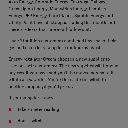
Avro Energy, Colorado Energy, Enstroga, Daligas,
Green, Igloo Energy, MoneyPlus Energy, People's
Energy, PFP Energy, Pure Planet, Symbio Energy and
Utility Point have all stopped trading this month and
there are fears that more will follow suit.
Their 1.9million customers combined have seen their
gas and electricity supplies continue as usual.
Energy regulator Ofgem chooses a new supplier to
take on their customers. The new supplier will honour
any credit you have and you'll be moved across to it
within a few weeks. You're then able to switch to
another supplier, if you'd prefer.
If your supplier closes:
take a meter reading
don't switch