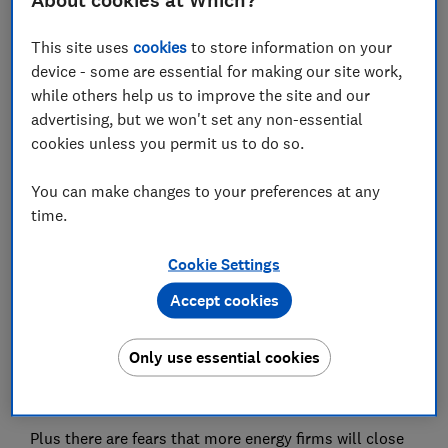
About cookies at Which?
Set as preferred source
This site uses
cookies
to store information on your
device - some are essential for making our site work,
while others help us to improve the site and our
advertising, but we won't set any non-essential
cookies unless you permit us to do so.
Customers face even bigger bills as energy
companies struggle to stay afloat thanks to rising
You can make changes to your preferences at any
gas prices.
time.
The cheapest deals have disappeared and some price
comparison websites are warning that they can't save
Cookie Settings
you money.
Accept cookies
On 1 October, the price cap on out-of-contract energy
deals rose to its highest-ever level. But it came too
Only use essential cookies
late for some suppliers: 12 have stopped trading in the
last two months.
Plus there are fears that more energy firms will close