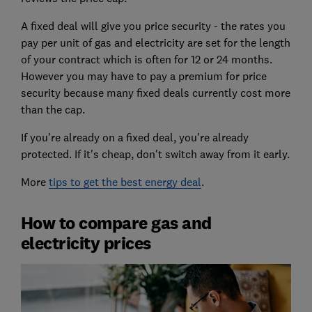
A fixed deal will give you price security - the rates you
pay per unit of gas and electricity are set for the length
of your contract which is often for 12 or 24 months.
However you may have to pay a premium for price
security because many fixed deals currently cost more
than the cap.
If you're already on a fixed deal, you're already
protected. If it's cheap, don't switch away from it early.
More
tips to get the best energy deal
.
How to compare gas and
electricity prices