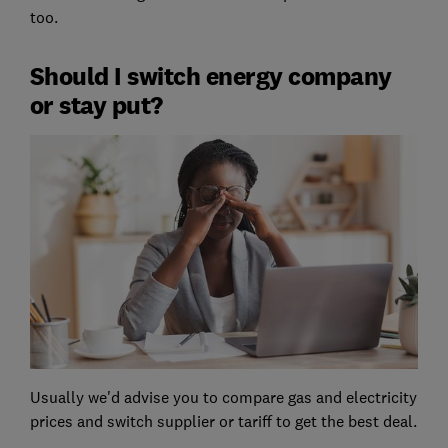
too.
Should I switch energy company
or stay put?
Usually we'd advise you to compare gas and electricity
prices and switch supplier or tariff to get the best deal.