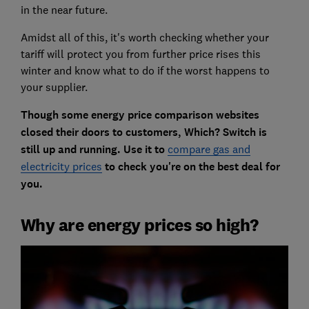
in the near future.
Amidst all of this, it's worth checking whether your
tariff will protect you from further price rises this
winter and know what to do if the worst happens to
your supplier.
Though some energy price comparison websites
closed their doors to customers, Which? Switch is
still up and running. Use it to
compare gas and
electricity prices
to check you're on the best deal for
you.
Why are energy prices so high?