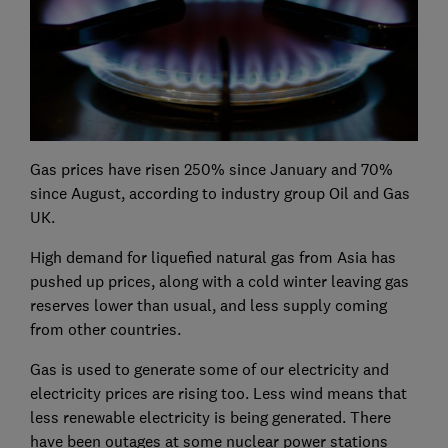
Gas prices have risen 250% since January and 70%
since August, according to industry group Oil and Gas
UK.
High demand for liquefied natural gas from Asia has
pushed up prices, along with a cold winter leaving gas
reserves lower than usual, and less supply coming
from other countries.
Gas is used to generate some of our electricity and
electricity prices are rising too. Less wind means that
less renewable electricity is being generated. There
have been outages at some nuclear power stations