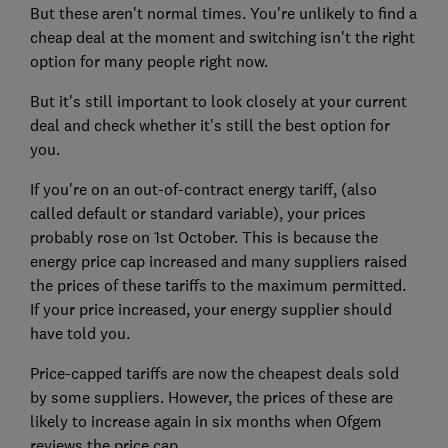
But these aren't normal times. You're unlikely to find a
cheap deal at the moment and switching isn't the right
option for many people right now.
But it's still important to look closely at your current
deal and check whether it's still the best option for
you.
If you're on an out-of-contract energy tariff, (also
called default or standard variable), your prices
probably rose on 1st October. This is because the
energy price cap increased and many suppliers raised
the prices of these tariffs to the maximum permitted.
If your price increased, your energy supplier should
have told you.
Price-capped tariffs are now the cheapest deals sold
by some suppliers. However, the prices of these are
likely to increase again in six months when Ofgem
reviews the price cap.