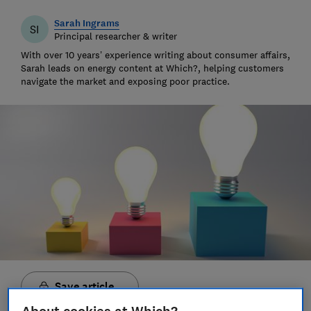
Sarah Ingrams
SI
Principal researcher & writer
With over 10 years’ experience writing about consumer affairs,
Sarah leads on energy content at Which?, helping customers
navigate the market and exposing poor practice.
Save article