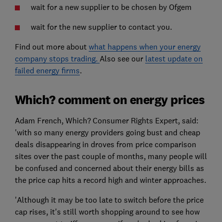
wait for a new supplier to be chosen by Ofgem
wait for the new supplier to contact you.
Find out more about
what happens when your energy
company stops trading.
Also see our
latest update on
failed energy firms
.
Which? comment on energy prices
Adam French, Which? Consumer Rights Expert, said:
'with so many energy providers going bust and cheap
deals disappearing in droves from price comparison
sites over the past couple of months, many people will
be confused and concerned about their energy bills as
the price cap hits a record high and winter approaches.
'Although it may be too late to switch before the price
cap rises, it's still worth shopping around to see how