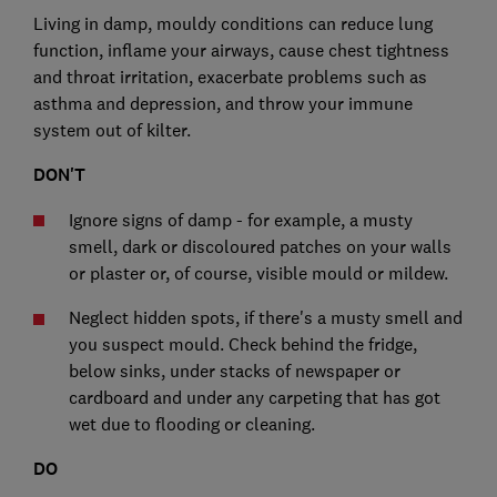
Living in damp, mouldy conditions can reduce lung
function, inflame your airways, cause chest tightness
and throat irritation, exacerbate problems such as
asthma and depression, and throw your immune
system out of kilter.
DON'T
Ignore signs of damp - for example, a musty
smell, dark or discoloured patches on your walls
or plaster or, of course, visible mould or mildew.
Neglect hidden spots, if there's a musty smell and
you suspect mould. Check behind the fridge,
below sinks, under stacks of newspaper or
cardboard and under any carpeting that has got
wet due to flooding or cleaning.
DO