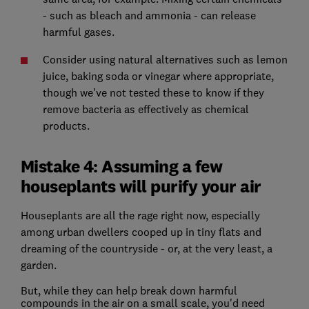
- such as bleach and ammonia - can release
harmful gases.
Consider using natural alternatives such as lemon
juice, baking soda or vinegar where appropriate,
though we've not tested these to know if they
remove bacteria as effectively as chemical
products.
Mistake 4: Assuming a few
houseplants will purify your air
Houseplants are all the rage right now, especially
among urban dwellers cooped up in tiny flats and
dreaming of the countryside - or, at the very least, a
garden.
But, while they can help break down harmful
compounds in the air on a small scale, you'd need