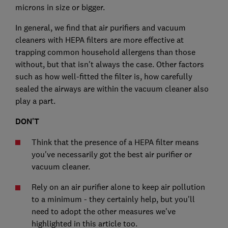
microns in size or bigger.
In general, we find that air purifiers and vacuum
cleaners with HEPA filters are more effective at
trapping common household allergens than those
without, but that isn't always the case. Other factors
such as how well-fitted the filter is, how carefully
sealed the airways are within the vacuum cleaner also
play a part.
DON'T
Think that the presence of a HEPA filter means
you've necessarily got the best air purifier or
vacuum cleaner.
Rely on an air purifier alone to keep air pollution
to a minimum - they certainly help, but you'll
need to adopt the other measures we've
highlighted in this article too.