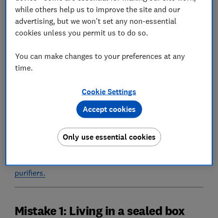
while others help us to improve the site and our
levels can be more than three times higher indoors
advertising, but we won't set any non-essential
than outdoors.
cookies unless you permit us to do so.
Pollution from everyday household activities,
combined with outdoor pollution that's travelled
You can make changes to your preferences at any
inside, creates a build-up which takes longer to
time.
disperse indoors than outdoors.
Cookie Settings
Here are five ways in which you might be inadvertently
allowing air pollution to build up in your home, and
Accept cookies
our tips on how to avoid these mistakes.
Only use essential cookies
An air purifier can help reduce your air pollution at
home. Check out our round-up of
Best Buy air
purifiers.
Mistake 1: Living in a sealed box