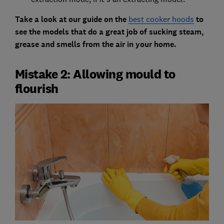
Take a look at our guide on the
best cooker hoods
to
see the models that do a great job of sucking steam,
grease and smells from the air in your home.
Mistake 2: Allowing mould to
flourish