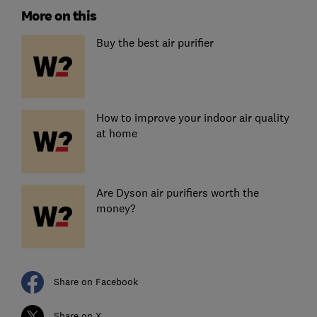
More on this
Buy the best air purifier
How to improve your indoor air quality
at home
Are Dyson air purifiers worth the
money?
Share on Facebook
Share on X