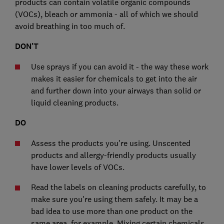
products can contain volatile organic compounds
(VOCs), bleach or ammonia - all of which we should
avoid breathing in too much of.
DON'T
Use sprays if you can avoid it - the way these work
makes it easier for chemicals to get into the air
and further down into your airways than solid or
liquid cleaning products.
DO
Assess the products you're using. Unscented
products and allergy-friendly products usually
have lower levels of VOCs.
Read the labels on cleaning products carefully, to
make sure you're using them safely. It may be a
bad idea to use more than one product on the
same area, for example. Mixing certain chemicals