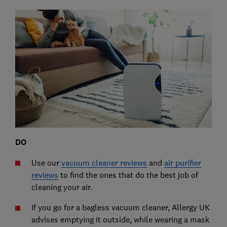
DO
Use our
vacuum cleaner reviews
and
air purifier
reviews
to find the ones that do the best job of
cleaning your air.
If you go for a bagless vacuum cleaner, Allergy UK
advises emptying it outside, while wearing a mask