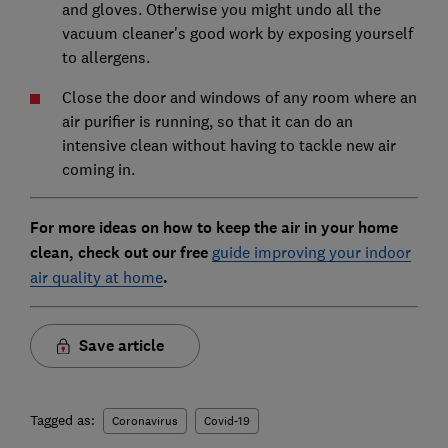
and gloves. Otherwise you might undo all the
vacuum cleaner's good work by exposing yourself
to allergens.
Close the door and windows of any room where an
air purifier is running, so that it can do an
intensive clean without having to tackle new air
coming in.
For more ideas on how to keep the air in your home
clean, check out our free
guide improving your indoor
air quality at home
.
Save article
Tagged as:
Coronavirus
Covid-19