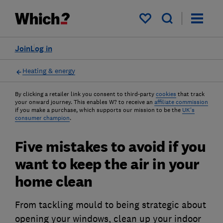
My saved items
Join
Log in
Heating & energy
By clicking a retailer link you consent to third-party
cookies
that track
your onward journey. This enables W? to receive an
affiliate commission
if you make a purchase, which supports our mission to be the
UK's
consumer champion
.
Five mistakes to avoid if you
want to keep the air in your
home clean
From tackling mould to being strategic about
opening your windows, clean up your indoor