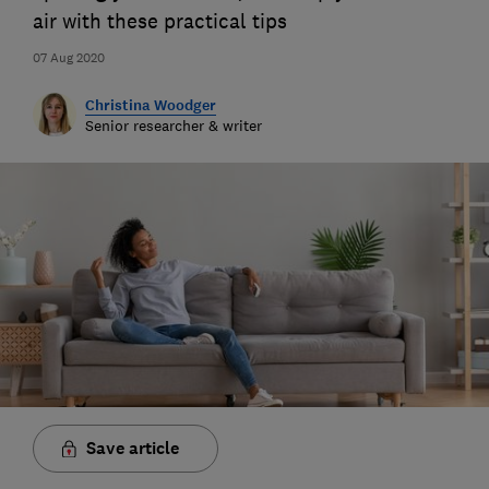
air with these practical tips
07 Aug 2020
Christina Woodger
Senior researcher & writer
Save article