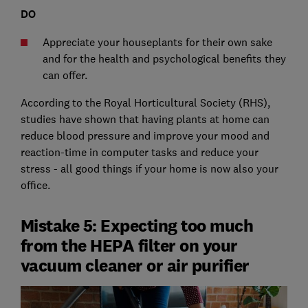
DO
Appreciate your houseplants for their own sake
and for the health and psychological benefits they
can offer.
According to the Royal Horticultural Society (RHS),
studies have shown that having plants at home can
reduce blood pressure and improve your mood and
reaction-time in computer tasks and reduce your
stress - all good things if your home is now also your
office.
Mistake 5: Expecting too much
from the HEPA filter on your
vacuum cleaner or air purifier