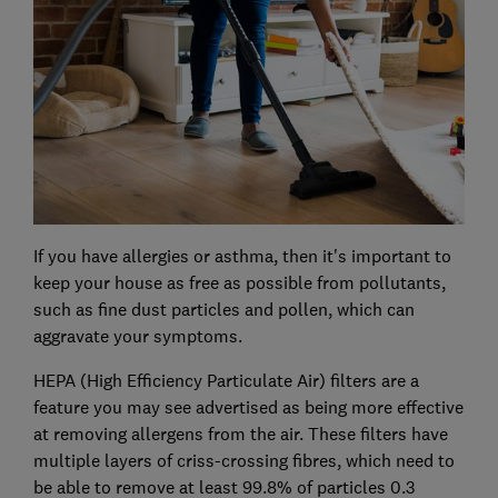
If you have allergies or asthma, then it's important to
keep your house as free as possible from pollutants,
such as fine dust particles and pollen, which can
aggravate your symptoms.
HEPA (High Efficiency Particulate Air) filters are a
feature you may see advertised as being more effective
at removing allergens from the air. These filters have
multiple layers of criss-crossing fibres, which need to
be able to remove at least 99.8% of particles 0.3