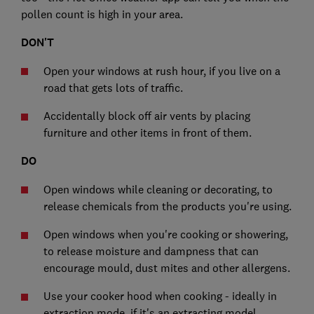
pollen count is high in your area.
DON'T
Open your windows at rush hour, if you live on a
road that gets lots of traffic.
Accidentally block off air vents by placing
furniture and other items in front of them.
DO
Open windows while cleaning or decorating, to
release chemicals from the products you're using.
Open windows when you're cooking or showering,
to release moisture and dampness that can
encourage mould, dust mites and other allergens.
Use your cooker hood when cooking - ideally in
extraction mode, if it's an extracting model.