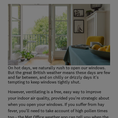
On hot days, we naturally rush to open our windows.
But the great British weather means these days are few
and far between, and on chilly or drizzly days it's
tempting to keep windows tightly shut.
However, ventilating is a free, easy way to improve
your indoor air quality, provided you're strategic about
when you open your windows. If you suffer from hay
fever, you'll need to take account of high pollen times
too - the Met Office weather app can tell you when the