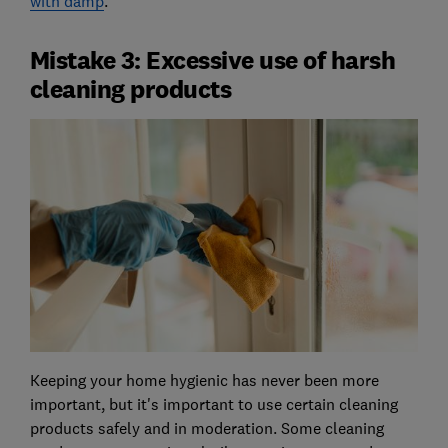
with damp
.
Mistake 3: Excessive use of harsh
cleaning products
Keeping your home hygienic has never been more
important, but it's important to use certain cleaning
products safely and in moderation. Some cleaning