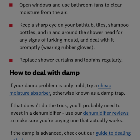
Open windows and use bathroom fans to clear
moisture from the air.
Keep a sharp eye on your bathtub, tiles, shampoo
bottles, and in and around the shower head for
any signs of lurking mould, and deal with it
promptly (wearing rubber gloves).
Replace shower curtains and loofahs regularly.
How to deal with damp
If your damp problem is only mild, try a
cheap
moisture absorber
, otherwise known as a damp trap.
If that doesn't do the trick, you'll probably need to
invest in a dehumidifier - use our
dehumidifier reviews
to make sure you're buying one that actually works.
If the damp is advanced, check out our
guide to dealing