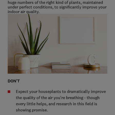
huge numbers of the right kind of plants, maintained
under perfect conditions, to significantly improve your
indoor air quality.
DON'T
Expect your houseplants to dramatically improve
the quality of the air you're breathing - though
every little helps, and research in this field is
showing promise.