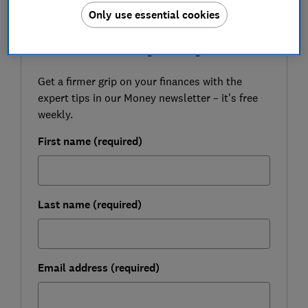
Only use essential cookies
FREE NEWSLETTER
Be more money savvy
Get a firmer grip on your finances with the
expert tips in our Money newsletter – it's free
weekly.
First name (required)
Last name (required)
Email address (required)