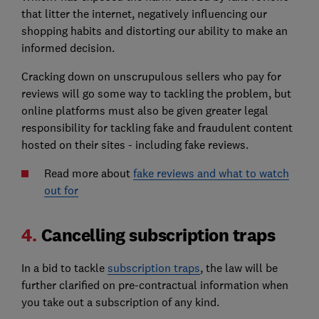
that litter the internet, negatively influencing our
shopping habits and distorting our ability to make an
informed decision.
Cracking down on unscrupulous sellers who pay for
reviews will go some way to tackling the problem, but
online platforms must also be given greater legal
responsibility for tackling fake and fraudulent content
hosted on their sites - including fake reviews.
Read more about
fake reviews and what to watch
out for
4.
Cancelling subscription traps
In a bid to tackle
subscription traps
, the law will be
further clarified on pre-contractual information when
you take out a subscription of any kind.