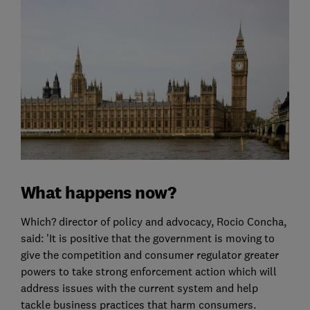
What happens now?
Which? director of policy and advocacy, Rocio Concha,
said: 'It is positive that the government is moving to
give the competition and consumer regulator greater
powers to take strong enforcement action which will
address issues with the current system and help
tackle business practices that harm consumers.