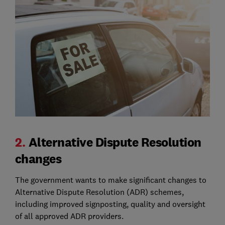
2.
Alternative Dispute Resolution
changes
The government wants to make significant changes to
Alternative Dispute Resolution (ADR) schemes,
including improved signposting, quality and oversight
of all approved ADR providers.