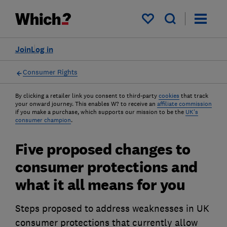
My saved items
Join
Log in
Consumer Rights
By clicking a retailer link you consent to third-party
cookies
that track
your onward journey. This enables W? to receive an
affiliate commission
if you make a purchase, which supports our mission to be the
UK's
consumer champion
.
Five proposed changes to
consumer protections and
what it all means for you
Steps proposed to address weaknesses in UK
consumer protections that currently allow