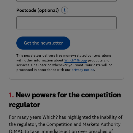
Postcode (optional)
Get the newsletter
This newsletter delivers free money-related content, along
with other information about
Which? Group
products and
services. Unsubscribe whenever you want. Your data will be
processed in accordance with our
privacy notice
.
1.
New powers for the competition
regulator
For many years Which? has highlighted the inability of
the regulator, the Competition and Markets Authority
(CMA), to take immediate action over breaches of