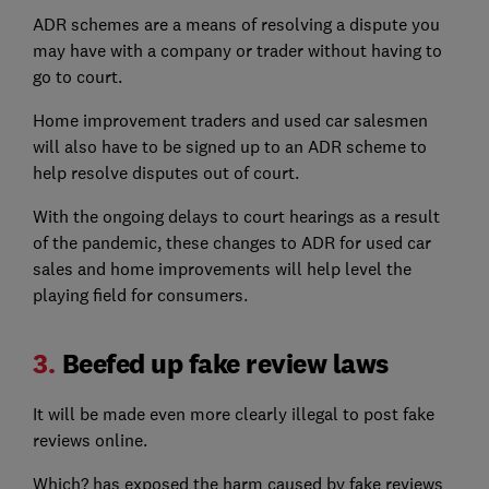
ADR schemes are a means of resolving a dispute you
may have with a company or trader without having to
go to court.
Home improvement traders and used car salesmen
will also have to be signed up to an ADR scheme to
help resolve disputes out of court.
With the ongoing delays to court hearings as a result
of the pandemic, these changes to ADR for used car
sales and home improvements will help level the
playing field for consumers.
3.
Beefed up fake review laws
It will be made even more clearly illegal to post fake
reviews online.
Which? has exposed the harm caused by fake reviews