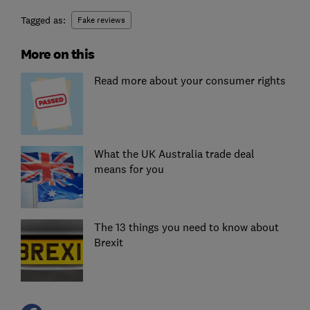
Tagged as:
Fake reviews
More on this
Read more about your consumer rights
What the UK Australia trade deal
means for you
The 13 things you need to know about
Brexit