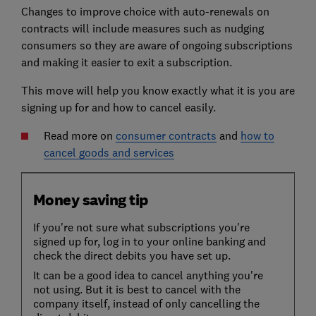
Changes to improve choice with auto-renewals on
contracts will include measures such as nudging
consumers so they are aware of ongoing subscriptions
and making it easier to exit a subscription.
This move will help you know exactly what it is you are
signing up for and how to cancel easily.
Read more on
consumer contracts
and
how to
cancel goods and services
Money saving tip
If you're not sure what subscriptions you're
signed up for, log in to your online banking and
check the direct debits you have set up.
It can be a good idea to cancel anything you're
not using. But it is best to cancel with the
company itself, instead of only cancelling the