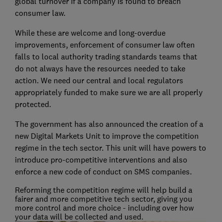
global turnover if a company is found to breach
consumer law.
While these are welcome and long-overdue
improvements, enforcement of consumer law often
falls to local authority trading standards teams that
do not always have the resources needed to take
action. We need our central and local regulators
appropriately funded to make sure we are all properly
protected.
The government has also announced the creation of a
new Digital Markets Unit to improve the competition
regime in the tech sector. This unit will have powers to
introduce pro-competitive interventions and also
enforce a new code of conduct on SMS companies.
Reforming the competition regime will help build a
fairer and more competitive tech sector, giving you
more control and more choice - including over how
your data will be collected and used.