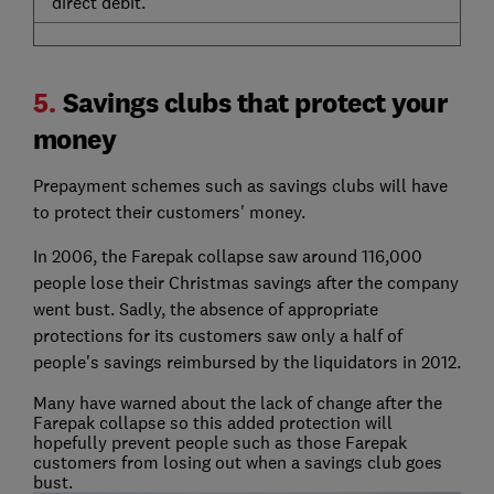
direct debit.
5.
Savings clubs that protect your
money
Prepayment schemes such as savings clubs will have
to protect their customers' money.
In 2006, the Farepak collapse saw around 116,000
people lose their Christmas savings after the company
went bust. Sadly, the absence of appropriate
protections for its customers saw only a half of
people's savings reimbursed by the liquidators in 2012.
Many have warned about the lack of change after the
Farepak collapse so this added protection will
hopefully prevent people such as those Farepak
customers from losing out when a savings club goes
bust.