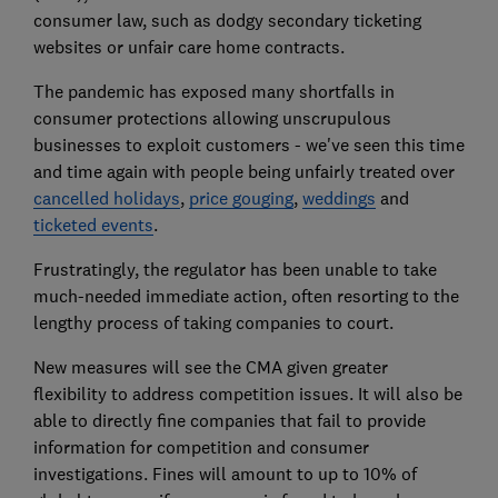
consumer law, such as dodgy secondary ticketing
websites or unfair care home contracts.
The pandemic has exposed many shortfalls in
consumer protections allowing unscrupulous
businesses to exploit customers - we've seen this time
and time again with people being unfairly treated over
cancelled holidays
,
price gouging
,
weddings
and
ticketed events
.
Frustratingly, the regulator has been unable to take
much-needed immediate action, often resorting to the
lengthy process of taking companies to court.
New measures will see the CMA given greater
flexibility to address competition issues. It will also be
able to directly fine companies that fail to provide
information for competition and consumer
investigations. Fines will amount to up to 10% of