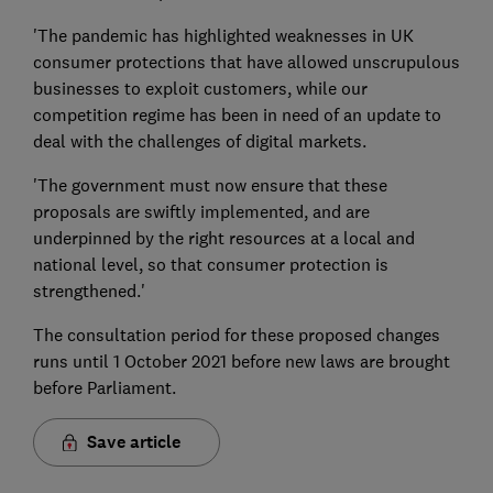
'The pandemic has highlighted weaknesses in UK
consumer protections that have allowed unscrupulous
businesses to exploit customers, while our
competition regime has been in need of an update to
deal with the challenges of digital markets.
'The government must now ensure that these
proposals are swiftly implemented, and are
underpinned by the right resources at a local and
national level, so that consumer protection is
strengthened.'
The consultation period for these proposed changes
runs until 1 October 2021 before new laws are brought
before Parliament.
Save article