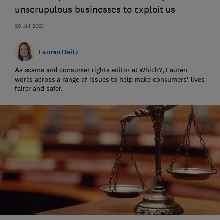
unscrupulous businesses to exploit us
20 Jul 2021
Lauren Deitz
As scams and consumer rights editor at Which?, Lauren
works across a range of issues to help make consumers' lives
fairer and safer.