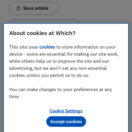
Save article
Set as preferred source
About cookies at Which?
This site uses
cookies
to store information on your
device - some are essential for making our site work,
while others help us to improve the site and our
A long-overdue update of consumer law and the
advertising, but we won't set any non-essential
competition regime has been announced by the
cookies unless you permit us to do so.
government.
In a move to stamp out rip-offs, the government has
You can make changes to your preferences at any
revealed a number of reforms to improve consumer
time.
protections and rights.
Cookie Settings
Here we explain five of the biggest proposed changes
Accept cookies
and what it could mean for you.