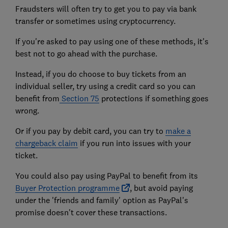
Fraudsters will often try to get you to pay via bank
transfer or sometimes using cryptocurrency.
If you're asked to pay using one of these methods, it's
best not to go ahead with the purchase.
Instead, if you do choose to buy tickets from an
individual seller, try using a credit card so you can
benefit from
Section 75
protections if something goes
wrong.
Or if you pay by debit card, you can try to
make a
chargeback claim
if you run into issues with your
ticket.
You could also pay using PayPal to benefit from its
Buyer Protection programme
, but avoid paying
under the 'friends and family' option as PayPal's
promise doesn't cover these transactions.