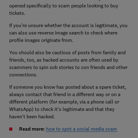
opened specifically to scam people looking to buy
tickets.
If you're unsure whether the account is legitimate, you
can also use reverse image search to check where
profile images originate from.
You should also be cautious of posts from family and
friends, too, as hacked accounts are often used by
scammers to spin sob stories to con friends and other
connections.
If someone you know has posted about a spare ticket,
always contact that friend in a different way or on a
different platform (for example, via a phone call or
WhatsApp) to check it's legitimate and that they
haven't been hacked.
Read more:
how to spot a social media scam