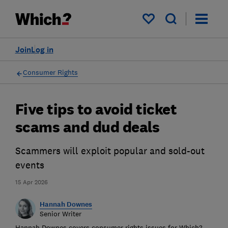
My saved items
Join
Log in
Consumer Rights
Five tips to avoid ticket
scams and dud deals
Scammers will exploit popular and sold-out
events
15 Apr 2026
Hannah Downes
Senior Writer
Hannah Downes covers consumer rights issues for Which?,