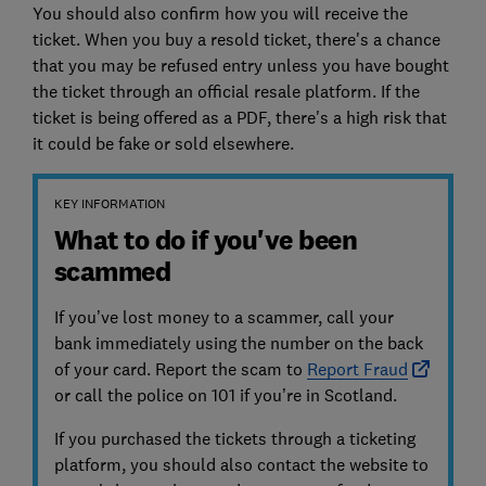
You should also confirm how you will receive the
ticket. When you buy a resold ticket, there's a chance
that you may be refused entry unless you have bought
the ticket through an official resale platform. If the
ticket is being offered as a PDF, there's a high risk that
it could be fake or sold elsewhere.
KEY INFORMATION
What to do if you've been
scammed
If you’ve lost money to a scammer, call your
bank immediately using the number on the back
of your card. Report the scam to
Report Fraud
or call the police on 101 if you’re in Scotland.
If you purchased the tickets through a ticketing
platform, you should also contact the website to