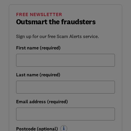
FREE NEWSLETTER
Outsmart the fraudsters
Sign up for our free Scam Alerts service.
First name (required)
Last name (required)
Email address (required)
Postcode (optional)