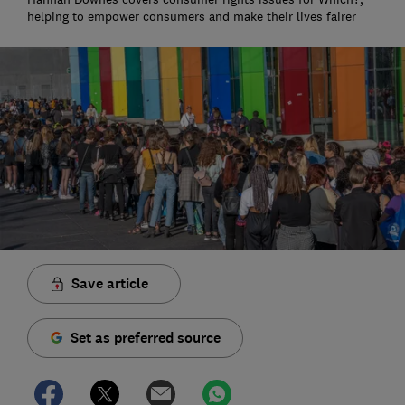
helping to empower consumers and make their lives fairer
Save article
Set as preferred source