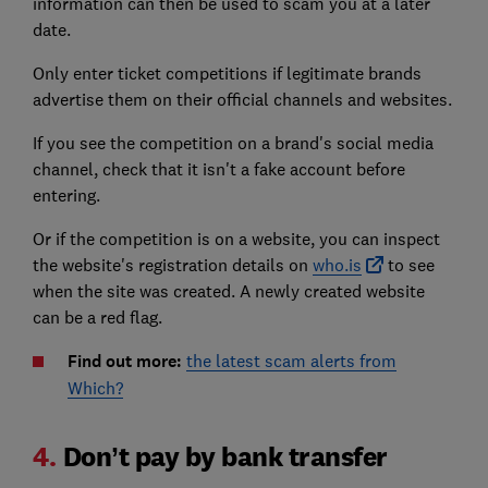
information can then be used to scam you at a later
date.
Only enter ticket competitions if legitimate brands
advertise them on their official channels and websites.
If you see the competition on a brand's social media
channel, check that it isn't a fake account before
entering.
Or if the competition is on a website, you can inspect
the website's registration details on
who.is
to see
when the site was created. A newly created website
can be a red flag.
Find out more:
the latest scam alerts from
Which?
4.
Don’t pay by bank transfer