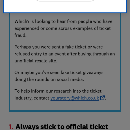
Share your experience with ticket sites and
scams
Which? is looking to hear from people who have
experienced or come across examples of ticket
fraud.
Perhaps you were sent a fake ticket or were
refused entry to an event after buying through an
unofficial resale site.
Or maybe you've seen fake ticket giveaways
doing the rounds on social media.
To help inform our research into the ticket
industry, contact
yourstory@which.co.uk
.
1.
Always stick to official ticket