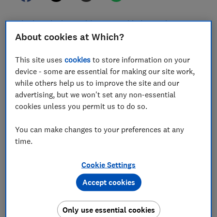
Whether it's the World Cup, Wimbledon or the many
festivals filling the summer calendar, there are lots of
About cookies at Which?
exciting big ticket events taking place.
This site uses
cookies
to store information on your
Four in five UK football fans are worried about being
device - some are essential for making our site work,
scammed when buying tickets, yet nearly a third would
while others help us to improve the site and our
still take the risk and buy from unofficial sellers,
advertising, but we won't set any non-essential
according to a survey carried out by McAfee.
cookies unless you permit us to do so.
If you want to secure last-minute tickets for a popular
You can make changes to your preferences at any
or sold out event, it's important to stay vigilant to
time.
ticket scams and dud deals.
Here, we share our five top tips for buying tickets
Cookie Settings
safely and avoid being swindled by a scammer.
Accept cookies
KEY INFORMATION
Only use essential cookies