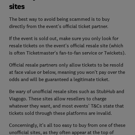
sites
The best way to avoid being scammed is to buy
directly from the event's official ticket partner.
If the event is sold out, make sure you only look for
resale tickets on the event's official resale site (which
is often Ticketmaster's fan-to-fan service or Twickets).
Official resale partners only allow tickets to be resold
at face value or below, meaning you won't pay over the
odds and will be guaranteed a legitimate ticket.
Be wary of unofficial resale sites such as StubHub and
Viagogo. These sites allow resellers to charge
whatever they want, and most events' T&Cs state that
tickets sold through these platforms are invalid.
Concerningly, it's all too easy to buy from one of these
unofficial sites, as they often appear at the top of