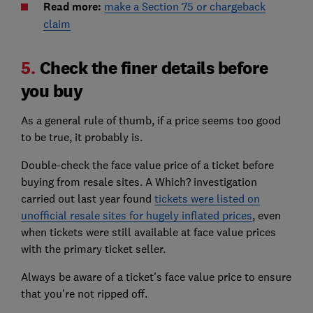
Read more:
make a Section 75 or chargeback
claim
5.
Check the finer details before
you buy
As a general rule of thumb, if a price seems too good
to be true, it probably is.
Double-check the face value price of a ticket before
buying from resale sites. A Which? investigation
carried out last year found
tickets were listed on
unofficial resale sites for hugely inflated prices
, even
when tickets were still available at face value prices
with the primary ticket seller.
Always be aware of a ticket's face value price to ensure
that you're not ripped off.