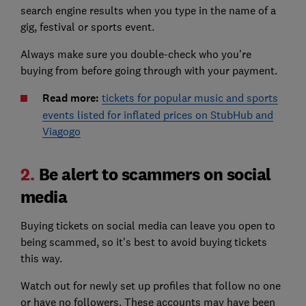
search engine results when you type in the name of a
gig, festival or sports event.
Always make sure you double-check who you're
buying from before going through with your payment.
Read more:
tickets for popular music and sports
events listed for inflated prices on StubHub and
Viagogo
2.
Be alert to scammers on social
media
Buying tickets on social media can leave you open to
being scammed, so it's best to avoid buying tickets
this way.
Watch out for newly set up profiles that follow no one
or have no followers. These accounts may have been