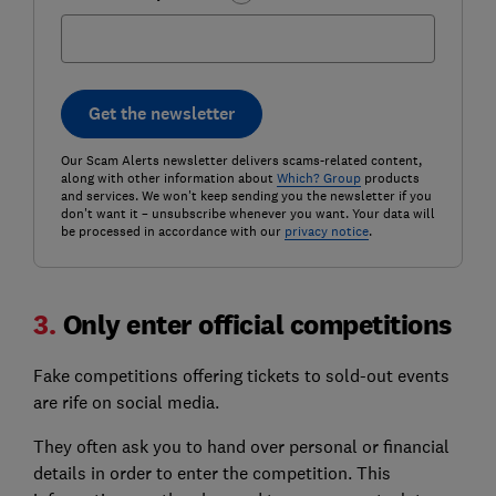
Get the newsletter
Our Scam Alerts newsletter delivers scams-related content,
along with other information about
Which? Group
products
and services. We won't keep sending you the newsletter if you
don't want it – unsubscribe whenever you want. Your data will
be processed in accordance with our
privacy notice
.
3.
Only enter official competitions
Fake competitions offering tickets to sold-out events
are rife on social media.
They often ask you to hand over personal or financial
details in order to enter the competition. This