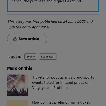
cancel the purchase and request a refund.
This story was first published on 24 June 2025 and
updated on 15 April 2026.
Save article
Tagged as:
Scams
Scam alert
More on this
Tickets for popular music and sports
events listed for inflated prices on
Viagogo and Stubhub
How do I get a refund from a ticket