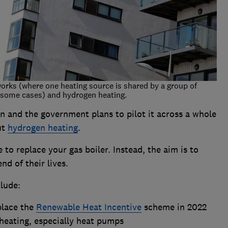
works (where one heating source is shared by a group of
n some cases) and hydrogen heating.
n and the government plans to pilot it across a whole
ut
hydrogen heating
.
to replace your gas boiler. Instead, the aim is to
nd of their lives.
lude:
place the
Renewable Heat Incentive
scheme in 2022
heating, especially heat pumps