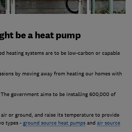
ight be a heat pump
led heating systems are to be low-carbon or capable
ssions by moving away from heating our homes with
. The government aims to be installing 600,000 of
ir or ground, and raise its temperature to provide
wo types -
ground source heat pumps
and
air source