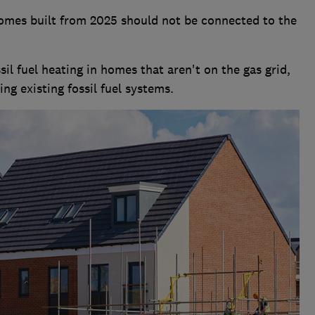
omes built from 2025 should not be connected to the
il fuel heating in homes that aren't on the gas grid,
ng existing fossil fuel systems.