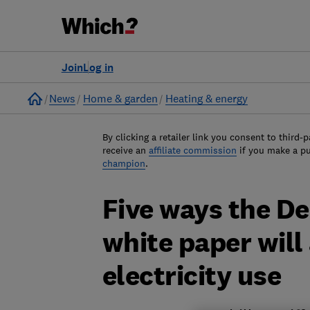
Join
Log in
Home
News
Home & garden
Heating & energy
By clicking a retailer link you consent to third-p
receive an
affiliate commission
if you make a p
champion
.
Five ways the D
white paper will
electricity use