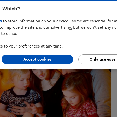
f, heating and boiler could change
t Which?
s
to store information on your device - some are essential for m
to improve the site and our advertising, but we won't set any n
 to do so.
ut consumer affairs, Sarah leads on energy content at
rket and exposing poor practice.
 to your preferences at any time.
Accept cookies
Only use essen