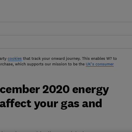
arty
cookies
that track your onward journey. This enables W? to
urchase, which supports our mission to be the
UK's consumer
ecember 2020 energy
 affect your gas and