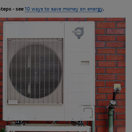
steps - see
10 ways to save money on energy
.