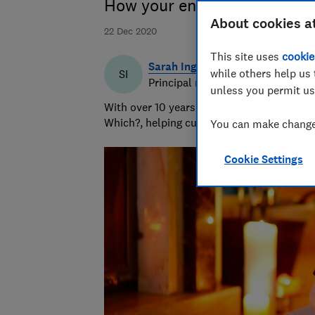
How your energy bills, tarif
About cookies a
22 Dec 2020
This site uses
cookie
Sarah Ingrams
while others help us 
SI
Principal researcher & writer
unless you permit us
With over 10 years’ experience writing abo
Which?, helping customers navigate the ma
You can make changes
Cookie Settings