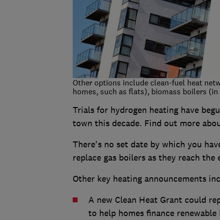
Other options include clean-fuel heat net
homes, such as flats), biomass boilers (i
Trials for hydrogen heating have begu
town this decade. Find out more abo
There's no set date by which you have 
replace gas boilers as they reach the e
Other key heating announcements inc
A new Clean Heat Grant could re
to help homes finance renewable 