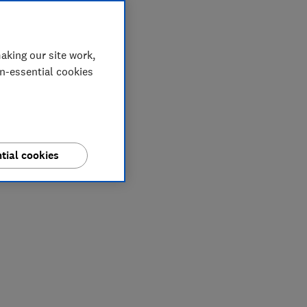
aking our site work,
on-essential cookies
tial cookies