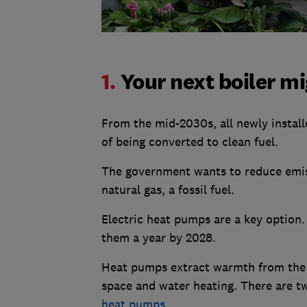
1.
Your next boiler m
From the mid-2030s, all newly instal
of being converted to clean fuel.
The government wants to reduce emi
natural gas, a fossil fuel.
Electric heat pumps are a key option
them a year by 2028.
Heat pumps extract warmth from the a
space and water heating. There are t
heat pumps
.