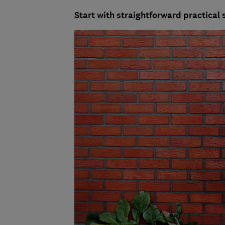
Start with straightforward practical 