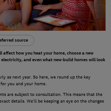
eferred source
ll affect how you heat your home, choose a new
 electricity, and even what new-build homes will look
rly as next year. So here, we round up the key
for you and your home.
nts are subject to consultation. This means that the
xact details. We'll be keeping an eye on the changes