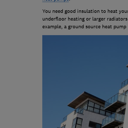
You need good insulation to heat you
underfloor heating or larger radiators
example, a ground source heat pump r