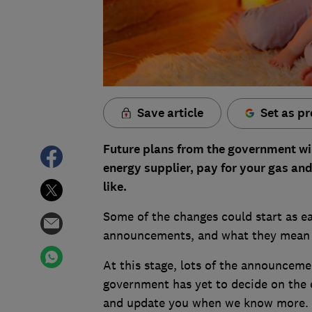
Save article
Set as pr
Future plans from the government wi
energy supplier, pay for your gas and
like.
Some of the changes could start as ea
announcements, and what they mean 
At this stage, lots of the announceme
government has yet to decide on the e
and update you when we know more.