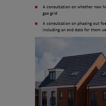
A consultation on whether new h
gas grid
A consultation on phasing out foss
including an end date for them usi