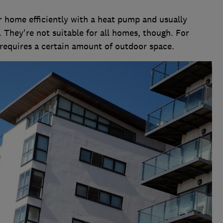
r home efficiently with a heat pump and usually
. They're not suitable for all homes, though. For
equires a certain amount of outdoor space.