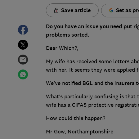
Save article
Set as pr
Do you have an issue you need put ri
problems sorted.
Dear Which?,
My wife has received some letters abo
with her. It seems they were applied 
We’ve notified BGL and the insurers t
What’s particularly confusing is tha
wife has a CIFAS protective registrati
How could this happen?
Mr Gow, Northamptonshire