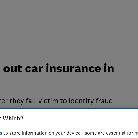
 out car insurance in
er they fall victim to identity fraud
t Which?
s
to store information on your device - some are essential for m