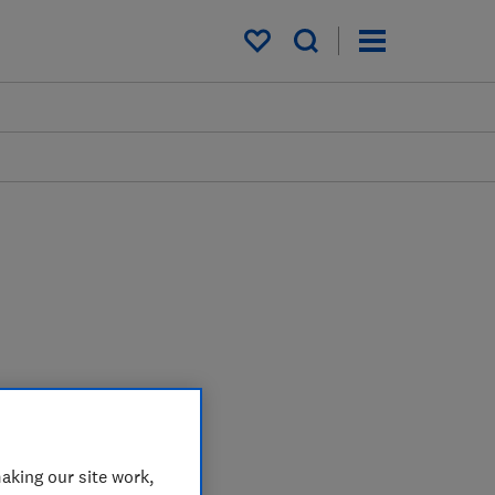
My saved items
aking our site work,