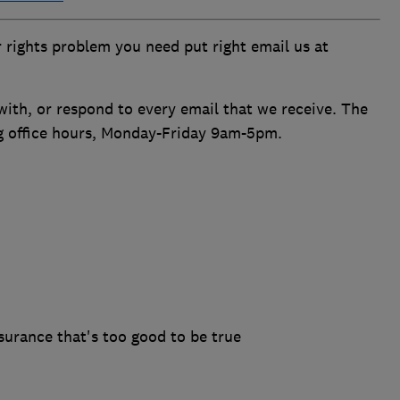
 rights problem you need put right email us at
ith, or respond to every email that we receive. The
ng office hours, Monday-Friday 9am-5pm.
surance that's too good to be true