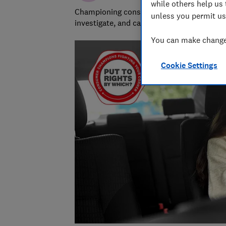
while others help us 
Championing consumers since 1957, our tea
unless you permit us
investigate, and campaign to protect your
You can make changes
Cookie Settings