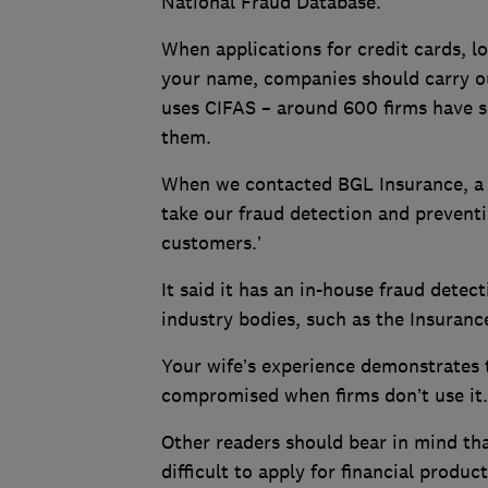
National Fraud Database.
When applications for credit cards, l
your name, companies should carry ou
uses CIFAS – around 600 firms have s
them.
When we contacted BGL Insurance, a s
take our fraud detection and preventi
customers.’
It said it has an in-house fraud detec
industry bodies, such as the Insuranc
Your wife’s experience demonstrates t
compromised when firms don’t use it
Other readers should bear in mind th
difficult to apply for financial product