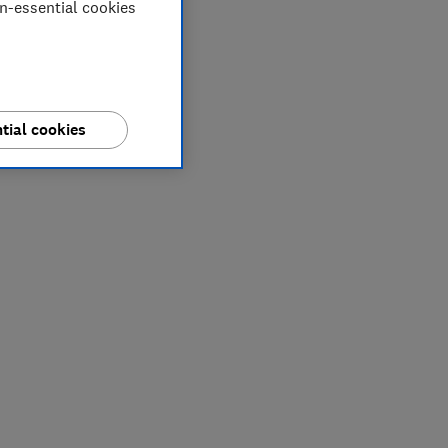
on-essential cookies
tial cookies