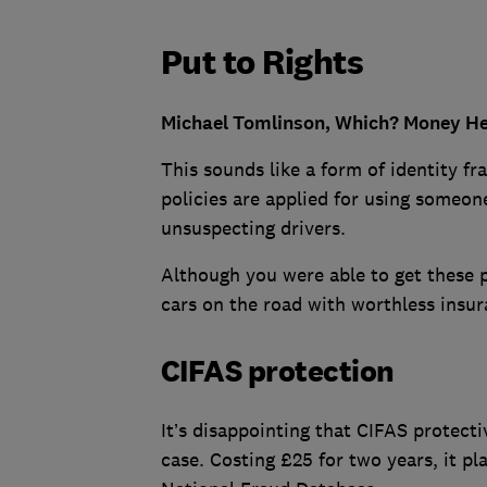
Put to Rights
Michael Tomlinson, Which? Money Hel
This sounds like a form of identity f
policies are applied for using someone
unsuspecting drivers.
Although you were able to get these po
cars on the road with worthless insur
CIFAS protection
It’s disappointing that CIFAS protecti
case. Costing £25 for two years, it pl