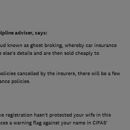
pline adviser, says:
raud known as ghost broking, whereby car insurance
 else’s details and are then sold cheaply to
licies cancelled by the insurers, there will be a few
ance policies.
ve registration hasn’t protected your wife in this
aces a warning flag against your name in CIFAS’