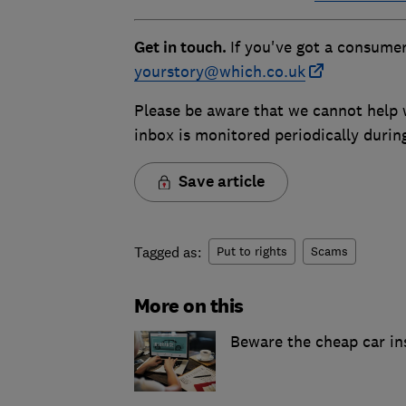
Get in touch.
If you've got a consumer
yourstory@which.co.uk
Please be aware that we cannot help w
inbox is monitored periodically duri
Save article
Tagged as:
Put to rights
Scams
More on this
Beware the cheap car in