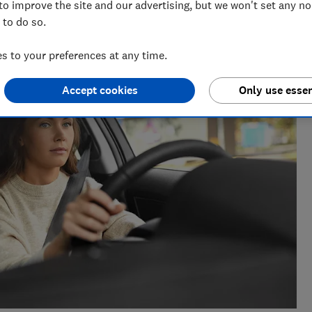
to improve the site and our advertising, but we won't set any n
m of over 150 expert researchers and editors test,
 to do so.
 rights and help you shop smarter
 to your preferences at any time.
Accept cookies
Only use essen