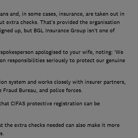
oans and, in some cases, insurance, are taken out in
t extra checks. That’s provided the organisation
igned up, but BGL Insurance Group isn’t one of
pokesperson apologised to your wife, noting: ‘We
on responsibilities seriously to protect our genuine
tion system and works closely with insurer partners,
e Fraud Bureau, and police forces.
hat CIFAS protective registration can be
.
at the extra checks needed can also make it more
s.