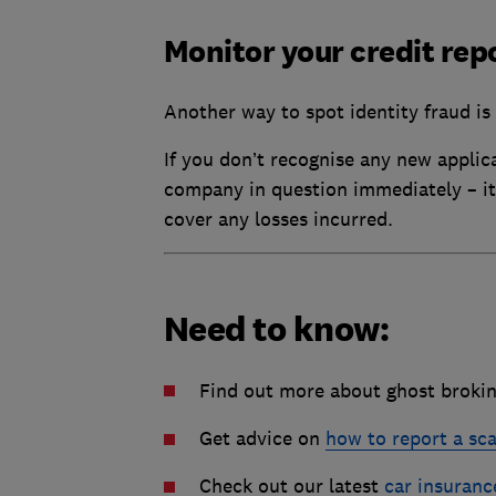
Monitor your credit rep
Another way to spot identity fraud is
If you don’t recognise any new applica
company in question immediately – it 
cover any losses incurred.
Need to know:
Find out more about ghost broki
Get advice on
how to report a sc
Check out our latest
car insuranc