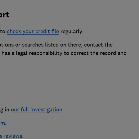
ort
 to
check your credit file
regularly.
tions or searches listed on there, contact the
has a legal responsibility to correct the record and
ng in
our full investigation
.
am
.
e reviews
.