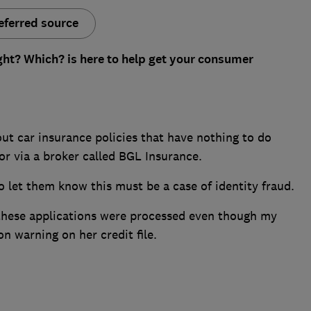
eferred source
ght? Which? is here to help get your consumer
ut car insurance policies that have nothing to do
for via a broker called BGL Insurance.
o let them know this must be a case of identity fraud.
t these applications were processed even though my
on warning on her credit file.