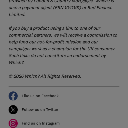
provided by London & Country Mortgages. Which? is
also a payment agent (FRN 1041191) of Bud Finance
Limited.
If you buy a product using a link to one of our
commercial partners, we will receive a commission to
help fund our not-for-profit mission and our
campaigns work as a champion for the UK consumer.
Such links do not constitute an endorsement by
Which?.
© 2026 Which? All Rights Reserved.
Like us on Facebook
Follow us on Twitter
Find us on Instagram