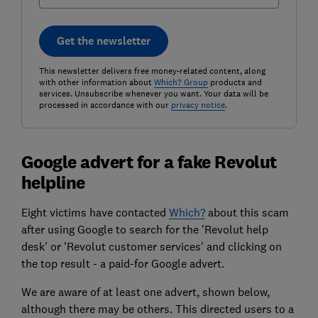
Get the newsletter
This newsletter delivers free money-related content, along
with other information about
Which? Group
products and
services. Unsubscribe whenever you want. Your data will be
processed in accordance with our
privacy notice
.
Google advert for a fake Revolut
helpline
Eight victims have contacted
Which?
about this scam
after using Google to search for the 'Revolut help
desk' or 'Revolut customer services' and clicking on
the top result - a paid-for Google advert.
We are aware of at least one advert, shown below,
although there may be others. This directed users to a