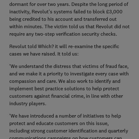
dormant for over two years. Despite the long period of
inactivity, Revolut's systems failed to block £3,000
being credited to his account and transferred out
within minutes. The victim told us that Revolut did not
require any two-step verification security checks.
Revolut told Which? it will re-examine the specific
cases we have raised. It told us:
'We understand the distress that victims of fraud face,
and we make it a priority to investigate every case with
compassion and care. We also work to identify and
implement best practice solutions to help protect
customers against financial crime, in line with other
industry players.
'We have introduced a number of initiatives to help
protect and educate customers on this issue,
including strong customer identification and quarterly
communications campaigns on how customers can