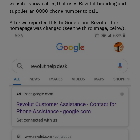
website, shown after, that uses Revolut branding and
supplies an 0800 phone number to call.
After we reported this to Google and Revolut, the
homepage was changed (see the third image, below).