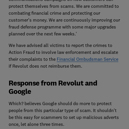
protect themselves from scams. We are committed to
combating financial crime and protecting our
customer's money. We are continuously improving our
fraud defense programme with some major upgrades
planned over the next few weeks.'
We have advised all victims to report the crimes to
Action Fraud to involve law enforcement and escalate
their complaints to the
Financial Ombudsman Service
if Revolut does not reimburse them.
Response from Revolut and
Google
Which? believes Google should do more to protect
people from this particular type of scam. It shouldn't
be this easy for scammers to set up malicious adverts
once, let alone three times.