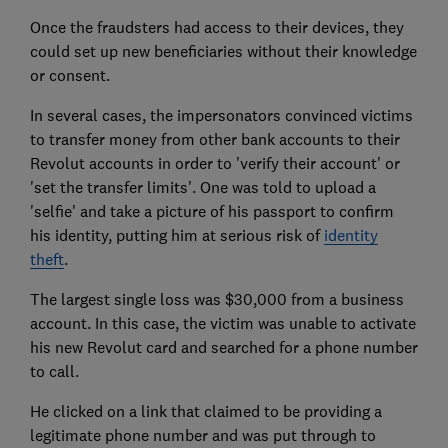
Once the fraudsters had access to their devices, they
could set up new beneficiaries without their knowledge
or consent.
In several cases, the impersonators convinced victims
to transfer money from other bank accounts to their
Revolut accounts in order to 'verify their account' or
'set the transfer limits'. One was told to upload a
'selfie' and take a picture of his passport to confirm
his identity, putting him at serious risk of
identity
theft
.
The largest single loss was $30,000 from a business
account. In this case, the victim was unable to activate
his new Revolut card and searched for a phone number
to call.
He clicked on a link that claimed to be providing a
legitimate phone number and was put through to