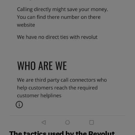
The tactics used by the Revolut