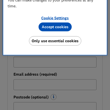
time.
Get a firmer grip on your finances with the
expert tips in our Money newsletter – it's free
Cookie Settings
weekly.
Accept cookies
First name (required)
Only use essential cookies
Last name (required)
Email address (required)
Postcode (optional)