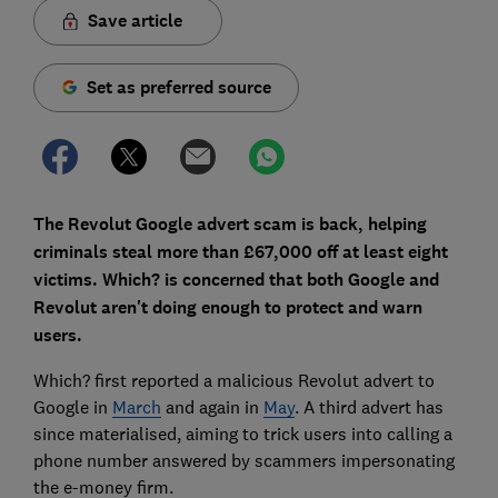
Save article
Set as preferred source
The Revolut Google advert scam is back, helping
criminals steal more than £67,000 off at least eight
victims. Which? is concerned that both Google and
Revolut aren't doing enough to protect and warn
users.
Which? first reported a malicious Revolut advert to
Google in
March
and again in
May
. A third advert has
since materialised, aiming to trick users into calling a
phone number answered by scammers impersonating
the e-money firm.