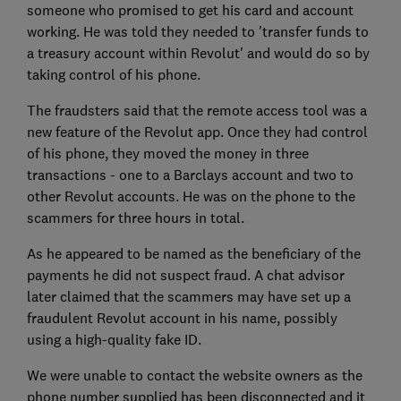
someone who promised to get his card and account
working. He was told they needed to 'transfer funds to
a treasury account within Revolut' and would do so by
taking control of his phone.
The fraudsters said that the remote access tool was a
new feature of the Revolut app. Once they had control
of his phone, they moved the money in three
transactions - one to a Barclays account and two to
other Revolut accounts. He was on the phone to the
scammers for three hours in total.
As he appeared to be named as the beneficiary of the
payments he did not suspect fraud. A chat advisor
later claimed that the scammers may have set up a
fraudulent Revolut account in his name, possibly
using a high-quality fake ID.
We were unable to contact the website owners as the
phone number supplied has been disconnected and it