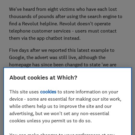
We've heard from eight victims who have each lost
thousands of pounds after using the search engine to
find a Revolut helpline. Revolut doesn't operate
telephone customer services - users must contact
them via the app chatbot instead.
Five days after we reported this latest example to
Google, the advert was still live, although the
homepage has since been changed to state 'we are
third party call connection service providers' and 'we
About cookies at Which?
have no ties to Revolut'.
Here, Which? reveals the nasty tactics used by the
This site uses
cookies
to store information on your
fraudsters behind the scam.
device - some are essential for making our site work,
while others help us to improve the site and our
advertising, but we won't set any non-essential
cookies unless you permit us to do so.
FREE NEWSLETTER
Be more money savvy
You can make changes to your preferences at any