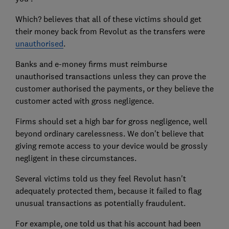
Which? believes that all of these victims should get
their money back from Revolut as the transfers were
unauthorised
.
Banks and e-money firms must reimburse
unauthorised transactions unless they can prove the
customer authorised the payments, or they believe the
customer acted with gross negligence.
Firms should set a high bar for gross negligence, well
beyond ordinary carelessness. We don't believe that
giving remote access to your device would be grossly
negligent in these circumstances.
Several victims told us they feel Revolut hasn't
adequately protected them, because it failed to flag
unusual transactions as potentially fraudulent.
For example, one told us that his account had been