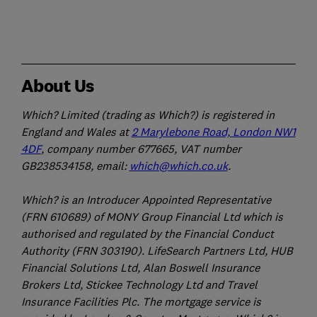
About Us
Which? Limited (trading as Which?) is registered in
England and Wales at
2 Marylebone Road, London NW1
4DF
, company number 677665, VAT number
GB238534158, email:
which@which.co.uk
.
Which? is an Introducer Appointed Representative
(FRN 610689) of MONY Group Financial Ltd which is
authorised and regulated by the Financial Conduct
Authority (FRN 303190). LifeSearch Partners Ltd, HUB
Financial Solutions Ltd, Alan Boswell Insurance
Brokers Ltd, Stickee Technology Ltd and Travel
Insurance Facilities Plc. The mortgage service is