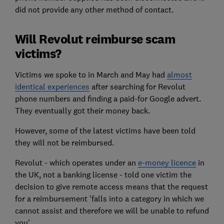
did not provide any other method of contact.
Will Revolut reimburse scam
victims?
Victims we spoke to in March and May had
almost
identical experiences
after searching for Revolut
phone numbers and finding a paid-for Google advert.
They eventually got their money back.
However, some of the latest victims have been told
they will not be reimbursed.
Revolut - which operates under an
e-money licence
in
the UK, not a banking license - told one victim the
decision to give remote access means that the request
for a reimbursement 'falls into a category in which we
cannot assist and therefore we will be unable to refund
you'.