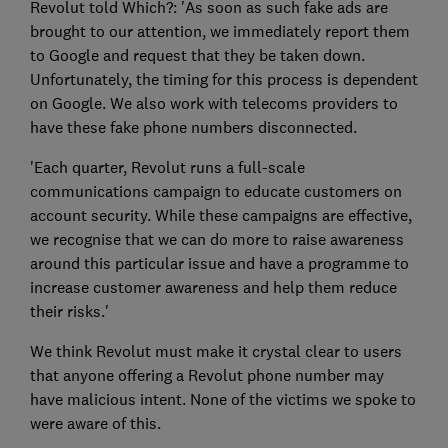
Revolut told Which?: 'As soon as such fake ads are
brought to our attention, we immediately report them
to Google and request that they be taken down.
Unfortunately, the timing for this process is dependent
on Google. We also work with telecoms providers to
have these fake phone numbers disconnected.
'Each quarter, Revolut runs a full-scale
communications campaign to educate customers on
account security. While these campaigns are effective,
we recognise that we can do more to raise awareness
around this particular issue and have a programme to
increase customer awareness and help them reduce
their risks.'
We think Revolut must make it crystal clear to users
that anyone offering a Revolut phone number may
have malicious intent. None of the victims we spoke to
were aware of this.