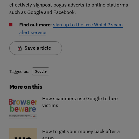
effectively signpost bogus adverts to online platforms
such as Google and Facebook.
Find out more:
sign up to the free Which? scam
alert service
Save article
Tagged as:
Google
More on this
How scammers use Google to lure
victims
How to get your money back after a
scam