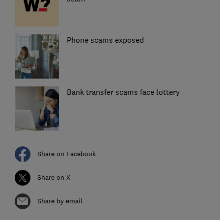
Phone scams exposed
Bank transfer scams face lottery
Share on Facebook
Share on X
Share by email