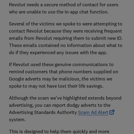
Revolut needs a secure method of contact for users
who are unable to use the in-app chat function.
Several of the victims we spoke to were attempting to
contact Revolut because they were receiving frequent
emails from Revolut requiring them to submit new ID.
These emails contained no information about what to
do if they experienced any issues with the app.
If Revolut used these genuine communications to
remind customers that phone numbers supplied on
Google adverts may be malicious, the victims we
spoke to may not have lost their life savings.
Although the scam we've highlighted extends beyond
advertising, you can report dodgy adverts to the
Advertising Standards Authority
Scam Ad Alert
system.
This is designed to help them quickly and more