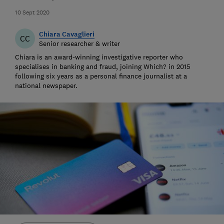
10 Sept 2020
Chiara Cavaglieri
CC
Senior researcher & writer
Chiara is an award-winning investigative reporter who
specialises in banking and fraud, joining Which? in 2015
following six years as a personal finance journalist at a
national newspaper.