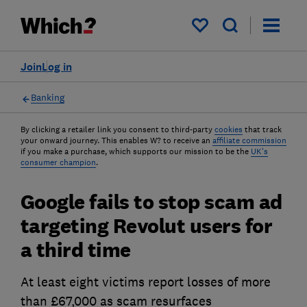
My saved items
Join
Log in
Banking
By clicking a retailer link you consent to third-party
cookies
that track
your onward journey. This enables W? to receive an
affiliate commission
if you make a purchase, which supports our mission to be the
UK's
consumer champion
.
Google fails to stop scam ad
targeting Revolut users for
a third time
At least eight victims report losses of more
than £67,000 as scam resurfaces