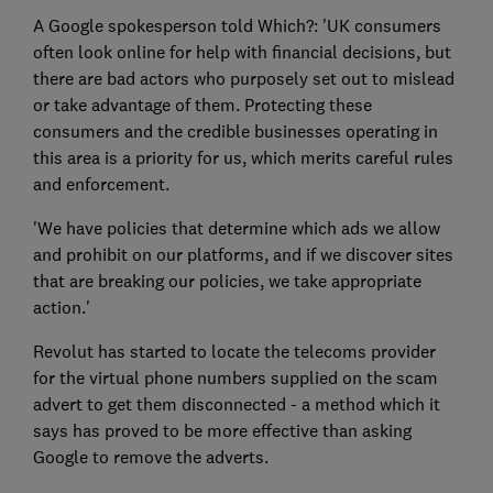
A Google spokesperson told Which?: 'UK consumers
often look online for help with financial decisions, but
there are bad actors who purposely set out to mislead
or take advantage of them. Protecting these
consumers and the credible businesses operating in
this area is a priority for us, which merits careful rules
and enforcement.
'We have policies that determine which ads we allow
and prohibit on our platforms, and if we discover sites
that are breaking our policies, we take appropriate
action.'
Revolut has started to locate the telecoms provider
for the virtual phone numbers supplied on the scam
advert to get them disconnected - a method which it
says has proved to be more effective than asking
Google to remove the adverts.