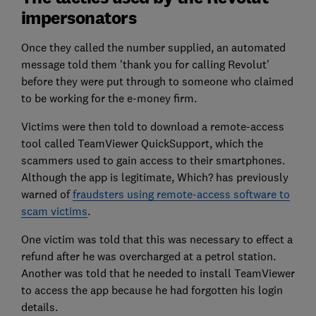
impersonators
Once they called the number supplied, an automated
message told them 'thank you for calling Revolut'
before they were put through to someone who claimed
to be working for the e-money firm.
Victims were then told to download a remote-access
tool called TeamViewer QuickSupport, which the
scammers used to gain access to their smartphones.
Although the app is legitimate, Which? has previously
warned of
fraudsters using remote-access software to
scam victims
.
One victim was told that this was necessary to effect a
refund after he was overcharged at a petrol station.
Another was told that he needed to install TeamViewer
to access the app because he had forgotten his login
details.