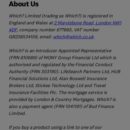
About Us
Which? Limited (trading as Which?) is registered in
England and Wales at
2 Marylebone Road, London NW1
4DF
, company number 677665, VAT number
GB238534158, email:
which@which.co.uk
.
Which? is an Introducer Appointed Representative
(FRN 610689) of MONY Group Financial Ltd which is
authorised and regulated by the Financial Conduct
Authority (FRN 303190). LifeSearch Partners Ltd, HUB
Financial Solutions Ltd, Alan Boswell Insurance
Brokers Ltd, Stickee Technology Ltd and Travel
Insurance Facilities Plc. The mortgage service is
provided by London & Country Mortgages. Which? is
also a payment agent (FRN 1041191) of Bud Finance
Limited.
If you buy a product using a link to one of our