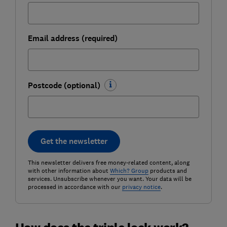
Email address (required)
Postcode (optional)
Get the newsletter
This newsletter delivers free money-related content, along
with other information about
Which? Group
products and
services. Unsubscribe whenever you want. Your data will be
processed in accordance with our
privacy notice
.