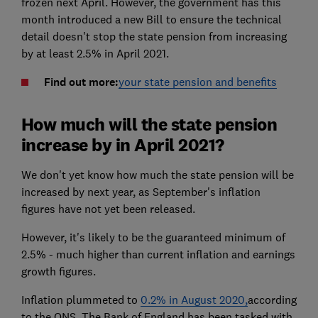
frozen next April. However, the government has this
month introduced a new Bill to ensure the technical
detail doesn't stop the state pension from increasing
by at least 2.5% in April 2021.
Find out more:
your state pension and benefits
How much will the state pension
increase by in April 2021?
We don't yet know how much the state pension will be
increased by next year, as September's inflation
figures have not yet been released.
However, it's likely to be the guaranteed minimum of
2.5% - much higher than current inflation and earnings
growth figures.
Inflation plummeted to
0.2% in August 2020,
according
to the ONS. The Bank of England has been tasked with