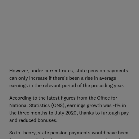
However, under current rules, state pension payments
can only increase if there's been a rise in average
earnings in the relevant period of the preceding year.
According to the latest figures from the Office for
National Statistics (ONS), earnings growth was -1% in
the three months to July 2020, thanks to furlough pay
and reduced bonuses.
So in theory, state pension payments would have been