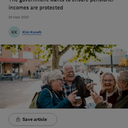
incomes are protected
29 Sept 2020
KK
Kim Kaveh
Save article