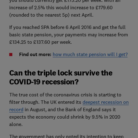
you should currently get £175.20 per week. With an
increase of 2.5% this would increase to £179.60
(rounded to the nearest 5p) next April.
If you reached SPA before 6 April 2016 and get the full
basic state pension, your payments may increase from
£134.25 to £137.60 per week.
Find out more:
how much state pension will I get?
Can the triple lock survive the
COVID-19 recession?
The true cost of the coronavirus crisis is starting to
filter through. The UK entered its
deepest recession on
record
in August, and the Bank of England says it
expects the economy could shrink by 9.5% in 2020
alone.
The government has only noted its intention to keep