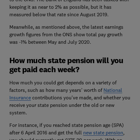
keeping it as near to 2% as possible, but it has
measured below that rate since August 2019.
Meanwhile, as mentioned above, the latest earnings
growth figures from the ONS show total pay growth
was -1% between May and July 2020.
How much state pension will you
get paid each week?
How much you could get depends on a variety of
factors, such as how many years' worth of
National
Insurance
contributions you've made, and whether you
receive your state pension under the old or new
system.
For instance, if you reached state pension age (SPA)
after 6 April 2016 and get the full
new state pension
,