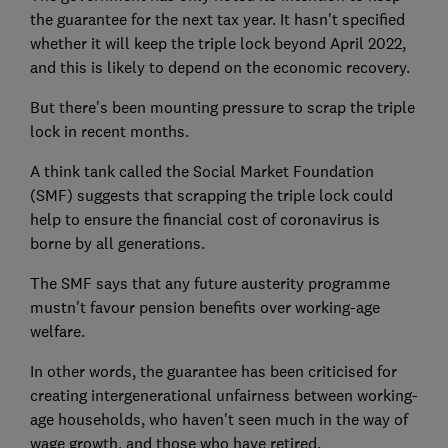
the guarantee for the next tax year. It hasn't specified
whether it will keep the triple lock beyond April 2022,
and this is likely to depend on the economic recovery.
But there's been mounting pressure to scrap the triple
lock in recent months.
A think tank called the Social Market Foundation
(SMF) suggests that scrapping the triple lock could
help to ensure the financial cost of coronavirus is
borne by all generations.
The SMF says that any future austerity programme
mustn't favour pension benefits over working-age
welfare.
In other words, the guarantee has been criticised for
creating intergenerational unfairness between working-
age households, who haven't seen much in the way of
wage growth, and those who have retired.