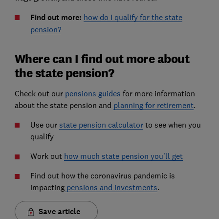
Find out more:
how do I qualify for the state
pension?
Where can I find out more about
the state pension?
Check out our
pensions guides
for more information
about the state pension and
planning for retirement
.
Use our
state pension calculator
to see when you
qualify
Work out
how much state pension you'll get
Find out how the coronavirus pandemic is
impacting
pensions and investments
.
Save article