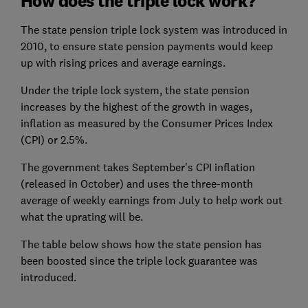
How does the triple lock work?
The state pension triple lock system was introduced in
2010, to ensure state pension payments would keep
up with rising prices and average earnings.
Under the triple lock system, the state pension
increases by the highest of the growth in wages,
inflation as measured by the Consumer Prices Index
(CPI) or 2.5%.
The government takes September's CPI inflation
(released in October) and uses the three-month
average of weekly earnings from July to help work out
what the uprating will be.
The table below shows how the state pension has
been boosted since the triple lock guarantee was
introduced.