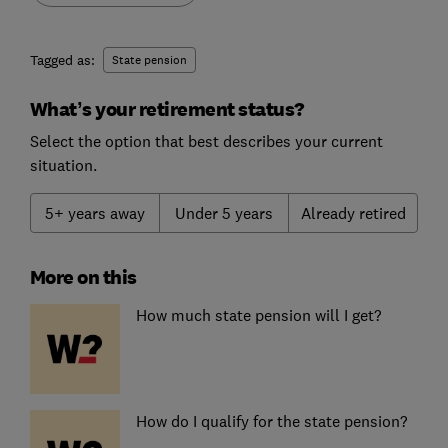
Tagged as:
State pension
What’s your retirement status?
Select the option that best describes your current
situation.
5+ years away
Under 5 years
Already retired
More on this
How much state pension will I get?
How do I qualify for the state pension?