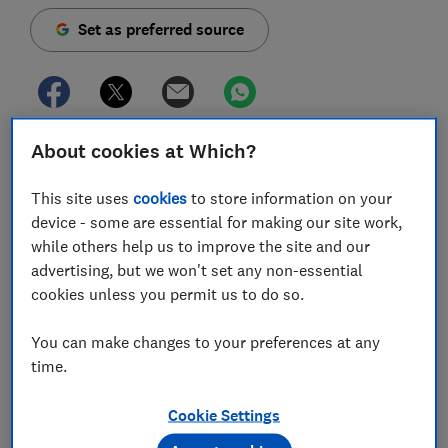
Set as preferred source
About cookies at Which?
The government has confirmed that the state pension
will increase next year under the triple lock, which
This site uses
cookies
to store information on your
has been maintained for the 2021-22tax year.
device - some are essential for making our site work,
Over the past few months, there's been widespread
while others help us to improve the site and our
speculation that the guarantee - which boosts state
advertising, but we won't set any non-essential
pension payments each year - would be
scrapped by
cookies unless you permit us to do so.
chancellor Rishi Sunak
, amid concerns that it's no
longer affordable due to the economic implications of
You can make changes to your preferences at any
coronavirus. Moreover, a technical detail could have
time.
seen the benefit frozen even under the triple lock
rules.
Cookie Settings