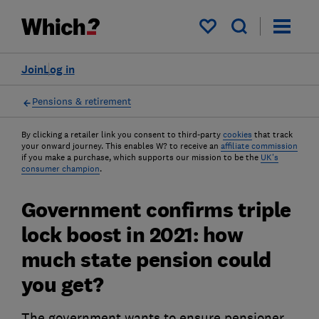
My saved items
Join
Log in
Pensions & retirement
By clicking a retailer link you consent to third-party
cookies
that track
your onward journey. This enables W? to receive an
affiliate commission
if you make a purchase, which supports our mission to be the
UK's
consumer champion
.
Government confirms triple
lock boost in 2021: how
much state pension could
you get?
The government wants to ensure pensioner