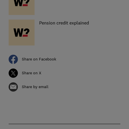
Pension credit explained
Share on Facebook
Share on X
Share by email