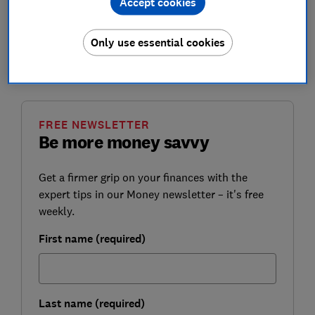
Accept cookies
However, the government says it wants to ensure
pensioner incomes are protected during the pandemic.
Here, Which? explains how the triple lock works and
Only use essential cookies
looks at how much state pension you could get next
year.
FREE NEWSLETTER
Be more money savvy
Get a firmer grip on your finances with the
expert tips in our Money newsletter – it's free
weekly.
First name (required)
Last name (required)