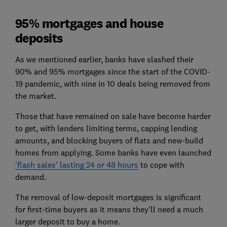
95% mortgages and house
deposits
As we mentioned earlier, banks have slashed their
90% and 95% mortgages since the start of the COVID-
19 pandemic, with nine in 10 deals being removed from
the market.
Those that have remained on sale have become harder
to get, with lenders limiting terms, capping lending
amounts, and blocking buyers of flats and new-build
homes from applying. Some banks have even launched
'flash sales' lasting 24 or 48 hours
to cope with
demand.
The removal of low-deposit mortgages is significant
for first-time buyers as it means they'll need a much
larger deposit to buy a home.