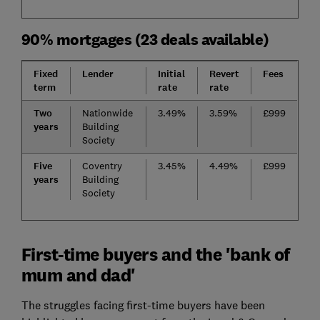
90% mortgages (23 deals available)
Fixed
Lender
Initial
Revert
Fees
term
rate
rate
Two
Nationwide
3.49%
3.59%
£999
years
Building
Society
Five
Coventry
3.45%
4.49%
£999
years
Building
Society
First-time buyers and the 'bank of
mum and dad'
The struggles facing first-time buyers have been