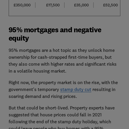
£350,000
£17,500
£35,000
£52,500
95% mortgages and negative
equity
95% mortgages are a hot topic as they unlock home
ownership for cash-strapped first-time buyers, but
they also come with higher rates and significant risks
in a volatile housing market.
Right now, the property market is on the rise, with the
government's temporary
stamp duty cut
resulting in
soaring demand and rising prices.
But that could be short-lived. Property experts have
suggested that house prices could fall in 2021
following the end of the stamp duty holiday, which
could leave people who buy homes with a 95%