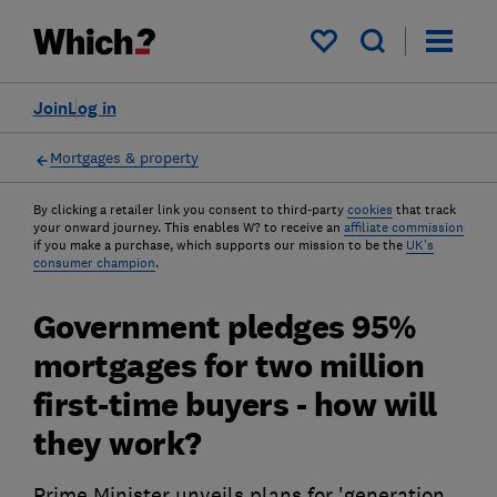
My saved items
Join
Log in
Mortgages & property
By clicking a retailer link you consent to third-party
cookies
that track
your onward journey. This enables W? to receive an
affiliate commission
if you make a purchase, which supports our mission to be the
UK's
consumer champion
.
Government pledges 95%
mortgages for two million
first-time buyers - how will
they work?
Prime Minister unveils plans for 'generation