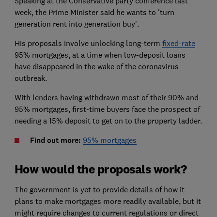
Speaking at the Conservative party conference last
week, the Prime Minister said he wants to 'turn
generation rent into generation buy'.
His proposals involve unlocking long-term
fixed-rate
95% mortgages, at a time when low-deposit loans
have disappeared in the wake of the coronavirus
outbreak.
With lenders having withdrawn most of their 90% and
95% mortgages, first-time buyers face the prospect of
needing a 15% deposit to get on to the property ladder.
Find out more:
95% mortgages
How would the proposals work?
The government is yet to provide details of how it
plans to make mortgages more readily available, but it
might require changes to current regulations or direct