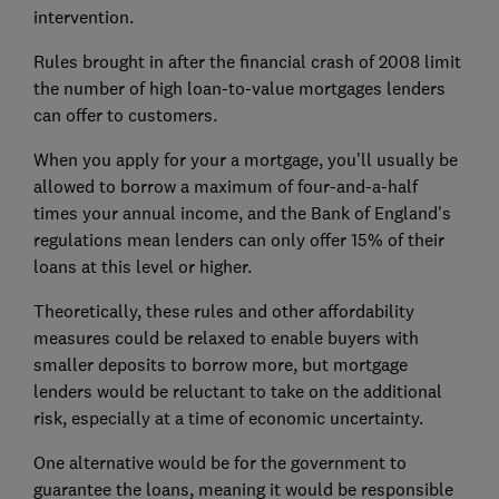
intervention.
Rules brought in after the financial crash of 2008 limit
the number of high loan-to-value mortgages lenders
can offer to customers.
When you apply for your a mortgage, you'll usually be
allowed to borrow a maximum of four-and-a-half
times your annual income, and the Bank of England's
regulations mean lenders can only offer 15% of their
loans at this level or higher.
Theoretically, these rules and other affordability
measures could be relaxed to enable buyers with
smaller deposits to borrow more, but mortgage
lenders would be reluctant to take on the additional
risk, especially at a time of economic uncertainty.
One alternative would be for the government to
guarantee the loans, meaning it would be responsible