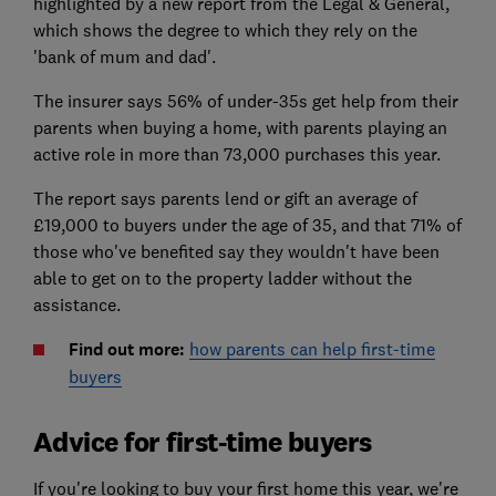
highlighted by a new report from the Legal & General,
which shows the degree to which they rely on the
'bank of mum and dad'.
The insurer says 56% of under-35s get help from their
parents when buying a home, with parents playing an
active role in more than 73,000 purchases this year.
The report says parents lend or gift an average of
£19,000 to buyers under the age of 35, and that 71% of
those who've benefited say they wouldn't have been
able to get on to the property ladder without the
assistance.
Find out more:
how parents can help first-time
buyers
Advice for first-time buyers
If you're looking to buy your first home this year, we're