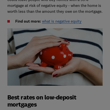
mortgage at risk of negative equity - when the home is
worth less than the amount they owe on the mortgage.
Find out more:
what is negative equity
Best rates on low-deposit
mortgages