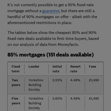
It's not currently possible to get a 95% fixed-rate
mortgage without a
guarantor
, but there are still a
handful of 90% mortgages on offer - albeit with the
aforementioned restrictions in place.
The tables below show the cheapest 85% and 90%
fixed-rate deals available to first-time buyers, based
on our analysis of data from Moneyfacts.
85% mortgages (151 deals available)
Fixed
Lender
Initial
Revert
Fees
term
rate
rate
Two
Yorkshire
2.55%
4.49%
£1,495
years
Building
Society
Five
Yorkshire
2.65%
4.49%
£1,495
years
Building
Society