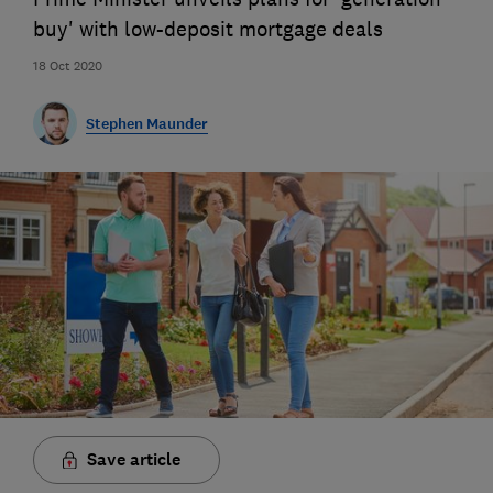
buy' with low-deposit mortgage deals
18 Oct 2020
Stephen Maunder
Save article