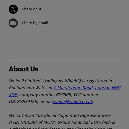
Share on X
Share by email
About Us
Which? Limited (trading as Which?) is registered in
England and Wales at
2 Marylebone Road, London NW1
4DF
, company number 677665, VAT number
GB238534158, email:
which@which.co.uk
.
Which? is an Introducer Appointed Representative
(FRN 610689) of MONY Group Financial Ltd which is
authorised and regulated by the Financial Conduct