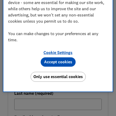
outlines the difficulties facing first-time buyers who
device - some are essential for making our site work,
have seen their mortgage options dry up in 2020.
while others help us to improve the site and our
advertising, but we won't set any non-essential
cookies unless you permit us to do so.
FREE NEWSLETTER
Be more money savvy
You can make changes to your preferences at any
time.
Get a firmer grip on your finances with the
Cookie Settings
expert tips in our Money newsletter – it's free
weekly.
Accept cookies
First name (required)
Only use essential cookies
Last name (required)