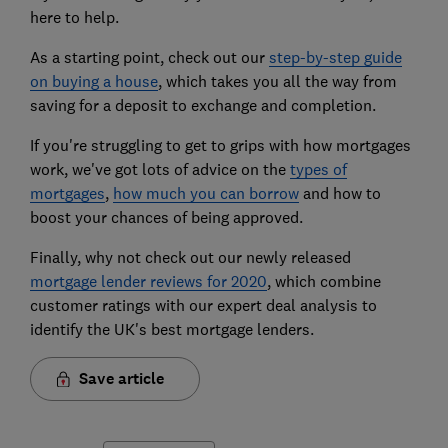
here to help.
As a starting point, check out our
step-by-step guide
on buying a house
, which takes you all the way from
saving for a deposit to exchange and completion.
If you're struggling to get to grips with how mortgages
work, we've got lots of advice on the
types of
mortgages
,
how much you can borrow
and how to
boost your chances of being approved.
Finally, why not check out our newly released
mortgage lender reviews for 2020
, which combine
customer ratings with our expert deal analysis to
identify the UK's best mortgage lenders.
Save article