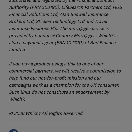
Authority (FRN 303190). LifeSearch Partners Ltd, HUB
Financial Solutions Ltd, Alan Boswell Insurance
Brokers Ltd, Stickee Technology Ltd and Travel
Insurance Facilities Plc. The mortgage service is
provided by London & Country Mortgages. Which? is
also a payment agent (FRN 1041191) of Bud Finance
Limited.
If you buy a product using a link to one of our
commercial partners, we will receive a commission to
help fund our not-for-profit mission and our
campaigns work as a champion for the UK consumer.
Such links do not constitute an endorsement by
Which?.
© 2026 Which? All Rights Reserved.