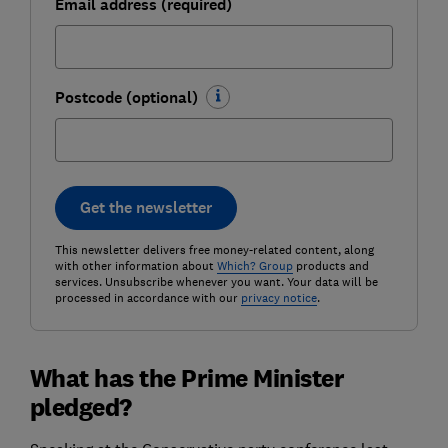
Email address (required)
Postcode (optional)
Get the newsletter
This newsletter delivers free money-related content, along
with other information about
Which? Group
products and
services. Unsubscribe whenever you want. Your data will be
processed in accordance with our
privacy notice
.
What has the Prime Minister
pledged?