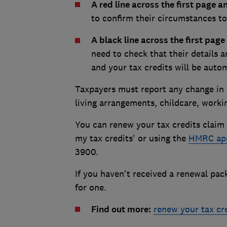
A red line across the first page 
to confirm their circumstances to
A black line across the first pag
need to check that their details a
and your tax credits will be auto
Taxpayers must report any change in
living arrangements, childcare, work
You can renew your tax credits claim
my tax credits' or using the
HMRC ap
3900.
If you haven't received a renewal pa
for one.
Find out more:
renew your tax cr