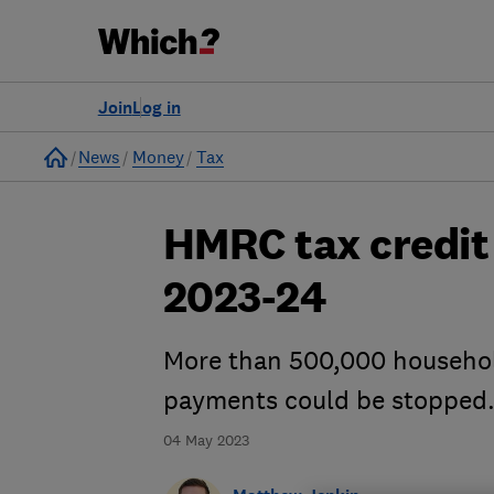
Join
Log in
Home
News
Money
Tax
HMRC tax credit 
2023-24
More than 500,000 household
payments could be stopped.
04 May 2023