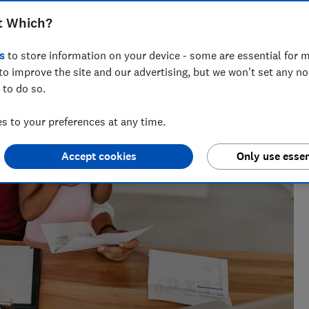
t Which?
cialising in savings, tax and insurance.
s
to store information on your device - some are essential for m
to improve the site and our advertising, but we won't set any n
 to do so.
 to your preferences at any time.
Accept cookies
Only use essen