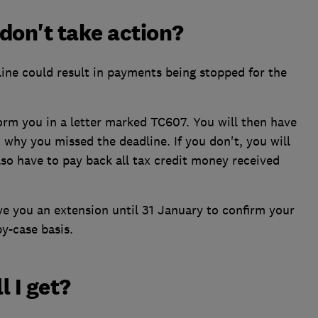
don't take action?
ine could result in payments being stopped for the
nform you in a letter marked TC607. You will then have
why you missed the deadline. If you don't, you will
so have to pay back all tax credit money received
ive you an extension until 31 January to confirm your
by-case basis.
 I get?