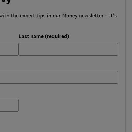
with the expert tips in our Money newsletter – it's
Last name (required)