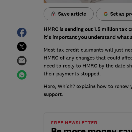
Save article
Set as pr
HMRC is sending out 1.5 million tax 
it's important you understand what a
Most tax credit claimants will just n
HMRC of any changes that could affec
need to reply to HMRC by the date show
their payments stopped.
Here, Which? explains how to renew 
support.
FREE NEWSLETTER
Be more money sa