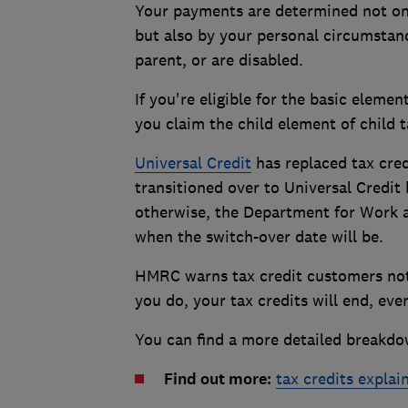
Your payments are determined not o
but also by your personal circumstance
parent, or are disabled.
If you're eligible for the basic elemen
you claim the child element of child t
Universal Credit
has replaced tax cred
transitioned over to Universal Credit 
otherwise, the Department for Work a
when the switch-over date will be.
HMRC warns tax credit customers not 
you do, your tax credits will end, eve
You can find a more detailed breakdo
Find out more:
tax credits explai