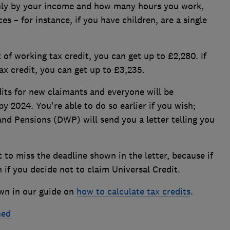
nly by your income and how many hours you work,
s – for instance, if you have children, are a single
t of working tax credit, you can get up to £2,280. If
ax credit, you can get up to £3,235.
its for new claimants and everyone will be
by 2024. You're able to do so earlier if you wish;
nd Pensions (DWP) will send you a letter telling you
to miss the deadline shown in the letter, because if
n if you decide not to claim Universal Credit.
wn in our guide on
how to calculate tax credits
.
ned