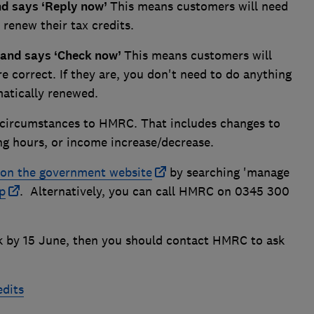
and says ‘Reply now’
This means customers will need
 renew their tax credits.
e and says ‘Check now’
This means customers will
re correct. If they are, you don't need to do anything
matically renewed.
 circumstances to HMRC. That includes changes to
ing hours, or income increase/decrease.
on the government website
by searching 'manage
p
. Alternatively, you can call HMRC on 0345 300
ck by 15 June, then you should contact HMRC to ask
edits