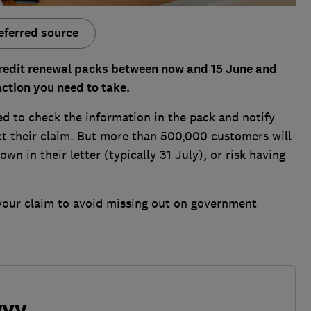
eferred source
credit renewal packs between now and 15 June and
ction you need to take.
eed to check the information in the pack and notify
t their claim. But more than 500,000 customers will
n in their letter (typically 31 July), or risk having
your claim to avoid missing out on government
vvy