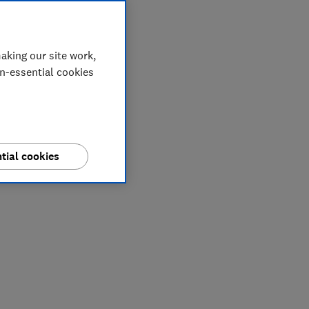
aking our site work,
on-essential cookies
tial cookies