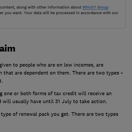
 content, along with other information about
Which? Group
r you want. Your data will be processed in accordance with our
laim
iven to people who are on low incomes, are
en that are dependent on them. There are two types –
t.
 one or both forms of tax credit will receive an
will usually have until 31 July to take action.
type of renewal pack you get. There are two types