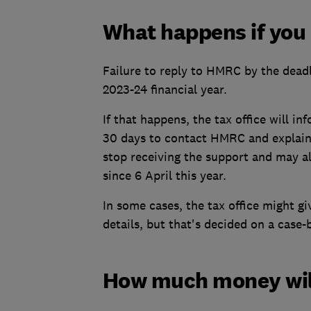
What happens if you 
Failure to reply to HMRC by the deadl
2023-24 financial year.
If that happens, the tax office will i
30 days to contact HMRC and explain 
stop receiving the support and may al
since 6 April this year.
In some cases, the tax office might g
details, but that's decided on a case-
How much money will