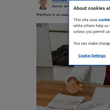
Matthew Jenkin
Senior writer
About cookies a
Matthew is an award-winning journalist, spe
This site uses
cookie
while others help us 
unless you permit us
You can make changes
Cookie Settings