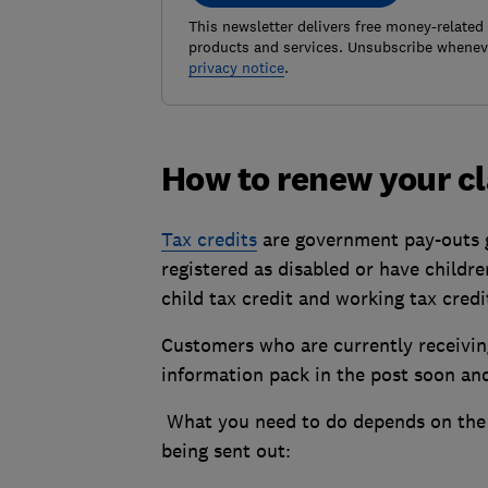
This newsletter delivers free money-related
products and services. Unsubscribe wheneve
privacy notice
.
How to renew your c
Tax credits
are government pay-outs g
registered as disabled or have childr
child tax credit and working tax credi
Customers who are currently receiving
information pack in the post soon and 
What you need to do depends on the 
being sent out: