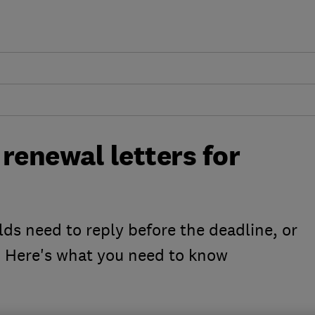
renewal letters for
s need to reply before the deadline, or
 Here's what you need to know