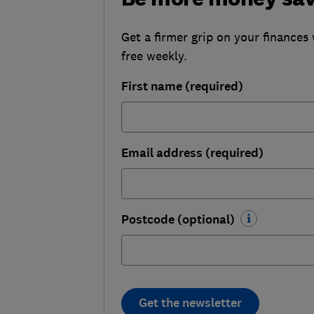
Get a firmer grip on your finances 
free weekly.
First name (required)
Email address (required)
Postcode (optional)
Get the newsletter