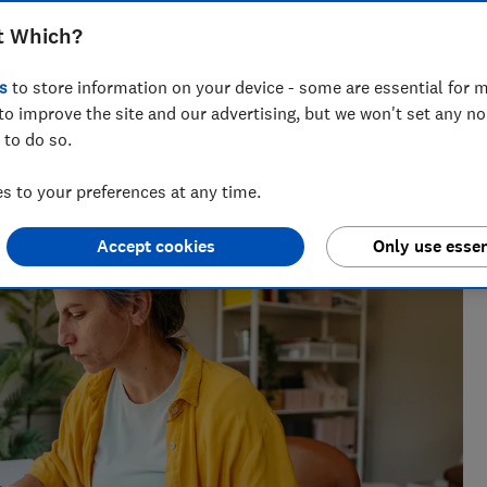
t Which?
s
to store information on your device - some are essential for m
to improve the site and our advertising, but we won't set any n
 to do so.
across national titles, Ruby loves helping people take
ensions, tax, banking and benefits.
 to your preferences at any time.
Accept cookies
Only use essen