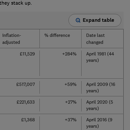
 they stack up.
Expand table
Inflation-
% difference
Date last
adjusted
changed
£11,529
+284%
April 1981 (44
years)
£517,007
+59%
April 2009 (16
years)
£221,633
+27%
April 2020 (5
years)
£1,368
+37%
April 2016 (9
years)