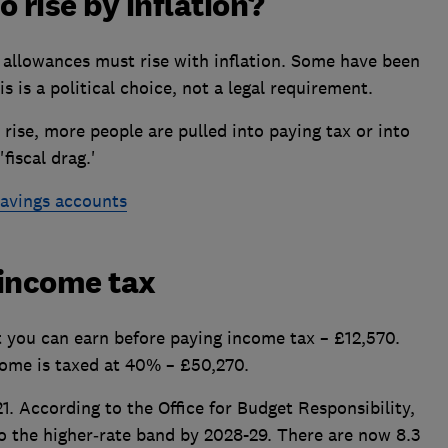
 rise by inflation?
r allowances must rise with inflation. Some have been
is is a political choice, not a legal requirement.
ise, more people are pulled into paying tax or into
fiscal drag.'
savings accounts
 income tax
 you can earn before paying income tax – £12,570.
come is taxed at 40% – £50,270.
. According to the Office for Budget Responsibility,
o the higher‑rate band by 2028-29. There are now 8.3