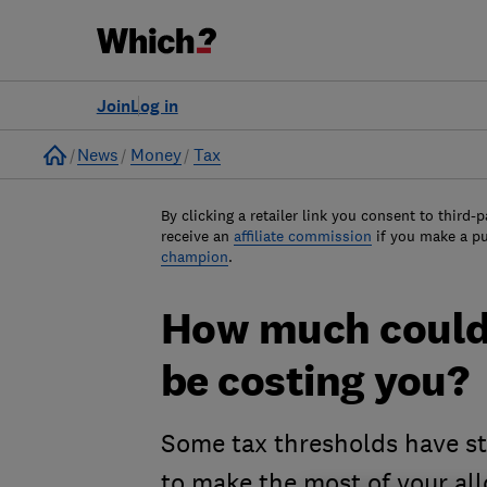
Join
Log in
Home
News
Money
Tax
By clicking a retailer link you consent to third-p
receive an
affiliate commission
if you make a p
champion
.
How much could 
be costing you?
Some tax thresholds have st
to make the most of your al