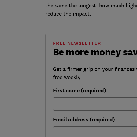
the same the longest, how much highe
reduce the impact.
FREE NEWSLETTER
Be more money sa
Get a firmer grip on your finances 
free weekly.
First name (required)
Email address (required)