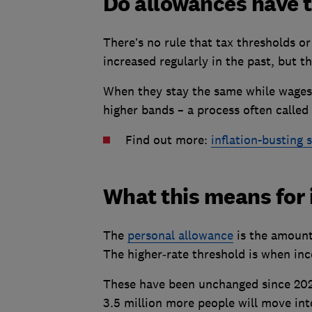
Do allowances have to
There’s no rule that tax thresholds o
increased regularly in the past, but th
When they stay the same while wages r
higher bands – a process often called '
Find out more:
inflation-busting 
What this means for
The
personal allowance
is the amount
The higher‑rate threshold is when in
These have been unchanged since 2021
3.5 million more people will move int