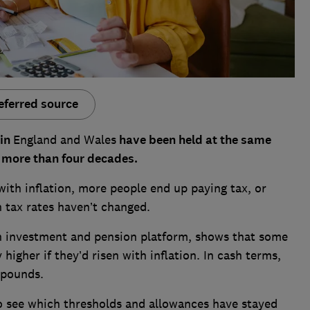
eferred source
 in
England and Wales
have been held at the same
or more than four decades.
with inflation, more people end up paying tax, or
 tax rates haven’t changed.
 an investment and pension platform, shows that some
higher if they’d risen with inflation. In cash terms,
 pounds.
to see which thresholds and allowances have stayed