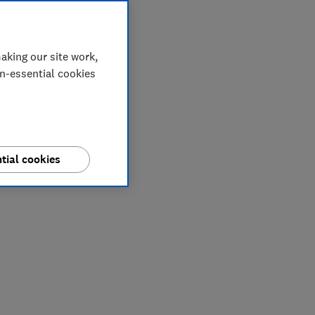
aking our site work,
on-essential cookies
tial cookies