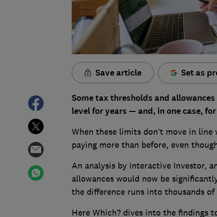
Save article
Set as pr
Some tax thresholds and allowances
level for years — and, in one case, f
When these limits don’t move in line 
paying more than before, even though
An analysis by Interactive Investor,
allowances would now be significantly 
the difference runs into thousands of
Here Which? dives into the findings 