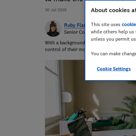
About cookies a
30 Jul 2025
This site uses
cookie
Ruby Flanagan
while others help us 
Senior Content Producer
unless you permit us
With a background in financial journalism 
control of their money and specialises in p
You can make changes
Cookie Settings