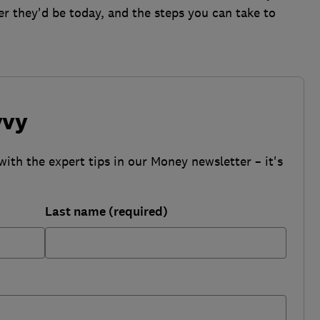
r they'd be today, and the steps you can take to
vvy
with the expert tips in our Money newsletter – it's
Last name (required)