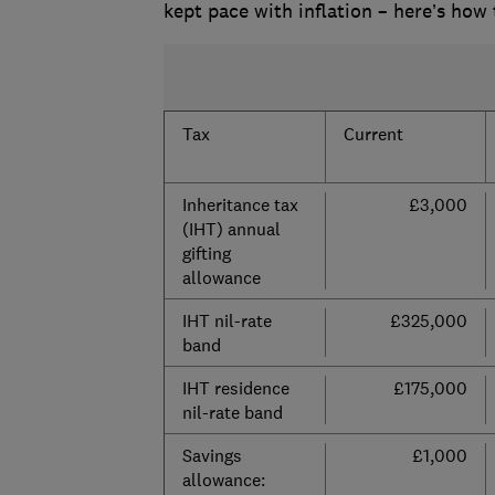
kept pace with inflation – here’s how
Tax
Current
Inheritance tax
£3,000
(IHT) annual
gifting
allowance
IHT nil-rate
£325,000
band
IHT residence
£175,000
nil-rate band
Savings
£1,000
allowance: