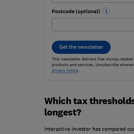
Postcode (optional)
Get the newsletter
This newsletter delivers free money-related
products and services. Unsubscribe wheneve
privacy notice
.
Which tax thresholds
longest?
Interactive Investor has compared cur