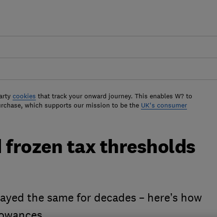
arty
cookies
that track your onward journey. This enables W? to
urchase, which supports our mission to be the
UK's consumer
frozen tax thresholds
ayed the same for decades – here’s how
lowances