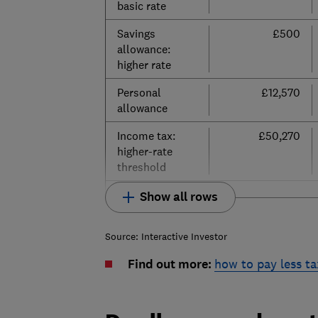
basic rate
Savings
£500
allowance:
higher rate
Personal
£12,570
allowance
Income tax:
£50,270
higher-rate
threshold
Show all rows
Source: Interactive Investor
Find out more:
how to pay less ta