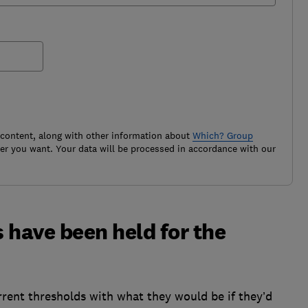
 content, along with other information about
Which? Group
r you want. Your data will be processed in accordance with our
 have been held for the
rent thresholds with what they would be if they’d