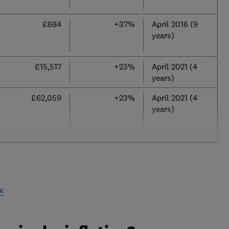
£684
+37%
April 2016 (9
years)
£15,517
+23%
April 2021 (4
years)
£62,059
+23%
April 2021 (4
years)
x