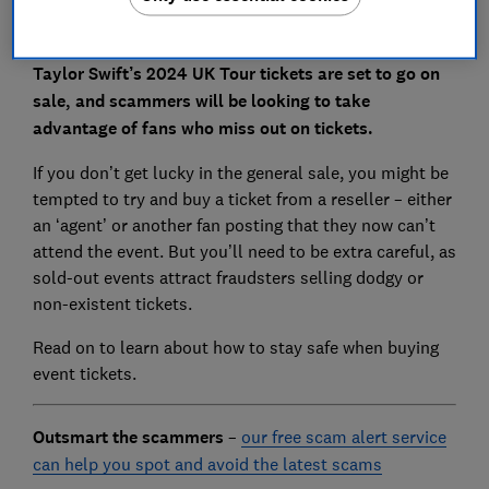
Taylor Swift’s 2024 UK Tour tickets are set to go on
sale, and scammers will be looking to take
advantage of fans who miss out on tickets.
If you don’t get lucky in the general sale, you might be
tempted to try and buy a ticket from a reseller – either
an ‘agent’ or another fan posting that they now can’t
attend the event. But you’ll need to be extra careful, as
sold-out events attract fraudsters selling dodgy or
non-existent tickets.
Read on to learn about how to stay safe when buying
event tickets.
Outsmart the scammers
–
our free scam alert service
can help you spot and avoid the latest scams