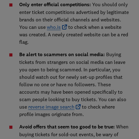
Only enter official competitions:
You should only
enter ticket competitions advertised by legitimate
brands on their official channels and websites.
You can use
who.is
to check when a website
was created. A newly created website can be a red
flag.
Be alert to scammers on social media:
Buying
tickets from strangers on social media can leave
you open to being scammed. In particular, you
should watch out for newly set-up profiles that
follow no one or have no followers. These
accounts may have been opened specifically to
scam people looking to buy tickets. You can also
use
reverse image search
to check where
profile images originate from.
Avoid offers that seem too good to be true:
When
buying tickets for sold-out events, be wary of