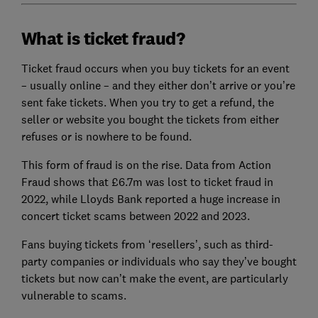
What is ticket fraud?
Ticket fraud occurs when you buy tickets for an event
– usually online – and they either don’t arrive or you’re
sent fake tickets. When you try to get a refund, the
seller or website you bought the tickets from either
refuses or is nowhere to be found.
This form of fraud is on the rise. Data from Action
Fraud shows that £6.7m was lost to ticket fraud in
2022, while Lloyds Bank reported a huge increase in
concert ticket scams between 2022 and 2023.
Fans buying tickets from ‘resellers’, such as third-
party companies or individuals who say they’ve bought
tickets but now can’t make the event, are particularly
vulnerable to scams.