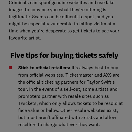
Criminals can spoof genuine websites and use fake
images to convince you what they’re offering is
legitimate. Scams can be difficult to spot, and you
might be especially vulnerable to falling victim at a
time when you’re desperate to get tickets to see your
favourite artist.
Five tips for buying tickets safely
Stick to official retailers:
It’s always best to buy
from official websites. Ticketmaster and AXS are
the official ticketing partners for Taylor Swift’s
tour. In the event of a sell-out, some artists and
promoters partner with resale sites such as
Twickets, which only allows tickets to be resold at
face value or below. Other resale websites exist,
but most aren't affiliated with artists and allow
resellers to charge whatever they want.