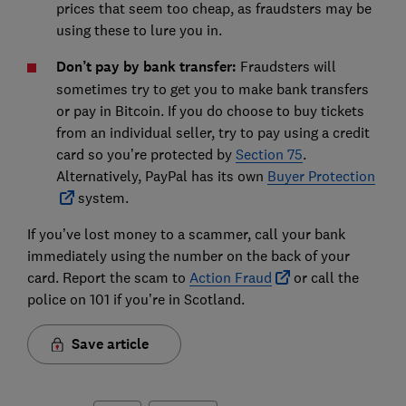
prices that seem too cheap, as fraudsters may be
using these to lure you in.
Don’t pay by bank transfer:
Fraudsters will
sometimes try to get you to make bank transfers
or pay in Bitcoin. If you do choose to buy tickets
from an individual seller, try to pay using a credit
card so you’re protected by
Section 75
.
Alternatively, PayPal has its own
Buyer Protection
system.
If you’ve lost money to a scammer, call your bank
immediately using the number on the back of your
card. Report the scam to
Action Fraud
or call the
police on 101 if you’re in Scotland.
Save article