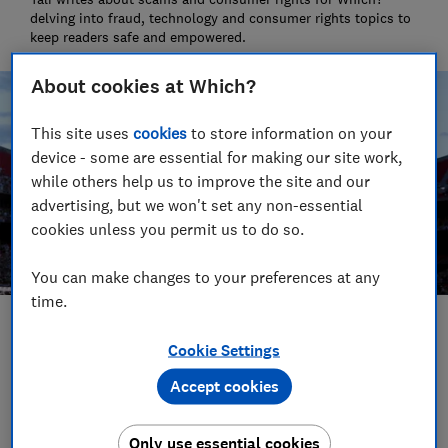
delving into fraud, technology and consumer rights topics to
keep readers safe and empowered.
About cookies at Which?
This site uses
cookies
to store information on your
device - some are essential for making our site work,
while others help us to improve the site and our
advertising, but we won't set any non-essential
cookies unless you permit us to do so.
You can make changes to your preferences at any
time.
Save article
Cookie Settings
Accept cookies
Set as preferred source
Only use essential cookies