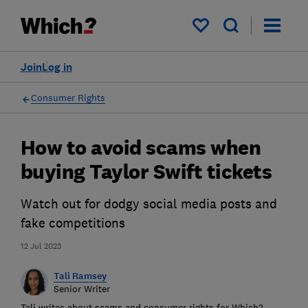
My saved items
Join
Log in
Consumer Rights
How to avoid scams when
buying Taylor Swift tickets
Watch out for dodgy social media posts and
fake competitions
12 Jul 2023
Tali Ramsey
Senior Writer
Tali writes about scams and consumer rights for Which?