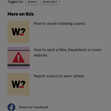
Tagged as:
Scams
Scam alert
More on this
How to avoid ticketing scams
How to spot a fake, fraudulent or scam
website
Report scams to warn others
Share on Facebook