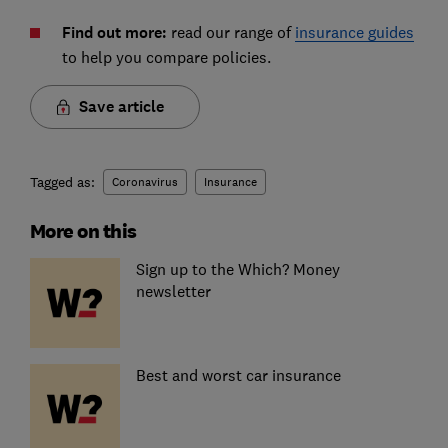
Find out more:
read our range of
insurance guides
to help you compare policies.
Save article
Tagged as:
Coronavirus
Insurance
More on this
Sign up to the Which? Money
newsletter
Best and worst car insurance