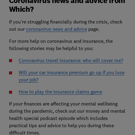
Coronavirus news and advice from
Which?
If you're struggling financially during the crisis, check
out our
coronavirus news and advice
page.
For more help on coronavirus and insurance, the
following stories may be helpful to you:
Coronavirus travel insurance: who will cover me?
Will your car insurance premium go up if you lose
your job?
How to play the insurance claims game
If your finances are affecting your mental wellbeing
during the pandemic, check out our money and mental
health special podcast episode which includes
practical tips and advice to help you during these
difficult times.