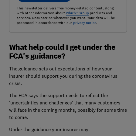
This newsletter delivers free money-related content, along
with other information about
Which? Group
products and
services. Unsubscribe whenever you want. Your data will be
processed in accordance with our
privacy notice
.
What help could I get under the
FCA's guidance?
The guidance sets out expectations of how your
insurer should support you during the coronavirus
crisis.
The FCA says the support needs to reflect the
'uncertainties and challenges' that many customers
will face in the coming months, possibly for some time
to come.
Under the guidance your insurer may: