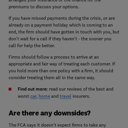
premiums to discuss your options.
If you have missed payments during the crisis, or are
already on a payment holiday which is coming to an
end, the firm should have gotten in touch with you, but
don't wait for a call if they haven't - the sooner you
call for help the better.
Firms should follow a process to arrive at an
appropriate and fair way of treating each customer. If
you hold more than one policy with a firm, it should
consider treating them all in the same way.
Find out more:
read our reviews of the best and
worst
car
,
home
and
travel
insurers.
Are there any downsides?
The FCA says it doesn't expect firms to take any