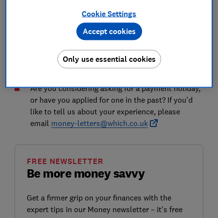
updated in August 2020, which was designed to enable
Cookie Settings
firms to act quickly to deliver immediate and
temporary support to their customers during the
Accept cookies
pandemic and help them to get back on their feet.
Here, Which? looks at the guidance in more detail and
Only use essential cookies
explains how you can get help if you're eligible.
Are you considering asking for a payment holiday,
or have you applied for one in the past? If you'd
like to tell us about your experience, please
email
money-letters@which.co.uk
FREE NEWSLETTER
Be more money savvy
Get a firmer grip on your finances with the
expert tips in our Money newsletter – it's free