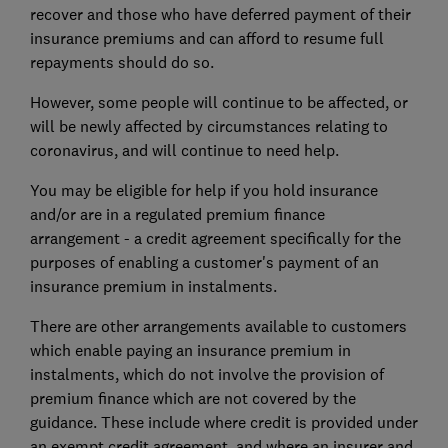
recover and those who have deferred payment of their
insurance premiums and can afford to resume full
repayments should do so.
However, some people will continue to be affected, or
will be newly affected by circumstances relating to
coronavirus, and will continue to need help.
You may be eligible for help if you hold insurance
and/or are in a regulated premium finance
arrangement - a credit agreement specifically for the
purposes of enabling a customer's payment of an
insurance premium in instalments.
There are other arrangements available to customers
which enable paying an insurance premium in
instalments, which do not involve the provision of
premium finance which are not covered by the
guidance. These include where credit is provided under
an exempt credit agreement, and where an insurer and