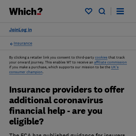
My saved items
Join
Log in
Insurance
By clicking a retailer link you consent to third-party
cookies
that track
your onward journey. This enables W? to receive an
affiliate commission
if you make a purchase, which supports our mission to be the
UK's
consumer champion
.
Insurance providers to offer
additional coronavirus
financial help - are you
eligible?
The FCA has published guidance for insurers