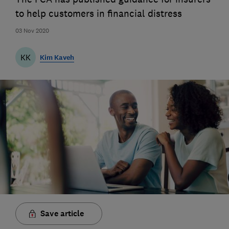
to help customers in financial distress
03 Nov 2020
KK
Kim Kaveh
Save article