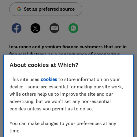
Set as preferred source
Insurance and premium finance customers that are in
financial distress as a consequence of coronavirus
may be able to get extra support to pay what they
About cookies at Which?
owe, under new guidance from the Financial Conduct
Authority (FCA).
This site uses
cookies
to store information on your
device - some are essential for making our site work,
The guidance - which came into effect on 1 November -
while others help us to improve the site and our
sets out how firms should provide tailored support to
advertising, but we won't set any non-essential
consumers who have already had a payment deferral
cookies unless you permit us to do so.
and those newly in financial difficulty due to changed
circumstances relating to coronavirus.
You can make changes to your preferences at any
time.
It supplements
guidance published in May
and