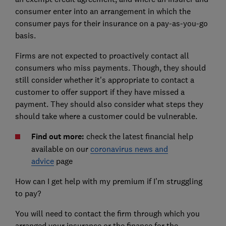
consumer enter into an arrangement in which the
consumer pays for their insurance on a pay-as-you-go
basis.
Firms are not expected to proactively contact all
consumers who miss payments. Though, they should
still consider whether it's appropriate to contact a
customer to offer support if they have missed a
payment. They should also consider what steps they
should take where a customer could be vulnerable.
Find out more:
check the latest financial help
available on our
coronavirus news and
advice
page
How can I get help with my premium if I'm struggling
to pay?
You will need to contact the firm through which you
arranged your insurance or the finance for the