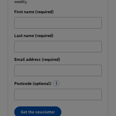
weekly.
First name (required)
Last name (required)
Email address (required)
Postcode (optional)
Get the newsletter