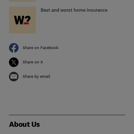
Best and worst home insurance
Share on Facebook
Share on X
Share by email
About Us