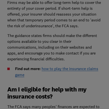
Firms may be able to offer long-term help to cover the
entirety of your cover period. If short-term help is
offered, your insurer should reassess your situation
when that temporary period comes to an end to 'avoid
the risk of underinsurance', the FCA says.
The guidance states firms should make the different
options available to you clear in their
communications, including on their websites and
apps, and encourage you to make contact if you are
experiencing financial difficulties.
Find out more:
how to play the insurance claims
game
Am I eligible for help with my
insurance costs?
The FCA says many peoples' finances are expected to