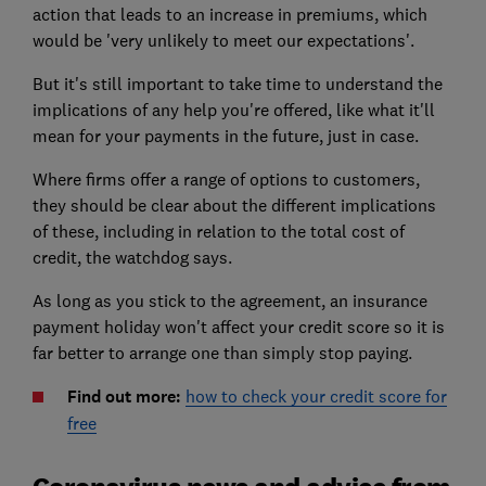
action that leads to an increase in premiums, which
would be 'very unlikely to meet our expectations'.
But it's still important to take time to understand the
implications of any help you're offered, like what it'll
mean for your payments in the future, just in case.
Where firms offer a range of options to customers,
they should be clear about the different implications
of these, including in relation to the total cost of
credit, the watchdog says.
As long as you stick to the agreement, an insurance
payment holiday won't affect your credit score so it is
far better to arrange one than simply stop paying.
Find out more:
how to check your credit score for
free