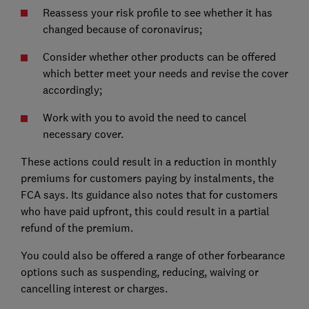
Reassess your risk profile to see whether it has
changed because of coronavirus;
Consider whether other products can be offered
which better meet your needs and revise the cover
accordingly;
Work with you to avoid the need to cancel
necessary cover.
These actions could result in a reduction in monthly
premiums for customers paying by instalments, the
FCA says. Its guidance also notes that for customers
who have paid upfront, this could result in a partial
refund of the premium.
You could also be offered a range of other forbearance
options such as suspending, reducing, waiving or
cancelling interest or charges.