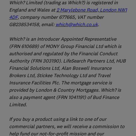
Which? Limited (trading as Which?) is registered in
England and Wales at
2 Marylebone Road, London NW1
4DF
, company number 677665, VAT number
GB238534158, email:
which@which.co.uk
.
Which? is an Introducer Appointed Representative
(FRN 610689) of MONY Group Financial Ltd which is
authorised and regulated by the Financial Conduct
Authority (FRN 303190). LifeSearch Partners Ltd, HUB
Financial Solutions Ltd, Alan Boswell Insurance
Brokers Ltd, Stickee Technology Ltd and Travel
Insurance Facilities Plc. The mortgage service is
provided by London & Country Mortgages. Which? is
also a payment agent (FRN 1041191) of Bud Finance
Limited.
If you buy a product using a link to one of our
commercial partners, we will receive a commission to
help fund our not-for-profit mission and our