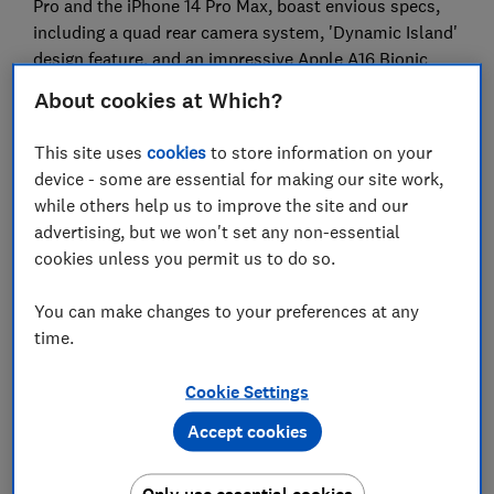
Pro and the iPhone 14 Pro Max, boast envious specs,
including a quad rear camera system, 'Dynamic Island'
design feature, and an impressive Apple A16 Bionic
chip - but they come at a high price.
About cookies at Which?
We'll take a closer look at each to find out if the
This site uses
cookies
to store information on your
iPhone 14 is worth the extra money, or if you're better
device - some are essential for making our site work,
off saving with an older model. Can't wait? Head
while others help us to improve the site and our
straight to our reviews of these new iPhones:
advertising, but we won't set any non-essential
iPhone 14 review
cookies unless you permit us to do so.
iPhone 14 Pro review
You can make changes to your preferences at any
time.
The big-screened iPhone 14 Plus and iPhone 14 Pro
Max reviews are coming soon – so watch this space.
Cookie Settings
Check the
best contract deals on the iPhone 14
with
Accept cookies
Which? mobile switch, or read all our
mobile phone
reviews
to see how the new iPhones compare to their