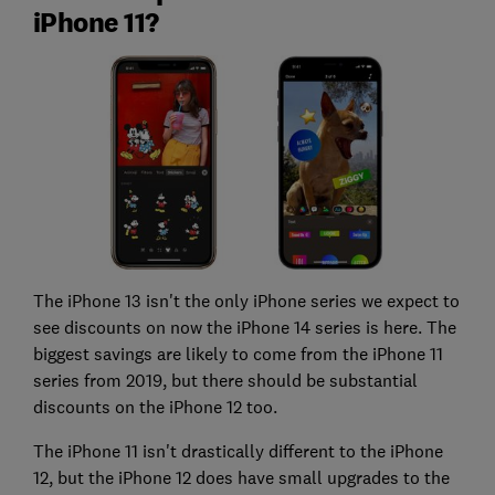
iPhone 11?
The iPhone 13 isn't the only iPhone series we expect to
see discounts on now the iPhone 14 series is here. The
biggest savings are likely to come from the iPhone 11
series from 2019, but there should be substantial
discounts on the iPhone 12 too.
The iPhone 11 isn't drastically different to the iPhone
12, but the iPhone 12 does have small upgrades to the