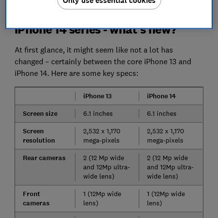
Only use essential cookies
rivals.
iPhone 14 series - what's new?
At first glance, it might seem like not a lot has
changed – certainly between the core iPhone 13 and
iPhone 14. Here are some key specs:
iPhone 13
iPhone 14
Screen size
6.1 inches
6.1 inches
Screen
2,532 x 1,170
2,532 x 1,170
resolution
mega-pixels
mega-pixels
Rear cameras
2 (12 Mp wide
2 (12 Mp wide
and 12Mp ultra-
and 12Mp ultra-
wide lens)
wide lens)
Front
1 (12Mp wide
1 (12Mp wide
cameras
lens)
lens)