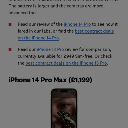
The battery is larger and the cameras are more
advanced too.
Read our review of the
iPhone 14 Pro
to see how it
fared in our labs, or find the
best contract deals
on the iPhone 14 Pro
.
Read our
iPhone 13 Pro
review for comparison,
currently available for £949 Sim-free. Or check
the
best contract deals on the iPhone 13 Pro
.
iPhone 14 Pro Max (£1,199)