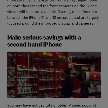
on both the rear and the front cameras on the 12 and
videos will be more dynamic. Overall, the differences
between the iPhone 11 and 12 are small and are largely
focused around the improved display and cameras.
Make serious savings with a
second-hand iPhone
You may have noticed lots of older iPhones popping