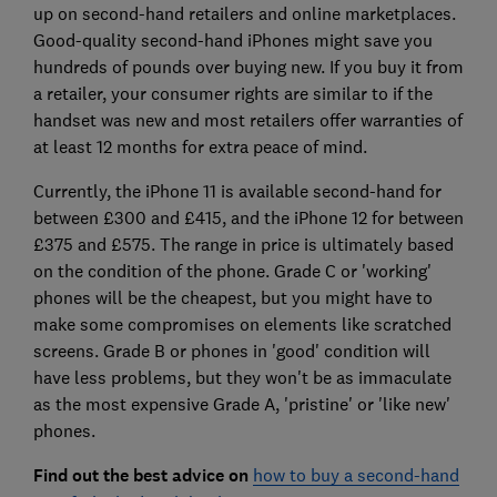
up on second-hand retailers and online marketplaces.
Good-quality second-hand iPhones might save you
hundreds of pounds over buying new. If you buy it from
a retailer, your consumer rights are similar to if the
handset was new and most retailers offer warranties of
at least 12 months for extra peace of mind.
Currently, the iPhone 11 is available second-hand for
between £300 and £415, and the iPhone 12 for between
£375 and £575. The range in price is ultimately based
on the condition of the phone. Grade C or 'working'
phones will be the cheapest, but you might have to
make some compromises on elements like scratched
screens. Grade B or phones in 'good' condition will
have less problems, but they won't be as immaculate
as the most expensive Grade A, 'pristine' or 'like new'
phones.
Find out the best advice on
how to buy a second-hand