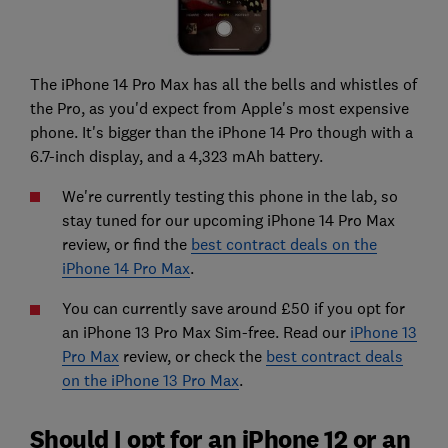
The iPhone 14 Pro Max has all the bells and whistles of
the Pro, as you'd expect from Apple's most expensive
phone. It's bigger than the iPhone 14 Pro though with a
6.7-inch display, and a 4,323 mAh battery.
We're currently testing this phone in the lab, so
stay tuned for our upcoming iPhone 14 Pro Max
review, or find the
best contract deals on the
iPhone 14 Pro Max
.
You can currently save around £50 if you opt for
an iPhone 13 Pro Max Sim-free. Read our
iPhone 13
Pro Max
review, or check the
best contract deals
on the iPhone 13 Pro Max
.
Should I opt for an iPhone 12 or an