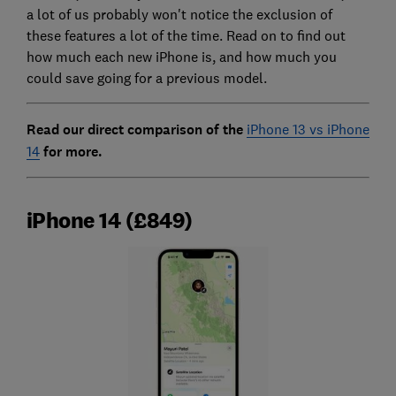
a lot of us probably won't notice the exclusion of
these features a lot of the time. Read on to find out
how much each new iPhone is, and how much you
could save going for a previous model.
Read our direct comparison of the
iPhone 13 vs iPhone
14
for more.
iPhone 14 (£849)