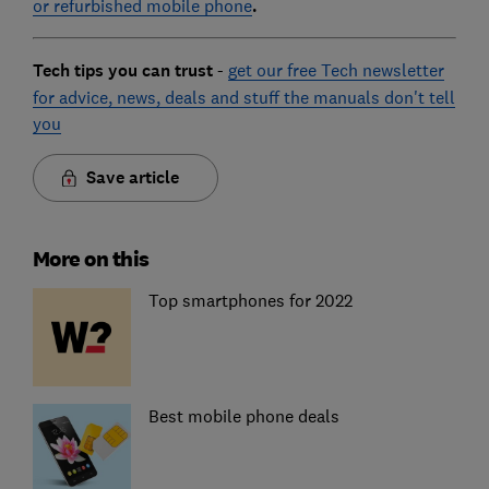
or refurbished mobile phone
.
Tech tips you can trust
-
get our free Tech newsletter
for advice, news, deals and stuff the manuals don't tell
you
Save article
More on this
Top smartphones for 2022
Best mobile phone deals