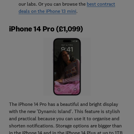
our labs. Or you can browse the
best contract
deals on the iPhone 13 mini
.
iPhone 14 Pro (£1,099)
The iPhone 14 Pro has a beautiful and bright display
with the new 'Dynamic Island'. This feature is stylish
and practical because you can use it to organise and
shorten notifications. Storage options are bigger than
in the iPhone 14 and in the iPhone 14 Plus at up to 1TB.