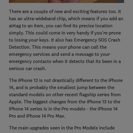
There are a couple of new and exciting features too. It
has an ultra-wideband chip, which means if you add an
airtag to an item, you can find its precise location
simply. This could come in very handy if you're prone
to losing your keys. It also has Emergency SOS Crash
Detection. This means your phone can call the
emergency services and send a message to your
emergency contacts when it detects that its been in a
serious car crash.
The iPhone 13 is not drastically different to the iPhone
14, and is probably the smallest jump between the
standard models on other recent flagship series from
Apple. The biggest changes from the iPhone 13 to the
iPhone 14 series is in the Pro models - the iPhone 14
Pro and iPhone 14 Pro Max.
The main upgrades seen in the Pro Models include