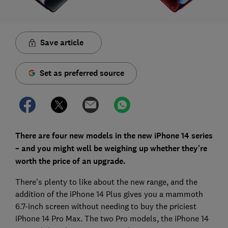
Save article
Set as preferred source
There are four new models in the new iPhone 14 series
– and you might well be weighing up whether they're
worth the price of an upgrade.
There's plenty to like about the new range, and the
addition of the iPhone 14 Plus gives you a mammoth
6.7-inch screen without needing to buy the priciest
iPhone 14 Pro Max. The two Pro models, the iPhone 14