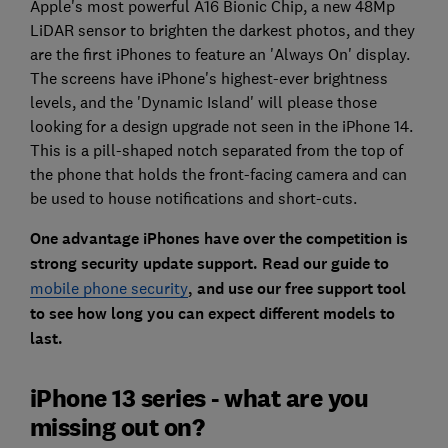
Apple's most powerful A16 Bionic Chip, a new 48Mp
LiDAR sensor to brighten the darkest photos, and they
are the first iPhones to feature an 'Always On' display.
The screens have iPhone's highest-ever brightness
levels, and the 'Dynamic Island' will please those
looking for a design upgrade not seen in the iPhone 14.
This is a pill-shaped notch separated from the top of
the phone that holds the front-facing camera and can
be used to house notifications and short-cuts.
One advantage iPhones have over the competition is
strong security update support. Read our guide to
mobile phone security
, and use our free support tool
to see how long you can expect different models to
last.
iPhone 13 series - what are you
missing out on?