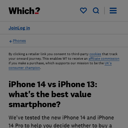
My saved items
Join
Log in
Phones
By clicking a retailer link you consent to third-party
cookies
that track
your onward journey. This enables W? to receive an
affiliate commission
if you make a purchase, which supports our mission to be the
UK's
consumer champion
.
iPhone 14 vs iPhone 13:
what's the best value
smartphone?
We've tested the new iPhone 14 and iPhone
14 Pro to help you decide whether to buy a