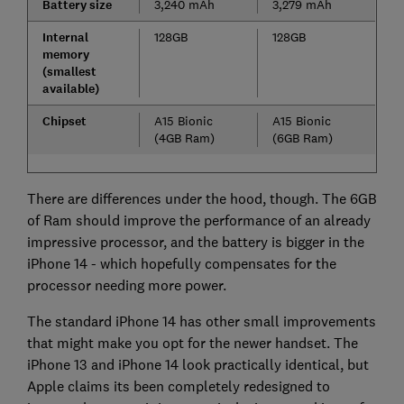
Battery size
3,240 mAh
3,279 mAh
Internal
128GB
128GB
memory
(smallest
available)
Chipset
A15 Bionic
A15 Bionic
(4GB Ram)
(6GB Ram)
There are differences under the hood, though. The 6GB
of Ram should improve the performance of an already
impressive processor, and the battery is bigger in the
iPhone 14 - which hopefully compensates for the
processor needing more power.
The standard iPhone 14 has other small improvements
that might make you opt for the newer handset. The
iPhone 13 and iPhone 14 look practically identical, but
Apple claims its been completely redesigned to