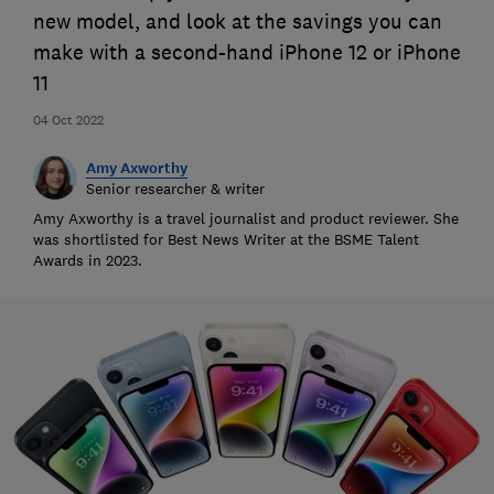
new model, and look at the savings you can
make with a second-hand iPhone 12 or iPhone
11
04 Oct 2022
Amy Axworthy
Senior researcher & writer
Amy Axworthy is a travel journalist and product reviewer. She
was shortlisted for Best News Writer at the BSME Talent
Awards in 2023.