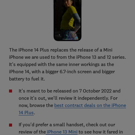
The iPhone 14 Plus replaces the release of a Mini
iPhone we are used to from the iPhone 13 and 12 series.
It's equipped with the same inner workings as the
iPhone 14, with a bigger 6.7-inch screen and bigger
battery to fuel it.
It's meant to be released on 7 October 2022 and
once it's out, we'll review it independently. For
now, browse the
best contract deals on the iPhone
14 Plus
.
If you'd prefer a small handset, check out our
review of the
iPhone 13 Mini
to see how it fared in