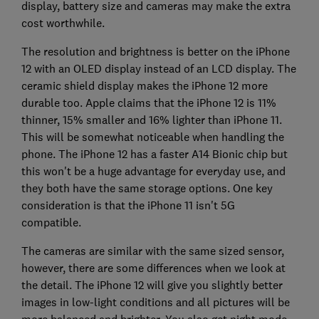
display, battery size and cameras may make the extra
cost worthwhile.
The resolution and brightness is better on the iPhone
12 with an OLED display instead of an LCD display. The
ceramic shield display makes the iPhone 12 more
durable too. Apple claims that the iPhone 12 is 11%
thinner, 15% smaller and 16% lighter than iPhone 11.
This will be somewhat noticeable when handling the
phone. The iPhone 12 has a faster A14 Bionic chip but
this won't be a huge advantage for everyday use, and
they both have the same storage options. One key
consideration is that the iPhone 11 isn't 5G
compatible.
The cameras are similar with the same sized sensor,
however, there are some differences when we look at
the detail. The iPhone 12 will give you slightly better
images in low-light conditions and all pictures will be
more balanced and brighter. You also get night mode