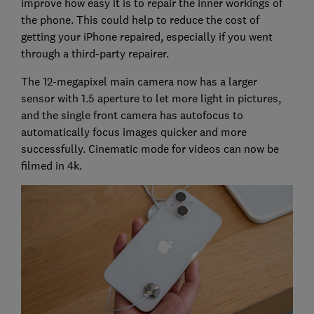
improve how easy it is to repair the inner workings of
the phone. This could help to reduce the cost of
getting your iPhone repaired, especially if you went
through a third-party repairer.
The 12-megapixel main camera now has a larger
sensor with 1.5 aperture to let more light in pictures,
and the single front camera has autofocus to
automatically focus images quicker and more
successfully. Cinematic mode for videos can now be
filmed in 4k.