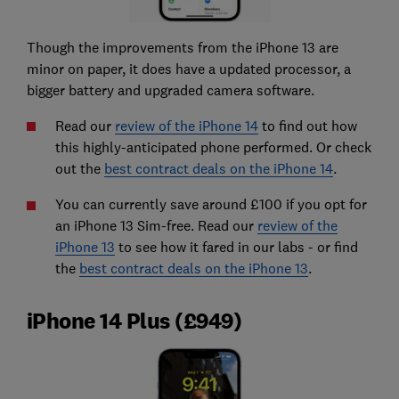
Though the improvements from the iPhone 13 are
minor on paper, it does have a updated processor, a
bigger battery and upgraded camera software.
Read our
review of the iPhone 14
to find out how
this highly-anticipated phone performed. Or check
out the
best contract deals on the iPhone 14
.
You can currently save around £100 if you opt for
an iPhone 13 Sim-free. Read our
review of the
iPhone 13
to see how it fared in our labs - or find
the
best contract deals on the iPhone 13
.
iPhone 14 Plus (£949)