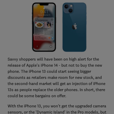
Savvy shoppers will have been on high alert for the
release of Apple's iPhone 14 - but not to buy the new
phone. The iPhone 13 could start seeing bigger
discounts as retailers make room for new stock, and
the second-hand market will get an injection of iPhone
13s as people replace the older phones. In short, there
could be some bargains on offer.
With the iPhone 13, you won't get the upgraded camera
sensors, or the 'Dynamic Island' in the Pro models, but