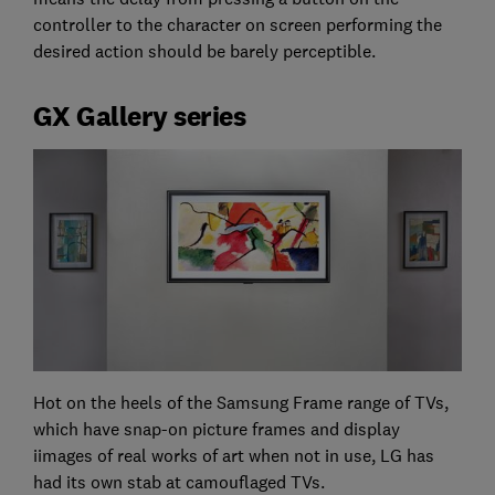
controller to the character on screen performing the
desired action should be barely perceptible.
GX Gallery series
Hot on the heels of the Samsung Frame range of TVs,
which have snap-on picture frames and display
iimages of real works of art when not in use, LG has
had its own stab at camouflaged TVs.