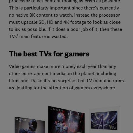
processor to get content looking as crisp as possible.
This is particularly important since there's currently
no native 8K content to watch. Instead the processor
must upscale SD, HD and 4K footage to look as close
to 8K as possible. If it does a poor job of it, then these
TVs' main feature is wasted.
The best TVs for gamers
Video games make more money each year than any
other entertainment media on the planet, including
films and TV, so it's no surprise that TV manufacturers
are jostling for the attention of gamers everywhere.