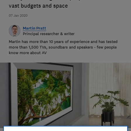
vast budgets and space
07 Jan 2020
Martin Pratt
Principal researcher & writer
Martin has more than 10 years of experience and has tested
more than 1,500 TVs, soundbars and speakers - few people
know more about AV