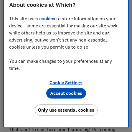
About cookies at Which?
Save article
This site uses
cookies
to store information on your
device - some are essential for making our site work,
Set as preferred source
while others help us to improve the site and our
advertising, but we won't set any non-essential
cookies unless you permit us to do so.
You can make changes to your preferences at any
Where Samsung went big with its almost bezel-free
time.
and modular 8K TVs at CES 2020, LG has has bucked
the trend for supersized TVs by unveiling the smallest
Cookie Settings
OLED TV we've seen from any of the leading
manufacturers.
Accept cookies
Until now we've only seen 55-inch or larger OLED TVs,
Only use essential cookies
but in 2020 LG will release a 48-inch model, catering
for households with more limited space.
That's not to say there aren't some big TVs coming