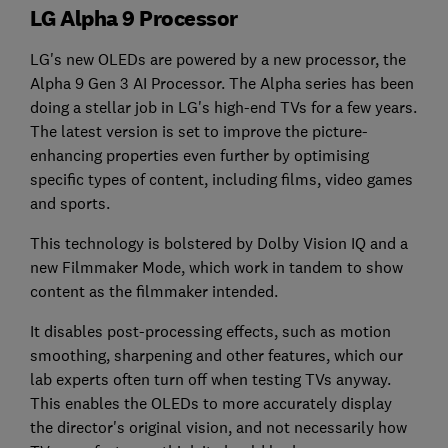
LG Alpha 9 Processor
LG's new OLEDs are powered by a new processor, the
Alpha 9 Gen 3 AI Processor. The Alpha series has been
doing a stellar job in LG's high-end TVs for a few years.
The latest version is set to improve the picture-
enhancing properties even further by optimising
specific types of content, including films, video games
and sports.
This technology is bolstered by Dolby Vision IQ and a
new Filmmaker Mode, which work in tandem to show
content as the filmmaker intended.
It disables post-processing effects, such as motion
smoothing, sharpening and other features, which our
lab experts often turn off when testing TVs anyway.
This enables the OLEDs to more accurately display
the director's original vision, and not necessarily how