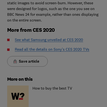
static images to avoid screen-burn. However, these
were designed for logos, such as the one you see on
BBC News 24 for example, rather than ones displaying
on the entire screen.
More from CES 2020
See what Samsung unveiled at CES 2020
Read all the details on Sony's CES 2020 TVs
Save article
More on this
How to buy the best TV