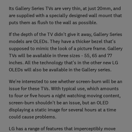
Its Gallery Series TVs are very thin, at just 20mm, and
are supplied with a specially designed wall mount that
puts them as flush to the wall as possible.
If the depth of the TV didn't give it away, Gallery Series
models are OLEDs. They have a thicker bezel that's
supposed to mimic the look of a picture frame. Gallery
TVs will be available in three sizes - 55, 65 and 77
inches. All the technology that's in the other new LG
OLEDs will also be available in the Gallery series.
We're interested to see whether screen-burn will be an
issue for these TVs. With typical use, which amounts
to four or five hours a night watching moving content,
screen-burn shouldn't be an issue, but an OLED
displaying a static image for several hours at a time
could cause problems.
LG has a range of features that imperceptibly move