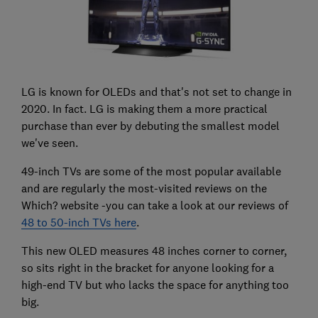
LG is known for OLEDs and that's not set to change in
2020. In fact. LG is making them a more practical
purchase than ever by debuting the smallest model
we've seen.
49-inch TVs are some of the most popular available
and are regularly the most-visited reviews on the
Which? website -you can take a look at our reviews of
48 to 50-inch TVs here
.
This new OLED measures 48 inches corner to corner,
so sits right in the bracket for anyone looking for a
high-end TV but who lacks the space for anything too
big.