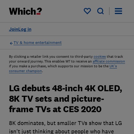
My saved items
Join
Log in
TV & home entertainment
By clicking a retailer link you consent to third-party
cookies
that track
your onward journey. This enables W? to receive an
affiliate commission
if you make a purchase, which supports our mission to be the
UK's
consumer champion
.
LG debuts 48-inch 4K OLED,
8K TV sets and picture-
frame TVs at CES 2020
8K dominates, but smaller TVs show that LG
isn't just thinking about people who have