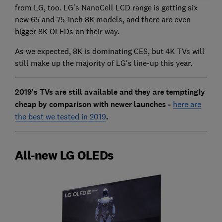
from LG, too. LG's NanoCell LCD range is getting six
new 65 and 75-inch 8K models, and there are even
bigger 8K OLEDs on their way.
As we expected, 8K is dominating CES, but 4K TVs will
still make up the majority of LG's line-up this year.
2019's TVs are still available and they are temptingly
cheap by comparison with newer launches -
here are
the best we tested in 2019
.
All-new LG OLEDs