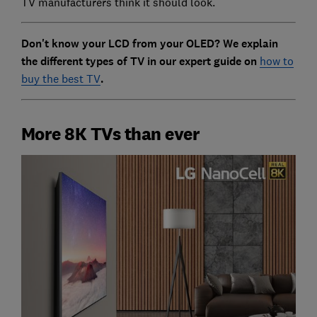
TV manufacturers think it should look.
Don't know your LCD from your OLED? We explain
the different types of TV in our expert guide on
how to
buy the best TV
.
More 8K TVs than ever