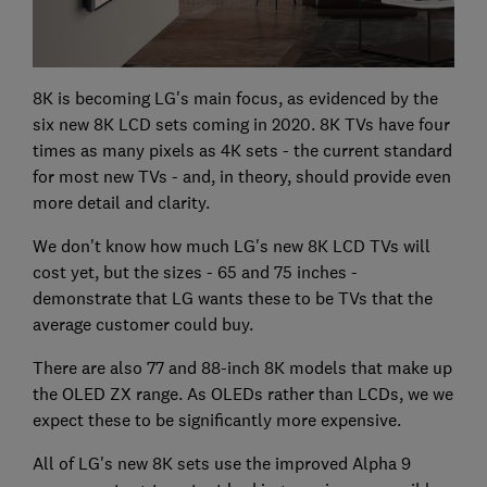
8K is becoming LG's main focus, as evidenced by the
six new 8K LCD sets coming in 2020. 8K TVs have four
times as many pixels as 4K sets - the current standard
for most new TVs - and, in theory, should provide even
more detail and clarity.
We don't know how much LG's new 8K LCD TVs will
cost yet, but the sizes - 65 and 75 inches -
demonstrate that LG wants these to be TVs that the
average customer could buy.
There are also 77 and 88-inch 8K models that make up
the OLED ZX range. As OLEDs rather than LCDs, we we
expect these to be significantly more expensive.
All of LG's new 8K sets use the improved Alpha 9