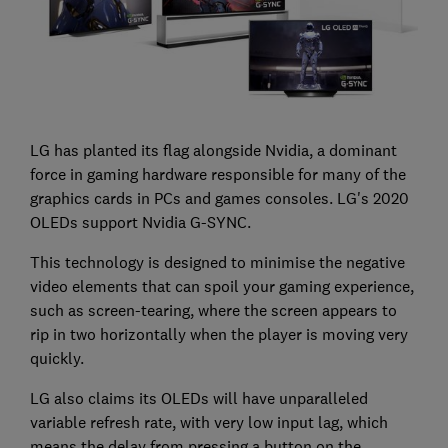
LG has planted its flag alongside Nvidia, a dominant
force in gaming hardware responsible for many of the
graphics cards in PCs and games consoles. LG's 2020
OLEDs support Nvidia G-SYNC.
This technology is designed to minimise the negative
video elements that can spoil your gaming experience,
such as screen-tearing, where the screen appears to
rip in two horizontally when the player is moving very
quickly.
LG also claims its OLEDs will have unparalleled
variable refresh rate, with very low input lag, which
means the delay from pressing a button on the