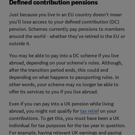
Defined contribution pensions
Just because you live in an EU country doesn't mean
you'll lose access to your defined contribution (DC)
pension. Schemes currently pay pensions to members
around the world - whether they've retired in the EU or
outside it.
You may be able to pay into a DC scheme if you live
abroad, depending on your scheme's rules. Although,
after the transition period ends, this could end
depending on what happens to passporting rules. In
other words, your scheme may no longer be able to
offer its services to you if you live abroad.
Even if you can pay into a UK pension while living
abroad, you might not qualify for
tax relief
on your
contributions. To get this, you must have been a UK
individual for tax purposes for the tax year in question.
For example, having relevant UK earnings and paying