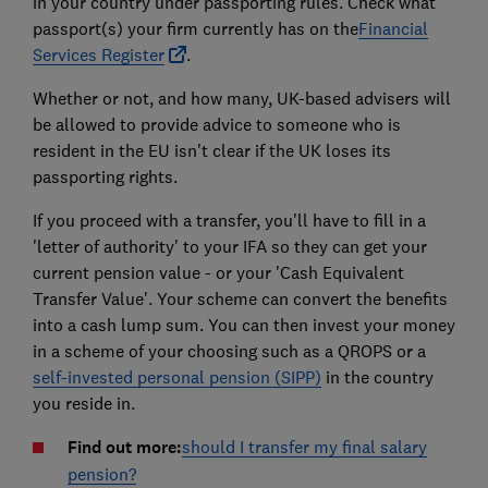
in your country under passporting rules. Check what
passport(s) your firm currently has on the
Financial
Services Register
.
Whether or not, and how many, UK-based advisers will
be allowed to provide advice to someone who is
resident in the EU isn't clear if the UK loses its
passporting rights.
If you proceed with a transfer, you'll have to fill in a
'letter of authority' to your IFA so they can get your
current pension value - or your 'Cash Equivalent
Transfer Value'. Your scheme can convert the benefits
into a cash lump sum. You can then invest your money
in a scheme of your choosing such as a QROPS or a
self-invested personal pension (SIPP)
in the country
you reside in.
Find out more:
should I transfer my final salary
pension?