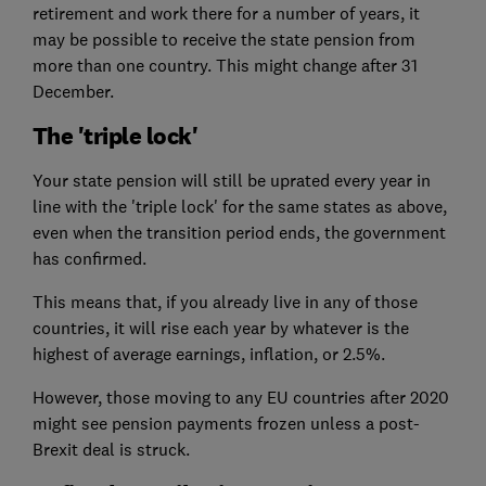
retirement and work there for a number of years, it
may be possible to receive the state pension from
more than one country. This might change after 31
December.
The 'triple lock'
Your state pension will still be uprated every year in
line with the 'triple lock' for the same states as above,
even when the transition period ends, the government
has confirmed.
This means that, if you already live in any of those
countries, it will rise each year by whatever is the
highest of average earnings, inflation, or 2.5%.
However, those moving to any EU countries after 2020
might see pension payments frozen unless a post-
Brexit deal is struck.