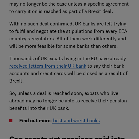
may no longer be the case unless a specific agreement
to carry it on is reached as part of a Brexit deal.
With no such deal confirmed, UK banks are left trying
to fulfil and negotiate the stipulations from every EEA
country's regulators. All of them work differently and
will be more feasible for some banks than others.
Thousands of UK expats living in the EU have already
received letters from their UK bank
to say their bank
accounts and credit cards will be closed as a result of
Brexit.
So, unless a deal is reached soon, expats who live
abroad may no longer be able to receive their pension
benefits into their UK bank.
Find out more:
best and worst banks
Can expats get pensions paid into