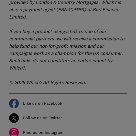
provided by London & Country Mortgages. Which? is
also a payment agent (FRN 1041191) of Bud Finance
Limited.
If you buy a product using a link to one of our
commercial partners, we will receive a commission to
help fund our not-for-profit mission and our
campaigns work as a champion for the UK consumer.
Such links do not constitute an endorsement by
Which?.
© 2026 Which? All Rights Reserved.
Like us on Facebook
Follow us on Twitter
Find us on Instagram