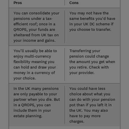
Pros
Cons
You can consolidate your
You may not have the
pensions under a tax-
same benefits you'd have
efficient roof; once in a
in your UK DC scheme if
QROPS, your funds are
you choose to transfer.
sheltered from UK tax on
your income and gains.
You'll usually be able to
Transferring your
enjoy multi-currency
pension could change
flexibility meaning you
the amount you get when
can hold and draw your
you retire. Check with
money in a currency of
your provider.
your choice.
In the UK many pensions
You could have less
are only payable to your
choice about what you
partner when you die. But
can do with your pension
in a QROPS, you can
pot than if you left it in
include them in your
the UK. You may also
estate planning.
have to pay more
charges.