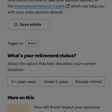
information on how to take your pension abroad, or
the
International Pension Centre
which can help you
with your state pension abroad.
Save article
Tagged as:
Brexit
What’s your retirement status?
Select the option that best describes your current
situation.
5+ years away
Under 5 years
Already retired
More on this
How will Brexit impact your pensions