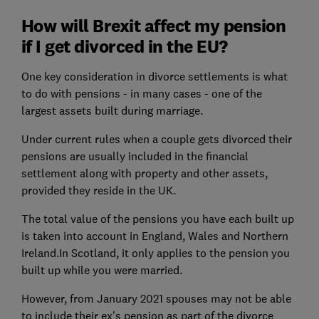
How will Brexit affect my pension
if I get divorced in the EU?
One key consideration in divorce settlements is what
to do with pensions - in many cases - one of the
largest assets built during marriage.
Under current rules when a couple gets divorced their
pensions are usually included in the financial
settlement along with property and other assets,
provided they reside in the UK.
The total value of the pensions you have each built up
is taken into account in England, Wales and Northern
Ireland.In Scotland, it only applies to the pension you
built up while you were married.
However, from January 2021 spouses may not be able
to
include
their ex's pension as part of the divorce