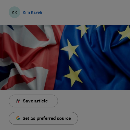
KK
Kim Kaveh
Save article
Set as preferred source