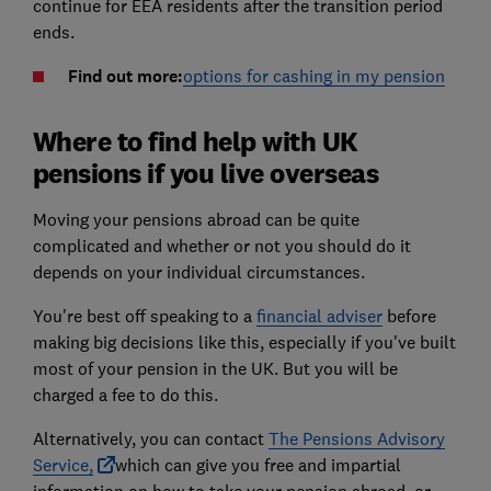
continue for EEA residents after the transition period
ends.
Find out more:
options for cashing in my pension
Where to find help with UK
pensions if you live overseas
Moving your pensions abroad can be quite
complicated and whether or not you should do it
depends on your individual circumstances.
You're best off speaking to a
financial adviser
before
making big decisions like this, especially if you've built
most of your pension in the UK. But you will be
charged a fee to do this.
Alternatively, you can contact
The Pensions Advisory
Service,
which can give you free and impartial