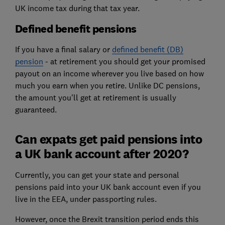
UK income tax during that tax year.
Defined benefit pensions
If you have a final salary or
defined benefit (DB)
pension
- at retirement you should get your promised
payout on an income wherever you live based on how
much you earn when you retire. Unlike DC pensions,
the amount you'll get at retirement is usually
guaranteed.
Can expats get paid pensions into
a UK bank account after 2020?
Currently, you can get your state and personal
pensions paid into your UK bank account even if you
live in the EEA, under passporting rules.
However, once the Brexit transition period ends this