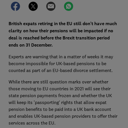
British expats retiring in the EU still don't have much
clarity on how their pensions will be impacted if no
deal is reached before the Brexit transition period
ends on 31 December.
Experts are warning that in a matter of weeks it may
become impossible for UK-based pensions to be
counted as part of an EU-based divorce settlement.
While there are still question marks over whether
those moving to EU countries in 2021 will see their
state pension payments frozen and whether the UK
will keep its 'passporting' rights that allow expat
pension benefits to be paid into a UK bank account
and enables UK-based pension providers to offer their
services across the EU.