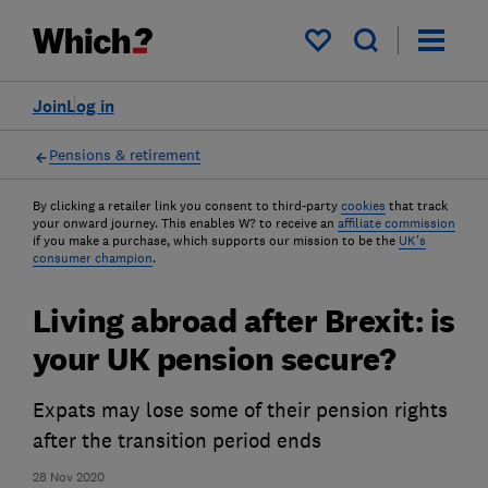
My saved items
Join
Log in
Pensions & retirement
By clicking a retailer link you consent to third-party
cookies
that track
your onward journey. This enables W? to receive an
affiliate commission
if you make a purchase, which supports our mission to be the
UK's
consumer champion
.
Living abroad after Brexit: is
your UK pension secure?
Expats may lose some of their pension rights
after the transition period ends
28 Nov 2020