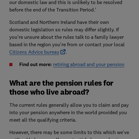
our domestic law and this is unlikely to be resolved
before the end of the Transition Period.'
Scotland and Northern Ireland have their own
domestic legislation so rules may differ slightly. If
you're unsure about the rules talk to a family lawyer
based in the region you're from or contact your local
Citizens Advice bureau
.
Find out more:
retiring abroad and your pension
What are the pension rules for
those who live abroad?
The current rules generally allow you to claim and pay
into your pension anywhere in the world provided you
meet all the qualifying criteria.
However, there may be some limits to this which we've