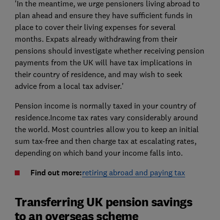
'In the meantime, we urge pensioners living abroad to
plan ahead and ensure they have sufficient funds in
place to cover their living expenses for several
months. Expats already withdrawing from their
pensions should investigate whether receiving pension
payments from the UK will have tax implications in
their country of residence, and may wish to seek
advice from a local tax adviser.'
Pension income is normally taxed in your country of
residence.Income tax rates vary considerably around
the world. Most countries allow you to keep an initial
sum tax-free and then charge tax at escalating rates,
depending on which band your income falls into.
Find out more:
retiring abroad and paying tax
Transferring UK pension savings
to an overseas scheme