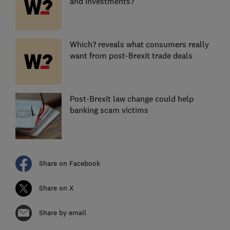
and investments?
Which? reveals what consumers really
want from post-Brexit trade deals
Post-Brexit law change could help
banking scam victims
Share on Facebook
Share on X
Share by email