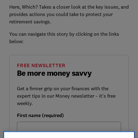
Here, Which? Takes a closer look at the key issues, and
provides actions you could take to protect your
retirement savings.
You can navigate this story by clicking on the links
below:
FREE NEWSLETTER
Be more money savvy
Get a firmer grip on your finances with the
expert tips in our Money newsletter – it's free
weekly.
First name (required)