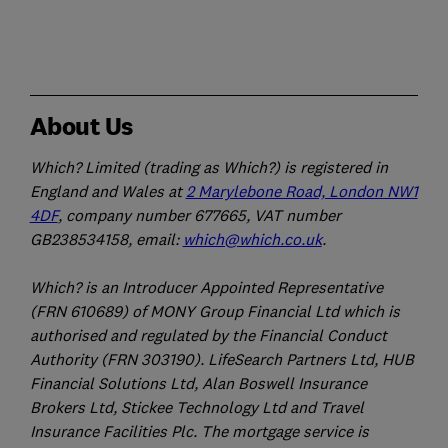
About Us
Which? Limited (trading as Which?) is registered in
England and Wales at
2 Marylebone Road, London NW1
4DF
, company number 677665, VAT number
GB238534158, email:
which@which.co.uk
.
Which? is an Introducer Appointed Representative
(FRN 610689) of MONY Group Financial Ltd which is
authorised and regulated by the Financial Conduct
Authority (FRN 303190). LifeSearch Partners Ltd, HUB
Financial Solutions Ltd, Alan Boswell Insurance
Brokers Ltd, Stickee Technology Ltd and Travel
Insurance Facilities Plc. The mortgage service is