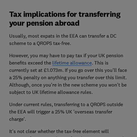
Tax implications for transferring
your pension abroad
Usually, most expats in the EEA can transfer a DC
scheme to a QROPS tax-free.
However, you may have to pay tax if your UK pension
benefits exceed the
lifetime allowance
. This is
currently set at £1.073m. If you go over this you'll face
a 25% penalty on anything you transfer over this limit.
Although, once you're in the new scheme you won't be
subject to UK lifetime allowance rules.
Under current rules, transferring to a QROPS outside
the EEA will trigger a 25% UK 'overseas transfer
charge'.
It's not clear whether the tax-free element will