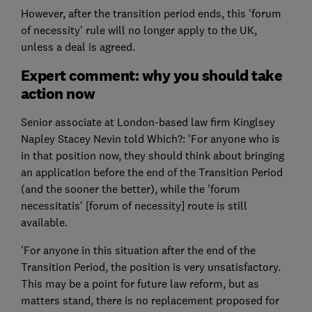
However, after the transition period ends, this 'forum
of necessity' rule will no longer apply to the UK,
unless a deal is agreed.
Expert comment: why you should take
action now
Senior associate at London-based law firm Kinglsey
Napley Stacey Nevin told Which?: 'For anyone who is
in that position now, they should think about bringing
an application before the end of the Transition Period
(and the sooner the better), while the 'forum
necessitatis' [forum of necessity] route is still
available.
'For anyone in this situation after the end of the
Transition Period, the position is very unsatisfactory.
This may be a point for future law reform, but as
matters stand, there is no replacement proposed for