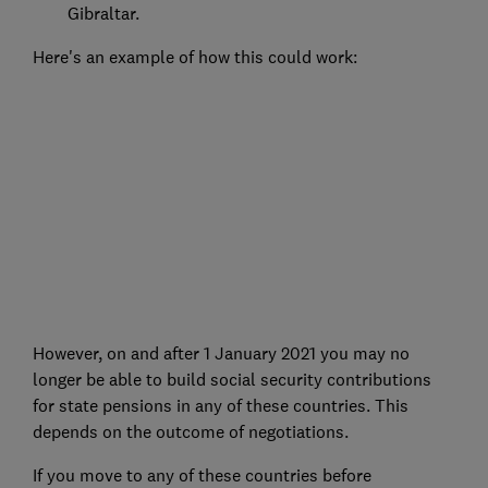
Gibraltar.
Here's an example of how this could work:
However, on and after 1 January 2021 you may no
longer be able to build social security contributions
for state pensions in any of these countries. This
depends on the outcome of negotiations.
If you move to any of these countries before