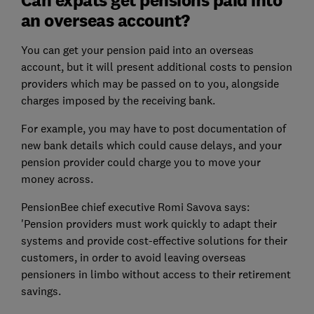
an overseas account?
You can get your pension paid into an overseas
account, but it will present additional costs to pension
providers which may be passed on to you, alongside
charges imposed by the receiving bank.
For example, you may have to post documentation of
new bank details which could cause delays, and your
pension provider could charge you to move your
money across.
PensionBee chief executive Romi Savova says:
'Pension providers must work quickly to adapt their
systems and provide cost-effective solutions for their
customers, in order to avoid leaving overseas
pensioners in limbo without access to their retirement
savings.