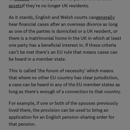
assets
if they're no longer UK residents.
As it stands, English and Welsh courts can
generally
hear financial cases after an overseas divorce as long
as one of the parties is domiciled or a UK resident, or
there is a matrimonial home in the UK in which at least
one party has a beneficial interest in. If these criteria
can't be met there's an EU rule that means cases can
be heard in a member state.
This is called 'the forum of necessity' which means
that where no other EU country has clear jurisdiction,
a case can be heard in any of the EU member states as
long as there's enough of a connection to that country.
For example, if one or both of the spouses previously
lived there, the provision can be used to bring an
application for an English pension-sharing order for
that pension.