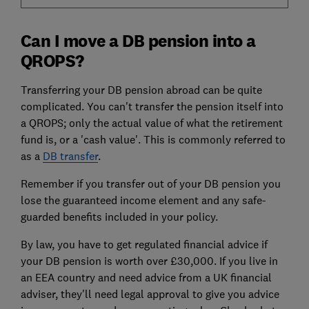
Can I move a DB pension into a
QROPS?
Transferring your DB pension abroad can be quite
complicated. You can't transfer the pension itself into
a QROPS; only the actual value of what the retirement
fund is, or a 'cash value'. This is commonly referred to
as a
DB transfer
.
Remember if you transfer out of your DB pension you
lose the guaranteed income element and any safe-
guarded benefits included in your policy.
By law, you have to get regulated financial advice if
your DB pension is worth over £30,000. If you live in
an EEA country and need advice from a UK financial
adviser, they'll need legal approval to give you advice