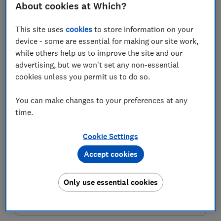
About cookies at Which?
Last name (required)
This site uses
cookies
to store information on your
device - some are essential for making our site work,
while others help us to improve the site and our
Email address (required)
advertising, but we won't set any non-essential
cookies unless you permit us to do so.
You can make changes to your preferences at any
Postcode (optional)
time.
Cookie Settings
Accept cookies
Get the newsletter
This newsletter delivers free money-related content, along
Only use essential cookies
with other information about
Which? Group
products and
services. Unsubscribe whenever you want. Your data will be
processed in accordance with our
privacy notice
.