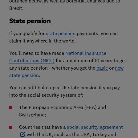
outlined below, as well as potential changes due to
Brexit.
State pension
If you qualify for
state pension
payments, you can
claim it anywhere in the world.
You'll need to have made
National Insurance
Contributions (NICs)
for a minimum of 10 years to get
any state pension - whether you get the
basic
or
new
state pension
.
You can still build up a UK state pension if you pay
into the social security system of:
The European Economic Area (EEA) and
Switzerland;
Countries that have a
social security agreement
with the UK, such as the USA, Turkey and