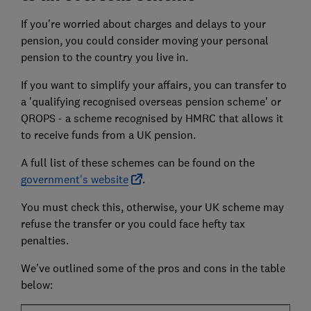
If you're worried about charges and delays to your
pension, you could consider moving your personal
pension to the country you live in.
If you want to simplify your affairs, you can transfer to
a 'qualifying recognised overseas pension scheme' or
QROPS - a scheme recognised by HMRC that allows it
to receive funds from a UK pension.
A full list of these schemes can be found on the
government's website
.
You must check this, otherwise, your UK scheme may
refuse the transfer or you could face hefty tax
penalties.
We've outlined some of the pros and cons in the table
below: